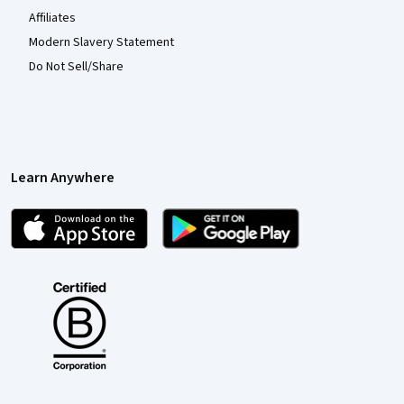
Affiliates
Modern Slavery Statement
Do Not Sell/Share
Learn Anywhere