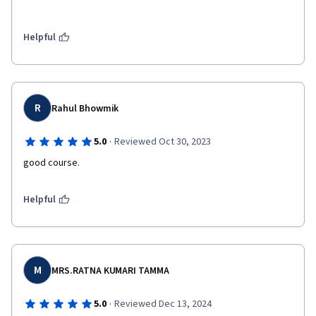
Helpful
R
Rahul Bhowmik
·
5.0
Reviewed Oct 30, 2023
good course.
Helpful
M
MRS.RATNA KUMARI TAMMA
·
5.0
Reviewed Dec 13, 2024