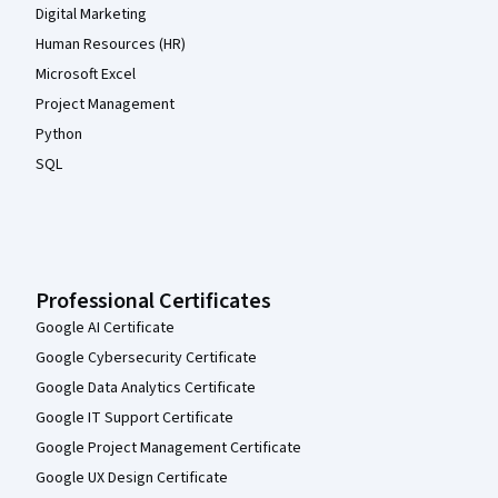
Digital Marketing
Human Resources (HR)
Microsoft Excel
Project Management
Python
SQL
Professional Certificates
Google AI Certificate
Google Cybersecurity Certificate
Google Data Analytics Certificate
Google IT Support Certificate
Google Project Management Certificate
Google UX Design Certificate