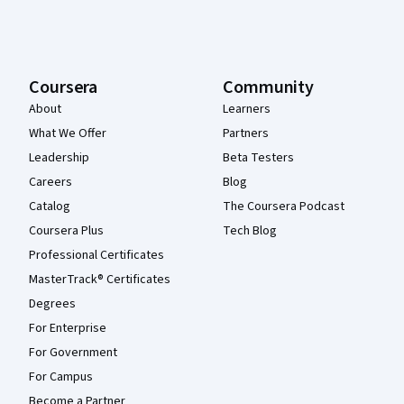
Coursera
Community
About
Learners
What We Offer
Partners
Leadership
Beta Testers
Careers
Blog
Catalog
The Coursera Podcast
Coursera Plus
Tech Blog
Professional Certificates
MasterTrack® Certificates
Degrees
For Enterprise
For Government
For Campus
Become a Partner