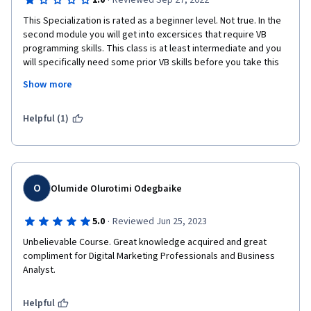
·
1.0
Reviewed Sep 27, 2022
This Specialization is rated as a beginner level. Not true. In the 
second module you will get into excersices that require VB 
programming skills. This class is at least intermediate and you 
will specifically need some prior VB skills before you take this 
course. UI please list VB as a pre-req so that people dont waste 
Show more
their time like me and get into the second module just to find 
out that they dont have all of the pre-reqs needed to be 
successful in this course.
Helpful (1)
O
Olumide Olurotimi Odegbaike
·
5.0
Reviewed Jun 25, 2023
Unbelievable Course. Great knowledge acquired and great 
compliment for Digital Marketing Professionals and Business 
Analyst.
Helpful