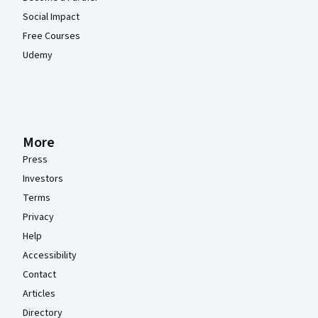
Social Impact
Free Courses
Udemy
More
Press
Investors
Terms
Privacy
Help
Accessibility
Contact
Articles
Directory