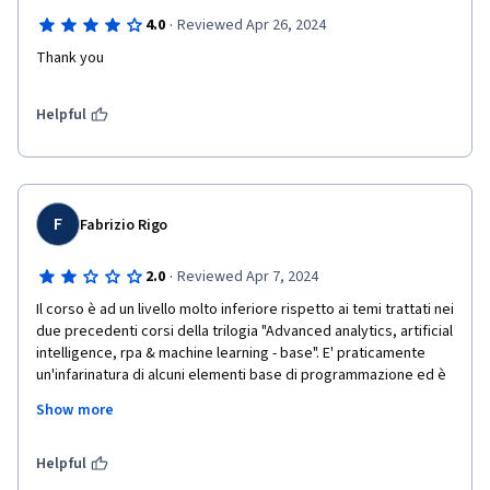
·
4.0
Reviewed Apr 26, 2024
Thank you
Helpful
F
Fabrizio Rigo
·
2.0
Reviewed Apr 7, 2024
Il corso è ad un livello molto inferiore rispetto ai temi trattati nei 
due precedenti corsi della trilogia "Advanced analytics, artificial 
intelligence, rpa & machine learning - base". E' praticamente 
un'infarinatura di alcuni elementi base di programmazione ed è 
tutto incentrato sull'uso dello strumento UiPath Studio con 
Show more
spiegazioni molto dettagliate step per step di ogni singolo 
passaggio per le azioni anche più semplici, spesso ripetute in 
modo annoiante. Sarebbe stato utile essere più veloci su 
Helpful
questa parte e portare qualche esempio di applicazione degli 