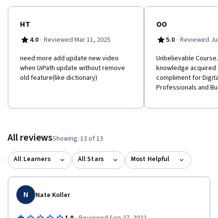
HT
OO
·
·
4.0
Reviewed Mar 11, 2025
5.0
Reviewed Jun
need more add update new video
Unbelievable Course.
when UiPath update without remove
knowledge acquired 
old feature(like dictionary)
compliment for Digit
Professionals and Bu
All reviews
Showing: 13 of 13
All Learners
All Stars
Most Helpful
N
Nate Koller