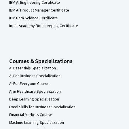
IBM AI Engineering Certificate
IBM AI Product Manager Certificate
IBM Data Science Certificate
Intuit Academy Bookkeeping Certificate
Courses & Specializations
AI Essentials Specialization
AI For Business Specialization
AI For Everyone Course
AI in Healthcare Specialization
Deep Learning Specialization
Excel Skills for Business Specialization
Financial Markets Course
Machine Learning Specialization