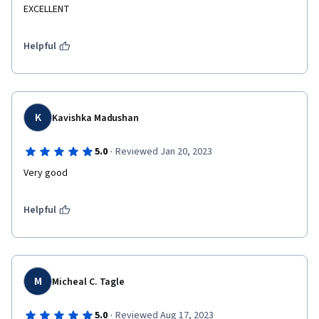
EXCELLENT
Helpful
K
Kavishka Madushan
·
5.0
Reviewed Jan 20, 2023
Very good
Helpful
M
Micheal C. Tagle
·
5.0
Reviewed Aug 17, 2023