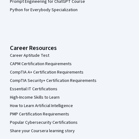
Prompt Engineering for ChatGPT Course
Python for Everybody Specialization
Career Resources
Career Aptitude Test
CAPM Certification Requirements
CompTIA A+ Certification Requirements
CompTIA Security+ Certification Requirements
Essential IT Certifications
High-Income Skills to Learn
How to Learn Artificial Intelligence
PMP Certification Requirements
Popular Cybersecurity Certifications
Share your Coursera learning story