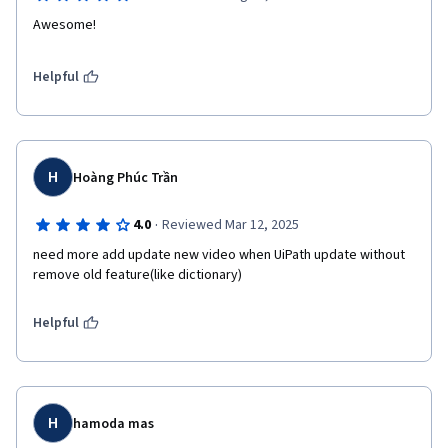
Awesome!
Helpful
H
Hoàng Phúc Trần
·
4.0
Reviewed Mar 12, 2025
need more add update new video when UiPath update without 
remove old feature(like dictionary)
Helpful
H
hamoda mas