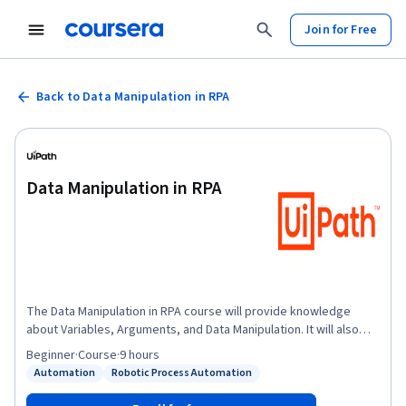
Join for Free
Back to Data Manipulation in RPA
Data Manipulation in RPA
The Data Manipulation in RPA course will provide knowledge
about Variables, Arguments, and Data Manipulation. It will also
introduce you to Variables and Arguments, their types, and their
Beginner
·
Course
·
9 hours
application in automation projects. In the later part of the course,
Automation
Robotic Process Automation
Status: Automation
Status: Robotic Process Automation
you will learn about data manipulation in Studio. You will also learn
about the different methods and operations performed on