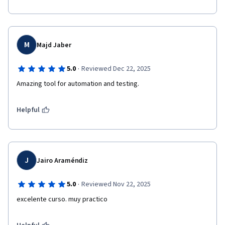
M
Majd Jaber
·
5.0
Reviewed Dec 22, 2025
Amazing tool for automation and testing.
Helpful
J
Jairo Araméndiz
·
5.0
Reviewed Nov 22, 2025
excelente curso. muy practico