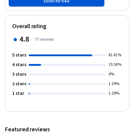
Enroll for free
different data types and their usage in automation projects.
Building on each concept, there will be demonstration videos
that will explain these operations and methods. The course has
multiple practice exercises that will help strengthen your
Overall rating
knowledge and understand the creation of workflows in Studio.
4.8
·
77
reviews
5 stars
81.81%
4 stars
15.58%
3 stars
0%
2 stars
1.29%
1 star
1.29%
Featured reviews