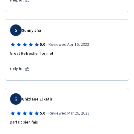
Helpful
S
Sunny Jha
·
5.0
Reviewed Apr 16, 2022
Great Refresher for me!
Helpful
G
Ghizlane El katiri
·
5.0
Reviewed Mar 26, 2023
parfait bien fais 