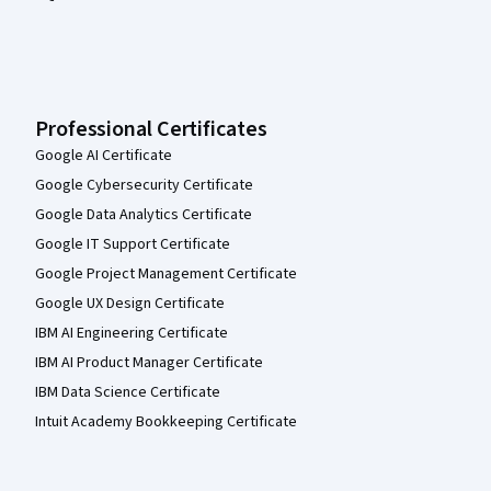
Professional Certificates
Google AI Certificate
Google Cybersecurity Certificate
Google Data Analytics Certificate
Google IT Support Certificate
Google Project Management Certificate
Google UX Design Certificate
IBM AI Engineering Certificate
IBM AI Product Manager Certificate
IBM Data Science Certificate
Intuit Academy Bookkeeping Certificate