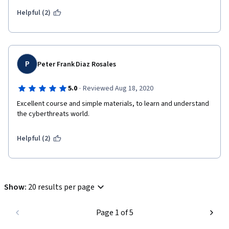
Helpful (2)
P
Peter Frank Diaz Rosales
·
5.0
Reviewed Aug 18, 2020
Excellent course and simple materials, to learn and understand 
the cyberthreats world.
Helpful (2)
Show
:
20 results per page
Page 1 of 5