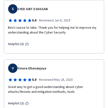
S
SYED SIBT E HASSAN
·
5.0
Reviewed Jan 8, 2019
Best course to take. Thank you for helping me to improve my 
understanding about the Cyber Security
Helpful (2)
V
Vinura Dhananjaya
·
5.0
Reviewed May 28, 2020
Great way to get a good understanding about cyber 
attacks/threats and mitigation methods, tools
Helpful (2)