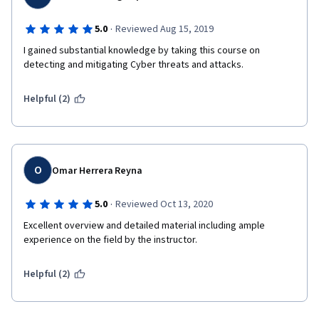
·
5.0
Reviewed Aug 15, 2019
I gained substantial knowledge by taking this course on 
detecting and mitigating Cyber threats and attacks. 
Helpful (2)
O
Omar Herrera Reyna
·
5.0
Reviewed Oct 13, 2020
Excellent overview and detailed material including ample 
experience on the field by the instructor.
Helpful (2)