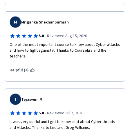
M
Mriganka Shekhar Sarmah
·
5.0
Reviewed Aug 15, 2020
One of the most important course to know about Cyber attacks 
and how to fight against it. Thanks to CourseEra and the 
teachers.
Helpful (4)
T
Tejaswini M
·
5.0
Reviewed Jul 7, 2020
It was very useful and I got to know a lot about Cyber threats 
and Attacks. Thanks to Lecture, Greg Williams.