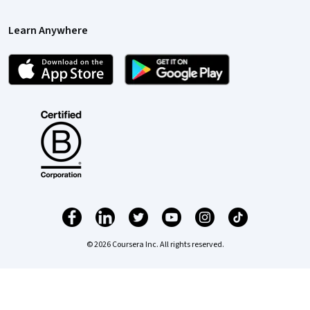
Learn Anywhere
© 2026 Coursera Inc. All rights reserved.