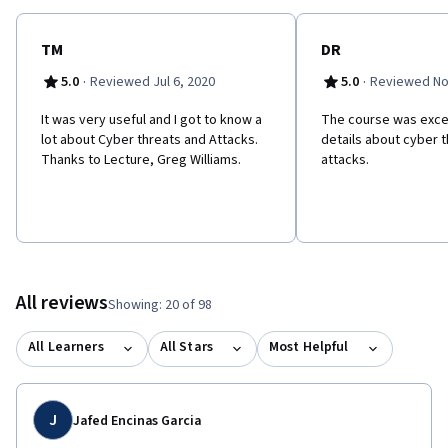
TM
DR
·
·
5.0
Reviewed Jul 6, 2020
5.0
Reviewed No
It was very useful and I got to know a
The course was excel
lot about Cyber threats and Attacks.
details about cyber 
Thanks to Lecture, Greg Williams.
attacks.
All reviews
Showing: 20 of 98
All Learners
All Stars
Most Helpful
J
Jafed Encinas Garcia