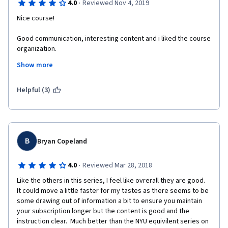
·
4.0
Reviewed Nov 4, 2019
Nice course! 
Good communication, interesting content and i liked the course 
organization. 
Show more
Student ratings detract the grade because some feedback 
were just copy paste answers.
Helpful (3)
The submission of the papers was confusing. The 
documentation was referenced in .txt however it was needed in 
text fields.
I suggest as improvements a greater control of the 
B
Bryan Copeland
requirements of the reviews.
·
4.0
Reviewed Mar 28, 2018
Like the others in this series, I feel like ovrerall they are good.  
It could move a little faster for my tastes as there seems to be 
some drawing out of information a bit to ensure you maintain 
your subscription longer but the content is good and the 
instruction clear.  Much better than the NYU equivilent series on 