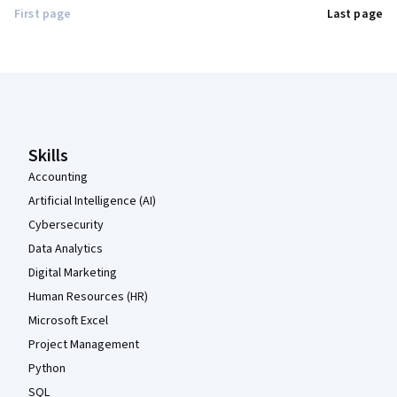
First page
Last page
Coursera Footer
Skills
Accounting
Artificial Intelligence (AI)
Cybersecurity
Data Analytics
Digital Marketing
Human Resources (HR)
Microsoft Excel
Project Management
Python
SQL