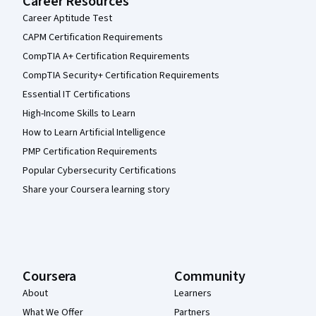
Career Resources
Career Aptitude Test
CAPM Certification Requirements
CompTIA A+ Certification Requirements
CompTIA Security+ Certification Requirements
Essential IT Certifications
High-Income Skills to Learn
How to Learn Artificial Intelligence
PMP Certification Requirements
Popular Cybersecurity Certifications
Share your Coursera learning story
Coursera
Community
About
Learners
What We Offer
Partners