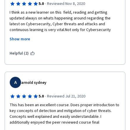
·
5.0
Reviewed Nov 8, 2020
I think as a new learner on this  field, reading and getting 
updated always on whats happening around regarding the 
latest on Cybersecurity, Cyber threats and attacks and 
continuous learning is very vital.Not only for Cybersecurity 
personnel but information dissemination to the end users is a 
Show more
very important part of Cybersecurity.
Thank you to all the persons behind this class module.
Helpful (2)
A
arnold sydney
·
5.0
Reviewed Jul 21, 2020
This has been an excellent course. Does proper introduction to 
key concepts of detection and mitigation of cyber threats. 
Concepts well explained and easily understandable. I 
additionally enjoyed the peer reviewed course final 
assignment. You could however consider incorporating 