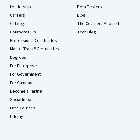
Leadership
Beta Testers
Careers
Blog
Catalog
The Coursera Podcast
Coursera Plus
Tech Blog
Professional Certificates
MasterTrack® Certificates
Degrees
For Enterprise
For Government
For Campus
Become a Partner
Social Impact
Free Courses
Udemy