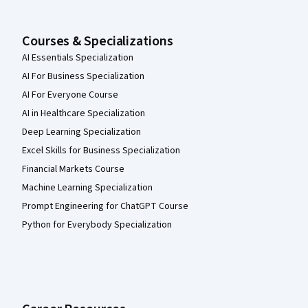
Courses & Specializations
AI Essentials Specialization
AI For Business Specialization
AI For Everyone Course
AI in Healthcare Specialization
Deep Learning Specialization
Excel Skills for Business Specialization
Financial Markets Course
Machine Learning Specialization
Prompt Engineering for ChatGPT Course
Python for Everybody Specialization