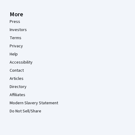
More
Press
Investors
Terms
Privacy
Help
Accessibility
Contact
Articles
Directory
Affiliates
Modern Slavery Statement
Do Not Sell/Share