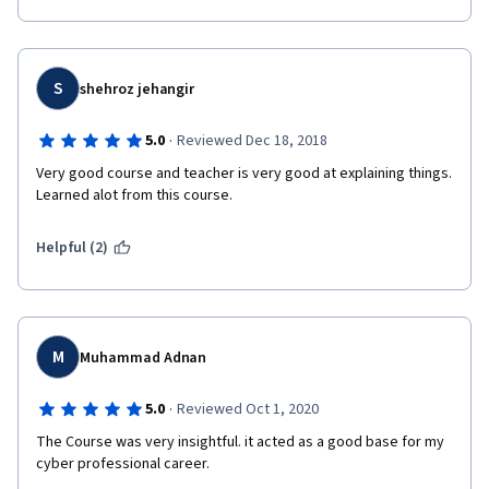
S
shehroz jehangir
·
5.0
Reviewed Dec 18, 2018
Very good course and teacher is very good at explaining things. 
Learned alot from this course.
Helpful (2)
M
Muhammad Adnan
·
5.0
Reviewed Oct 1, 2020
The Course was very insightful. it acted as a good base for my 
cyber professional career.