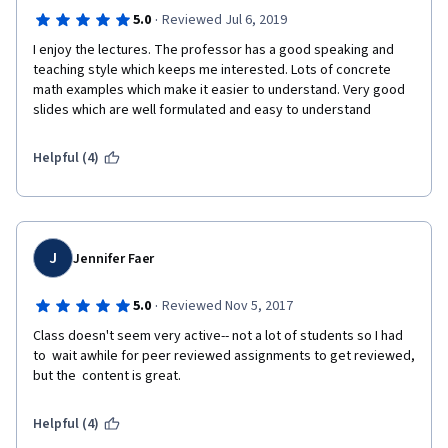
·
5.0
Reviewed Jul 6, 2019
I enjoy the lectures. The professor has a good speaking and 
teaching style which keeps me interested. Lots of concrete 
math examples which make it easier to understand. Very good 
slides which are well formulated and easy to understand
Helpful (4)
J
Jennifer Faer
·
5.0
Reviewed Nov 5, 2017
Class doesn't seem very active-- not a lot of students so I had 
to  wait awhile for peer reviewed assignments to get reviewed, 
but the  content is great.
Helpful (4)