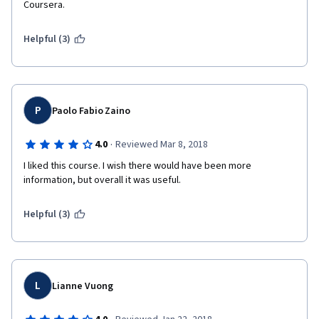
Coursera.
Helpful (3)
P
Paolo Fabio Zaino
·
4.0
Reviewed Mar 8, 2018
I liked this course. I wish there would have been more 
information, but overall it was useful.
Helpful (3)
L
Lianne Vuong