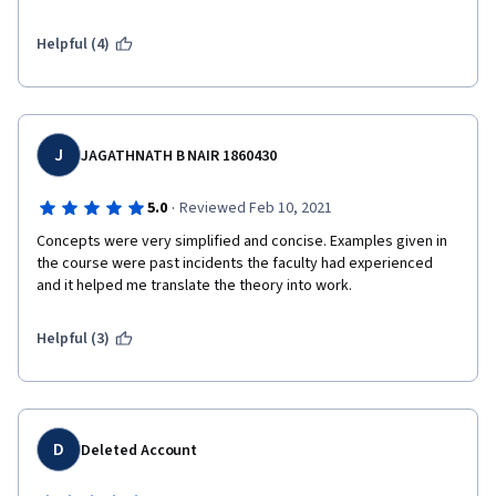
Helpful (4)
J
JAGATHNATH B NAIR 1860430
·
5.0
Reviewed Feb 10, 2021
Concepts were very simplified and concise. Examples given in 
the course were past incidents the faculty had experienced 
and it helped me translate the theory into work. 
Helpful (3)
D
Deleted Account