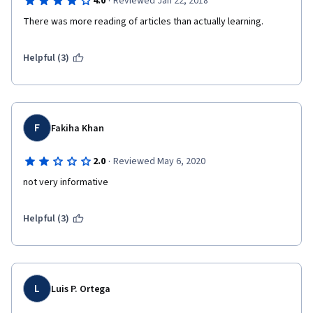
·
4.0
Reviewed Jan 22, 2018
There was more reading of articles than actually learning.
Helpful (3)
F
Fakiha Khan
·
2.0
Reviewed May 6, 2020
not very informative
Helpful (3)
L
Luis P. Ortega