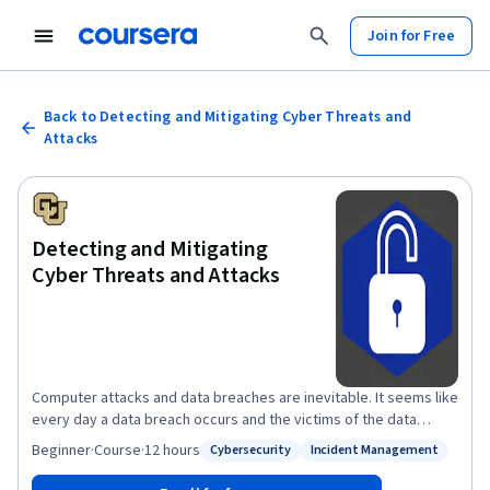
Join for Free
Back to Detecting and Mitigating Cyber Threats and
Attacks
Detecting and Mitigating
Cyber Threats and Attacks
Computer attacks and data breaches are inevitable. It seems like
every day a data breach occurs and the victims of the data
breach suffer. Their information is stolen or posted online. The
Beginner
·
Course
·
12 hours
Cybersecurity
Incident Management
Status: Cybersecurity
Status: Incident Management
company’s or businesses who had the breach go on, learn a little
from the attack, and just give credit monitoring out as if nothing