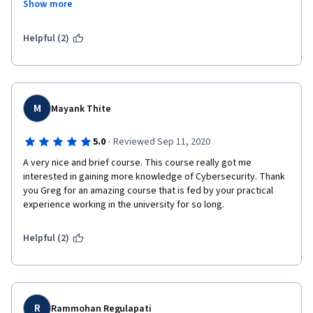
Show more
practical sessions in the course to further equip learners with 
the industry skills. Thank you.
Helpful (2)
M
Mayank Thite
·
5.0
Reviewed Sep 11, 2020
A very nice and brief course. This course really got me 
interested in gaining more knowledge of Cybersecurity. Thank 
you Greg for an amazing course that is fed by your practical 
experience working in the university for so long.
Helpful (2)
R
Rammohan Regulapati