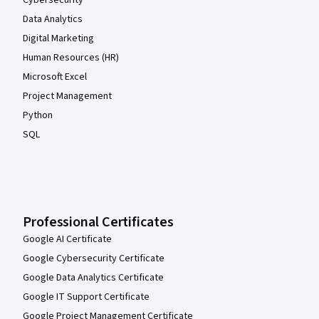
Cybersecurity
Data Analytics
Digital Marketing
Human Resources (HR)
Microsoft Excel
Project Management
Python
SQL
Professional Certificates
Google AI Certificate
Google Cybersecurity Certificate
Google Data Analytics Certificate
Google IT Support Certificate
Google Project Management Certificate