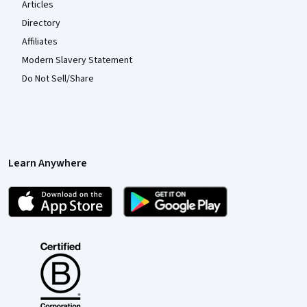
Articles
Directory
Affiliates
Modern Slavery Statement
Do Not Sell/Share
Learn Anywhere