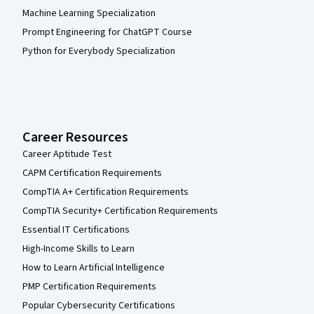
Machine Learning Specialization
Prompt Engineering for ChatGPT Course
Python for Everybody Specialization
Career Resources
Career Aptitude Test
CAPM Certification Requirements
CompTIA A+ Certification Requirements
CompTIA Security+ Certification Requirements
Essential IT Certifications
High-Income Skills to Learn
How to Learn Artificial Intelligence
PMP Certification Requirements
Popular Cybersecurity Certifications