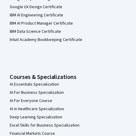
Google UX Design Certificate
IBM AI Engineering Certificate
IBM AI Product Manager Certificate
IBM Data Science Certificate
Intuit Academy Bookkeeping Certificate
Courses & Specializations
AI Essentials Specialization
AI For Business Specialization
AI For Everyone Course
AI in Healthcare Specialization
Deep Learning Specialization
Excel Skills for Business Specialization
Financial Markets Course