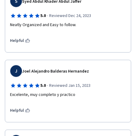
S
Syed Abdul Khader Abdul Jaffer
·
5.0
Reviewed Dec 24, 2023
Neatly Organized and Easy to follow.
Helpful
J
Joel Alejandro Balderas Hernandez
·
5.0
Reviewed Jan 15, 2023
Excelente, muy completo y practico
Helpful