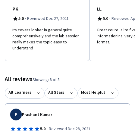
PK
LL
·
·
5.0
Reviewed Dec 27, 2021
5.0
Reviewed Apr
Its covers looker in general quite
Great coure, a lto f v
comprehensively and the lab session
informationina .very
really makes the topic easy to
format.
understand
All reviews
Showing: 8 of 8
All Learners
All Stars
Most Helpful
P
Prashant Kumar
·
5.0
Reviewed Dec 28, 2021