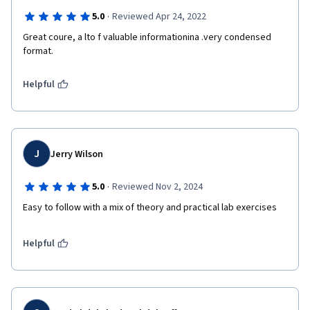
·
5.0
Reviewed Apr 24, 2022
Great coure, a lto f valuable informationina .very condensed 
format.  
Helpful
J
Jerry Wilson
·
5.0
Reviewed Nov 2, 2024
Easy to follow with a mix of theory and practical lab exercises
Helpful