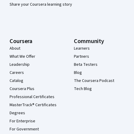
Share your Coursera learning story
Coursera
Community
About
Learners
What We Offer
Partners
Leadership
Beta Testers
Careers
Blog
Catalog
The Coursera Podcast
Coursera Plus
Tech Blog
Professional Certificates
MasterTrack® Certificates
Degrees
For Enterprise
For Government