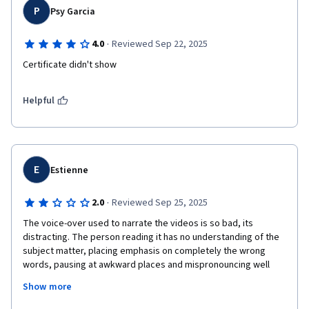
P
Psy Garcia
·
4.0
Reviewed Sep 22, 2025
Certificate didn't show
Helpful
E
Estienne
·
2.0
Reviewed Sep 25, 2025
The voice-over used to narrate the videos is so bad, its 
distracting. The person reading it has no understanding of the 
subject matter, placing emphasis on completely the wrong 
words, pausing at awkward places and mispronouncing well 
known tech terms like "github" as "gith-hub". Please get a real 
Show more
person who understands what they are reading to narrate the 
lectures. I'd much rather listen to an imperfect human who 