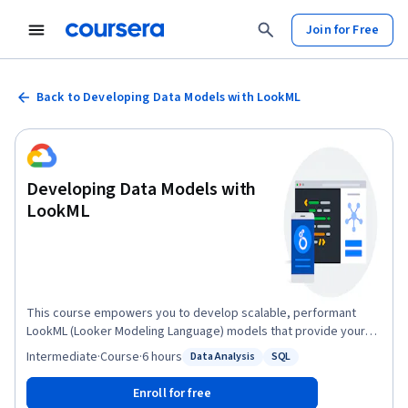
Join for Free
Back to Developing Data Models with LookML
Developing Data Models with
LookML
This course empowers you to develop scalable, performant
LookML (Looker Modeling Language) models that provide your
business users with the standardized, ready-to-use data that
Intermediate
·
Course
·
6 hours
Data Analysis
SQL
Status: Data Analysis
Status: SQL
they need to answer their questions. Upon completing this
course, you will be able to start building and maintaining LookML
Enroll for free
models to curate and manage data in your organization’s Looker