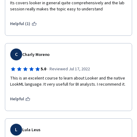
Its covers looker in general quite comprehensively and the lab 
session really makes the topic easy to understand
Helpful (1)
C
Charly Moreno
·
5.0
Reviewed Jul 17, 2022
This is an excelent course to learn about Looker and the native 
LookML language. It very usefull for BI analysts. I recommend it.
Helpful
L
Lula Leus