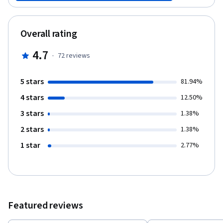
instance.
Overall rating
4.7
·
72
reviews
5 stars
81.94%
4 stars
12.50%
3 stars
1.38%
2 stars
1.38%
1 star
2.77%
Featured reviews