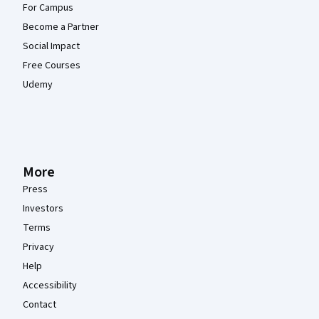
For Campus
Become a Partner
Social Impact
Free Courses
Udemy
More
Press
Investors
Terms
Privacy
Help
Accessibility
Contact