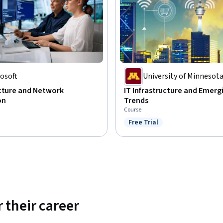
osoft
University of Minnesot
ucture and Network
IT Infrastructure and Emerg
on
Trends
Course
Free Trial
Status: Free Trial
 their career