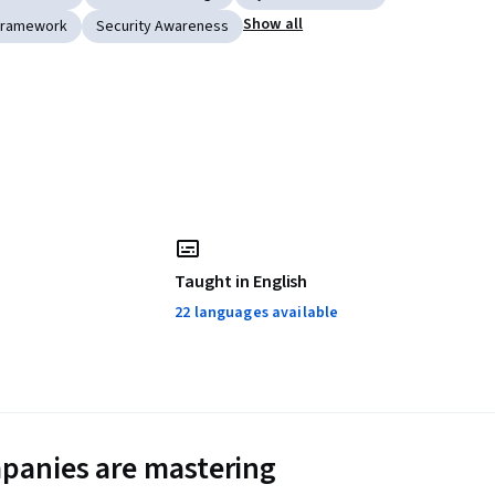
Show all
Framework
Security Awareness
Taught in English
22 languages available
panies are mastering