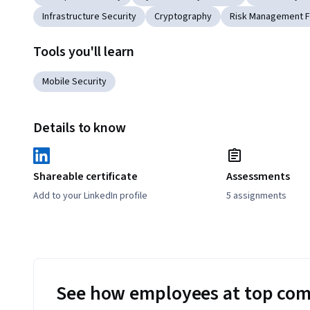
Infrastructure Security
Cryptography
Risk Management 
Tools you'll learn
Mobile Security
Details to know
Shareable certificate
Assessments
Add to your LinkedIn profile
5 assignments
See how employees at top com