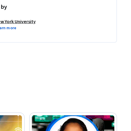
 by
w York University
arn more