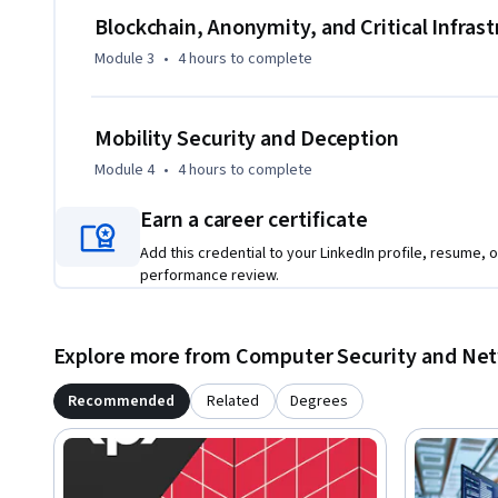
Blockchain, Anonymity, and Critical Infras
Module 3
•
4 hours
to complete
Mobility Security and Deception
Module 4
•
4 hours
to complete
Earn a career certificate
Add this credential to your LinkedIn profile, resume, o
performance review.
Explore more from Computer Security and Ne
Recommended
Related
Degrees