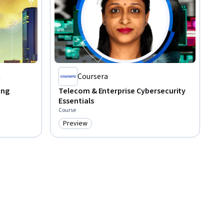
a
Coursera
ing
Telecom & Enterprise Cybersecurity
Essentials
Course
Preview
Category: Preview