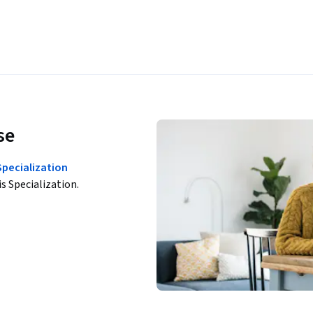
se
Specialization
is Specialization.