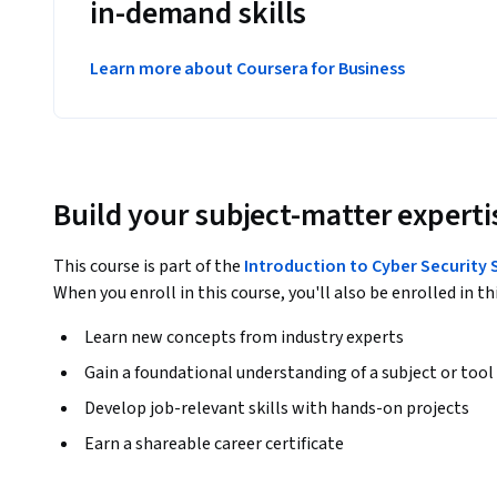
in-demand skills
Learn more about Coursera for Business
Build your subject-matter experti
This course is part of the
Introduction to Cyber Security 
When you enroll in this course, you'll also be enrolled in th
Learn new concepts from industry experts
Gain a foundational understanding of a subject or tool
Develop job-relevant skills with hands-on projects
Earn a shareable career certificate