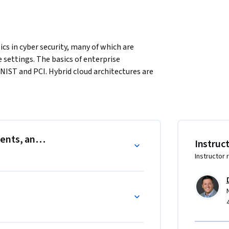
cs in cyber security, many of which are 
 settings. The basics of enterprise 
IST and PCI. Hybrid cloud architectures are 
ty weaknesses in modern perimeter local area 
 Internet of Things (IoT), and critical 
the context of cyber risk. Mobile security and 
duced. The course completes with some 
ents, and Risk
Instruc
 security.
Instructor 