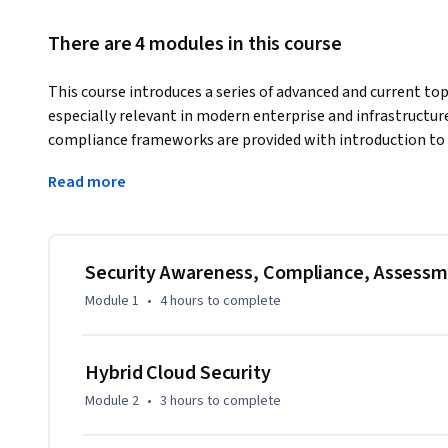
There are 4 modules in this course
This course introduces a series of advanced and current topi
especially relevant in modern enterprise and infrastructure
compliance frameworks are provided with introduction to N
shown to provide an opportunity to fix many of the securi
Read more
networks.
Emerging security issues in blockchain, blinding algorithms,
infrastructure protection are also described for learners in 
cloud security hyper-resilience approaches are also intro
Security Awareness, Compliance, Assessm
practical advice for learners on how to plan careers in cyber
Module 1
•
4 hours
to complete
Hybrid Cloud Security
Module 2
•
3 hours
to complete