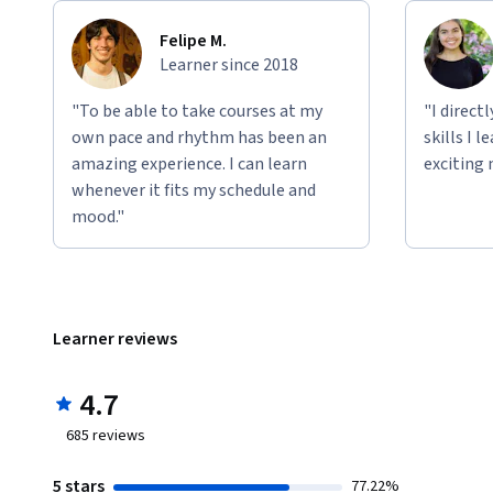
Felipe M.
Learner since 2018
"To be able to take courses at my
"I direct
own pace and rhythm has been an
skills I 
amazing experience. I can learn
exciting 
whenever it fits my schedule and
mood."
Learner reviews
4.7
685
reviews
5 stars
77.22%