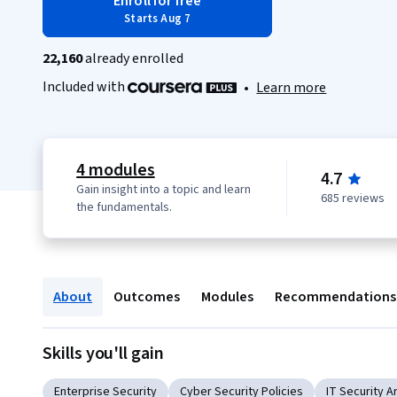
Enroll for free
Starts Aug 7
22,160
already enrolled
Included with
•
Learn more
4 modules
4.7
Gain insight into a topic and learn
685 reviews
the fundamentals.
About
Outcomes
Modules
Recommendations
Skills you'll gain
Enterprise Security
Cyber Security Policies
IT Security A