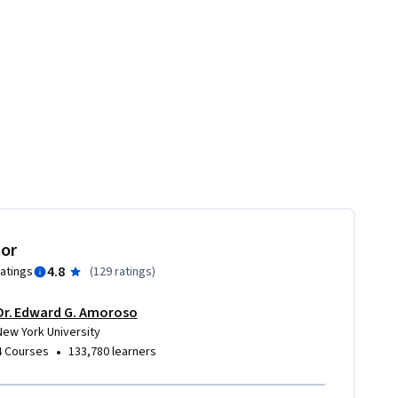
tor
4.8
ratings
(
129 ratings
)
Dr. Edward G. Amoroso
New York University
•
4 Courses
133,780 learners