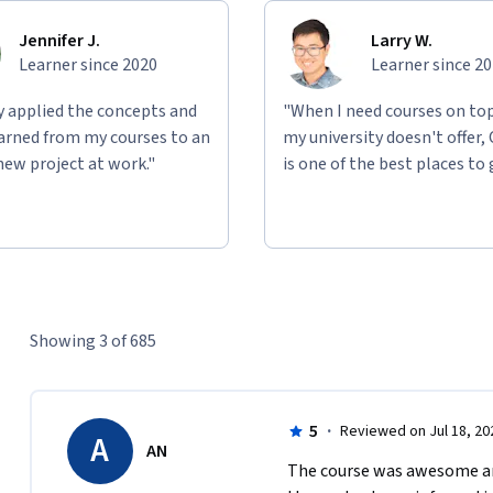
Jennifer J.
Larry W.
Learner since 2020
Learner since 2
ly applied the concepts and
"When I need courses on top
learned from my courses to an
my university doesn't offer,
new project at work."
is one of the best places to 
Showing 3 of 685
5
·
Reviewed on Jul 18, 20
A
AN
The course was awesome and