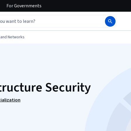
For
Governments
 and Networks
tructure Security
ialization