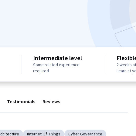
Intermediate level
Flexibl
Some related experience
2 weeks at
required
Learn at y
Testimonials
Reviews
rchitecture
Internet Of Things
Cyber Governance