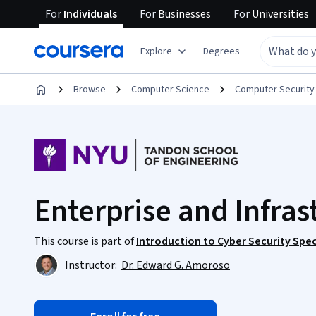
For
Individuals
For
Businesses
For
Universities
Explore
Degrees
Browse
Computer Science
Computer Security
Enterprise and Infras
This course is part of
Introduction to Cyber Security Spec
Instructor:
Dr. Edward G. Amoroso