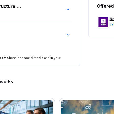
Offered
tructure Protection
Ne
Le
r CV. Share it on social media and in your
tworks