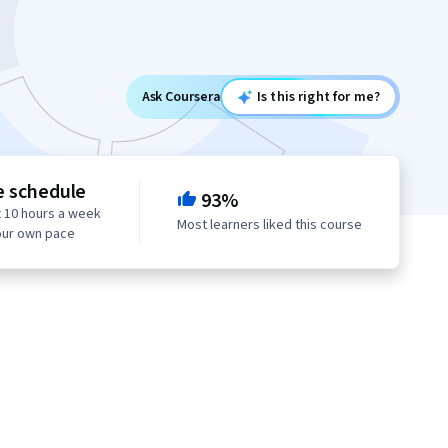
Ask Coursera
Is this right for me?
e schedule
93%
 10 hours a week
Most learners liked this course
our own pace