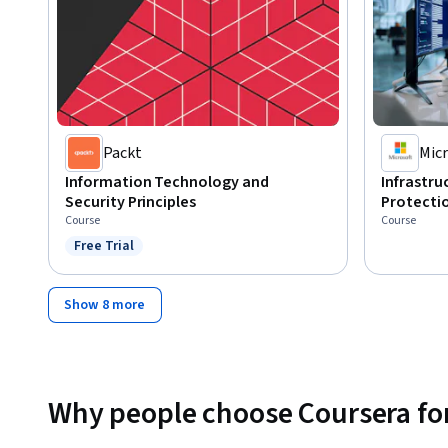
Packt
Micr
Information Technology and
Infrastr
Security Principles
Protecti
Course
Course
Free Trial
Status: Free Trial
Show 8 more
Why people choose Coursera for