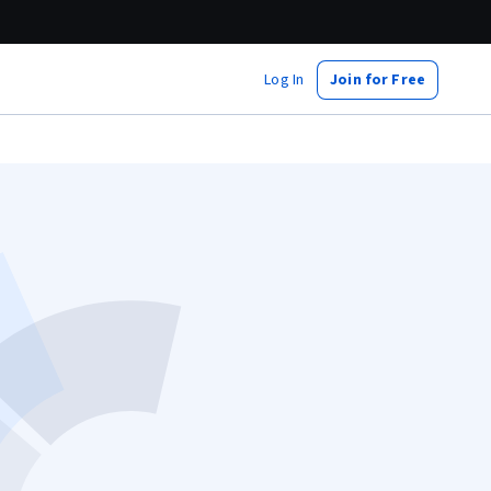
Log In
Join for Free