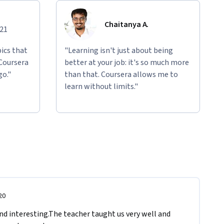
Chaitanya A.
021
ics that
"Learning isn't just about being
 Coursera
better at your job: it's so much more
go."
than that. Coursera allows me to
learn without limits."
20
 interesting.The teacher taught us very well and 