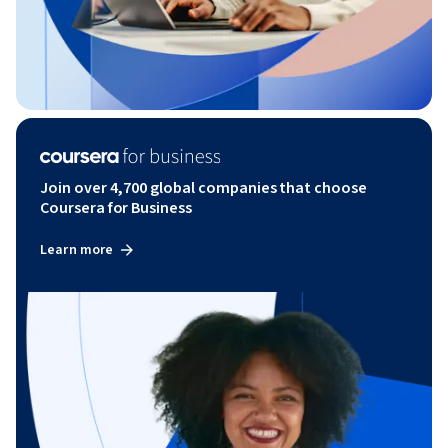
Join over 4,700 global companies that choose
Coursera for Business
Learn more