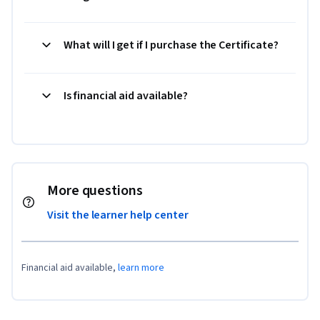
What will I get if I purchase the Certificate?
Is financial aid available?
More questions
Visit the learner help center
Financial aid available,
learn more