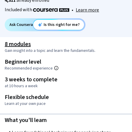
4,311
already enrolled
Included with
•
Learn more
Ask Coursera
Is this right for me?
8 modules
Gain insight into a topic and learn the fundamentals.
Beginner level
Recommended experience
3 weeks to complete
at 10 hours a week
Flexible schedule
Learn at your own pace
What you'll learn