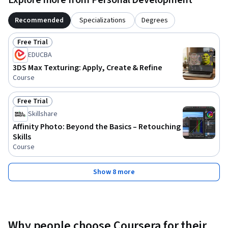
Recommended
Specializations
Degrees
Free Trial
Status: Free Trial
EDUCBA
3DS Max Texturing: Apply, Create & Refine
Course
Free Trial
Status: Free Trial
Skillshare
Affinity Photo: Beyond the Basics – Retouching
Skills
Course
Show 8 more
Why people choose Coursera for their