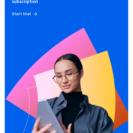
subscription
Start trial