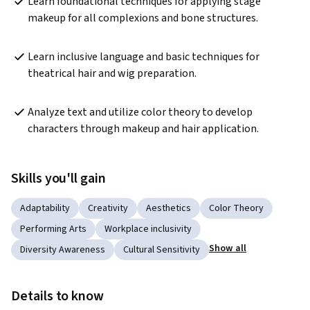
Learn foundational techniques for applying stage 
makeup for all complexions and bone structures.
Learn inclusive language and basic techniques for 
theatrical hair and wig preparation.
Analyze text and utilize color theory to develop 
characters through makeup and hair application.
Skills you'll gain
Adaptability
Creativity
Aesthetics
Color Theory
Performing Arts
Workplace inclusivity
Show all
Diversity Awareness
Cultural Sensitivity
Details to know