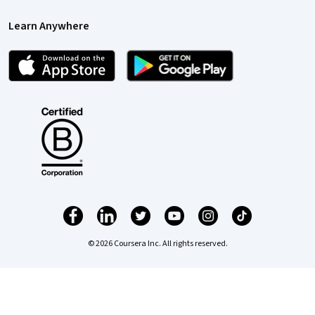
Learn Anywhere
© 2026 Coursera Inc. All rights reserved.