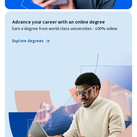
Advance your career with an online degree
Earn a degree from world-class universities - 100% online
Explore degrees