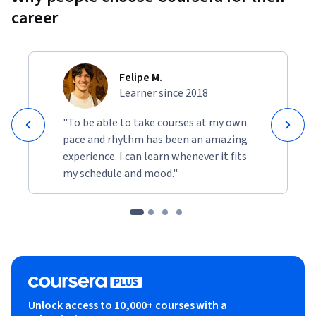
career
Felipe M.
Learner since 2018
"To be able to take courses at my own
pace and rhythm has been an amazing
experience. I can learn whenever it fits
my schedule and mood."
Unlock access to 10,000+ courses with a