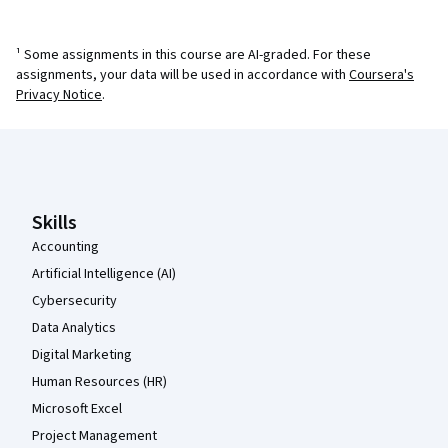
¹ Some assignments in this course are AI-graded. For these
assignments, your data will be used in accordance with
Coursera's
Privacy Notice
.
Coursera Footer
Skills
Accounting
Artificial Intelligence (AI)
Cybersecurity
Data Analytics
Digital Marketing
Human Resources (HR)
Microsoft Excel
Project Management