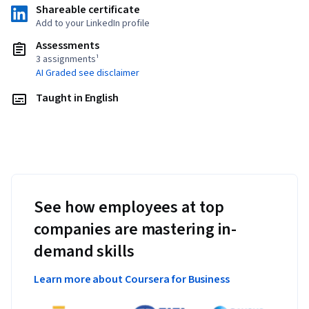
Shareable certificate
Add to your LinkedIn profile
Assessments
3 assignments¹
AI Graded see disclaimer
Taught in English
See how employees at top
companies are mastering in-
demand skills
Learn more about Coursera for Business