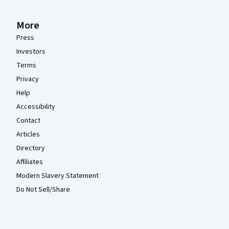
More
Press
Investors
Terms
Privacy
Help
Accessibility
Contact
Articles
Directory
Affiliates
Modern Slavery Statement
Do Not Sell/Share