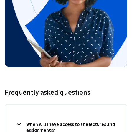
Frequently asked questions
When will I have access to the lectures and
assignments?