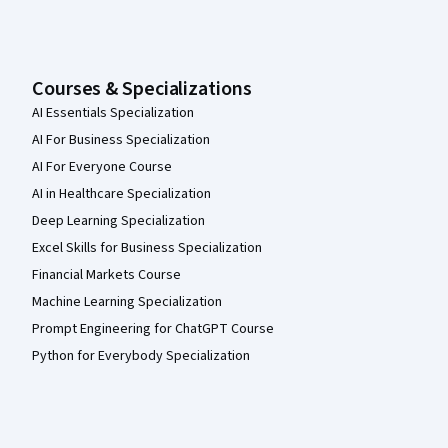
Courses & Specializations
AI Essentials Specialization
AI For Business Specialization
AI For Everyone Course
AI in Healthcare Specialization
Deep Learning Specialization
Excel Skills for Business Specialization
Financial Markets Course
Machine Learning Specialization
Prompt Engineering for ChatGPT Course
Python for Everybody Specialization