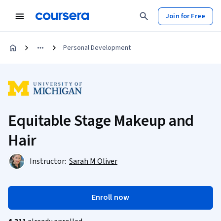
Join for Free
Personal Development
Equitable Stage Makeup and
Hair
Instructor:
Sarah M Oliver
Enroll now