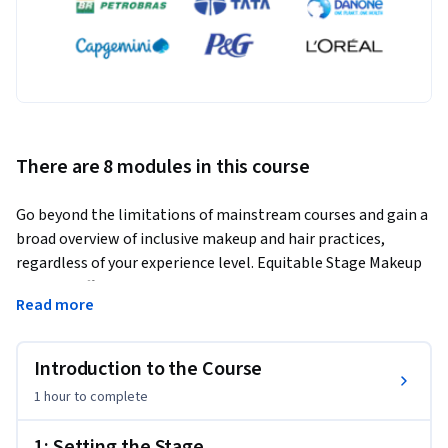
There are 8 modules in this course
Go beyond the limitations of mainstream courses and gain a 
broad overview of inclusive makeup and hair practices, 
regardless of your experience level. Equitable Stage Makeup 
and Hair offers highly detailed videos and in-depth practice 
Read more
guides to train you on applying makeup for all skin tones and 
ways to prepare wigs for a variety of different hair textures. 
Designed to propel forward your skills, training in applying 
Introduction to the Course
makeup for all skin tones, and wig preparation for a variety 
1 hour
to complete
of hair textures, you will learn techniques for applying 
natural makeup for both on stage and camera, and aging 
1: Setting the Stage