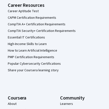
Career Resources
Career Aptitude Test
CAPM Certification Requirements
CompTIA A+ Certification Requirements
CompTIA Security+ Certification Requirements
Essential IT Certifications
High-Income Skills to Learn
How to Learn Artificial Intelligence
PMP Certification Requirements
Popular Cybersecurity Certifications
Share your Coursera learning story
Coursera
Community
About
Learners