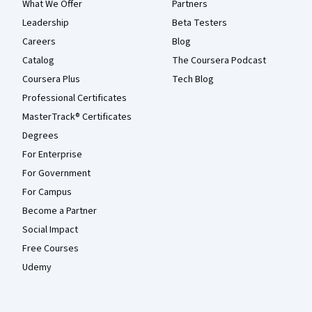
What We Offer
Partners
Leadership
Beta Testers
Careers
Blog
Catalog
The Coursera Podcast
Coursera Plus
Tech Blog
Professional Certificates
MasterTrack® Certificates
Degrees
For Enterprise
For Government
For Campus
Become a Partner
Social Impact
Free Courses
Udemy