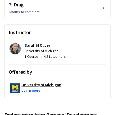
7: Drag
6 hours
to complete
Instructor
Sarah M Oliver
University of Michigan
•
1 Course
4,311 learners
Offered by
University of Michigan
Learn more
Explore more from Personal Development