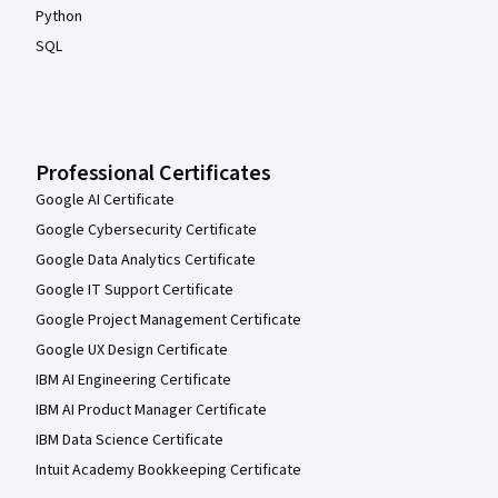
Python
SQL
Professional Certificates
Google AI Certificate
Google Cybersecurity Certificate
Google Data Analytics Certificate
Google IT Support Certificate
Google Project Management Certificate
Google UX Design Certificate
IBM AI Engineering Certificate
IBM AI Product Manager Certificate
IBM Data Science Certificate
Intuit Academy Bookkeeping Certificate