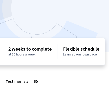
2 weeks to complete
Flexible schedule
at 10 hours a week
Learn at your own pace
Testimonials
Reviews
Next