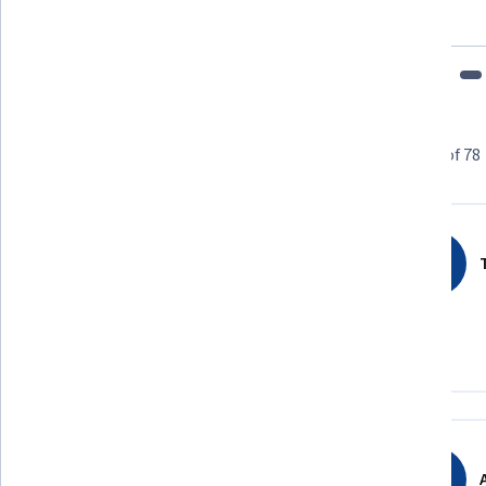
fits my schedule and mood."
Learner reviews
Showing 3 of 78
4.8
78
reviews
T
5 stars
85.89%
4 stars
8.97%
3 stars
3.84%
2 stars
0%
1 star
1.28%
A