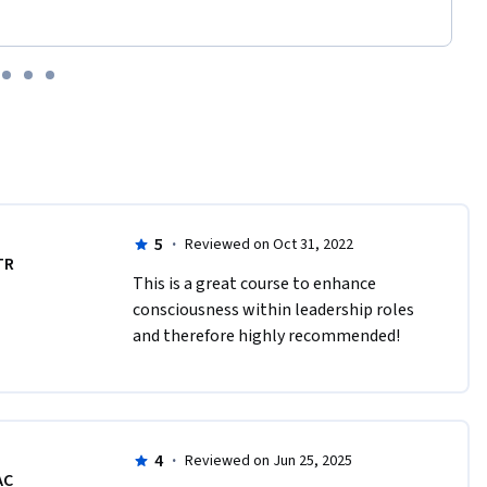
5
·
Reviewed on Oct 31, 2022
TR
This is a great course to enhance 
consciousness within leadership roles 
and therefore highly recommended! 
4
·
Reviewed on Jun 25, 2025
AC