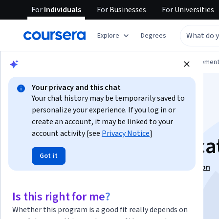
For
Individuals
For
Businesses
For
Universities
Explore
Degrees
Browse
Business
Leadership and Managemen
Your privacy and this chat
Your chat history may be temporarily saved to
personalize your experience. If you log in or
create an account, it may be linked to your
account activity [see
Privacy Notice
]
Ethics of Communica
Got it
This course is part of
Ethical Leadership Specialization
Instructor:
Dr. Amanda G. McKendree
Is this right for me?
Whether this program is a good fit really depends on