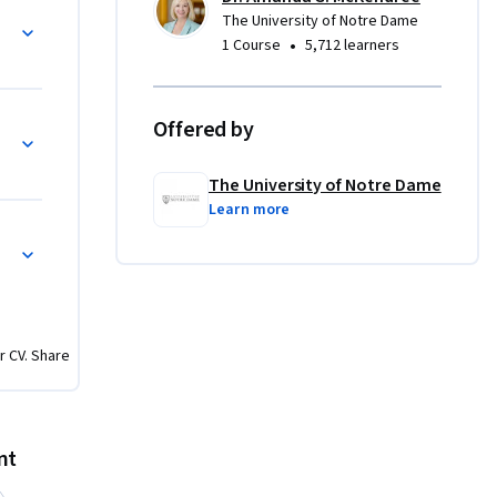
The University of Notre Dame
•
1 Course
5,712 learners
Offered by
The University of Notre Dame
Learn more
r CV. Share
nt