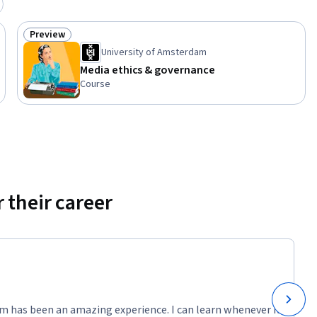
Preview
Status: Preview
University of Amsterdam
Media ethics & governance
Course
 their career
m has been an amazing experience. I can learn whenever it