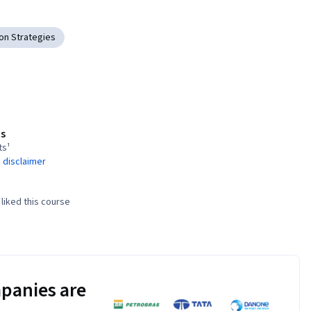
on Strategies
s
ts¹
 disclaimer
liked this course
panies are