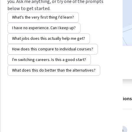
Enroll for free
you. Ask me anything, or try one of the prompts
Starts Aug 6
below to get started.
What's the very first thing I'd learn?
5,712
already enrolled
I have no experience. Can I keep up?
Included with
•
Learn more
What jobs does this actually help me get?
How does this compare to individual courses?
4 modules
4.8
I'm switching careers. Is this a good start?
Gain insight into a topic and learn
78 reviews
the fundamentals.
What does this do better than the alternatives?
About
Outcomes
Modules
Recommendations
Displaying items #1 to #5, out of a total of 6 items.
Skills you'll gain
Business Communication
Interpersonal Communications