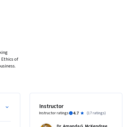
ing 
Ethics of 
siness. 
al 
on of 
gement 
 skills 
otre 
Instructor
nication 
4.7
Instructor ratings
(
17 ratings
)
ariety of 
Dr. Amanda G. McKendree