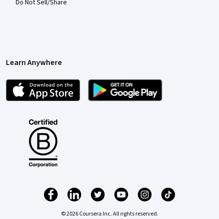
Do Not Sell/Share
Learn Anywhere
© 2026 Coursera Inc. All rights reserved.