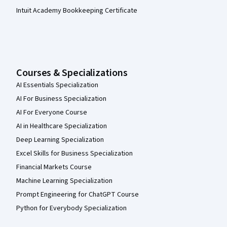
Intuit Academy Bookkeeping Certificate
Courses & Specializations
AI Essentials Specialization
AI For Business Specialization
AI For Everyone Course
AI in Healthcare Specialization
Deep Learning Specialization
Excel Skills for Business Specialization
Financial Markets Course
Machine Learning Specialization
Prompt Engineering for ChatGPT Course
Python for Everybody Specialization