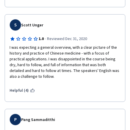
are able to learn more about Chinese medicine.  Your efforts are 
much appreciated.
S
Scott Unger
·
1.0
Reviewed Dec 31, 2020
I was expecting a general overview, with a clear picture of the 
history and practice of Chinese medicine - with a focus of 
practical applications. I was disappointed in the course being 
dry, hard to follow, and full of information that was both 
detailed and hard to follow at times. The speakers' English was 
also a challenge to follow.
Helpful (4)
P
Pang Sammaditthi