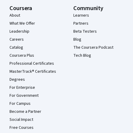
Coursera
Community
About
Learners
What We Offer
Partners
Leadership
Beta Testers
Careers
Blog
Catalog
The Coursera Podcast
Coursera Plus
Tech Blog
Professional Certificates
MasterTrack® Certificates
Degrees
For Enterprise
For Government
For Campus
Become a Partner
Social Impact
Free Courses