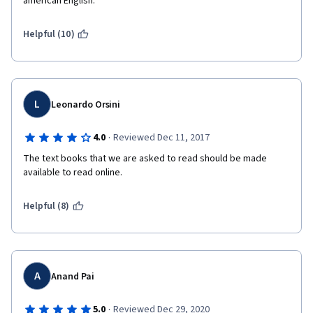
american English. 
Helpful (10)
L
Leonardo Orsini
·
4.0
Reviewed Dec 11, 2017
The text books that we are asked to read should be made 
available to read online.
Helpful (8)
A
Anand Pai
·
5.0
Reviewed Dec 29, 2020