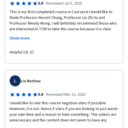
·
5.0
Reviewed Jul 5, 2020
This is my first completed course in Coursera! I would like to 
thank Professor Vincent Chung, Professor Lin Zhi Xu and 
Professor Wendy Wong. I will definitely recommend those who 
are interested in TCM to take the course because it is clear 
with the use of graphics and and the explanation is concise! It 
Show more
also includes the key phrases from Yellow Emperor's Classic of 
Internal Medicine to enhance the relationships between Zang-
Fu Organs, Blood, Body Fluids, Qi and Pathogenesis.
Helpful (3)
Keep it up and I look forward to you introducing more TCM 
courses in Coursera! Hopefully it is the same course 
instructors!
L
Liu Bozhou
·
5.0
Reviewed Mar 15, 2020
I would like to rate this course negative-stars if possible. 
However, it is not. Hence 5 stars if you are looking to just waste 
your own time and a reason to hate something. The videos are 
unnecessary and the content does not seem to have any 
scientific basis. The information provided would be better 