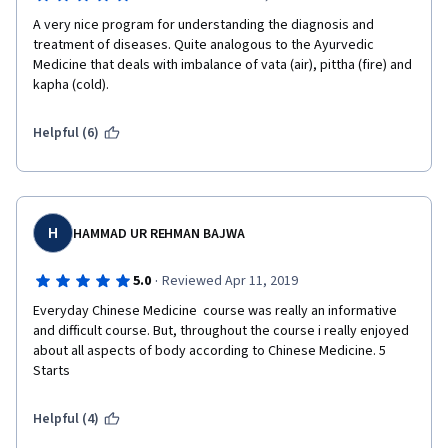
A very nice program for understanding the diagnosis and 
treatment of diseases. Quite analogous to the Ayurvedic 
Medicine that deals with imbalance of vata (air), pittha (fire) and 
kapha (cold).
Helpful (6)
H
HAMMAD UR REHMAN BAJWA
·
5.0
Reviewed Apr 11, 2019
Everyday Chinese Medicine  course was really an informative 
and difficult course. But, throughout the course i really enjoyed 
about all aspects of body according to Chinese Medicine. 5 
Starts  
Helpful (4)