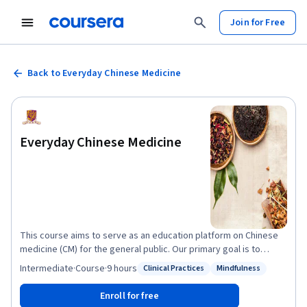
Join for Free
Back to Everyday Chinese Medicine
Everyday Chinese Medicine
This course aims to serve as an education platform on Chinese
medicine (CM) for the general public. Our primary goal is to
empower healthcare choices by promoting awareness and
Intermediate
·
Course
·
9 hours
Clinical Practices
Mindfulness
Status: Clinical Practices
Status: Mindfulness
practical application on CM diagnostic and therapeutic
approaches, as well as regulation on CM services and herbal
Enroll for free
products using international examples. In the first part of this