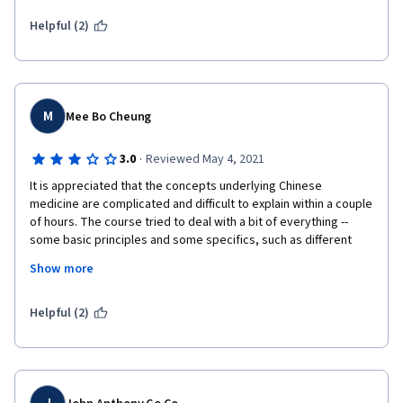
Helpful (2)
M
Mee Bo Cheung
·
3.0
Reviewed May 4, 2021
It is appreciated that the concepts underlying Chinese 
medicine are complicated and difficult to explain within a couple 
of hours. The course tried to deal with a bit of everything -- 
some basic principles and some specifics, such as different 
kinds and location of pain and the causes.  As this is an 
Show more
introductory course, it would be preferable to focus more on 
the basic principles to lay a more solid foundation for future 
learning. Also, the background reading does not seem to be 
Helpful (2)
readily accessible. 