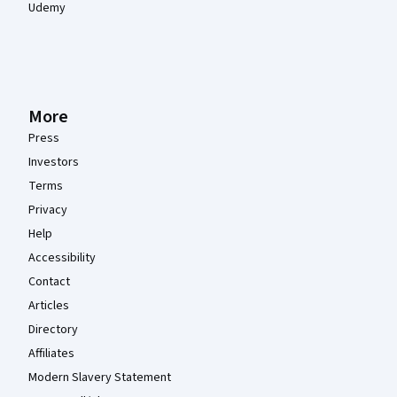
Udemy
More
Press
Investors
Terms
Privacy
Help
Accessibility
Contact
Articles
Directory
Affiliates
Modern Slavery Statement