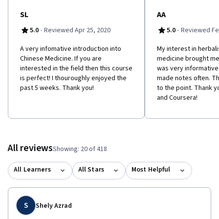
SL
AA
·
·
5.0
Reviewed Apr 25, 2020
5.0
Reviewed Fe
A very infomative introduction into
My interest in herbal
Chinese Medicine. If you are
medicine brought me t
interested in the field then this course
was very informative
is perfect! I thouroughly enjoyed the
made notes often. Th
past 5 weeks. Thank you!
to the point. Thank 
and Coursera!
All reviews
Showing: 20 of 418
All Learners
All Stars
Most Helpful
S
Shely Azrad