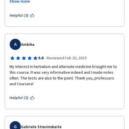
Show more
obtained from classics like "Tale of the vulture-shooting 
heroes" or "The heaven sword and the dragon saber", at least 
those were moderately enjoyable. I wish I could get back the 
Helpful (3)
time lost completing this course but alas woe to me and woe to 
whoever else is foolish enough to pursue this course.
A
Ambika
·
5.0
Reviewed Feb 20, 2019
My interest in herbalism and alternate medicine brought me to 
this course. It was very informative indeed and I made notes 
often. The tests are also to the point. Thank you, professors 
and Coursera!
Helpful (3)
G
Gabriele Stravinskaite