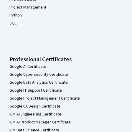
Project Management
Python
SQL
Professional Certificates
Google AI Certificate
Google Cybersecurity Certificate
Google Data Analytics Certificate
Google IT Support Certificate
Google Project Management Certificate
Google UX Design Certificate
IBM AI Engineering Certificate
IBM AI Product Manager Certificate
IBM Data Science Certificate