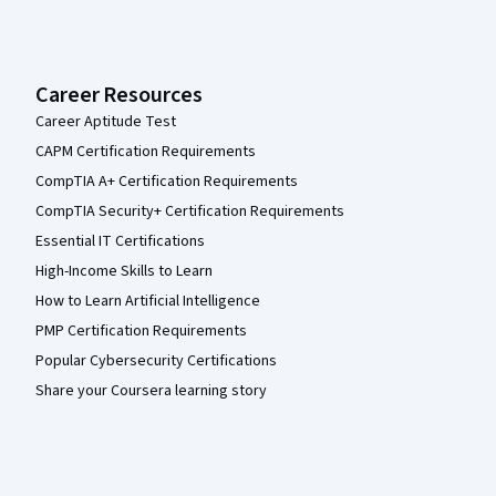
Career Resources
Career Aptitude Test
CAPM Certification Requirements
CompTIA A+ Certification Requirements
CompTIA Security+ Certification Requirements
Essential IT Certifications
High-Income Skills to Learn
How to Learn Artificial Intelligence
PMP Certification Requirements
Popular Cybersecurity Certifications
Share your Coursera learning story