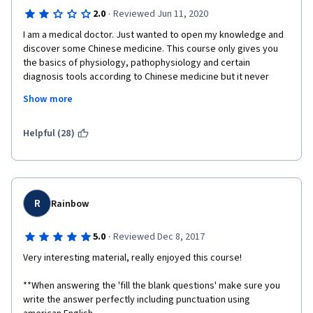
·
2.0
Reviewed Jun 11, 2020
I am a medical doctor. Just wanted to open my knowledge and 
discover some Chinese medicine. This course only gives you 
the basics of physiology, pathophysiology and certain 
diagnosis tools according to Chinese medicine but it never 
explains treatments; herbal infusions, different molecules used 
Show more
in everyday Chinese Medicine. I really learned very few 
concepts and leave without any treatment options. 
Helpful (28)
R
Rainbow
·
5.0
Reviewed Dec 8, 2017
Very interesting material, really enjoyed this course! 
**When answering the 'fill the blank questions' make sure you 
write the answer perfectly including punctuation using 