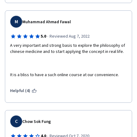
M
Muhammad Ahmad Fawal
·
5.0
Reviewed Aug 7, 2022
A very important and strong basis to explore the philosophy of 
chinese medicine and to start applying the concept in real life.
It is a bliss to have a such online course at our convenience.
Helpful (4)
C
Chow Sok Fung
·
4.0
Reviewed Oct 7, 2020