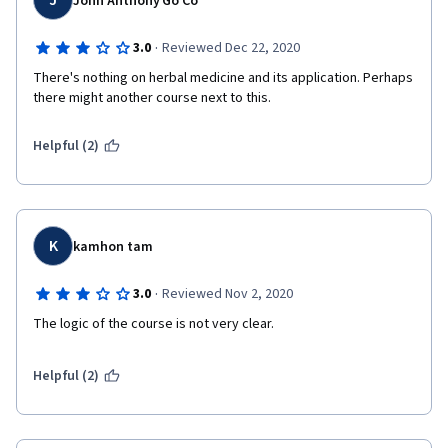
J
John Anthony Go Co
·
3.0
Reviewed Dec 22, 2020
There's nothing on herbal medicine and its application. Perhaps 
there might another course next to this.
Helpful (2)
K
kamhon tam
·
3.0
Reviewed Nov 2, 2020
The logic of the course is not very clear. 
Helpful (2)