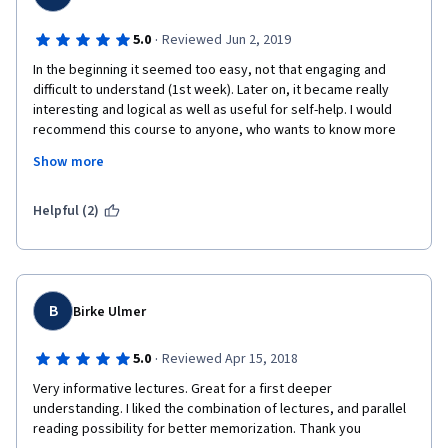
·
5.0
Reviewed Jun 2, 2019
In the beginning it seemed too easy, not that engaging and 
difficult to understand (1st week). Later on, it became really 
interesting and logical as well as useful for self-help. I would 
recommend this course to anyone, who wants to know more 
about their own or just health in general and to those, who want 
Show more
to study Chinese Medicine as an introductory course and a 
stepping stone. Thank You! I am really happy with the outcome 
:))
Helpful (2)
B
Birke Ulmer
·
5.0
Reviewed Apr 15, 2018
Very informative lectures. Great for a first deeper 
understanding. I liked the combination of lectures, and parallel 
reading possibility for better memorization. Thank you