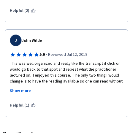
Helpful (2)
J
John Wilde
·
5.0
Reviewed Jul 12, 2019
This was well organized and really like the transcript if click on 
would go back to that spot and repeat what the practitioner 
lectured on.  I enjoyed this course.  The only two thing I would 
change is to have the reading available so one can read without 
waiting for books to arrive by mail and secondly, have the 
Show more
Chinese words and material presented on the screen available 
as PDF like they do for week5 throughout out, or offer the PPT 
as downloadable too.  With that said the material covered and 
Helpful (1)
transcripts have the information in it to pass the test(s).    I had 
asked the question what does the certificate of completion say 
as the title Everyday Chinese Medicine in my opinion does not 
really due Justice to the topics learned.  Should say some thing 