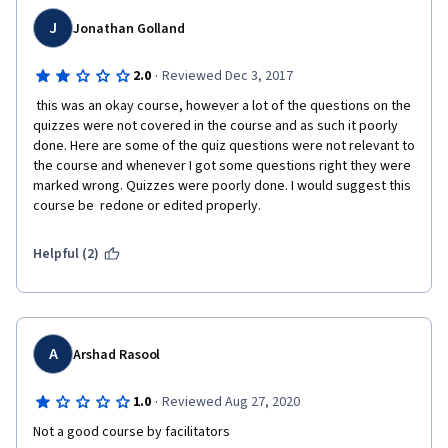
J
Jonathan Golland
·
2.0
Reviewed Dec 3, 2017
 this was an okay course, however a lot of the questions on the 
quizzes were not covered in the course and as such it poorly 
done. Here are some of the quiz questions were not relevant to 
the course and whenever I got some questions right they were 
marked wrong. Quizzes were poorly done. I would suggest this 
course be  redone or edited properly. 
Helpful (2)
A
Arshad Rasool
·
1.0
Reviewed Aug 27, 2020
Not a good course by facilitators