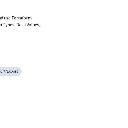
d use Terraform 
a Types, Data Values, 
ort/Export