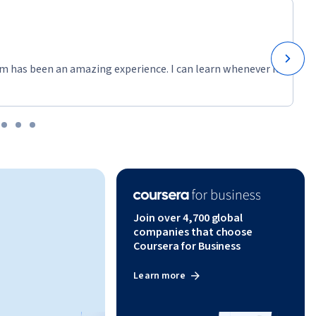
m has been an amazing experience. I can learn whenever it
Join over 4,700 global
companies that choose
Coursera for Business
Learn more