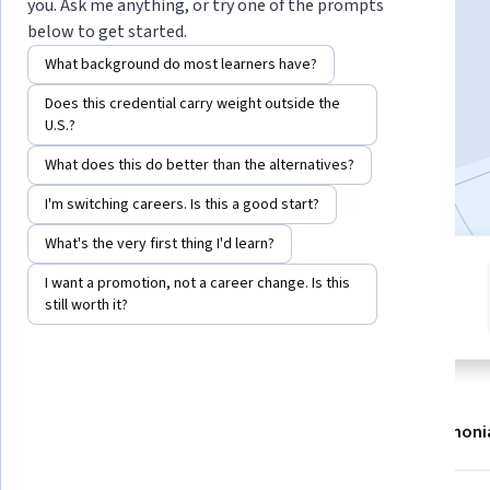
Instructor:
Whizlabs Instructor
you. Ask me anything, or try one of the prompts
below to get started.
What background do most learners have?
Enroll now
Does this credential carry weight outside the
U.S.?
4,004
already enrolled
What does this do better than the alternatives?
Included with
•
Learn more
I'm switching careers. Is this a good start?
What's the very first thing I'd learn?
7 modules
3.3
I want a promotion, not a career change. Is this
Gain insight into a topic and learn
still worth it?
19 reviews
the fundamentals.
About
Modules
Recommendations
Testimoni