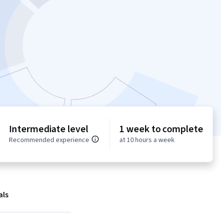
Intermediate level
1 week to complete
Recommended experience
at 10 hours a week
als