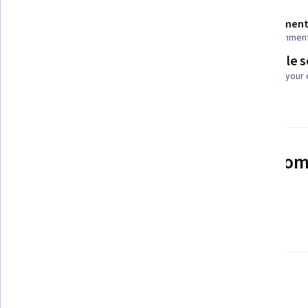
Shareable certificate
Assessment
Add to your LinkedIn profile
16 assignmen
Flexible 
Taught in English
Learn at your
See how employees at top com
mastering in-demand skills
Learn more about Coursera for Business
There are 7 modules in this course