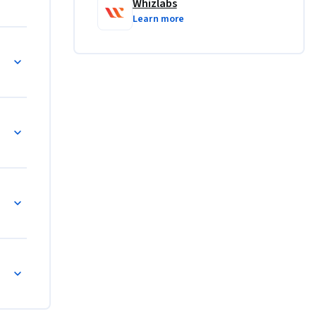
Whizlabs
Learn more
vices in 
 
ndividual 
r hybrid 
paces
dynamic 
ty.
