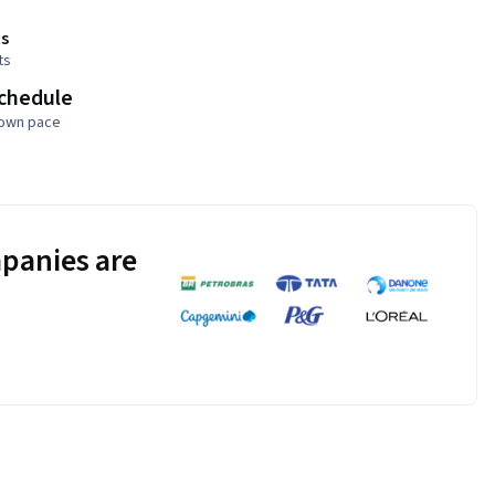
s
ts
schedule
 own pace
panies are