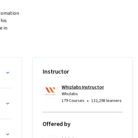
tomation 
his 
 in 
on, you can 
 by using 
course 
ation
Instructor
a 
to 7 
Whizlabs Instructor
entire 
Whizlabs
) to 
•
179 Courses
132,298 learners
Offered by
essions
s
