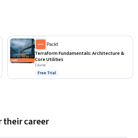
Packt
Terraform Fundamentals: Architecture &
Core Utilities
Course
Free Trial
Status: Free Trial
 their career