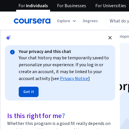
For
Individuals
For
Businesses
For
Universities
Explore
Degrees
Browse
Computer Science
Software Develop
Your privacy and this chat
Your chat history may be temporarily saved to
personalize your experience. If you log in or
create an account, it may be linked to your
account activity [see
Privacy Notice
]
Exam Prep: HashiCor
Got it
Certified Terraform
Associate (003)
Is this right for me?
Whether this program is a good fit really depends on