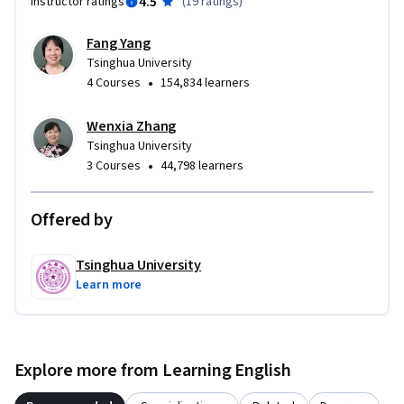
4.5
Instructor ratings
(
19 ratings
)
Fang Yang
Tsinghua University
•
4 Courses
154,834 learners
Wenxia Zhang
Tsinghua University
•
3 Courses
44,798 learners
Offered by
Tsinghua University
Learn more
Explore more from Learning English