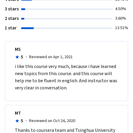
3 stars
4.50%
2 stars
3.60%
1 star
13.51%
MS
5
·
Reviewed on Apr 1, 2021
i like this course very much, because i have learned 
new topics from this course. and this course will 
help me to be fluent in english. And instructor was 
very clear in conversation.
MT
5
·
Reviewed on Oct 24, 2020
Thanks to coursera team and Tsinghua University 