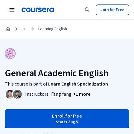
Join for Free
Learning English
General Academic English
This course is part of
Learn English Specialization
Instructors:
Fang Yang
+1 more
Enroll for free
Starts Aug 5