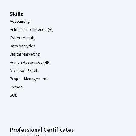
Skills
Accounting
Artificial Intelligence (AI)
Cybersecurity
Data Analytics
Digital Marketing
Human Resources (HR)
Microsoft Excel
Project Management
Python
SQL
Professional Certificates