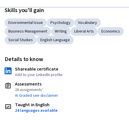
Skills you'll gain
Environmental Issue
Psychology
Vocabulary
Business Management
Writing
Liberal Arts
Economics
Social Studies
English Language
Details to know
Shareable certificate
Add to your LinkedIn profile
Assessments
26 assignments¹
AI Graded see disclaimer
Taught in English
24 languages available