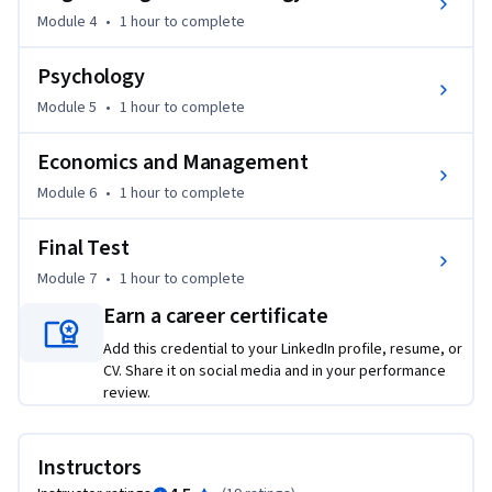
Module 4
•
1 hour
to complete
Psychology
Module 5
•
1 hour
to complete
Economics and Management
Module 6
•
1 hour
to complete
Final Test
Module 7
•
1 hour
to complete
Earn a career certificate
Add this credential to your LinkedIn profile, resume, or
CV. Share it on social media and in your performance
review.
Instructors