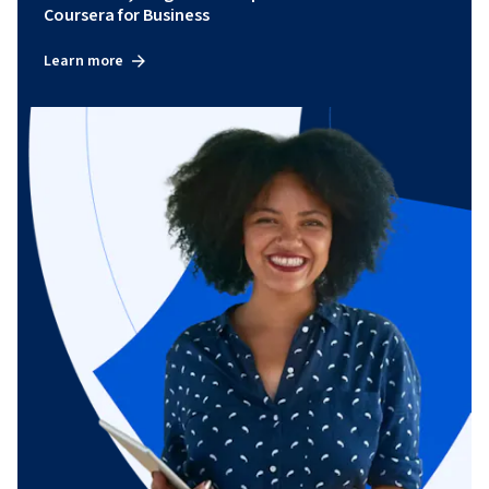
Coursera for Business
Learn more