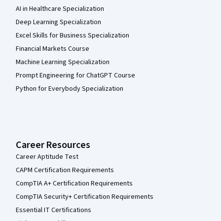
AI in Healthcare Specialization
Deep Learning Specialization
Excel Skills for Business Specialization
Financial Markets Course
Machine Learning Specialization
Prompt Engineering for ChatGPT Course
Python for Everybody Specialization
Career Resources
Career Aptitude Test
CAPM Certification Requirements
CompTIA A+ Certification Requirements
CompTIA Security+ Certification Requirements
Essential IT Certifications