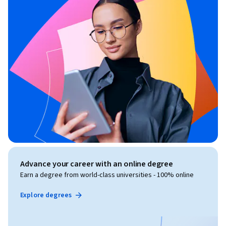
Advance your career with an online degree
Earn a degree from world-class universities - 100% online
Explore degrees