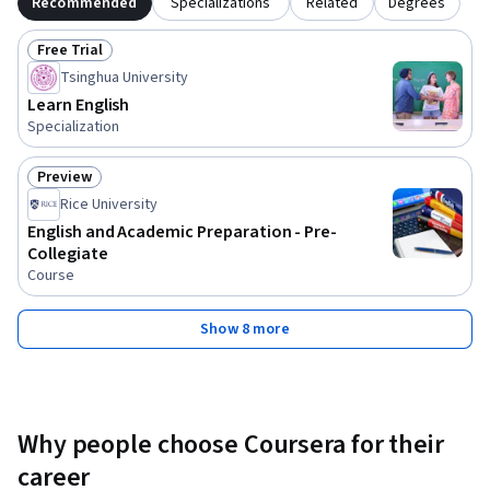
Recommended
Specializations
Related
Degrees
Free Trial
Status: Free Trial
Tsinghua University
Learn English
Specialization
Preview
Status: Preview
Rice University
English and Academic Preparation - Pre-
Collegiate
Course
Show 8 more
Why people choose Coursera for their
career