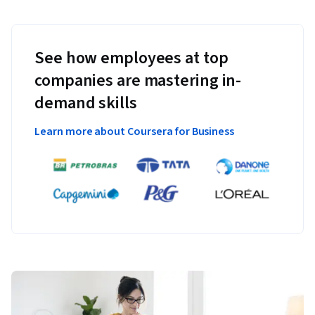
See how employees at top
companies are mastering in-
demand skills
Learn more about Coursera for Business