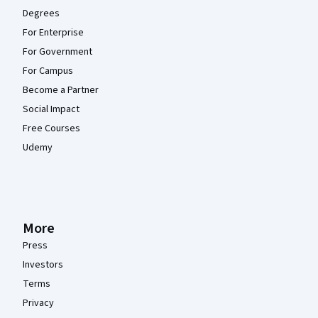
Degrees
For Enterprise
For Government
For Campus
Become a Partner
Social Impact
Free Courses
Udemy
More
Press
Investors
Terms
Privacy