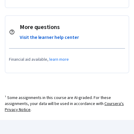
More questions
Visit the learner help center
Financial aid available,
learn more
¹ Some assignments in this course are AI-graded. For these
assignments, your data will be used in accordance with
Coursera's
Privacy Notice
.
Coursera Footer