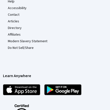
Help
Accessibility
Contact
Articles
Directory
Affiliates
Modern Slavery Statement
Do Not Sell/Share
Learn Anywhere