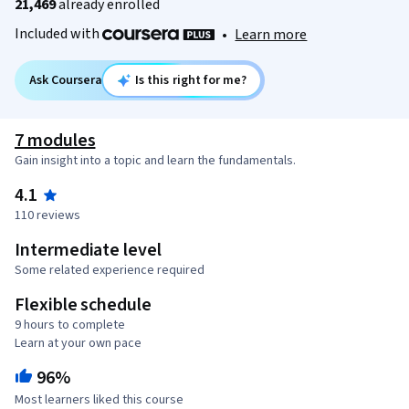
21,469
already enrolled
Included with
•
Learn more
Ask Coursera
Is this right for me?
7 modules
Gain insight into a topic and learn the fundamentals.
4.1
110 reviews
Intermediate level
Some related experience required
Flexible schedule
9 hours to complete
Learn at your own pace
96%
Most learners liked this course