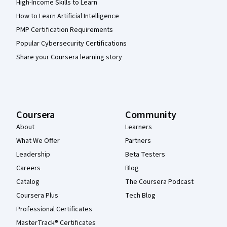
High-Income Skills to Learn
How to Learn Artificial Intelligence
PMP Certification Requirements
Popular Cybersecurity Certifications
Share your Coursera learning story
Coursera
Community
About
Learners
What We Offer
Partners
Leadership
Beta Testers
Careers
Blog
Catalog
The Coursera Podcast
Coursera Plus
Tech Blog
Professional Certificates
MasterTrack® Certificates