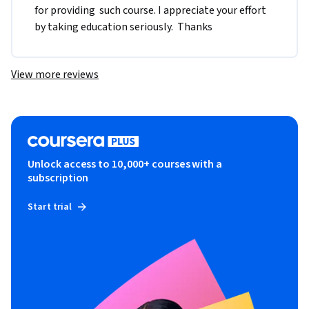
for providing  such course. I appreciate your effort 
by taking education seriously.  Thanks
View more reviews
Unlock access to 10,000+ courses with a
subscription
Start trial