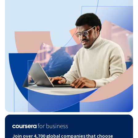
Join over 4,700 global companies that choose