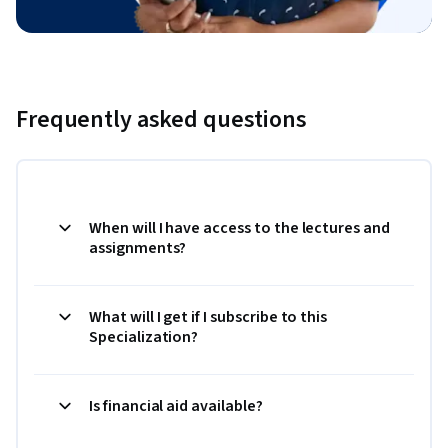
Frequently asked questions
When will I have access to the lectures and
assignments?
What will I get if I subscribe to this
Specialization?
Is financial aid available?