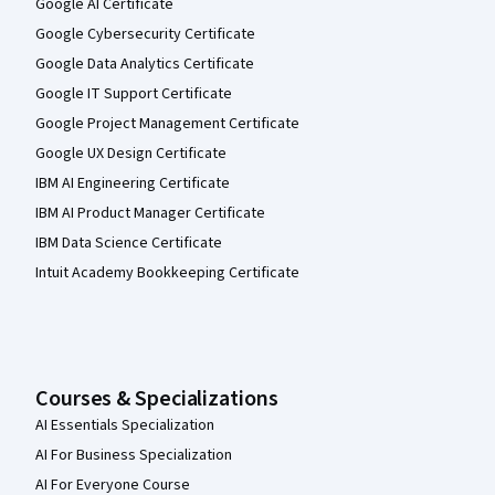
Google AI Certificate
Google Cybersecurity Certificate
Google Data Analytics Certificate
Google IT Support Certificate
Google Project Management Certificate
Google UX Design Certificate
IBM AI Engineering Certificate
IBM AI Product Manager Certificate
IBM Data Science Certificate
Intuit Academy Bookkeeping Certificate
Courses & Specializations
AI Essentials Specialization
AI For Business Specialization
AI For Everyone Course