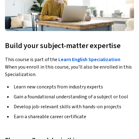
Build your subject-matter expertise
This course is part of the
Learn English Specialization
When you enroll in this course, you'll also be enrolled in this
Specialization.
Learn new concepts from industry experts
Gain a foundational understanding of a subject or tool
Develop job-relevant skills with hands-on projects
Earn a shareable career certificate