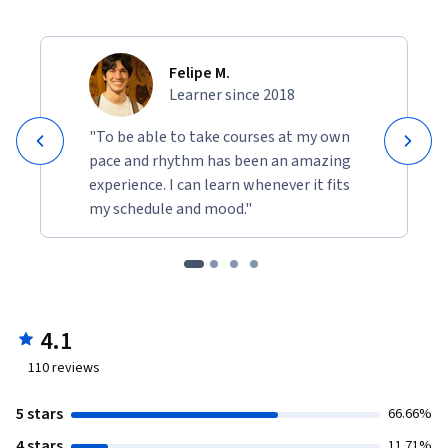
Felipe M.
Learner since 2018
"To be able to take courses at my own
pace and rhythm has been an amazing
experience. I can learn whenever it fits
my schedule and mood."
4.1
110
reviews
5 stars
66.66%
4 stars
11.71%