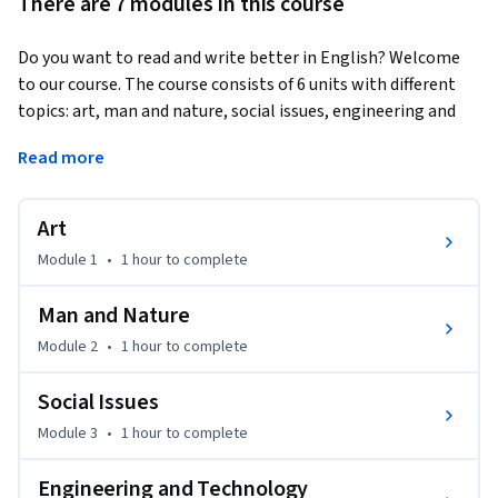
There are 7 modules in this course
Do you want to read and write better in English? Welcome 
to our course. The course consists of 6 units with different 
topics: art, man and nature, social issues, engineering and 
technology, psychology, economics and management. From 
Read more
this course, you will have a good knowledge of general 
academic English learning skills. We invite you to learn with 
our teachers and friends from different countries in the 
Art
videos. Are you ready? Let’s go!
Module 1
•
1 hour
to complete
Man and Nature
Module 2
•
1 hour
to complete
Social Issues
Module 3
•
1 hour
to complete
Engineering and Technology