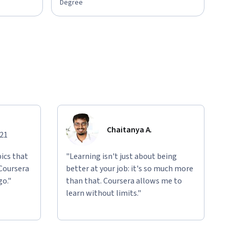
Degree
Chaitanya A.
021
ics that
"Learning isn't just about being
 Coursera
better at your job: it's so much more
go."
than that. Coursera allows me to
learn without limits."