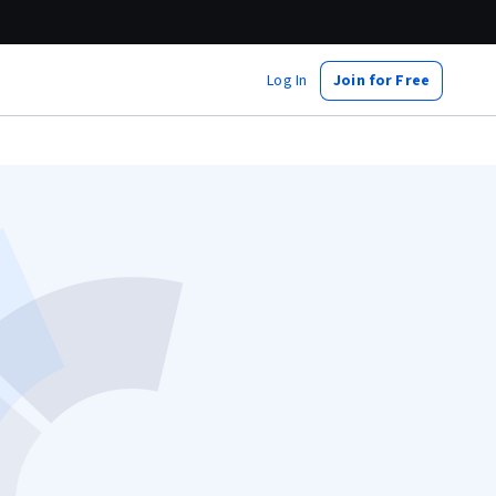
Log In
Join for Free