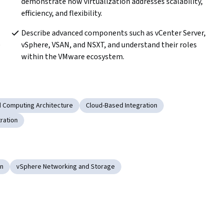
demonstrate how virtualization addresses scalability, 
efficiency, and flexibility.
Describe advanced components such as vCenter Server, 
 
vSphere, VSAN, and NSXT, and understand their roles 
within the VMware ecosystem.
d Computing Architecture
Cloud-Based Integration
ration
on
vSphere Networking and Storage