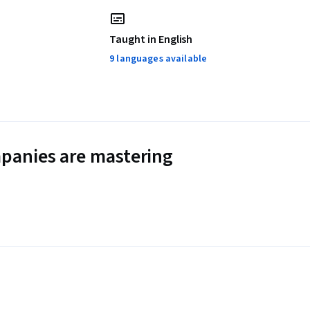
Taught in English
9 languages available
panies are mastering