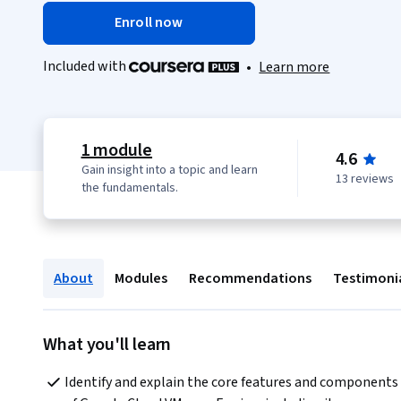
Enroll now
Included with
•
Learn more
1 module
4.6
Gain insight into a topic and learn
13 reviews
the fundamentals.
About
Modules
Recommendations
Testimoni
What you'll learn
Identify and explain the core features and components 