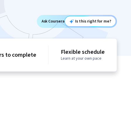
Ask Coursera
Is this right for me?
Flexible schedule
rs to complete
Learn at your own pace