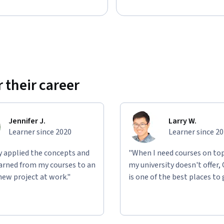
rce developed by Board Infinity and is not 
sociated with Alphabet, Broadcom, or any of 
preparation material for any of these companies. 
 brand names mentioned are the property of 
ucational, and informational purposes only. No 
ademarks apart from their context in this 
 their career
Jennifer J.
Larry W.
Learner since 2020
Learner since 2
ly applied the concepts and
"When I need courses on top
learned from my courses to an
my university doesn't offer,
new project at work."
is one of the best places to 