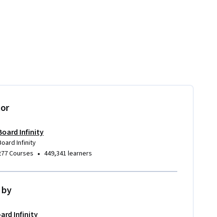
tor
Board Infinity
Board Infinity
•
277 Courses
449,341 learners
 by
ard Infinity