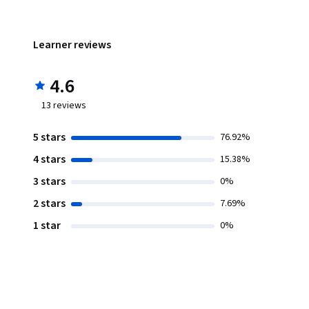
Learner reviews
4.6
13
reviews
5 stars
76.92%
4 stars
15.38%
3 stars
0%
2 stars
7.69%
1 star
0%