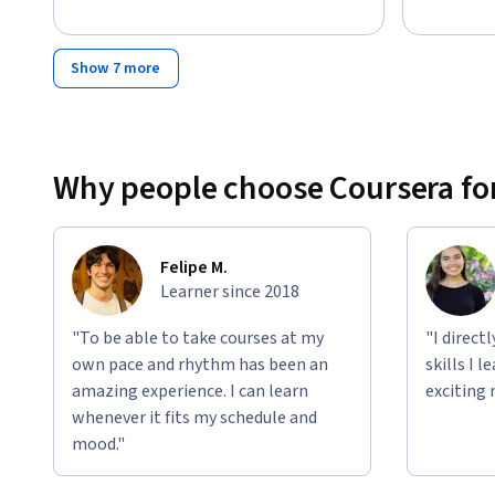
Disclaimer: This course is an independent educational resou
affiliated with, endorsed by, sponsored by, or officially as
their subsidiaries or affiliates. This course is not official 
Show 7 more
All trademarks, service marks, company names, logos, and
their respective owners and are used for identification, ed
claim is made to exclusive rights to use any third-party tr
educational material.
Why people choose Coursera for
Felipe M.
Learner since 2018
"To be able to take courses at my
"I direct
own pace and rhythm has been an
skills I 
amazing experience. I can learn
exciting 
whenever it fits my schedule and
mood."