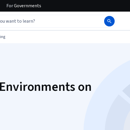
For
Governments
ing
Environments on