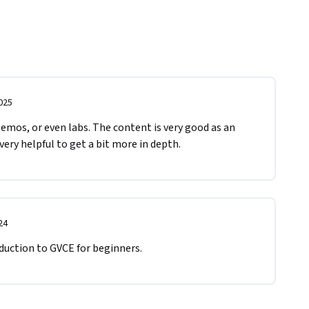
025
emos, or even labs. The content is very good as an 
very helpful to get a bit more in depth.
24
duction to GVCE for beginners.