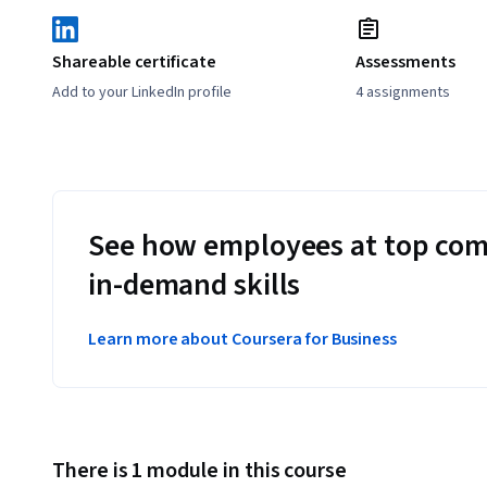
Shareable certificate
Assessments
Add to your LinkedIn profile
4 assignments
See how employees at top com
in-demand skills
Learn more about Coursera for Business
There is 1 module in this course