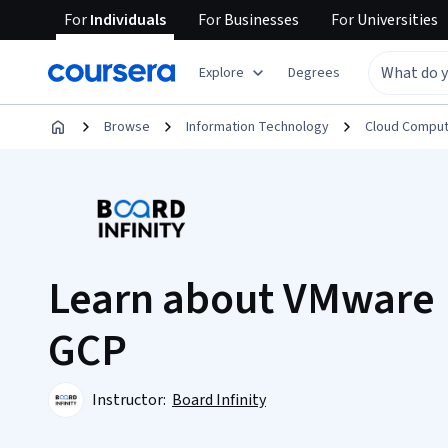
For
Individuals
For
Businesses
For
Universities
Explore
Degrees
Browse
Information Technology
Cloud Comput
Learn about VMware 
GCP
Instructor:
Board Infinity