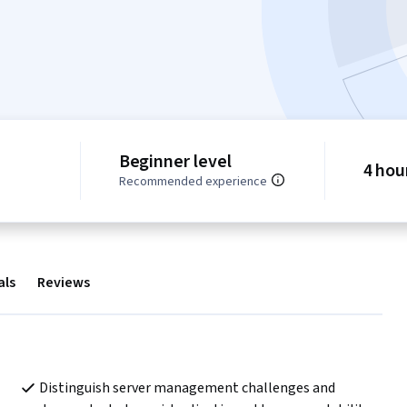
Beginner level
4 hou
Recommended experience
als
Reviews
Distinguish server management challenges and 