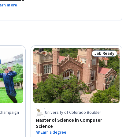
arn more
Job Ready
Status: Job Ready
a-Champaign
University of Colorado Boulder
e
Master of Science in Computer
Science
Earn a degree