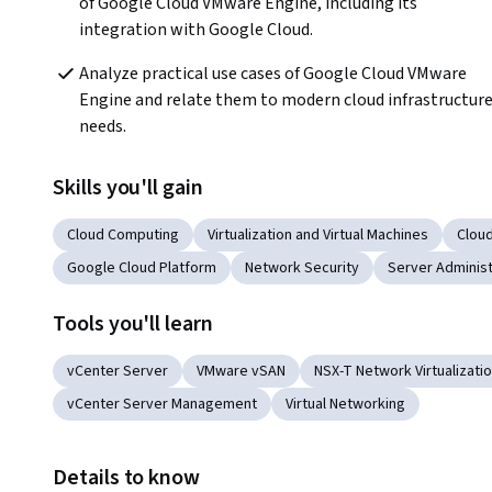
of Google Cloud VMware Engine, including its 
integration with Google Cloud.
Analyze practical use cases of Google Cloud VMware 
Engine and relate them to modern cloud infrastructure
needs.
Skills you'll gain
Cloud Computing
Virtualization and Virtual Machines
Clou
Google Cloud Platform
Network Security
Server Administ
Tools you'll learn
vCenter Server
VMware vSAN
NSX-T Network Virtualizati
vCenter Server Management
Virtual Networking
Details to know