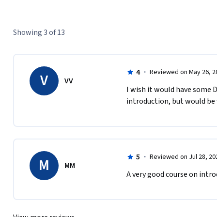
Showing 3 of 13
4
·
Reviewed on May 26, 2
V
VV
I wish it would have some D
introduction, but would be 
5
·
Reviewed on Jul 28, 20
M
MM
A very good course on intro