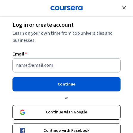
Join for Free
Log in or create account
Cloud Computing
Learn on your own time from top universities and
businesses.
Email
*
Learn about VMware
Environments on GCP
Continue
Instructor:
Board Infinity
or
Continue with Google
Enroll now
Continue with Facebook