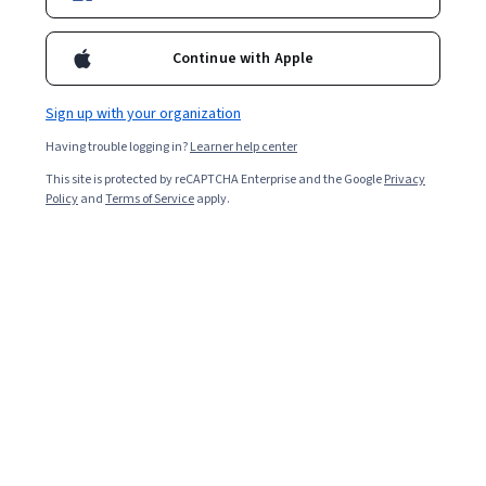
Included with
•
Learn more
Ask Coursera
Is this right for me?
Continue with Apple
Sign up with your organization
1 module
Having trouble logging in?
Learner help center
Gain insight into a topic and learn the fundamentals.
This site is protected by reCAPTCHA Enterprise and the Google
Privacy
4.6
Policy
and
Terms of Service
apply.
13 reviews
Beginner level
Recommended experience
4 hours to complete
Flexible schedule
Learn at your own pace
What you'll learn