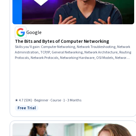
Google
The Bits and Bytes of Computer Networking
Skills you'll gain
:
Computer Networking, Network Troubleshooting, Network
Administration, TCP/IP, General Networking, Network Architecture, Routing
Protocols, Network Protocols, Networking Hardware, OSI Models, Network
Routers, Network Routing, Network Infrastructure, Dynamic Host
Configuration Protocol (DHCP), Network Security, Wireless Networks,
Network Model, Data Integrity
★ 4.7 (53K) · Beginner · Course · 1 - 3 Months
Free Trial
Status: Free Trial