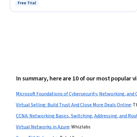
Hybrid Cloud Computing, Windows PowerShell, Cloud Deployment,
Free Trial
Status: Free Trial
Command-Line Interface
In summary, here are 10 of our most popular v
Microsoft Foundations of Cybersecurity, Networking, and
Virtual Selling: Build Trust And Close More Deals Online
:
T
CCNA: Networking Basics, Switching, Addressing, and Rou
Virtual Networks in Azure
:
Whizlabs