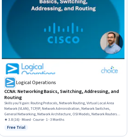
Logical Operations
CCNA: Networking Basics, Switching, Addressing, and
Routing
Skills you'll gain
:
Routing Protocols, Network Routing, Virtual Local Area
Network (VLAN), TCP/IP, Network Administration, Network Switches,
General Networking, Network Architecture, OSI Models, Network Routers,
Network Planning And Design, Network Engineering, Local Area Networks,
★ 3.8 (16) · Mixed · Course · 1 - 3 Months
Networking Hardware, Computer Networking, Network Infrastructure,
Free Trial
Status: Free Trial
Network Model, Network Protocols, Command-Line Interface