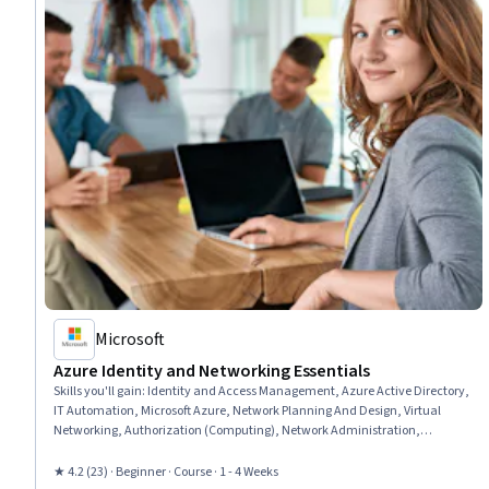
Microsoft
Azure Identity and Networking Essentials
Skills you'll gain
:
Identity and Access Management, Azure Active Directory,
IT Automation, Microsoft Azure, Network Planning And Design, Virtual
Networking, Authorization (Computing), Network Administration,
Authentications, User Provisioning, Infrastructure as Code (IaC), General
Networking, Active Directory, Network Security, Network Troubleshooting,
★ 4.2 (23) · Beginner · Course · 1 - 4 Weeks