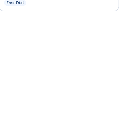
Free Trial
Status: Free Trial