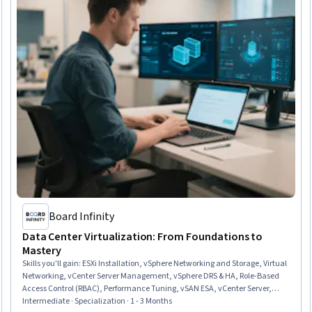
Board Infinity
Data Center Virtualization: From Foundations to
Mastery
Skills you'll gain
:
ESXi Installation, vSphere Networking and Storage, Virtual
Networking, vCenter Server Management, vSphere DRS & HA, Role-Based
Access Control (RBAC), Performance Tuning, vSAN ESA, vCenter Server,
Virtual Machines, Disaster Recovery, Storage vMotion, VMware ESX Servers,
Intermediate · Specialization · 1 - 3 Months