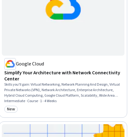
Google Cloud
Simplify Your Architecture with Network Connectivity
Center
Skills you'll gain
:
Virtual Networking, Network Planning And Design, Virtual
Private Networks (VPN), Network Architecture, Enterprise Architecture,
Hybrid Cloud Computing, Google Cloud Platform, Scalability, Wide Area
Networks, Cloud Computing Architecture, Cloud Services
Intermediate · Course · 1 - 4 Weeks
New
Category: New