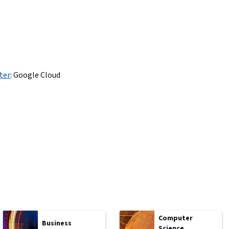
ter
:
Google Cloud
Computer
Business
Science