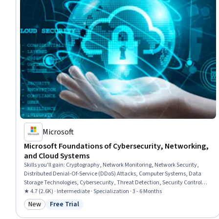
Microsoft
Microsoft Foundations of Cybersecurity, Networking,
and Cloud Systems
Skills you'll gain
:
Cryptography, Network Monitoring, Network Security,
Distributed Denial-Of-Service (DDoS) Attacks, Computer Systems, Data
Storage Technologies, Cybersecurity, Threat Detection, Security Controls,
General Networking, Cloud Computing, Microsoft Azure, Active Directory,
★ 4.7 (2.6K) · Intermediate · Specialization · 3 - 6 Months
Encryption, Firewall, Operating Systems, Authentications, Authorization
New
Free Trial
Category: New
Status: Free Trial
(Computing), General Data Protection Regulation (GDPR), Business
Software