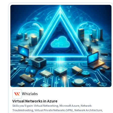
Whizlabs
Virtual Networks in Azure
Skills you'll gain
:
Virtual Networking, Microsoft Azure, Network
Troubleshooting, Virtual Private Networks (VPN), Network Architecture,