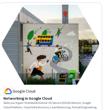
Google Cloud
Networking in Google Cloud
Skills you'll gain
:
Distributed Denial-Of-Service (DDoS) Attacks, Google
Cloud Platform, Cloud Infrastructure, Load Balancing, Prompt Engineering,