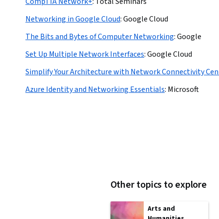
CompTIA Network+
:
Total Seminars
Networking in Google Cloud
:
Google Cloud
The Bits and Bytes of Computer Networking
:
Google
Set Up Multiple Network Interfaces
:
Google Cloud
Simplify Your Architecture with Network Connectivity Cen
Azure Identity and Networking Essentials
:
Microsoft
Other topics to explore
Arts and
Humanities