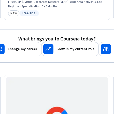
First (OSPF), Virtual Local Area Network (VLAN), Wide Area Networks, Local
Area Networks, Network Architecture, Network Switches, Network Routers,
Beginner · Specialization · 3 - 6 Months
Network Protocols, Network Performance Management, Network
New
Free Trial
Category: New
Status: Free Trial
Administration, Network Security, Virtual Private Networks (VPN),
Networking Hardware, Network Analysis
What brings you to Coursera today?
Change my career
Grow in my current role