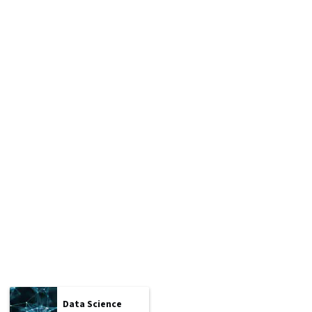
Data Science