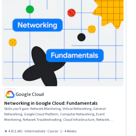
Google Cloud
Networking in Google Cloud: Fundamentals
Skills you'll gain
:
Network Monitoring, Virtual Networking, General
Networking, Google Cloud Platform, Computer Networking, Event
Monitoring, Network Troubleshooting, Cloud Infrastructure, Network
Performance Management, Cloud Services, Virtual Machines, Service
Level, Network Analysis
★ 4.8 (1.6K) · Intermediate · Course · 1 - 4 Weeks