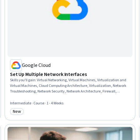
Google Cloud
Set Up Multiple Network Interfaces
Skills you'll gain
:
Virtual Networking, Virtual Machines, Virtualization and
Virtual Machines, Cloud Computing Architecture, Virtualization, Network
Troubleshooting, Network Security, Network Architecture, Firewall,
Infrastructure Security, Network Planning And Design, Network
Engineering, System Configuration, Security Controls, Network Routing,
Intermediate · Course · 1 - 4 Weeks
Digital Forensics
New
Category: New