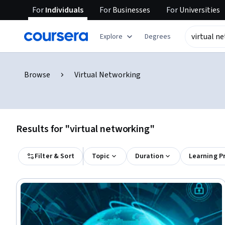
For
Individuals
For
Businesses
For
Universities
Explore
Degrees
Browse
Virtual Networking
Results for "virtual networking"
Filter & Sort
Topic
Duration
Learning P