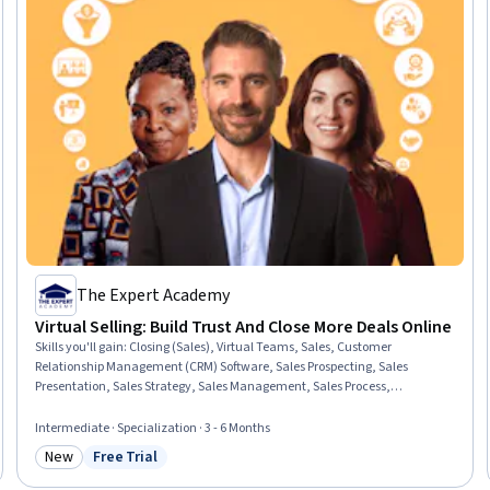
The Expert Academy
Virtual Selling: Build Trust And Close More Deals Online
Skills you'll gain
:
Closing (Sales), Virtual Teams, Sales, Customer
Relationship Management (CRM) Software, Sales Prospecting, Sales
Presentation, Sales Strategy, Sales Management, Sales Process,
Prospecting and Qualification, Virtual Networking, Sales Pipelines,
Negotiation, Price Negotiation, Communication, Virtual Environment,
Intermediate · Specialization · 3 - 6 Months
Social Media Strategy, Relationship Building, Relationship Management,
New
Free Trial
Artificial Intelligence
Category: New
Status: Free Trial