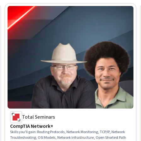
Total Seminars
CompTIA Network+
Skills you'll gain
:
Routing Protocols, Network Monitoring, TCP/IP, Network
Troubleshooting, OSI Models, Network Infrastructure, Open Shortest Path