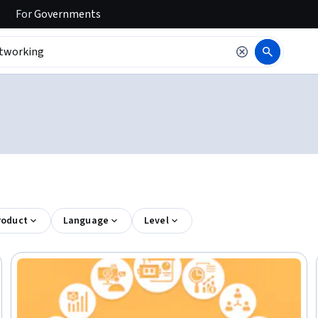
For
Governments
roduct
Language
Level