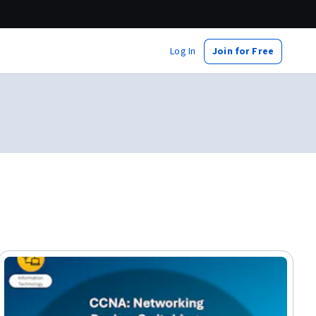
Log In
Join for Free