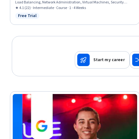
Load Balancing, Network Administration, Virtual Machines, Security
Controls, Network Security, Network Monitoring, Scalability, Hybrid Cloud
★ 4.1 (22) · Intermediate · Course · 1 - 4 Weeks
Computing, Distributed Denial-Of-Service (DDoS) Attacks
Free Trial
Status: Free Trial
Start my career