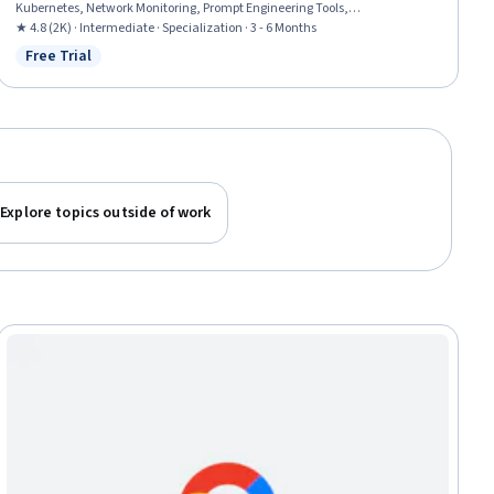
Kubernetes, Network Monitoring, Prompt Engineering Tools,
Containerization, Virtual Networking, Network Architecture, Infrastructure
★ 4.8 (2K) · Intermediate · Specialization · 3 - 6 Months
As A Service (IaaS), Prompt Patterns, Network Security, Cloud Platforms,
Free Trial
Status: Free Trial
Cloud Storage, Network Routing, Network Planning And Design, Virtual
Private Networks (VPN), Hybrid Cloud Computing
Explore topics outside of work