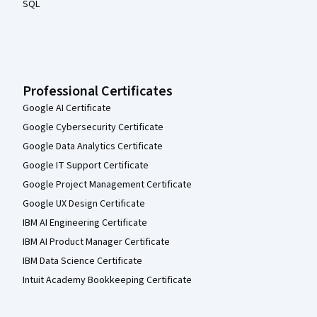
SQL
Professional Certificates
Google AI Certificate
Google Cybersecurity Certificate
Google Data Analytics Certificate
Google IT Support Certificate
Google Project Management Certificate
Google UX Design Certificate
IBM AI Engineering Certificate
IBM AI Product Manager Certificate
IBM Data Science Certificate
Intuit Academy Bookkeeping Certificate