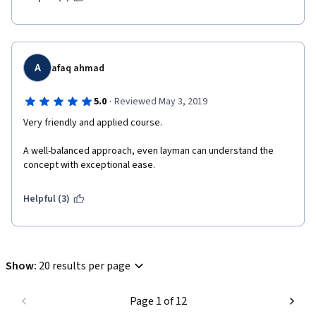
A
afaq ahmad
·
5.0
Reviewed May 3, 2019
Very friendly and applied course.
A well-balanced approach, even layman can understand the 
concept with exceptional ease.
Helpful (3)
Show
:
20 results per page
Page 1 of 12