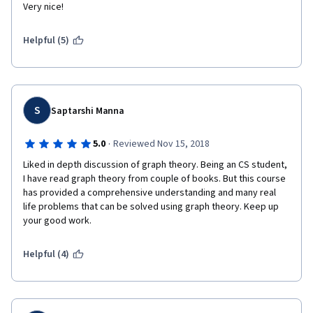
Very nice! 
Helpful (5)
S
Saptarshi Manna
·
5.0
Reviewed Nov 15, 2018
Liked in depth discussion of graph theory. Being an CS student, 
I have read graph theory from couple of books. But this course 
has provided a comprehensive understanding and many real 
life problems that can be solved using graph theory. Keep up 
your good work.
Helpful (4)