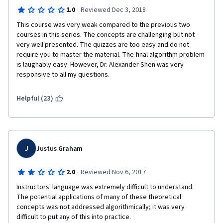
·
1.0
Reviewed Dec 3, 2018
This course was very weak compared to the previous two 
courses in this series. The concepts are challenging but not 
very well presented. The quizzes are too easy and do not 
require you to master the material. The final algorithm problem 
is laughably easy. However, Dr. Alexander Shen was very 
responsive to all my questions.
Helpful (23)
J
Justus Graham
·
2.0
Reviewed Nov 6, 2017
Instructors' language was extremely difficult to understand.  
The potential applications of many of these theoretical 
concepts was not addressed algorithmically; it was very 
difficult to put any of this into practice.  