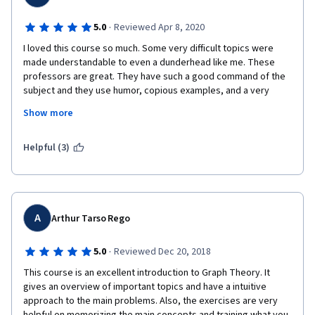
·
5.0
Reviewed Apr 8, 2020
I loved this course so much. Some very difficult topics were 
made understandable to even a dunderhead like me. These 
professors are great. They have such a good command of the 
subject and they use humor, copious examples, and a very 
relatable style to explain it thoroughly and in a way that makes 
Show more
sense. The exercises and puzzles were really thought-
provoking and left me primed and wanting to learn more. Very 
good stuff. I can't wait for the next course!
Helpful (3)
A
Arthur Tarso Rego
·
5.0
Reviewed Dec 20, 2018
This course is an excellent introduction to Graph Theory. It 
gives an overview of important topics and have a intuitive 
approach to the main problems. Also, the exercises are very 