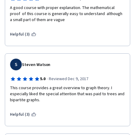
A good course with proper explanation. The mathematical 
proof  of this course is generally easy to understand  although 
a small part of them are vague 
Helpful (3)
S
Steven Watson
·
5.0
Reviewed Dec 9, 2017
This course provides a great overview to graph theory. I 
especially liked the special attention that was paid to trees and 
bipartite graphs.
Helpful (3)