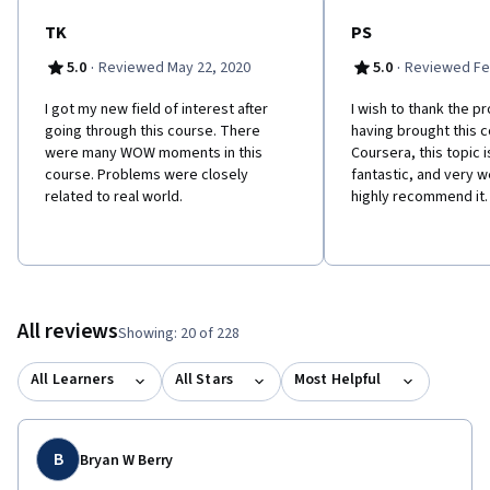
TK
PS
·
·
5.0
Reviewed May 22, 2020
5.0
Reviewed Fe
I got my new field of interest after
I wish to thank the p
going through this course. There
having brought this 
were many WOW moments in this
Coursera, this topic 
course. Problems were closely
fantastic, and very w
related to real world.
highly recommend it.
All reviews
Showing: 20 of 228
All Learners
All Stars
Most Helpful
B
Bryan W Berry