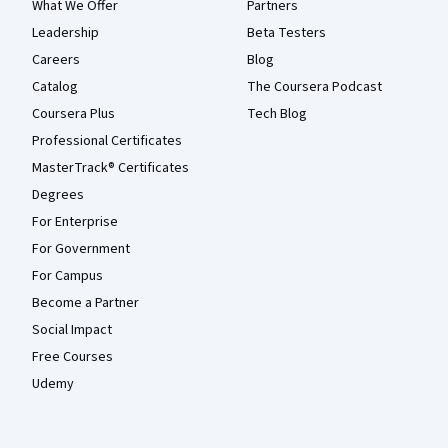
What We Offer
Partners
Leadership
Beta Testers
Careers
Blog
Catalog
The Coursera Podcast
Coursera Plus
Tech Blog
Professional Certificates
MasterTrack® Certificates
Degrees
For Enterprise
For Government
For Campus
Become a Partner
Social Impact
Free Courses
Udemy