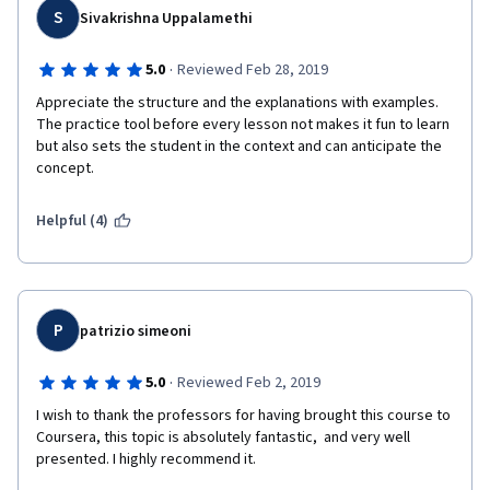
S
Sivakrishna Uppalamethi
·
5.0
Reviewed Feb 28, 2019
Appreciate the structure and the explanations with examples. 
The practice tool before every lesson not makes it fun to learn 
but also sets the student in the context and can anticipate the 
concept.
Helpful (4)
P
patrizio simeoni
·
5.0
Reviewed Feb 2, 2019
I wish to thank the professors for having brought this course to 
Coursera, this topic is absolutely fantastic,  and very well 
presented. I highly recommend it.