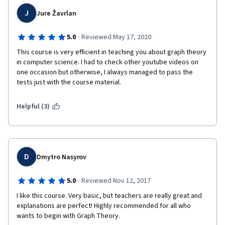
J
Jure Žavrlan
·
5.0
Reviewed May 17, 2020
This course is very efficient in teaching you about graph theory 
in computer science. I had to check other youtube videos on 
one occasion but otherwise, I always managed to pass the 
tests just with the course material.
Helpful (3)
D
Dmytro Nasyrov
·
5.0
Reviewed Nov 12, 2017
I like this course. Very basic, but teachers are really great and 
explanations are perfect! Highly recommended for all who 
wants to begin with Graph Theory.