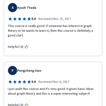
A
Ayush Thada
·
5.0
Reviewed Nov 25, 2017
This course is really good. If someone has interest in graph 
theory or he wants to learn it, then this course is definitely a 
good start.
Helpful (3)
P
Pengcheng Xiao
·
5.0
Reviewed Nov 6, 2017
I just audit this course and it's very good. It gives basic ideas 
about graph theory and this is a super interesting subject!
Helpful (3)