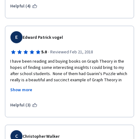
Helpful (4)
E
Edward Patrick vogel
·
5.0
Reviewed Feb 21, 2018
I have been reading and buying books on Graph Theory in the 
hopes of finding some interesting insights I could bring to my 
after school students.  None of them had Guarini's Puzzle which 
really is a beautiful and succinct example of Graph Theory in 
action.  Hoping we can use what I am learning here to develop 
Show more
some rigorous graph methods for finding the solutions to tiling 
polyominoes and packing the SOMA cube.  We like to make 
build physical objects as a starting off point for study.  
Helpful (3)
(leonardosbasement.org).
I am enjoying the "try this" before "we explain everything" 
approach also.  Solving problems in python notebook is also 
great. 
C
Christopher Walker