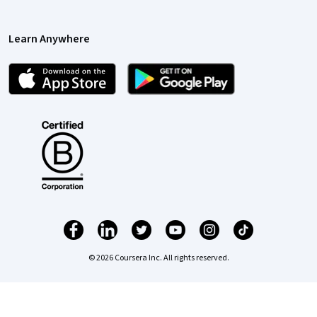
Learn Anywhere
© 2026 Coursera Inc. All rights reserved.