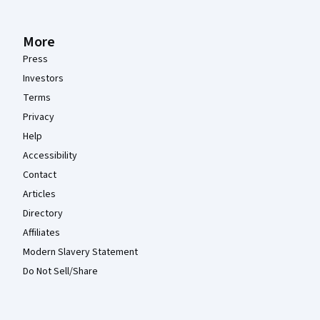
More
Press
Investors
Terms
Privacy
Help
Accessibility
Contact
Articles
Directory
Affiliates
Modern Slavery Statement
Do Not Sell/Share