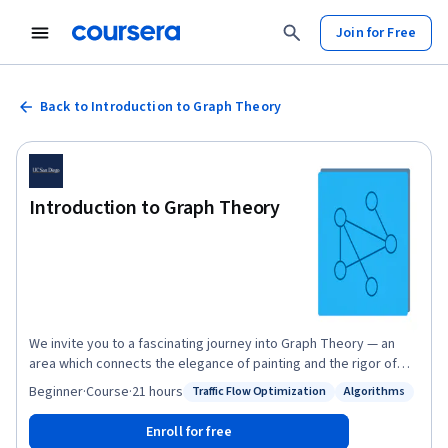
Join for Free
Back to Introduction to Graph Theory
Introduction to Graph Theory
We invite you to a fascinating journey into Graph Theory — an
area which connects the elegance of painting and the rigor of
mathematics; is simple, but not unsophisticated. Graph Theory
Beginner
·
Course
·
21 hours
Traffic Flow Optimization
Algorithms
Status: Traffic Flow Optimization
Status: Algorithms
gives us, both an easy way to pictorially represent many major
mathematical results, and insights into the deep theories behind
Enroll for free
them. In this online course, among other intriguing applications,