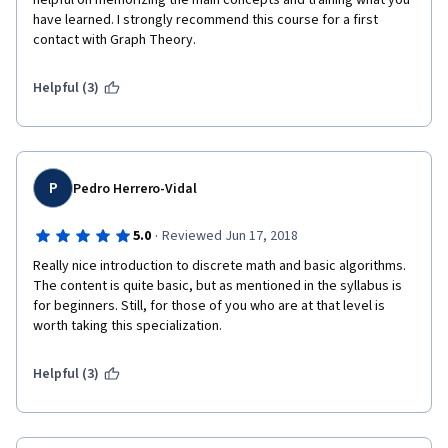
helpful on memorizing the main concepts and training what you 
have learned. I strongly recommend this course for a first 
contact with Graph Theory.
Helpful (3)
P
Pedro Herrero-Vidal
·
5.0
Reviewed Jun 17, 2018
Really nice introduction to discrete math and basic algorithms. 
The content is quite basic, but as mentioned in the syllabus is 
for beginners. Still, for those of you who are at that level is 
worth taking this specialization.
Helpful (3)