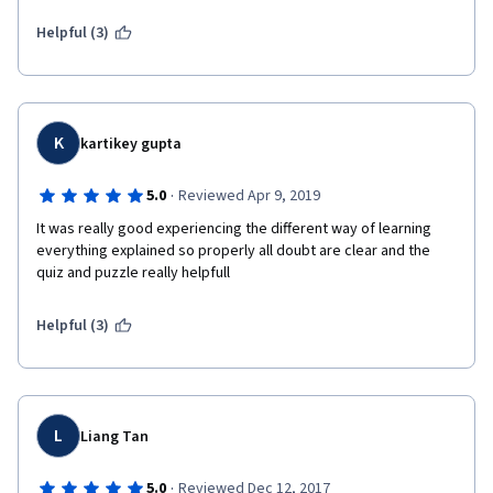
Helpful (3)
K
kartikey gupta
·
5.0
Reviewed Apr 9, 2019
It was really good experiencing the different way of learning 
everything explained so properly all doubt are clear and the 
quiz and puzzle really helpfull 
Helpful (3)
L
Liang Tan
·
5.0
Reviewed Dec 12, 2017