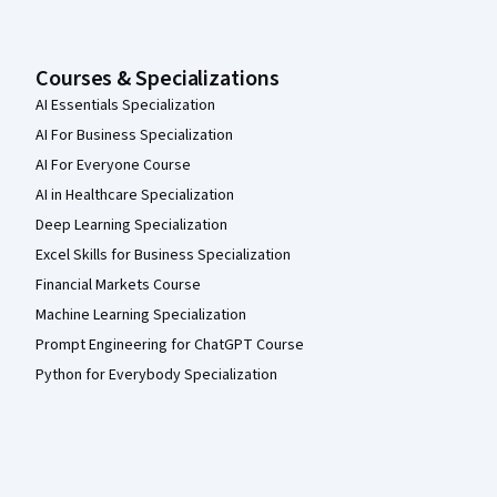
Courses & Specializations
AI Essentials Specialization
AI For Business Specialization
AI For Everyone Course
AI in Healthcare Specialization
Deep Learning Specialization
Excel Skills for Business Specialization
Financial Markets Course
Machine Learning Specialization
Prompt Engineering for ChatGPT Course
Python for Everybody Specialization