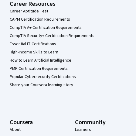
Career Resources
Career Aptitude Test
CAPM Certification Requirements
CompTIA A+ Certification Requirements
CompTIA Security+ Certification Requirements
Essential IT Certifications
High-Income Skills to Learn
How to Learn Artificial Intelligence
PMP Certification Requirements
Popular Cybersecurity Certifications
Share your Coursera learning story
Coursera
Community
About
Learners