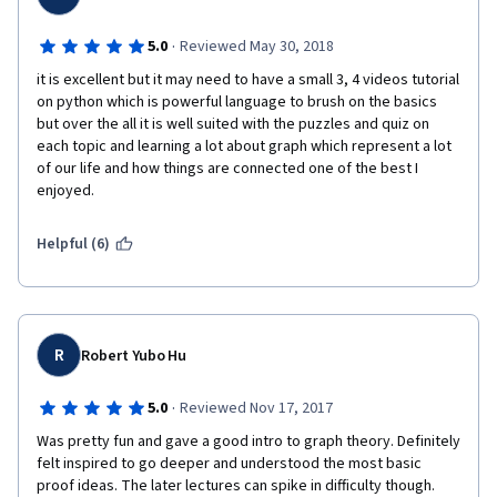
·
5.0
Reviewed May 30, 2018
it is excellent but it may need to have a small 3, 4 videos tutorial 
on python which is powerful language to brush on the basics 
but over the all it is well suited with the puzzles and quiz on 
each topic and learning a lot about graph which represent a lot 
of our life and how things are connected one of the best I 
enjoyed.
Helpful (6)
R
Robert Yubo Hu
·
5.0
Reviewed Nov 17, 2017
Was pretty fun and gave a good intro to graph theory. Definitely 
felt inspired to go deeper and understood the most basic 
proof ideas. The later lectures can spike in difficulty though. 