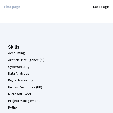
First page
Last page
Coursera Footer
Skills
Accounting
Artificial Intelligence (AI)
Cybersecurity
Data Analytics
Digital Marketing
Human Resources (HR)
Microsoft Excel
Project Management
Python