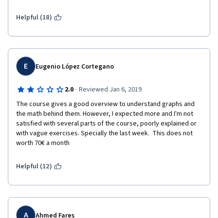
Helpful (18)
E
Eugenio López Cortegano
·
2.0
Reviewed Jan 6, 2019
The course gives a good overview to understand graphs and 
the math behind them. However, I expected more and I'm not 
satisfied with several parts of the course, poorly explained or 
with vague exercises. Specially the last week.  This does not 
worth 70€ a month
Helpful (12)
A
Ahmed Fares