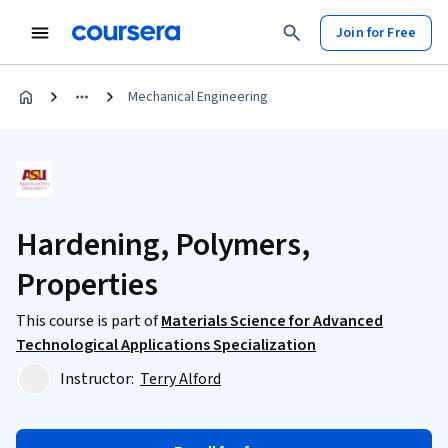
Join for Free
Mechanical Engineering
Hardening, Polymers,
Properties
This course is part of
Materials Science for Advanced
Technological Applications Specialization
Instructor:
Terry Alford