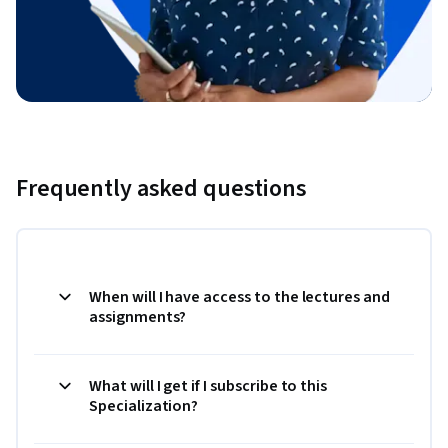
Frequently asked questions
When will I have access to the lectures and
assignments?
What will I get if I subscribe to this
Specialization?