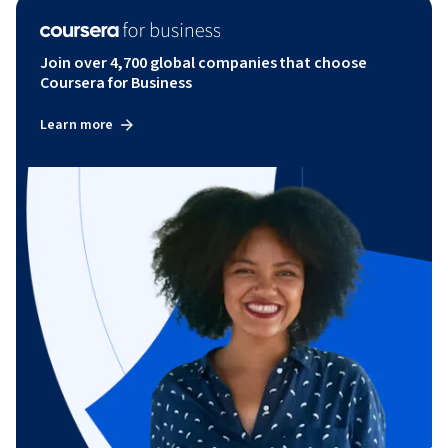
Join over 4,700 global companies that choose
Coursera for Business
Learn more