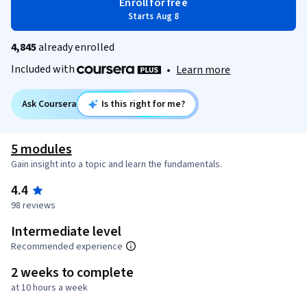
Enroll for free
Starts Aug 8
4,845
already enrolled
Included with
•
Learn more
Ask Coursera
Is this right for me?
5 modules
Gain insight into a topic and learn the fundamentals.
4.4
98 reviews
Intermediate level
Recommended experience
2 weeks to complete
at 10 hours a week