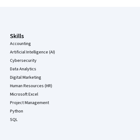
Coursera Footer
Skills
Accounting
Artificial Intelligence (AI)
Cybersecurity
Data Analytics
Digital Marketing
Human Resources (HR)
Microsoft Excel
Project Management
Python
SQL