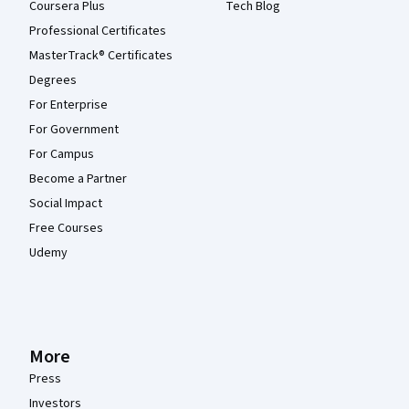
Coursera Plus
Tech Blog
Professional Certificates
MasterTrack® Certificates
Degrees
For Enterprise
For Government
For Campus
Become a Partner
Social Impact
Free Courses
Udemy
More
Press
Investors