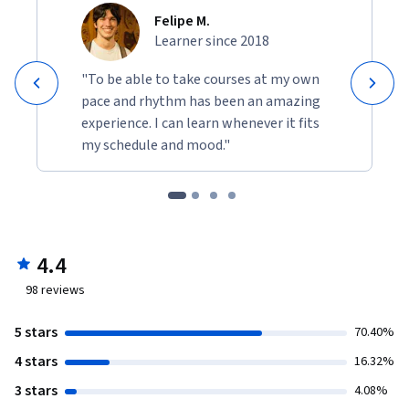
Felipe M.
Learner since 2018
"To be able to take courses at my own
pace and rhythm has been an amazing
experience. I can learn whenever it fits
my schedule and mood."
4.4
98
reviews
5 stars
70.40%
4 stars
16.32%
3 stars
4.08%