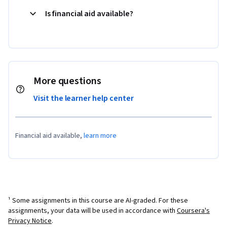
Is financial aid available?
More questions
Visit the learner help center
Financial aid available,
learn more
¹ Some assignments in this course are AI-graded. For these
assignments, your data will be used in accordance with
Coursera's
Privacy Notice
.