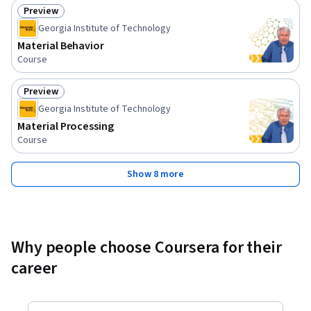
Preview
Status: Preview
Georgia Institute of Technology
Material Behavior
Course
Preview
Status: Preview
Georgia Institute of Technology
Material Processing
Course
Show 8 more
Why people choose Coursera for their
career