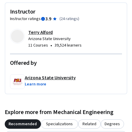
Instructor
3.9
Instructor ratings
(
24 ratings
)
Terry Alford
Arizona State University
•
11 Courses
39,524 learners
Offered by
Arizona State University
Learn more
Explore more from Mechanical Engineering
Recommended
Specializations
Related
Degrees