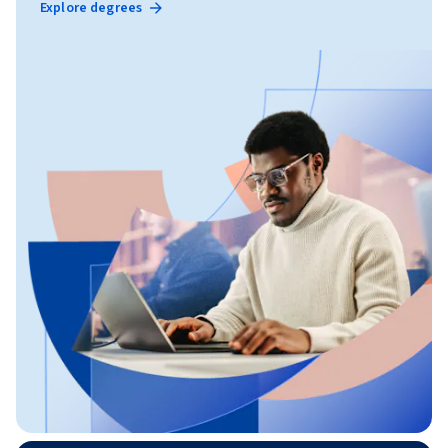
Explore degrees