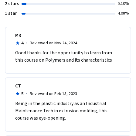
2 stars
5.10%
1 star
4.08%
MR
4
·
Reviewed on Nov 24, 2024
Good thanks for the opportunity to learn from 
this course on Polymers and its characteristics
CT
5
·
Reviewed on Feb 15, 2023
Being in the plastic industry as an Industrial 
Maintenance Tech in extrusion molding, this 
course was eye-opening.