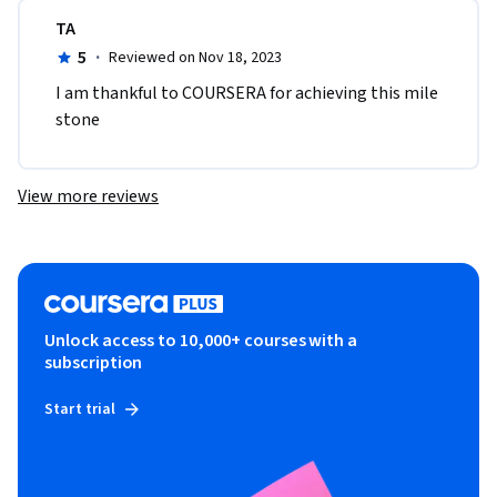
TA
5
·
Reviewed on Nov 18, 2023
I am thankful to COURSERA for achieving this mile 
stone 
View more reviews
Unlock access to 10,000+ courses with a
subscription
Start trial