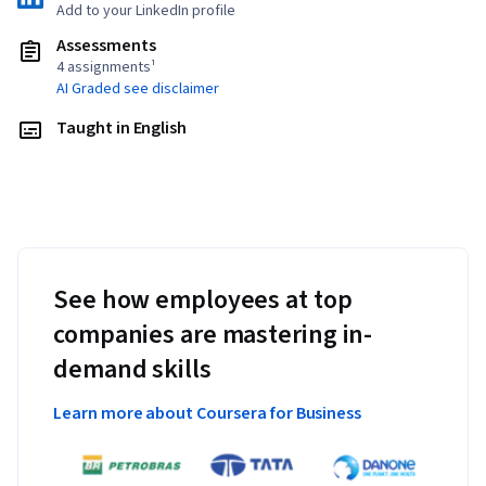
Add to your LinkedIn profile
Assessments
4 assignments¹
AI Graded see disclaimer
Taught in English
See how employees at top
companies are mastering in-
demand skills
Learn more about Coursera for Business