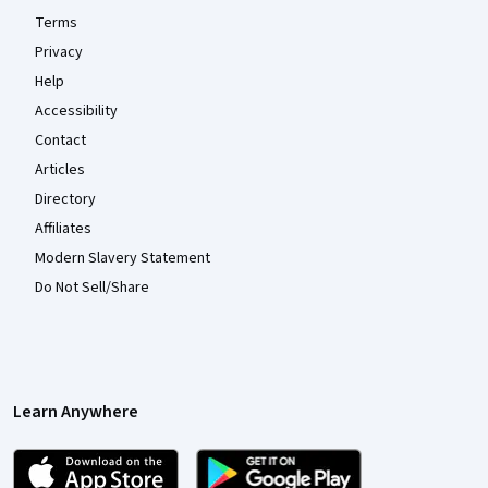
Terms
Privacy
Help
Accessibility
Contact
Articles
Directory
Affiliates
Modern Slavery Statement
Do Not Sell/Share
Learn Anywhere