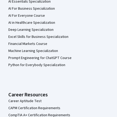
AI Essentials Specialization
AI For Business Specialization
AI For Everyone Course
AI in Healthcare Specialization
Deep Learning Specialization
Excel Skills for Business Specialization
Financial Markets Course
Machine Learning Specialization
Prompt Engineering for ChatGPT Course
Python for Everybody Specialization
Career Resources
Career Aptitude Test
CAPM Certification Requirements
CompTIA A+ Certification Requirements