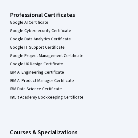
Professional Certificates
Google AI Certificate
Google Cybersecurity Certificate
Google Data Analytics Certificate
Google IT Support Certificate
Google Project Management Certificate
Google UX Design Certificate
IBM AI Engineering Certificate
IBM AI Product Manager Certificate
IBM Data Science Certificate
Intuit Academy Bookkeeping Certificate
Courses & Specializations