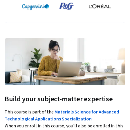
Build your subject-matter expertise
This course is part of the
Materials Science for Advanced
Technological Applications Specialization
When you enroll in this course, you'll also be enrolled in this