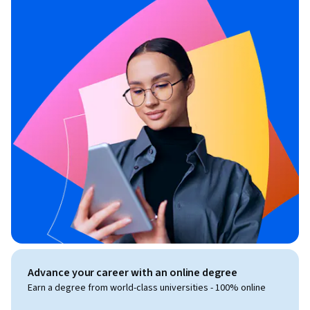
Advance your career with an online degree
Earn a degree from world-class universities - 100% online