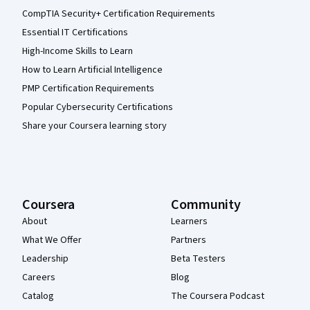
CompTIA Security+ Certification Requirements
Essential IT Certifications
High-Income Skills to Learn
How to Learn Artificial Intelligence
PMP Certification Requirements
Popular Cybersecurity Certifications
Share your Coursera learning story
Coursera
Community
About
Learners
What We Offer
Partners
Leadership
Beta Testers
Careers
Blog
Catalog
The Coursera Podcast