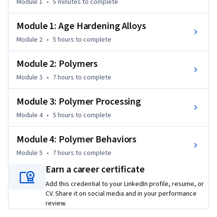
Module 1
•
5 minutes
to complete
you increase or decrease the extent of cross-linking. major 
polymer synthesis methods will be shown. We will review 
Module 1: Age Hardening Alloys
polymer selection for various applications. In addition, how 
Module 2
•
5 hours
to complete
structural properties vary with temperature will be 
presented. We explore the significance of the glass 
Module 2: Polymers
transition temperature of a polymer to its thermal and 
mechanical properties.
Module 3
•
7 hours
to complete
Module 3: Polymer Processing
Module 4
•
5 hours
to complete
Module 4: Polymer Behaviors
Module 5
•
7 hours
to complete
Earn a career certificate
Add this credential to your LinkedIn profile, resume, or
CV. Share it on social media and in your performance
review.