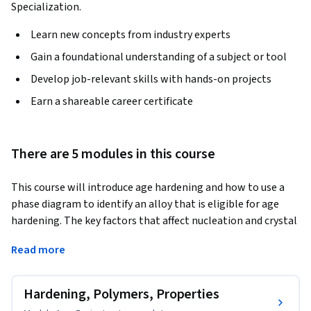
Specialization.
Learn new concepts from industry experts
Gain a foundational understanding of a subject or tool
Develop job-relevant skills with hands-on projects
Earn a shareable career certificate
There are 5 modules in this course
This course will introduce age hardening and how to use a 
phase diagram to identify an alloy that is eligible for age 
hardening. The key factors that affect nucleation and crystal 
growth will be investigated. In addition, an introduction to 
Read more
polymer science will be given. The key differences between 
thermoplastic and thermosetting polymers will be 
introduced. Strengthening mechanisms will be introduced. 
Hardening, Polymers, Properties
We explore what happens to the properties of a polymer as 