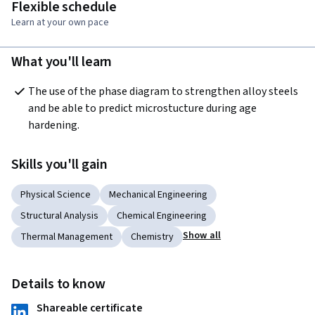
Flexible schedule
Learn at your own pace
What you'll learn
The use of the phase diagram to strengthen alloy steels 
and be able to predict microstucture during age 
hardening.  
Skills you'll gain
Physical Science
Mechanical Engineering
Structural Analysis
Chemical Engineering
Show all
Thermal Management
Chemistry
Details to know
Shareable certificate