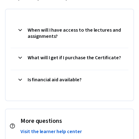
When will I have access to the lectures and
assignments?
What will I get if I purchase the Certificate?
Is financial aid available?
More questions
Visit the learner help center