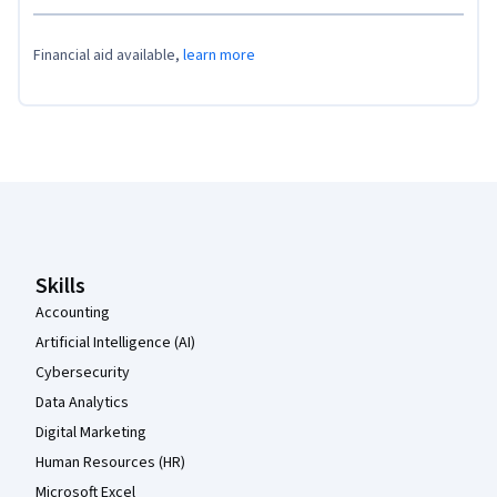
Financial aid available,
learn more
Coursera Footer
Skills
Accounting
Artificial Intelligence (AI)
Cybersecurity
Data Analytics
Digital Marketing
Human Resources (HR)
Microsoft Excel