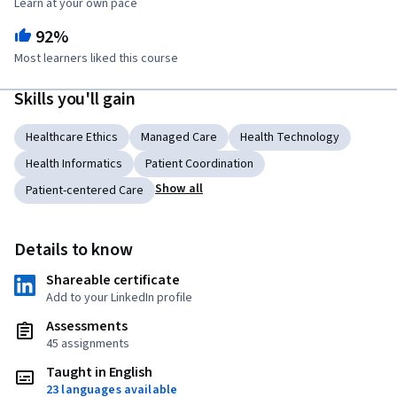
Learn at your own pace
92%
Most learners liked this course
Skills you'll gain
Healthcare Ethics
Managed Care
Health Technology
Health Informatics
Patient Coordination
Show all
Patient-centered Care
Details to know
Shareable certificate
Add to your LinkedIn profile
Assessments
45 assignments
Taught in English
23 languages available