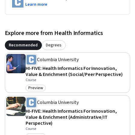
Learn more
Explore more from Health Informatics
Recommended
Degrees
Columbia University
HI-FIVE: Health Informatics For Innovation,
Value & Enrichment (Social/Peer Perspective)
Course
Preview
Category: Preview
Columbia University
HI-FIVE: Health Informatics For Innovation,
Value & Enrichment (Administrative/IT
Perspective)
Course