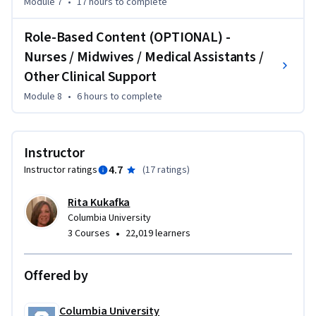
Module 7
•
17 hours
to complete
population health to participate in any of the three 
trainings.
Role-Based Content (OPTIONAL) -
Nurses / Midwives / Medical Assistants /
Other Clinical Support
Module 8
•
6 hours
to complete
Instructor
4.7
Instructor ratings
(
17 ratings
)
Rita Kukafka
Columbia University
•
3 Courses
22,019 learners
Offered by
Columbia University