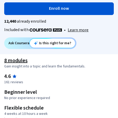
Enroll now
12,440
already enrolled
Included with
•
Learn more
Ask Coursera
Is this right for me?
8 modules
Gain insight into a topic and learn the fundamentals.
4.6
161 reviews
Beginner level
No prior experience required
Flexible schedule
4 weeks at 10 hours a week