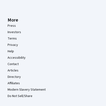
More
Press
Investors
Terms
Privacy
Help
Accessibility
Contact
Articles
Directory
Affiliates
Modern Slavery Statement
Do Not Sell/Share