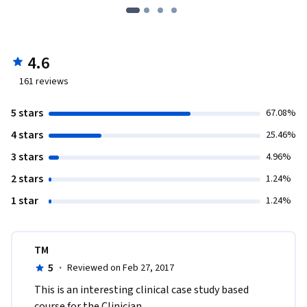
4.6
161
reviews
5 stars
67.08%
4 stars
25.46%
3 stars
4.96%
2 stars
1.24%
1 star
1.24%
TM
5
·
Reviewed on Feb 27, 2017
This is an interesting clinical case study based 
course for the Clinician. 