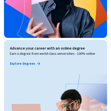
Advance your career with an online degree
Earn a degree from world-class universities - 100% online
Explore degrees