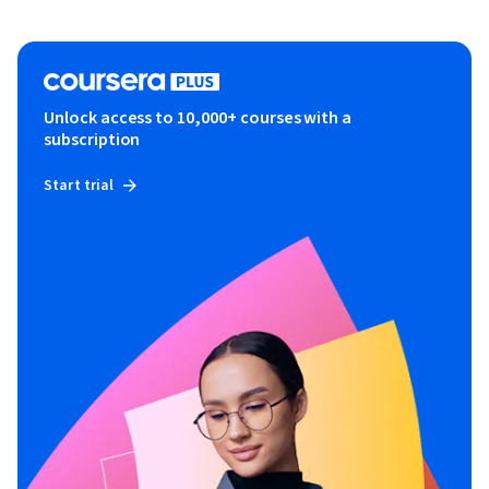
Unlock access to 10,000+ courses with a
subscription
Start trial