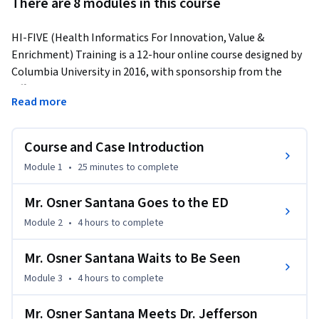
There are 8 modules in this course
HI-FIVE (Health Informatics For Innovation, Value & 
Enrichment) Training is a 12-hour online course designed by 
Columbia University in 2016, with sponsorship from the 
Office of the National Coordinator for Health Information 
Read more
Technology (ONC).  The training is role-based and uses case 
scenarios.  Also, it has additional, optional modules on other 
topics of interest or relevance.  Although we suggest to 
Course and Case Introduction
complete the course within a month's timeframe, the 
Module 1
•
25 minutes
to complete
course is self-paced and so you can start and finish the course 
at anytime during a month's time period. No additional 
Mr. Osner Santana Goes to the ED
hardware or software are required for this course.
Module 2
•
4 hours
to complete
Our nation’s healthcare system is changing at a rapid pace. 
Transformative health care delivery programs depend 
Mr. Osner Santana Waits to Be Seen
heavily on health information technology to improve and 
Module 3
•
4 hours
to complete
coordinate care, maintain patient registries, support 
patient engagement, develop and sustain data 
Mr. Osner Santana Meets Dr. Jefferson
infrastructure necessary for multi-payer value-based 