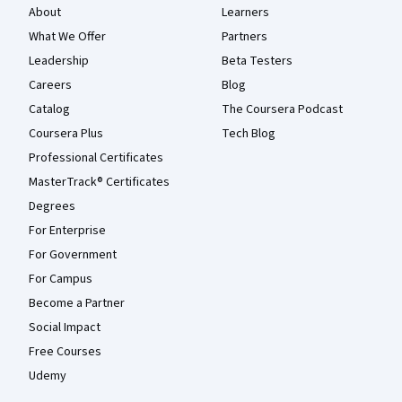
About
Learners
What We Offer
Partners
Leadership
Beta Testers
Careers
Blog
Catalog
The Coursera Podcast
Coursera Plus
Tech Blog
Professional Certificates
MasterTrack® Certificates
Degrees
For Enterprise
For Government
For Campus
Become a Partner
Social Impact
Free Courses
Udemy