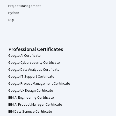
Project Management
Python
SQL
Professional Certificates
Google AI Certificate
Google Cybersecurity Certificate
Google Data Analytics Certificate
Google IT Support Certificate
Google Project Management Certificate
Google UX Design Certificate
IBM AI Engineering Certificate
IBM AI Product Manager Certificate
IBM Data Science Certificate