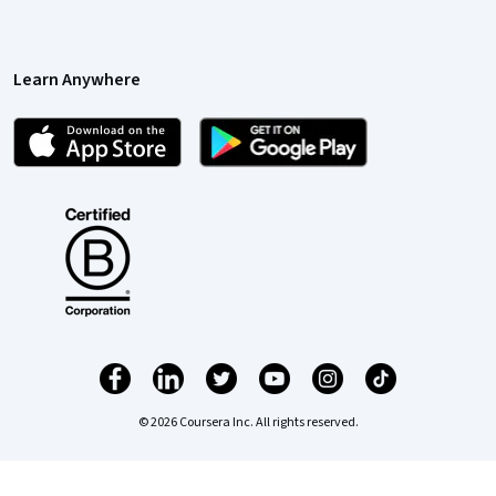
Learn Anywhere
© 2026 Coursera Inc. All rights reserved.