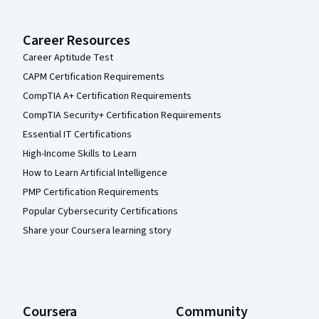
Career Resources
Career Aptitude Test
CAPM Certification Requirements
CompTIA A+ Certification Requirements
CompTIA Security+ Certification Requirements
Essential IT Certifications
High-Income Skills to Learn
How to Learn Artificial Intelligence
PMP Certification Requirements
Popular Cybersecurity Certifications
Share your Coursera learning story
Coursera
Community