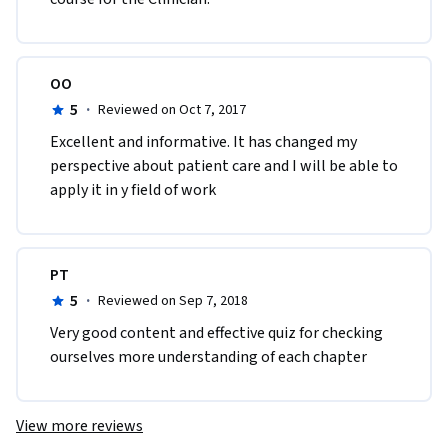
OO
5
·
Reviewed on Oct 7, 2017
Excellent and informative. It has changed my 
perspective about patient care and I will be able to 
apply it in y field of work
PT
5
·
Reviewed on Sep 7, 2018
Very good content and effective quiz for checking 
ourselves more understanding of each chapter
View more reviews