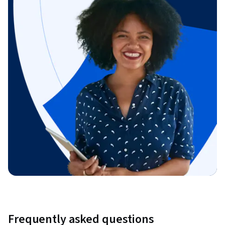
Frequently asked questions