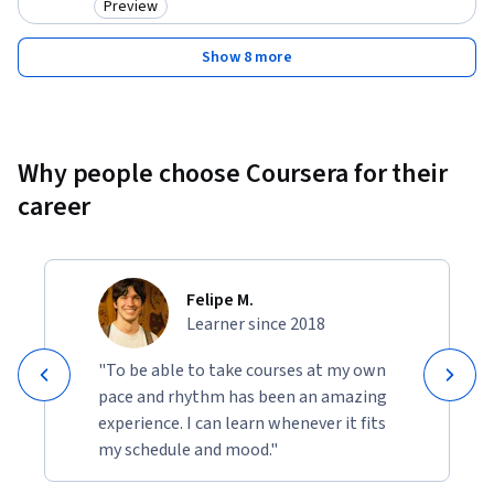
Preview
Category: Preview
Show 8 more
Why people choose Coursera for their
career
Felipe M.
Learner since 2018
"To be able to take courses at my own
pace and rhythm has been an amazing
experience. I can learn whenever it fits
my schedule and mood."