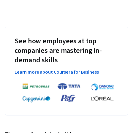
See how employees at top
companies are mastering in-
demand skills
Learn more about Coursera for Business