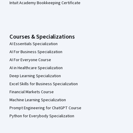
Intuit Academy Bookkeeping Certificate
Courses & Specializations
AI Essentials Specialization
AI For Business Specialization
AI For Everyone Course
AI in Healthcare Specialization
Deep Learning Specialization
Excel Skills for Business Specialization
Financial Markets Course
Machine Learning Specialization
Prompt Engineering for ChatGPT Course
Python for Everybody Specialization