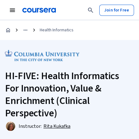
Join for Free
Health Informatics
HI-FIVE: Health Informatics
For Innovation, Value &
Enrichment (Clinical
Perspective)
Instructor:
Rita Kukafka