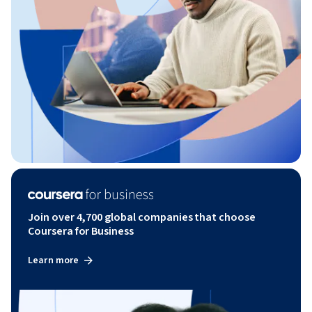
Join over 4,700 global companies that choose
Coursera for Business
Learn more