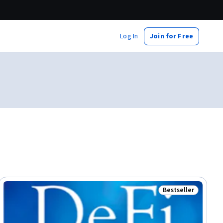
Log In
Join for Free
Bestseller
Status: Bestselle