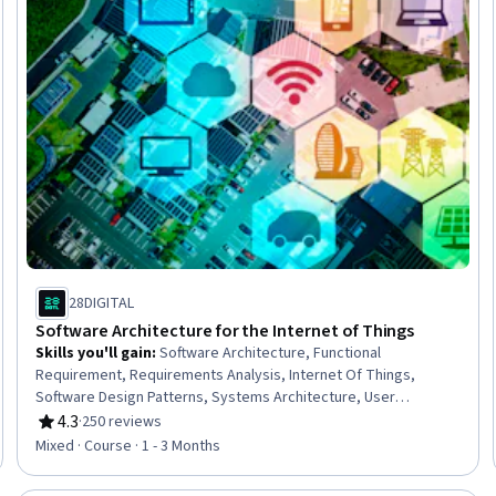
28DIGITAL
Software Architecture for the Internet of Things
Skills you'll gain
:
Software Architecture, Functional
Requirement, Requirements Analysis, Internet Of Things,
Software Design Patterns, Systems Architecture, User
Requirements Documents, Android Development, Application
4.3
·
250 reviews
Rating, 4.3 out of 5 stars
Frameworks, Maintainability, Interoperability
Mixed · Course · 1 - 3 Months