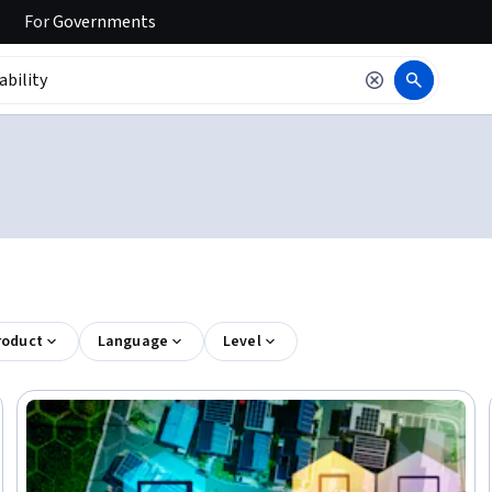
For
Governments
roduct
Language
Level
Trial