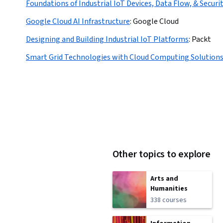
Foundations of Industrial IoT Devices, Data Flow, & Securi
Google Cloud AI Infrastructure
:
Google Cloud
Designing and Building Industrial IoT Platforms
:
Packt
Smart Grid Technologies with Cloud Computing Solution
Other topics to explore
Arts and
Humanities
338 courses