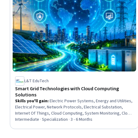
L&T EduTech
Smart Grid Technologies with Cloud Computing
Solutions
Skills you'll gain
:
Electric Power Systems, Energy and Utilities,
Electrical Power, Network Protocols, Electrical Substation,
Internet Of Things, Cloud Computing, System Monitoring, Cloud
Management, Network Infrastructure, Interoperability,
Intermediate · Specialization · 3 - 6 Months
Operations Support Systems, Wireless Networks, Electrical
Engineering, Cybersecurity, Power Electronics, Electrical