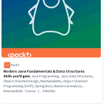
Packt
Modern Java Fundamentals & Data Structures
Skills you'll gain
:
Java Programming, Java, Data Structures,
Object Oriented Design, Maintainability, Object Oriented
Programming (OOP), Spring Boot, Numerical Analysis,
Algorithms, Interoperability, Data Management, Performance
Intermediate · Course · 1 - 3 Months
Tuning, Data Validation