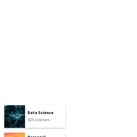
Data Science
425 courses