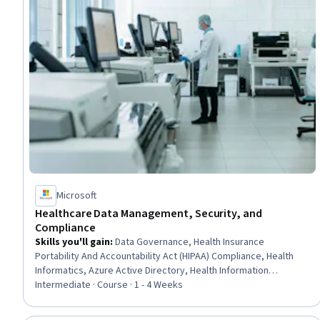
Microsoft
Healthcare Data Management, Security, and
Compliance
Skills you'll gain
:
Data Governance, Health Insurance
Portability And Accountability Act (HIPAA) Compliance, Health
Informatics, Azure Active Directory, Health Information
Management, Medical Privacy, Cloud Security, Health Care, Data
Intermediate · Course · 1 - 4 Weeks
Architecture, Identity and Access Management, Real Time Data,
Data Infrastructure, Scalability, AI Security, Health Care