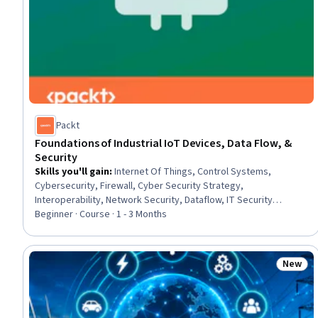
Packt
Foundations of Industrial IoT Devices, Data Flow, &
Security
Skills you'll gain
:
Internet Of Things, Control Systems,
Cybersecurity, Firewall, Cyber Security Strategy,
Interoperability, Network Security, Dataflow, IT Security
Architecture, Process Control, Network Protocols, Enterprise
Beginner · Course · 1 - 3 Months
Resource Planning, Systems Integration, Automation, Data Flow
Diagrams (DFDs), Cloud-Based Integration, Software Systems,
Security Management, Data Integration
New
Status