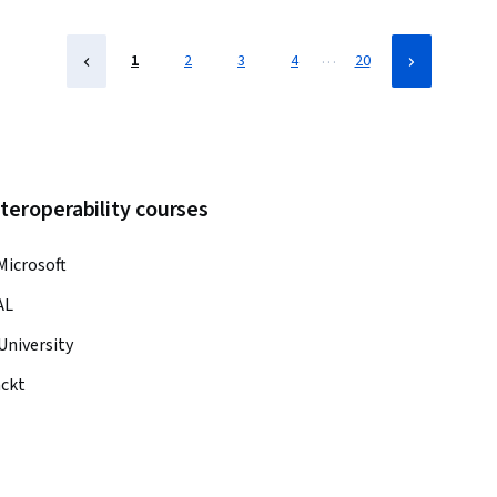
…
1
2
3
4
20
teroperability courses
Microsoft
AL
University
ckt