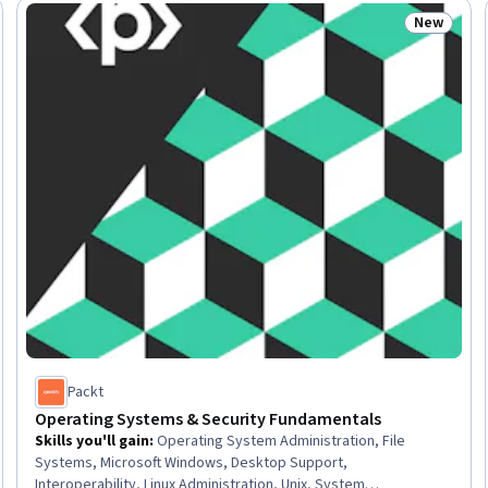
New
: New
Status: N
Packt
Operating Systems & Security Fundamentals
Skills you'll gain
:
Operating System Administration, File
Systems, Microsoft Windows, Desktop Support,
Interoperability, Linux Administration, Unix, System