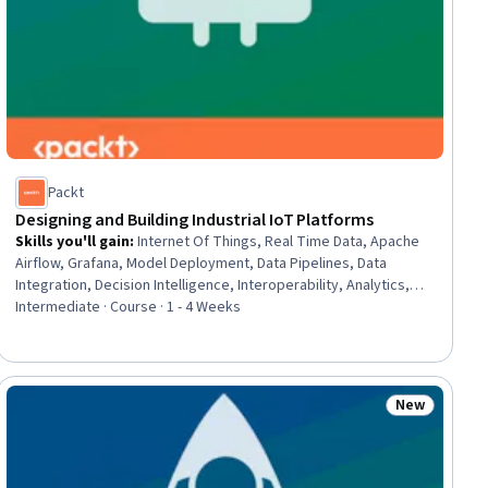
Packt
Designing and Building Industrial IoT Platforms
Skills you'll gain
:
Internet Of Things, Real Time Data, Apache
Airflow, Grafana, Model Deployment, Data Pipelines, Data
Integration, Decision Intelligence, Interoperability, Analytics,
Cloud Computing, Advanced Analytics, Open Source
Intermediate · Course · 1 - 4 Weeks
Technology, Data Processing, Python Programming, Time
Series Analysis and Forecasting, Scalability, Machine Learning
New
ial
Status: New