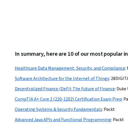
Equipment, TCP/IP, Information Technology, Electronics
Engineering
In summary, here are 10 of our most popular in
Healthcare Data Management, Security, and Compliance
:
Software Architecture for the Internet of Things
:
28DIGIT
Decentralized Finance (DeFi): The Future of Finance
:
Duke 
CompTIA A+ Core 2 (220-1202) Certification Exam Prep
:
Pa
Operating Systems & Security Fundamentals
:
Packt
Advanced Java APIs and Functional Programming
:
Packt