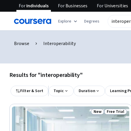
For
Individuals
For
Businesses
For
Universities
Explore
Degrees
Browse
Interoperability
Results for "interoperability"
Filter & Sort
Topic
Duration
Learning P
New
Free Trial
Status: New
Status: Free 