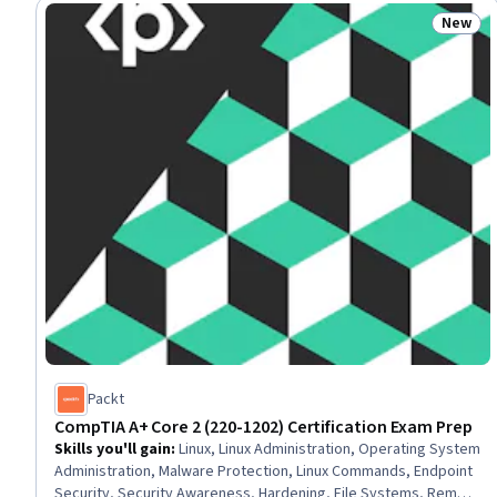
Procedure and Regulation, Medical Records, Data Management,
New
Status
Microsoft Azure, Regulatory Compliance, Security Management
Packt
CompTIA A+ Core 2 (220-1202) Certification Exam Prep
Skills you'll gain
:
Linux, Linux Administration, Operating System
Administration, Malware Protection, Linux Commands, Endpoint
Security, Security Awareness, Hardening, File Systems, Remote