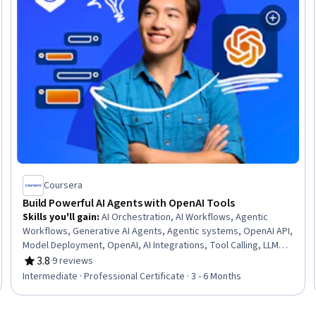
Coursera
Build Powerful AI Agents with OpenAI Tools
Skills you'll gain
:
AI Orchestration, AI Workflows, Agentic
Workflows, Generative AI Agents, Agentic systems, OpenAI API,
Model Deployment, OpenAI, AI Integrations, Tool Calling, LLM
Application, Enterprise Application Management, OAuth, Model
3.8
·
9 reviews
Rating, 3.8 out of 5 stars
Context Protocol, Prompt Engineering, Performance Tuning,
Intermediate · Professional Certificate · 3 - 6 Months
Real Time Data, Interoperability, Prompt Patterns, Application
Deployment