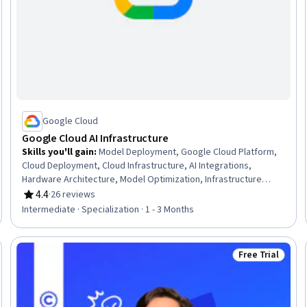
Google Cloud
Google Cloud AI Infrastructure
Skills you'll gain
:
Model Deployment, Google Cloud Platform,
Cloud Deployment, Cloud Infrastructure, AI Integrations,
Hardware Architecture, Model Optimization, Infrastructure
Architecture, AI Workflows, Cloud Computing Architecture,
4.4
·
26 reviews
Rating, 4.4 out of 5 stars
Computer Hardware, Computer Architecture, MLOps (Machine
Intermediate · Specialization · 1 - 3 Months
Learning Operations), Model Training, Cloud Platforms,
Computing Platforms, Performance Tuning, Interoperability,
Artificial Intelligence, Product Demonstration
Free Trial
: New
Status: Free Tr