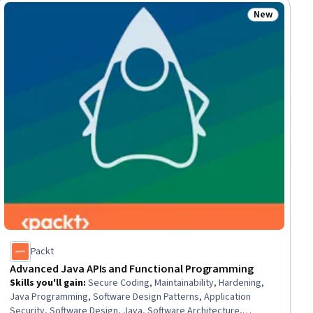
New
ew
Status: New
Packt
Advanced Java APIs and Functional Programming
Skills you'll gain
:
Secure Coding, Maintainability, Hardening,
Java Programming, Software Design Patterns, Application
Security, Software Design, Java, Software Architecture,