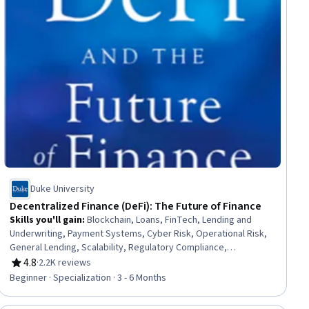
Duke University
Decentralized Finance (DeFi): The Future of Finance
Skills you'll gain
:
Blockchain, Loans, FinTech, Lending and
Underwriting, Payment Systems, Cyber Risk, Operational Risk,
General Lending, Scalability, Regulatory Compliance,
Interoperability, Risk Management, Financial Inclusion, Financial
4.8
·
2.2K reviews
Rating, 4.8 out of 5 stars
Regulation, Legal Risk, Derivatives, Key Management, Finance,
Beginner · Specialization · 3 - 6 Months
Entrepreneurial Finance, Entrepreneurship