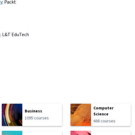
ty
:
Packt
s
:
L&T EduTech
Computer
Business
Science
1095 courses
668 courses