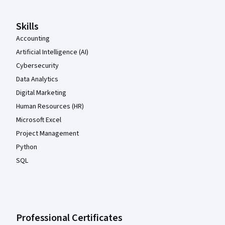
Skills
Accounting
Artificial Intelligence (AI)
Cybersecurity
Data Analytics
Digital Marketing
Human Resources (HR)
Microsoft Excel
Project Management
Python
SQL
Professional Certificates