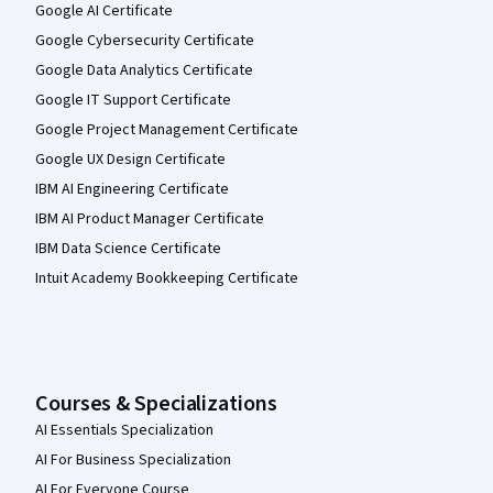
Google AI Certificate
Google Cybersecurity Certificate
Google Data Analytics Certificate
Google IT Support Certificate
Google Project Management Certificate
Google UX Design Certificate
IBM AI Engineering Certificate
IBM AI Product Manager Certificate
IBM Data Science Certificate
Intuit Academy Bookkeeping Certificate
Courses & Specializations
AI Essentials Specialization
AI For Business Specialization
AI For Everyone Course