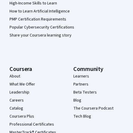
High-Income Skills to Learn
How to Learn Artificial Intelligence
PMP Certification Requirements
Popular Cybersecurity Certifications
Share your Coursera learning story
Coursera
Community
About
Learners
What We Offer
Partners
Leadership
Beta Testers
Careers
Blog
Catalog
The Coursera Podcast
Coursera Plus
Tech Blog
Professional Certificates
MasterTrack® Certificates