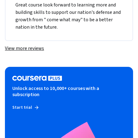
Great course look forward to learning more and 
building skills to support our nation's defense and 
growth from " come what may" to be a better 
nation in the future.
View more reviews
Unlock access to 10,000+ courses with a
subscription
Start trial