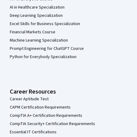
AI in Healthcare Specialization
Deep Learning Specialization
Excel Skills for Business Specialization
Financial Markets Course
Machine Learning Specialization
Prompt Engineering for ChatGPT Course
Python for Everybody Specialization
Career Resources
Career Aptitude Test
CAPM Certification Requirements
CompTIA A+ Certification Requirements
CompTIA Security+ Certification Requirements
Essential IT Certifications