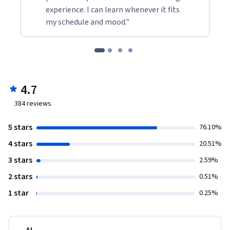
experience. I can learn whenever it fits
my schedule and mood."
4.7
384
reviews
5 stars
76.10%
4 stars
20.51%
3 stars
2.59%
2 stars
0.51%
1 star
0.25%