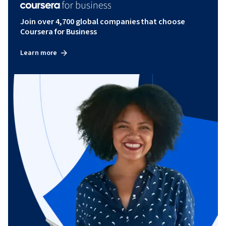
Join over 4,700 global companies that choose
Coursera for Business
Learn more