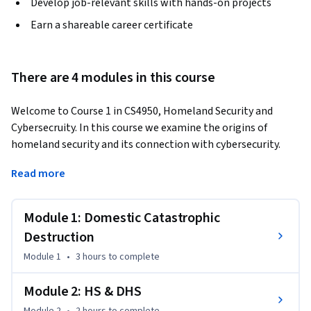
Develop job-relevant skills with hands-on projects
Earn a shareable career certificate
There are 4 modules in this course
Welcome to Course 1 in CS4950, Homeland Security and 
Cybersecruity. In this course we examine the origins of 
homeland security and its connection with cybersecurity. 
Homeland security is about safeguarding the United States 
Read more
from domestic catastrophic destruction. Catastrophic 
destruction comes in two forms: natural and man-made. For 
most of history the man-made variety came in the form of 
Module 1: Domestic Catastrophic
warfare and required the combined resources of a nation 
Destruction
state. All that changed March 20th, 1995. On that date, 
Module 1
•
3 hours
to complete
members of a quasi-religious cult in Japan attacked the 
Tokyo subway system using Sarin gas. It was the first 
Module 2: HS & DHS
deployment of a weapon of mass destruction my a non-