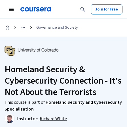
Join for Free
Governance and Society
Homeland Security &
Cybersecurity Connection - It's
Not About the Terrorists
This course is part of
Homeland Security and Cybersecurity
Specialization
Instructor:
Richard White