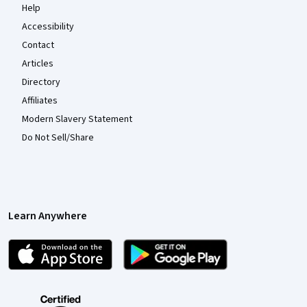
Help
Accessibility
Contact
Articles
Directory
Affiliates
Modern Slavery Statement
Do Not Sell/Share
Learn Anywhere