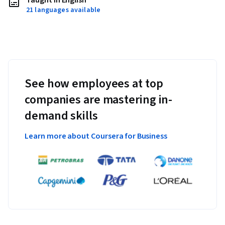
Taught in English
21 languages available
See how employees at top
companies are mastering in-
demand skills
Learn more about Coursera for Business