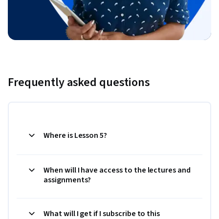
Frequently asked questions
Where is Lesson 5?
When will I have access to the lectures and
assignments?
What will I get if I subscribe to this