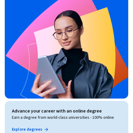
Advance your career with an online degree
Earn a degree from world-class universities - 100% online
Explore degrees