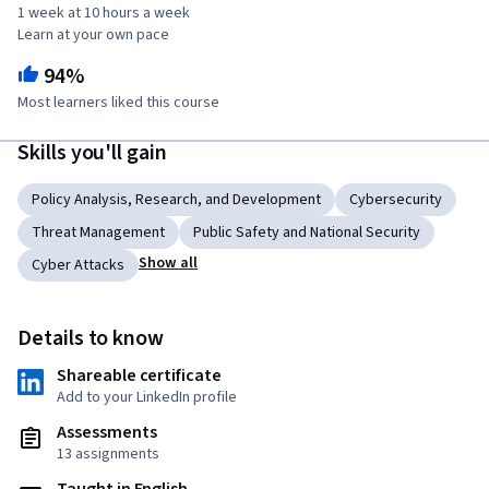
1 week at 10 hours a week
Learn at your own pace
94%
Most learners liked this course
Skills you'll gain
Policy Analysis, Research, and Development
Cybersecurity
Threat Management
Public Safety and National Security
Show all
Cyber Attacks
Details to know
Shareable certificate
Add to your LinkedIn profile
Assessments
13 assignments