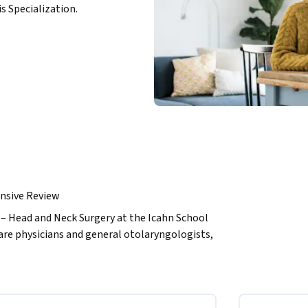
is Specialization.
nsive Review
– Head and Neck Surgery at the Icahn School 
are physicians and general otolaryngologists, 
nts, about the differences between acute and 
. It is also applicable to individuals who 
 disease process, especially those who may 
 four modules, each of which is followed by 