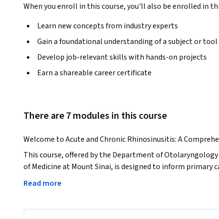
When you enroll in this course, you'll also be enrolled in th
Learn new concepts from industry experts
Gain a foundational understanding of a subject or tool
Develop job-relevant skills with hands-on projects
Earn a shareable career certificate
There are 7 modules in this course
Welcome to Acute and Chronic Rhinosinusitis: A Comprehe
This course, offered by the Department of Otolaryngology 
of Medicine at Mount Sinai, is designed to inform primary c
as well as nurses, physician assistants and medical assista
Read more
chronic rhinosinusitis and how to distinguish and treat them
wish to broaden their knowledge and vernacular about this
suffer from this condition. The course has been divided into