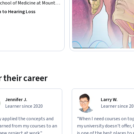
Coursera to the CME office at the Icahn School 
School of Medicine at Mount
cate.

n to Hearing Loss
g your CME/CE certificate.

 their career
Jennifer J.
Larry W.
Learner since 2020
Learner since 2
ly applied the concepts and
"When I need courses on top
learned from my courses to an
my university doesn't offer,
new project at work."
is one of the best places to 