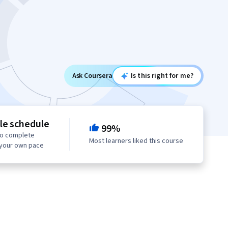
Ask Coursera
Is this right for me?
le schedule
99%
to complete
Most learners liked this course
 your own pace