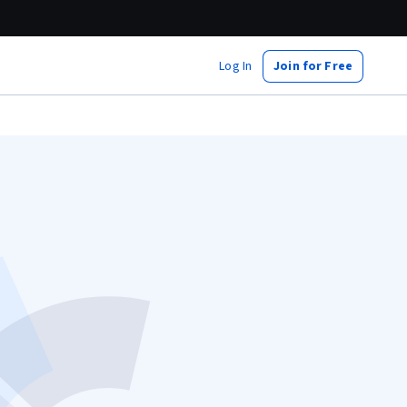
Log In
Join for Free