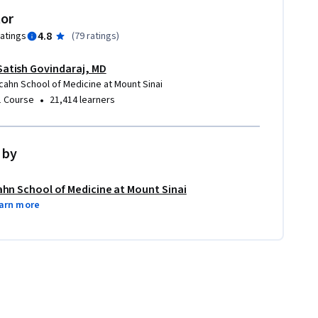
tor
4.8
ratings
(
79 ratings
)
Satish Govindaraj, MD
Icahn School of Medicine at Mount Sinai
•
1 Course
21,414 learners
 by
ahn School of Medicine at Mount Sinai
arn more