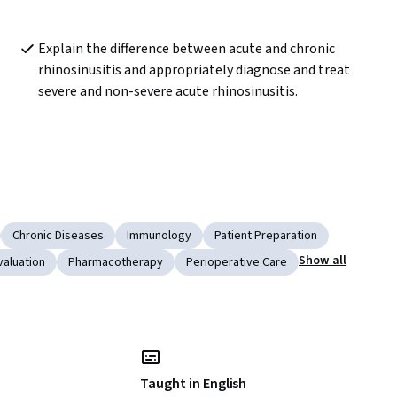
Explain the difference between acute and chronic 
rhinosinusitis and appropriately diagnose and treat 
severe and non-severe acute rhinosinusitis.
Chronic Diseases
Immunology
Patient Preparation
Show all
valuation
Pharmacotherapy
Perioperative Care
Taught in English