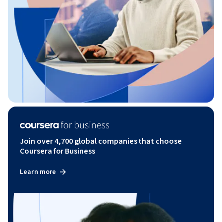
Join over 4,700 global companies that choose
Coursera for Business
Learn more