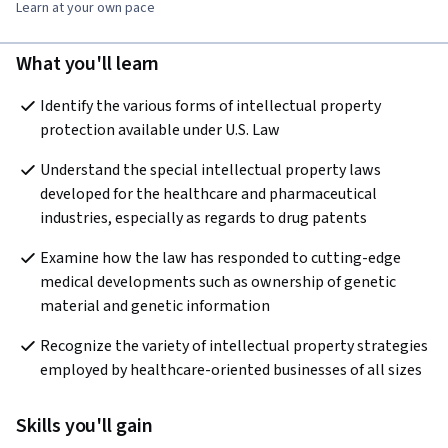
Learn at your own pace
What you'll learn
Identify the various forms of intellectual property 
protection available under U.S. Law 
Understand the special intellectual property laws 
developed for the healthcare and pharmaceutical 
industries, especially as regards to drug patents
Examine how the law has responded to cutting-edge 
medical developments such as ownership of genetic 
material and genetic information
Recognize the variety of intellectual property strategies 
employed by healthcare-oriented businesses of all sizes
Skills you'll gain