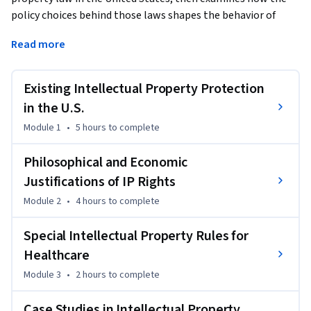
policy choices behind those laws shapes the behavior of 
major players in the healthcare industry. We will examine 
Read more
how patents and trademarks shape the behavior of 
pharmaceutical companies, and how complex issues 
involving medical research in university settings, and 
Existing Intellectual Property Protection
ownership of genetic information and material, are resolved 
in the U.S.
by intellectual property laws. The course concludes with in-
Module 1
•
5 hours
to complete
depth case studies of an international pharmaceutical 
company, a major medical device company, and a start-up in 
Philosophical and Economic
the emerging DNA-testing industry.
Justifications of IP Rights
Module 2
•
4 hours
to complete
Special Intellectual Property Rules for
Healthcare
Module 3
•
2 hours
to complete
Case Studies in Intellectual Property