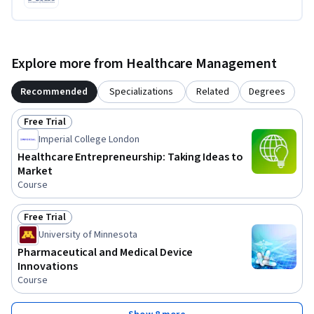
Explore more from Healthcare Management
Recommended
Specializations
Related
Degrees
Free Trial
Status: Free Trial
Imperial College London
Healthcare Entrepreneurship: Taking Ideas to
Market
Course
Free Trial
Status: Free Trial
University of Minnesota
Pharmaceutical and Medical Device
Innovations
Course