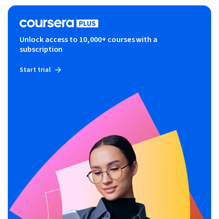
Unlock access to 10,000+ courses with a
subscription
Start trial