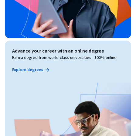
Advance your career with an online degree
Earn a degree from world-class universities - 100% online
Explore degrees