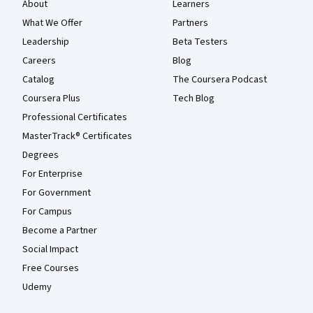
About
Learners
What We Offer
Partners
Leadership
Beta Testers
Careers
Blog
Catalog
The Coursera Podcast
Coursera Plus
Tech Blog
Professional Certificates
MasterTrack® Certificates
Degrees
For Enterprise
For Government
For Campus
Become a Partner
Social Impact
Free Courses
Udemy