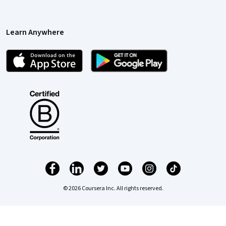
Learn Anywhere
© 2026 Coursera Inc. All rights reserved.