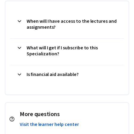
When will I have access to the lectures and
assignments?
What will I get if I subscribe to this
Specialization?
Is financial aid available?
More questions
Visit the learner help center