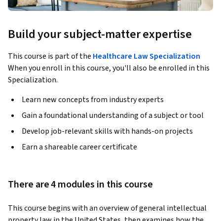
Build your subject-matter expertise
This course is part of the
Healthcare Law Specialization
When you enroll in this course, you'll also be enrolled in this
Specialization.
Learn new concepts from industry experts
Gain a foundational understanding of a subject or tool
Develop job-relevant skills with hands-on projects
Earn a shareable career certificate
There are 4 modules in this course
This course begins with an overview of general intellectual 
property law in the United States, then examines how the 