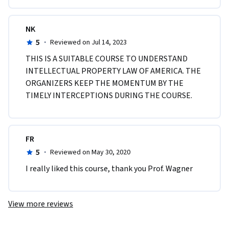
NK
5
·
Reviewed on Jul 14, 2023
THIS IS A SUITABLE COURSE TO UNDERSTAND 
INTELLECTUAL PROPERTY LAW OF AMERICA. THE 
ORGANIZERS KEEP THE MOMENTUM BY THE 
TIMELY INTERCEPTIONS DURING THE COURSE.
FR
5
·
Reviewed on May 30, 2020
I really liked this course, thank you Prof. Wagner
View more reviews