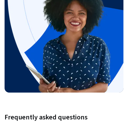
Frequently asked questions