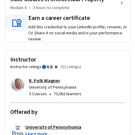
Module 4
•
3 hours
to complete
Earn a career certificate
Add this credential to your LinkedIn profile, resume, or
CV. Share it on social media and in your performance
review.
Instructor
4.8
Instructor ratings
(
51 ratings
)
R. Polk Wagner
University of Pennsylvania
•
3 Courses
73,062 learners
Offered by
University of Pennsylvania
Learn more