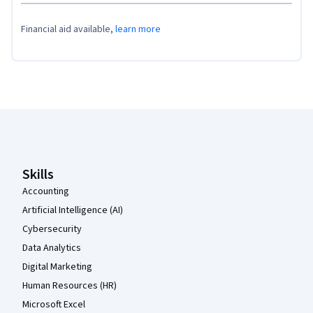
Financial aid available,
learn more
Coursera Footer
Skills
Accounting
Artificial Intelligence (AI)
Cybersecurity
Data Analytics
Digital Marketing
Human Resources (HR)
Microsoft Excel