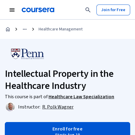
Join for Free
Healthcare Management
Intellectual Property in the
Healthcare Industry
This course is part of
Healthcare Law Specialization
Instructor:
R. Polk Wagner
Enroll for free