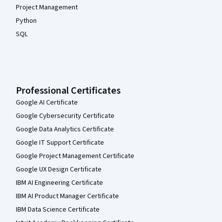
Project Management
Python
SQL
Professional Certificates
Google AI Certificate
Google Cybersecurity Certificate
Google Data Analytics Certificate
Google IT Support Certificate
Google Project Management Certificate
Google UX Design Certificate
IBM AI Engineering Certificate
IBM AI Product Manager Certificate
IBM Data Science Certificate