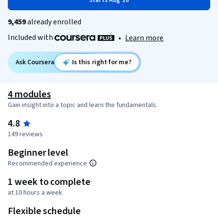
Starts Aug 10
9,459
already enrolled
Included with
•
Learn more
Ask Coursera
Is this right for me?
4 modules
Gain insight into a topic and learn the fundamentals.
4.8
149 reviews
Beginner level
Recommended experience
1 week to complete
at 10 hours a week
Flexible schedule