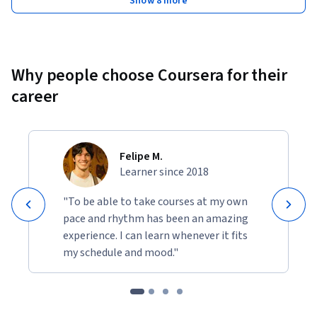
Show 8 more
Why people choose Coursera for their
career
Felipe M.
Learner since 2018
"To be able to take courses at my own
pace and rhythm has been an amazing
experience. I can learn whenever it fits
my schedule and mood."