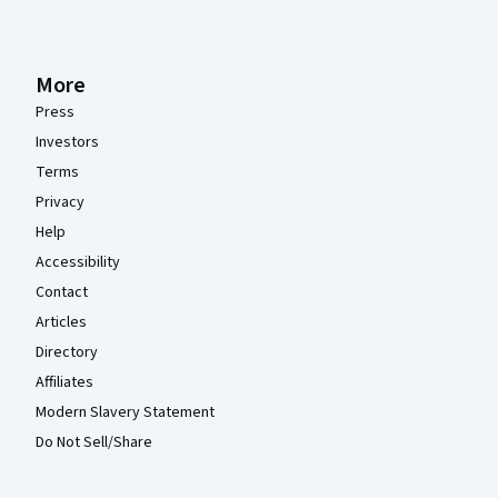
More
Press
Investors
Terms
Privacy
Help
Accessibility
Contact
Articles
Directory
Affiliates
Modern Slavery Statement
Do Not Sell/Share