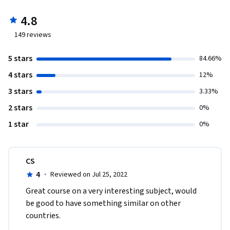
4.8
149
reviews
5 stars
84.66%
4 stars
12%
3 stars
3.33%
2 stars
0%
1 star
0%
CS
4
·
Reviewed on Jul 25, 2022
Great course on a very interesting subject, would 
be good to have something similar on other 
countries.