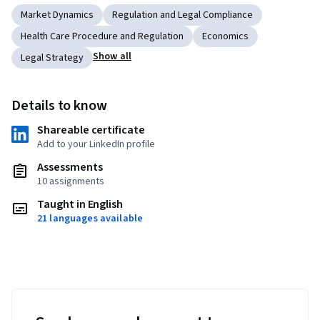
Market Dynamics
Regulation and Legal Compliance
Health Care Procedure and Regulation
Economics
Show all
Legal Strategy
Details to know
Shareable certificate
Add to your LinkedIn profile
Assessments
10 assignments
Taught in English
21 languages available