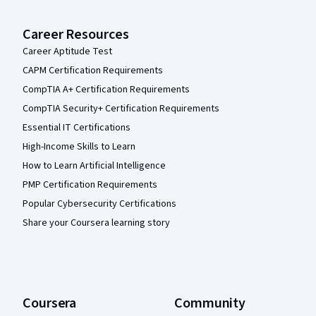
Career Resources
Career Aptitude Test
CAPM Certification Requirements
CompTIA A+ Certification Requirements
CompTIA Security+ Certification Requirements
Essential IT Certifications
High-Income Skills to Learn
How to Learn Artificial Intelligence
PMP Certification Requirements
Popular Cybersecurity Certifications
Share your Coursera learning story
Coursera
Community