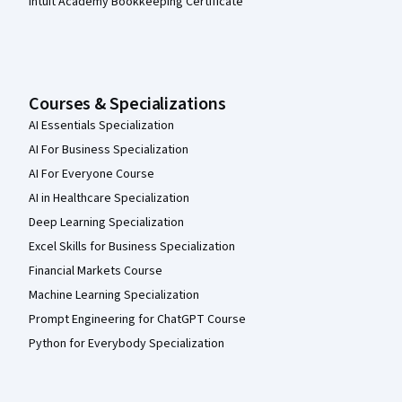
Intuit Academy Bookkeeping Certificate
Courses & Specializations
AI Essentials Specialization
AI For Business Specialization
AI For Everyone Course
AI in Healthcare Specialization
Deep Learning Specialization
Excel Skills for Business Specialization
Financial Markets Course
Machine Learning Specialization
Prompt Engineering for ChatGPT Course
Python for Everybody Specialization