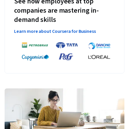
See how employees at top
companies are mastering in-
demand skills
Learn more about Coursera for Business