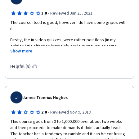
·
3.0
Reviewed Jan 25, 2021
The course itself is good, however I do have some gripes with 
it. 
Firstly, the in-video quizzes, were rather pointless (in my 
opinion.) It's either an incredibly obvious answer, or some 
Show more
goofy joke-type answer. Either way, I feel like those quizzes 
were just an unwelcome interruption for me since they offered 
me nothing in terms of solidifying or checking the knowledge I 
Helpful (8)
was getting from the videos. 
Secondly, I want to talk about the structure of the course itself. 
While I think the overall structure and pacing is good, I do have 
some criticism as to the speed at which the instructor would go 
J
James Tiberius Hughes
through some of the code. It started out with the Dr. explaining 
every single line of code, which is great if you know absolutely 
·
2.0
Reviewed Nov 9, 2019
nothing about coding(as the course is geared towards those 
who don't) but then starting from the Week 2 content, I felt as 
This course goes from 0 to 1,000,000 over about two weeks 
though the instructor sped through a lot of the content, and he 
and then proceeds to make demands it didn't actually teach. 
stopped explaining as much of the base code, choosing to skip 
The teacher has a tendency to ramble and it can be confusing 
a lot of it. Now, I should say that I came to this course with some 