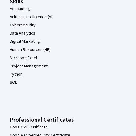
Skills
the instructor a 5, so I will give this course a 3.

Accounting
Artificial Intelligence (AI)
Cybersecurity
Data Analytics
Digital Marketing
Human Resources (HR)
Microsoft Excel
Project Management
Python
SQL
Professional Certificates
Google AI Certificate
Google Cybersecurity Certificate