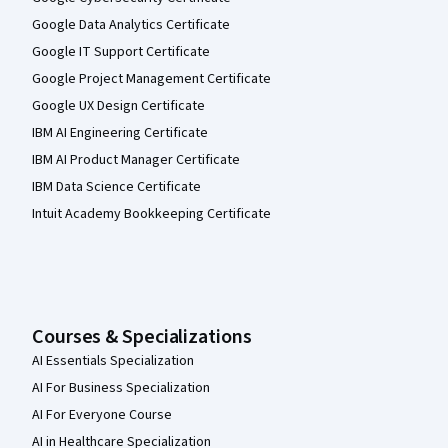
Google Data Analytics Certificate
Google IT Support Certificate
Google Project Management Certificate
Google UX Design Certificate
IBM AI Engineering Certificate
IBM AI Product Manager Certificate
IBM Data Science Certificate
Intuit Academy Bookkeeping Certificate
Courses & Specializations
AI Essentials Specialization
AI For Business Specialization
AI For Everyone Course
AI in Healthcare Specialization