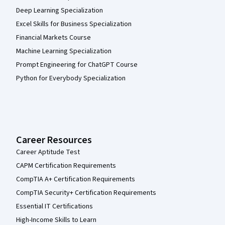
Deep Learning Specialization
Excel Skills for Business Specialization
Financial Markets Course
Machine Learning Specialization
Prompt Engineering for ChatGPT Course
Python for Everybody Specialization
Career Resources
Career Aptitude Test
CAPM Certification Requirements
CompTIA A+ Certification Requirements
CompTIA Security+ Certification Requirements
Essential IT Certifications
High-Income Skills to Learn