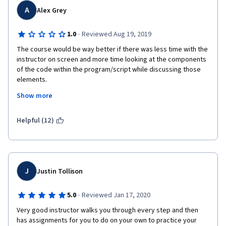
A
Alex Grey
It would be better, to my mind, if all the explanation was slow so 
that you understand what are you doing in your code (not just 
·
1.0
Reviewed Aug 19, 2019
following instructions like "put this line of code here and see 
the result" I want to understand why I am doing this). This 
The course would be way better if there was less time with the 
course is not worth 49$. It is easier to buy book on C# and try to 
instructor on screen and more time looking at the components 
learn it like this. That is what I am doing now. 
of the code within the program/script while discussing those 
elements.
Show more
Respectfully,
Cody
Helpful (12)
J
Justin Tollison
·
5.0
Reviewed Jan 17, 2020
Very good instructor walks you through every step and then 
has assignments for you to do on your own to practice your 