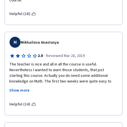
course.
from a different provider. I recommend you do the same.
Helpful (18)
M
Mikhailova Anastasya
·
2.0
Reviewed Mar 28, 2019
The teacher is nice and all in all the course is useful. 
Nevertheless I wanted to warn those students, that just 
starting this course. Actually you do need some additional 
knowledge on Math. The first two weeks were quite easy to 
understand and if not after watching videos for several times 
Show more
you finally got the idea. But after, it become difficult. It would be 
easier if the teacher explained everything like at the beginning 
so you understand what every line of code means. But instead 
Helpful (14)
you just get a brief explanation as if you already know the topic. 
That makes things too complicated. I did the last assignment 
without any clue of what am I doing and why. Just wanted to 
finish the course.  