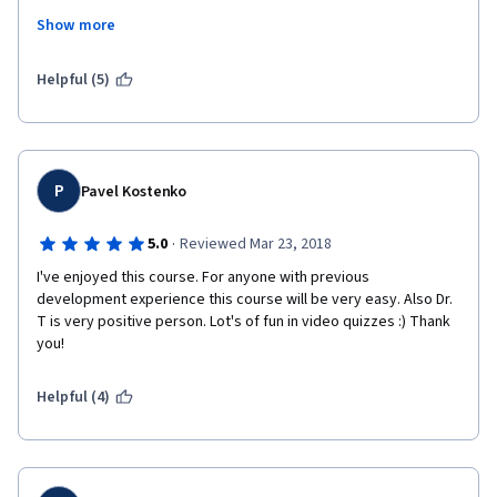
with the knowledge expected in the final exercise and the auto 
Show more
grader is very weak. Dr. Chuck Python Course is a model for 
how this should be done, but this course falls short. If Dr. Tim 
wants to make more money he needs to simplify because this 
Helpful (5)
is neither a beginning C# course or a beginning math course. 
You really need to have trig and calculus to take this class and 
understand the formulas requested. I'm pulling out before I 
lose too much money and frustrate myself to death. 
P
Pavel Kostenko
·
5.0
Reviewed Mar 23, 2018
I've enjoyed this course. For anyone with previous 
development experience this course will be very easy. Also Dr. 
T is very positive person. Lot's of fun in video quizzes :) Thank 
you!
Helpful (4)