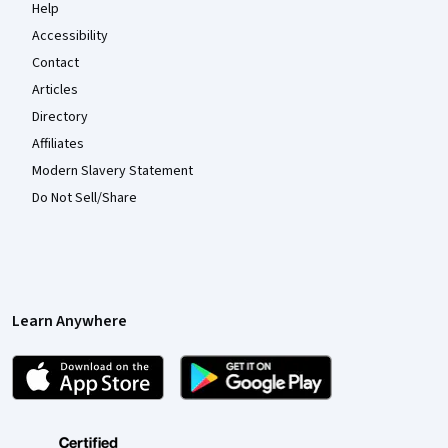
Help
Accessibility
Contact
Articles
Directory
Affiliates
Modern Slavery Statement
Do Not Sell/Share
Learn Anywhere