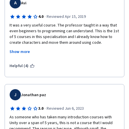
A
Avi
·
4.0
Reviewed Apr 15, 2019
It was a very useful course. The professor taught in a way that 
even beginners to programming can understand. This is the 1st 
of 5 courses in this specialisation and I already know how to 
create characters and move them around using code. 
Show more
 I encountered a problem though, Students use the discussion 
forums to get their peer graded assignments graded and share 
those links on the forum. The forum is meant for discussions 
Helpful (4)
about the course and not to get your assignments graded or 
use it for personal purposes as such. Due to this, some of our 
assignments aren't being graded at all (Assignment 4 - 
ShipBuilding 101 for me). I would really appreciate if coursera 
took out the option of accessing the sharable link to our 
J
Jonathan paz
solutions or penalised those who use the Discussion Forums 
for this purpose. 
·
3.0
Reviewed Jun 6, 2023
Thank You. 
As someone who has taken many introduction courses with 
Unity over a span of 5 years, this is not a course that I would 
recommend. The reason is because, although small, the 