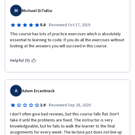
difference here.I'm already taking the next course from Dr T.On 
a whole I can't really give it a higher score. However if I were to 
M
Michael DiTullio
add something specific for me it would be more exercises on 
each part, very simple repeat-challenges just to get the habit 
·
5.0
Reviewed Oct 17, 2019
of the code and syntax you just learnt into the fingers and 
This course has lots of practice exercises which is absolutely 
backbone. Atm I go to w3resource for that.Big thanks.BR, 
essential to learning to code. If you do all the exercises without 
Tomas
looking at the answers you will succeed in this course.
Helpful (5)
A
Adam Ercanbrack
·
1.0
Reviewed Sep 28, 2020
I don't often give bad reviews, but this course falls flat. Don't 
take it until the problems are fixed. The instructor is very 
knowledgeable, but he fails to walk the learner to the final 
assignments for every week. The lecture just does not line up 