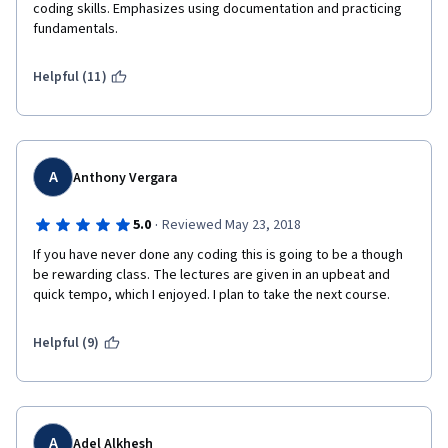
coding skills. Emphasizes using documentation and practicing 
fundamentals.
Helpful (11)
A
Anthony Vergara
·
5.0
Reviewed May 23, 2018
If you have never done any coding this is going to be a though 
be rewarding class. The lectures are given in an upbeat and 
quick tempo, which I enjoyed. I plan to take the next course.
Helpful (9)
A
Adel Alkhesh