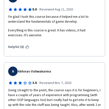
·
5.0
Reviewed Aug 11, 2020
I'm glad I took this course because it helped me a lot to 
understand the fundamentals of game develop.
Everything in this course is great. It has videos, it had 
exercises. It's awsome.
Helpful (6)
A
Abhinav Vishwakarma
·
3.0
Reviewed Nov 7, 2020
Going straight to the point, the course says it is for beginners, I 
have a couple of years of experience with programming (with 
other OOP languages too) but I really had to get into it to keep 
up with the rate the stuff was being taught. Also, after week 2 or 