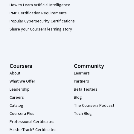
How to Learn Artificial Intelligence
PMP Certification Requirements
Popular Cybersecurity Certifications
Share your Coursera learning story
Coursera
Community
About
Learners
What We Offer
Partners
Leadership
Beta Testers
Careers
Blog
Catalog
The Coursera Podcast
Coursera Plus
Tech Blog
Professional Certificates
MasterTrack® Certificates