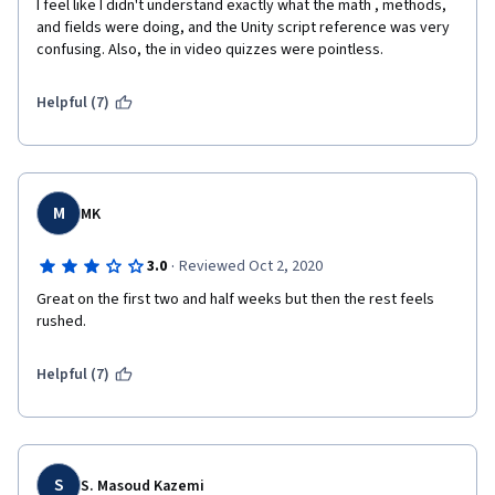
I feel like I didn't understand exactly what the math , methods, 
and fields were doing, and the Unity script reference was very 
confusing. Also, the in video quizzes were pointless.
now, I can't wait to go further in this specialization
Helpful (7)
M
MK
·
3.0
Reviewed Oct 2, 2020
Great on the first two and half weeks but then the rest feels 
rushed.
Helpful (7)
S
S. Masoud Kazemi