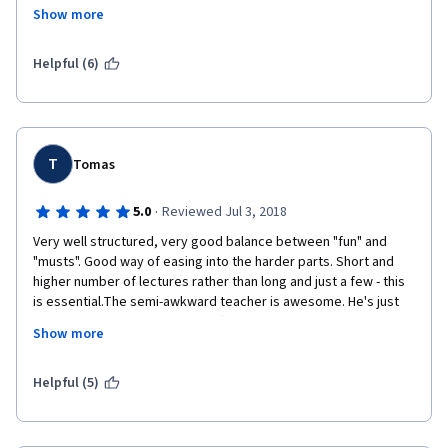
so things get way too fast with some explanations skipped.
Show more
Would recommend this only if you have some experience with 
programming and/or want to/can give time to resources other 
Helpful (6)
than these lectures.
T
Tomas
·
5.0
Reviewed Jul 3, 2018
Very well structured, very good balance between "fun" and 
"musts". Good way of easing into the harder parts. Short and 
higher number of lectures rather than long and just a few - this 
is essential.The semi-awkward teacher is awesome. He's just 
how he should be to grow an affection and a curiosity. He is also 
Show more
really really good at what he does. I really can't think of a way 
how he could be any better.Although I think it's a pretty steep 
course in terms of difficulty, which it should be if you actually 
Helpful (5)
wanna learn. This takes you straight into programming, forces 
you to learn things. I took, and finished, other courses that 
didn't really teach me much on programming as well. Big 