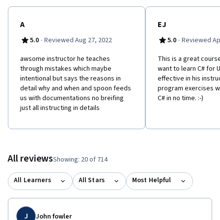
trademark of Unity Technologies or its affiliates in the U.S. and
elsewhere. This course is an independent work and is not
sponsored by, authorized by, or affiliated with Unity
A
EJ
Technologies or its affiliates
·
·
5.0
Reviewed Aug 27, 2022
5.0
Reviewed Apr
awsome instructor he teaches
This is a great cours
through mistakes which maybe
want to learn C# for Un
intentional but says the reasons in
effective in his instr
detail why and when and spoon feeds
program exercises wi
us with documentations no breifing
C# in no time. :-)
just all instructing in details
All reviews
Showing: 20 of 714
All Learners
All Stars
Most Helpful
J
John fowler