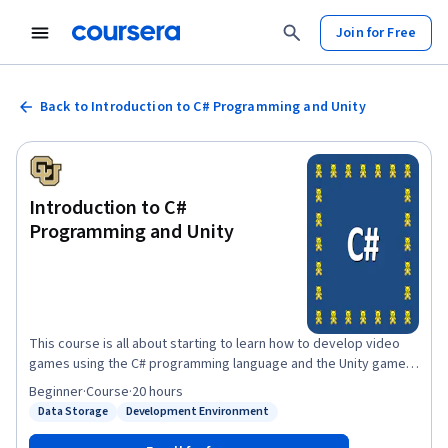
Join for Free
Back to Introduction to C# Programming and Unity
Introduction to C#
Programming and Unity
This course is all about starting to learn how to develop video
games using the C# programming language and the Unity game
engine on Windows. Why use C# and Unity instead of some other
Beginner
·
Course
·
20 hours
language and game engine? Well, C# is a really good language for
Data Storage
Development Environment
Status: Data Storage
Status: Development Environment
learning how to program and then programming professionally.
Also, the Unity game engine is very popular with indie game