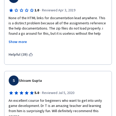
·
1.0
Reviewed Apr 3, 2019
None of the HTML links for documentation lead anywhere. This 
is a distinct problem because all of the assignments reference 
the help documentations. The zip files do not load properly. i 
found a go around for this, but it is useless without the help 
files. The teacher leapfrogs through material teaching you how 
Show more
to use a class but not how to construct them. this is supposed 
to be a beginner level course, which in a sense it is, that being 
said however i do not recommend it. The teacher leaves to 
Helpful (39)
much out, self promotes a book he wrote..(Which i bought.. big 
waste of money) and tries to rush through material teaching 
just enough of the subject mater to allow for limited 
functionality. if you want to take a beginners level course to 
truly learn C#, THIS IS NOT IT. Im just glad Coursera has the free 
S
Shivam Gupta
week trial period so i did not waste any more money on this 
course. To qualify my statements i should say i just finished 
·
5.0
Reviewed Jul 5, 2020
taking Two courses on Coursera learning Python from rice 
An excellent course for beginners who want to get into unity 
university. All of the necessary foundation work is either taught 
game development. Dr T is an amazing teacher and learning 
or provided for with a FUNCTIONAL LINK. I will be looking 
from him is surprisingly fun. Will definitely recommend this 
through coursera for another course/specialization to learn C# 