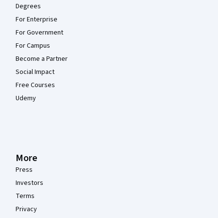
Degrees
For Enterprise
For Government
For Campus
Become a Partner
Social Impact
Free Courses
Udemy
More
Press
Investors
Terms
Privacy