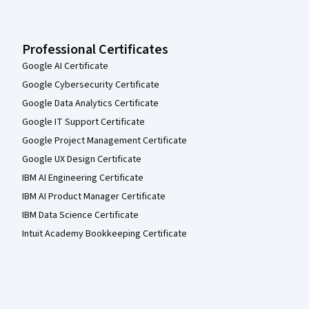
Professional Certificates
Google AI Certificate
Google Cybersecurity Certificate
Google Data Analytics Certificate
Google IT Support Certificate
Google Project Management Certificate
Google UX Design Certificate
IBM AI Engineering Certificate
IBM AI Product Manager Certificate
IBM Data Science Certificate
Intuit Academy Bookkeeping Certificate