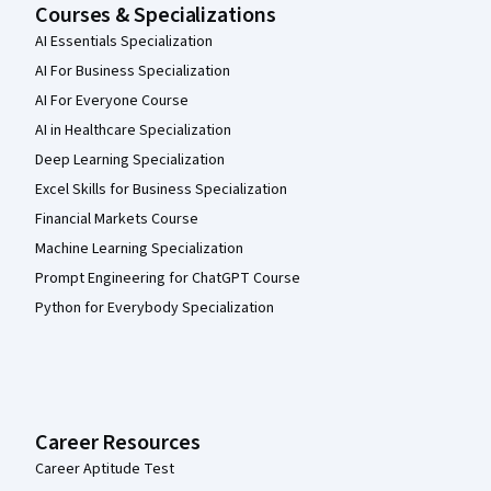
Courses & Specializations
AI Essentials Specialization
AI For Business Specialization
AI For Everyone Course
AI in Healthcare Specialization
Deep Learning Specialization
Excel Skills for Business Specialization
Financial Markets Course
Machine Learning Specialization
Prompt Engineering for ChatGPT Course
Python for Everybody Specialization
Career Resources
Career Aptitude Test