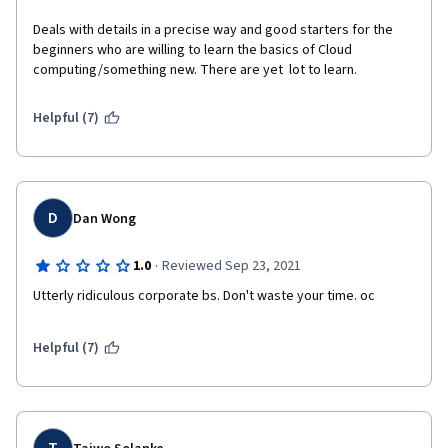
Deals with details in a precise way and good starters for the 
beginners who are willing to learn the basics of Cloud 
computing/something new. There are yet  lot to learn.
Helpful (7)
D
Dan Wong
·
1.0
Reviewed Sep 23, 2021
Utterly ridiculous corporate bs. Don't waste your time. oc
Helpful (7)