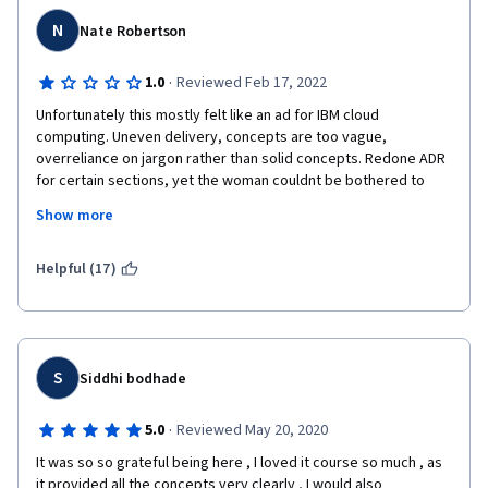
that".
N
Nate Robertson
·
1.0
Reviewed Feb 17, 2022
Unfortunately this mostly felt like an ad for IBM cloud 
computing. Uneven delivery, concepts are too vague, 
overreliance on jargon rather than solid concepts. Redone ADR 
for certain sections, yet the woman couldnt be bothered to 
prononce correctly for those sections. Woman can not 
Show more
pronounce "ing." Therefore I had to hear "computeeen" and 
"executeeeen" and "starteeen" repeatedly which is a huge pet 
peeve. Only completed as part of larger IBM devops course. 
Helpful (17)
useless on its own.
S
Siddhi bodhade
·
5.0
Reviewed May 20, 2020
It was so so grateful being here , I loved it course so much , as 
it provided all the concepts very clearly , I would also 