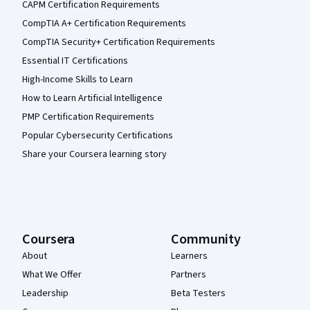
CAPM Certification Requirements
CompTIA A+ Certification Requirements
CompTIA Security+ Certification Requirements
Essential IT Certifications
High-Income Skills to Learn
How to Learn Artificial Intelligence
PMP Certification Requirements
Popular Cybersecurity Certifications
Share your Coursera learning story
Coursera
Community
About
Learners
What We Offer
Partners
Leadership
Beta Testers