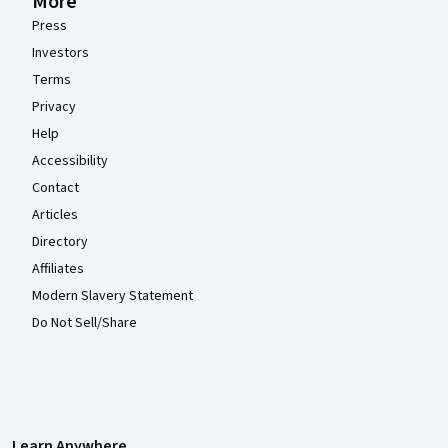
More
Press
Investors
Terms
Privacy
Help
Accessibility
Contact
Articles
Directory
Affiliates
Modern Slavery Statement
Do Not Sell/Share
Learn Anywhere