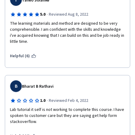
T
Taiwo Solanke
·
5.0
Reviewed Aug 8, 2022
The learning materials and method are designed to be very 
comprehensible. I am confident with the skills and knowledge 
i've acquired knowing that I can build on this and be job ready in 
little time.
Helpful (6)
B
Bharat B Rathavi
·
1.0
Reviewed Feb 4, 2022
Lab tutorial it self is not working to complete this course. I have 
spoken to customer care but they are saying get help form 
stackoverflow.