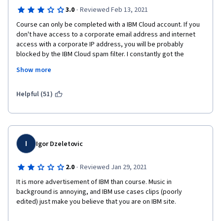
·
3.0
Reviewed Feb 13, 2021
Course can only be completed with a IBM Cloud account. If you 
don't have access to a corporate email address and internet 
access with a corporate IP address, you will be probably 
blocked by the IBM Cloud spam filter. I constantly got the 
following error message:
Show more
Error Your account cannot be created at this time.
Helpful (51)
Code: 46487425-4f61-4825-b987-a9174d2febc3
I tried to open a support case with IBM, but you can only open a 
support case if you have a customer number. 
I
Igor Dzeletovic
I was only able to sign up with IBM Cloud and finish the course 
with my corporate email address and corporate IP address.
·
2.0
Reviewed Jan 29, 2021
It is more advertisement of IBM than course. Music in 
background is annoying, and IBM use cases clips (poorly 
edited) just make you believe that you are on IBM site.