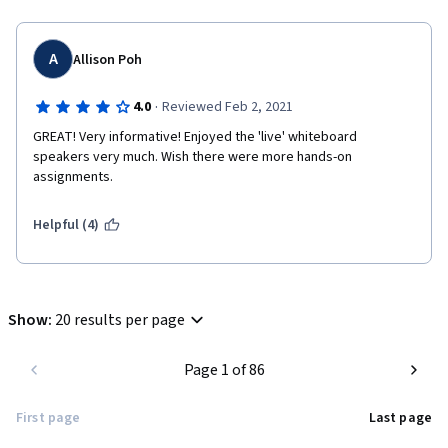
A
Allison Poh
·
4.0
Reviewed Feb 2, 2021
GREAT! Very informative! Enjoyed the 'live' whiteboard 
speakers very much. Wish there were more hands-on 
assignments.
Helpful (4)
Show
:
20 results per page
Page 1 of 86
First page
Last page