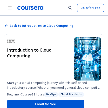
Join for Free
Back to Introduction to Cloud Computing
Introduction to Cloud
Computing
Start your cloud computing journey with this self-paced
introductory course! Whether you need general cloud computing
knowledge for school or business, or you are considering a
Beginner
·
Course
·
12 hours
DevOps
Cloud Standards
Status: DevOps
Status: Cloud Standards
career change, this beginner-friendly course is right for you. In
this course you’ll learn about essential characteristics of cloud
Enroll for free
computing and emerging technologies supported by cloud. You’ll