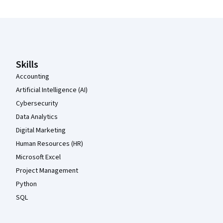
Coursera Footer
Skills
Accounting
Artificial Intelligence (AI)
Cybersecurity
Data Analytics
Digital Marketing
Human Resources (HR)
Microsoft Excel
Project Management
Python
SQL