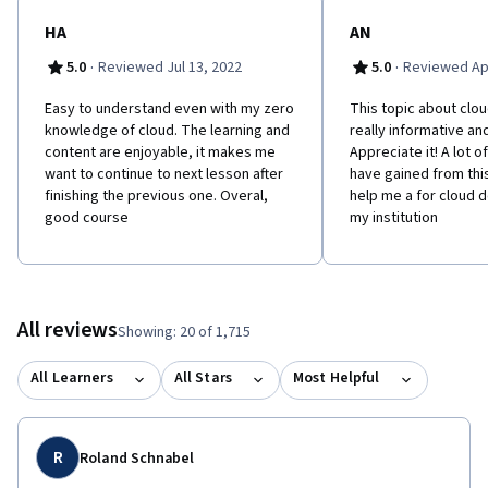
towards your new career as a cloud engineer, full stack
developer, DevOps engineer, cybersecurity analyst, and others.
HA
AN
·
·
5.0
Reviewed Jul 13, 2022
5.0
Reviewed Apr
E​asy to understand even with my zero
This topic about clo
knowledge of cloud. The learning and
really informative and
content are enjoyable, it makes me
Appreciate it! A lot o
want to continue to next lesson after
have gained from thi
finishing the previous one. Overal,
help me a for cloud 
good course
my institution
All reviews
Showing: 20 of 1,715
All Learners
All Stars
Most Helpful
R
Roland Schnabel