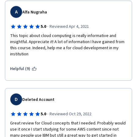
A
Alfa Nugraha
·
5.0
Reviewed Apr 4, 2021
This topic about cloud computing is really informative and 
insightful. Appreciate it! A lot of information I have gained from 
this course. Indeed, help me a for cloud development in my 
institution 
Helpful (9)
D
Deleted Account
·
5.0
Reviewed Oct 29, 2022
Great review for Cloud concepts that I needed. Probably would 
use it once I start studying for some AWS content since not 
many people use IBM but still a great way to get started in 