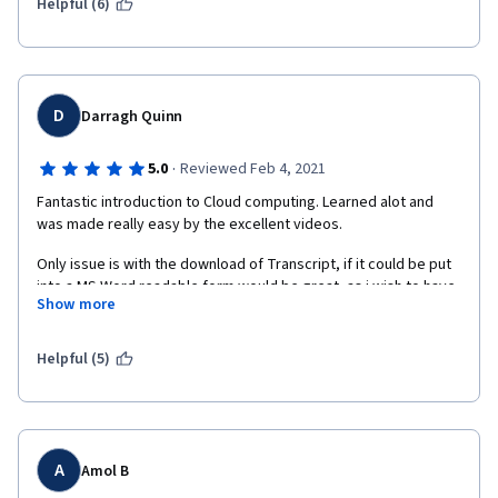
Helpful (6)
D
Darragh Quinn
·
5.0
Reviewed Feb 4, 2021
Fantastic introduction to Cloud computing. Learned alot and 
was made really easy by the excellent videos. 
Only issue is with the download of Transcript, if it could be put 
into a MS Word readable form would be great, as i wish to have 
Show more
hard copies of the course. Alot of time spent trying to format it 
into an easily readable form.
Helpful (5)
Thanks so much
A
Amol B