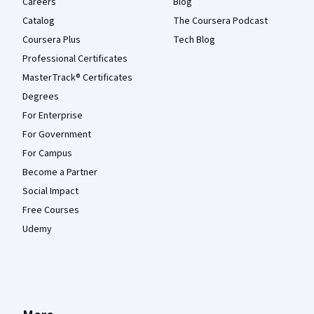
Careers
Blog
Catalog
The Coursera Podcast
Coursera Plus
Tech Blog
Professional Certificates
MasterTrack® Certificates
Degrees
For Enterprise
For Government
For Campus
Become a Partner
Social Impact
Free Courses
Udemy