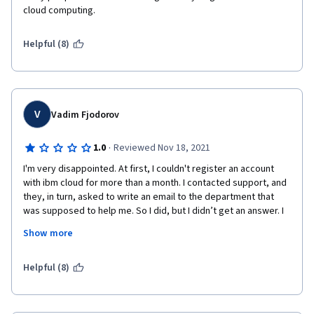
cloud computing. 
Helpful (8)
V
Vadim Fjodorov
·
1.0
Reviewed Nov 18, 2021
I'm very disappointed. At first, I couldn't register an account 
with ibm cloud for more than a month. I contacted support, and 
they, in turn, asked to write an email to the department that 
was supposed to help me. So I did, but I didn’t get an answer. I 
wrote letters more than three times to no avail. Then I asked 
Show more
my friend from California to register an account for me. Hooray! 
Happened. A friend registered an account, and I activated it, 
but after 3 days my account is deactivated. By writing a letter to 
Helpful (8)
the "verify.us.ibm.com" mail, they finally answered me. But the 
answer was: