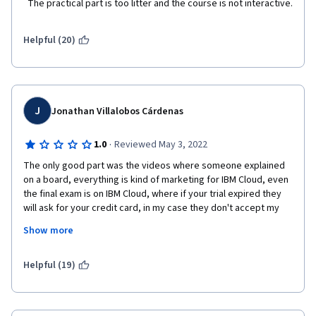
  The practical part is too litter and the course is not interactive.  
Helpful (20)
J
Jonathan Villalobos Cárdenas
·
1.0
Reviewed May 3, 2022
The only good part was the videos where someone explained 
on a board, everything is kind of marketing for IBM Cloud, even 
the final exam is on IBM Cloud, where if your trial expired they 
will ask for your credit card, in my case they don't accept my 
credit card, declined by some error, the solution create 
Show more
another email, the thing is that is like my 3rd course from IBM 
and I'm out of emails, learning should be free, and if I already 
paid coursera, then they should not try to charge you additional 
Helpful (19)
or ask for credit card on another section of the course, it's like 
"pay for your certificate" and also like "hopefully you forget all 
the things you create on IBM cloud so I can charge you later for 