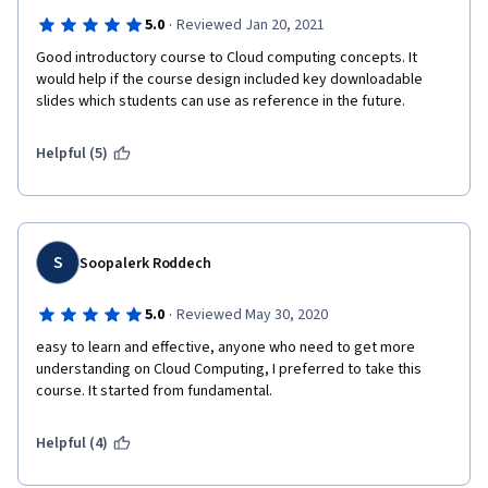
·
5.0
Reviewed Jan 20, 2021
Good introductory course to Cloud computing concepts. It 
would help if the course design included key downloadable 
slides which students can use as reference in the future.
Helpful (5)
S
Soopalerk Roddech
·
5.0
Reviewed May 30, 2020
easy to learn and effective, anyone who need to get more 
understanding on Cloud Computing, I preferred to take this 
course. It started from fundamental.
Helpful (4)