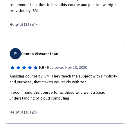
recommend all other to have this course and gain knowledge 
provided by IBM.
Helpful (16)
R
Ramna Viswanathan
·
5.0
Reviewed Nov 10, 2020
Amazing course by IBM. They teach the subject with simplicity 
and purpose, that makes you study with zeal. 
I recommend this course for all those who want a basic 
understanding of cloud computing. 
Helpful (16)