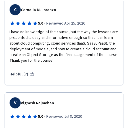
C
Cornelia M. Lorenzo
" Hello,
·
5.0
Reviewed Apr 25, 2020
We have reviewed your account/transaction and will not be 
able to offer services.
I have no knowledge of the course, but the way the lessons are 
presented is easy and informative enough so that I can learn 
No further information will be disclosed regarding this matter.
about cloud computing, cloud services (IaaS, SaaS, PaaS), the 
deployment of models, and how to create a cloud account and 
Regards,
create an Object Storage as the final assignment of the course. 
Thank you for the course!
IBM Cloud "
Helpful (7)
It is a great pity to hear this for a person who wants to study 
and money has been given for his specialty.
V
Vignesh Rajmohan
·
5.0
Reviewed Jul 8, 2020