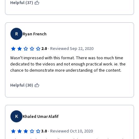
Helpful (37)
R
Ryan French
·
2.0
Reviewed Sep 22, 2020
Wasn't impressed with this format. There was too much time 
dedicated to the videos and not enough practical work. ie. the 
chance to demonstrate more understanding of the content.
Helpful (30)
K
Khaled Umar Alafif
·
3.0
Reviewed Oct 10, 2020