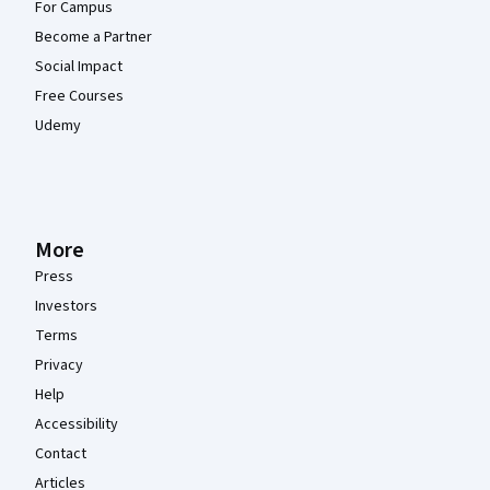
For Campus
Become a Partner
Social Impact
Free Courses
Udemy
More
Press
Investors
Terms
Privacy
Help
Accessibility
Contact
Articles