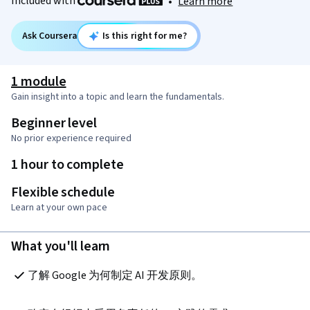
Included with
•
Learn more
Ask Coursera
Is this right for me?
1 module
Gain insight into a topic and learn the fundamentals.
Beginner level
No prior experience required
1 hour to complete
Flexible schedule
Learn at your own pace
What you'll learn
了解 Google 为何制定 AI 开发原则。