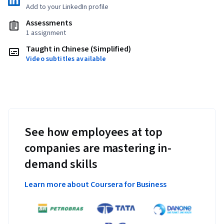
Add to your LinkedIn profile
Assessments
1 assignment
Taught in Chinese (Simplified)
Video subtitles available
See how employees at top
companies are mastering in-
demand skills
Learn more about Coursera for Business