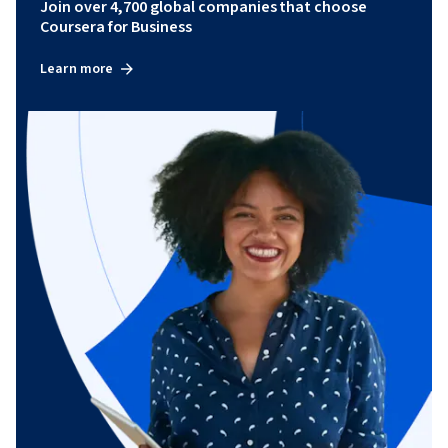
Join over 4,700 global companies that choose
Coursera for Business
Learn more