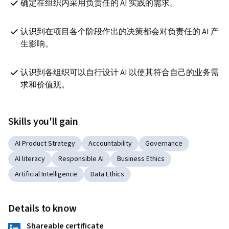
确定在组织内采用负责任的 AI 实践的需求。
认识到在项目各个阶段作出的决策都会对负责任的 AI 产
生影响。
认识到各组织可以自行设计 AI 以使其符合自己的业务需
求和价值观。
Skills you'll gain
AI Product Strategy
Accountability
Governance
AI literacy
Responsible AI
Business Ethics
Artificial Intelligence
Data Ethics
Details to know
Shareable certificate