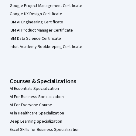
Google Project Management Certificate
Google UX Design Certificate
IBM AI Engineering Certificate
IBM AI Product Manager Certificate
IBM Data Science Certificate
Intuit Academy Bookkeeping Certificate
Courses & Specializations
AI Essentials Specialization
AI For Business Specialization
AI For Everyone Course
AI in Healthcare Specialization
Deep Learning Specialization
Excel Skills for Business Specialization