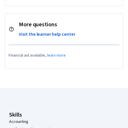
More questions
Visit the learner help center
Financial aid available,
learn more
Coursera Footer
Skills
Accounting