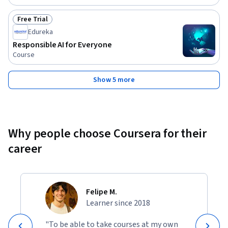
Free Trial
Status: Free Trial
Edureka
Responsible AI for Everyone
Course
Show 5 more
Why people choose Coursera for their
career
Felipe M.
Learner since 2018
"To be able to take courses at my own