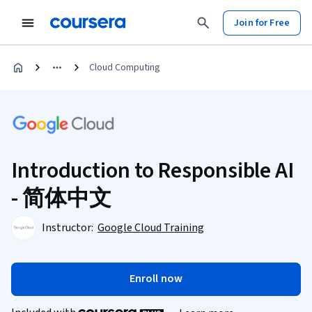
Join for Free
Cloud Computing
Introduction to Responsible AI
- 简体中文
Instructor:
Google Cloud Training
Enroll now