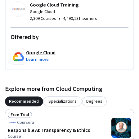
Google Cloud Training
Google Cloud
•
2,309 Courses
4,490,131 learners
Offered by
Google Cloud
Learn more
Explore more from Cloud Computing
Recommended
Specializations
Degrees
Free Trial
Status: Free Trial
Coursera
Responsible AI: Transparency & Ethics
Course