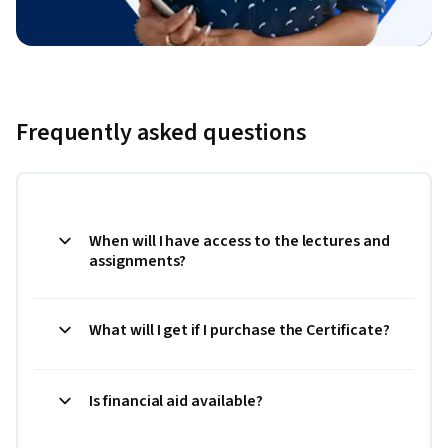
Frequently asked questions
When will I have access to the lectures and
assignments?
What will I get if I purchase the Certificate?
Is financial aid available?