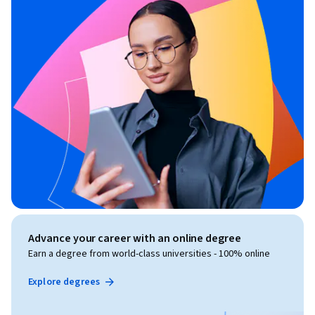
Advance your career with an online degree
Earn a degree from world-class universities - 100% online
Explore degrees