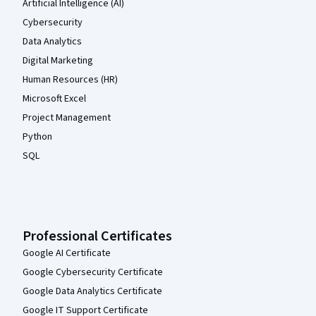
Artificial Intelligence (AI)
Cybersecurity
Data Analytics
Digital Marketing
Human Resources (HR)
Microsoft Excel
Project Management
Python
SQL
Professional Certificates
Google AI Certificate
Google Cybersecurity Certificate
Google Data Analytics Certificate
Google IT Support Certificate