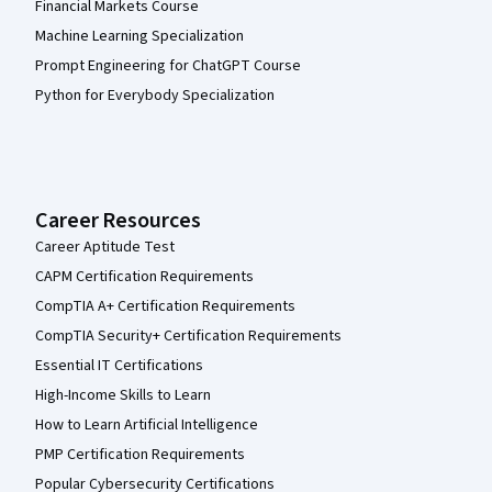
Financial Markets Course
Machine Learning Specialization
Prompt Engineering for ChatGPT Course
Python for Everybody Specialization
Career Resources
Career Aptitude Test
CAPM Certification Requirements
CompTIA A+ Certification Requirements
CompTIA Security+ Certification Requirements
Essential IT Certifications
High-Income Skills to Learn
How to Learn Artificial Intelligence
PMP Certification Requirements
Popular Cybersecurity Certifications