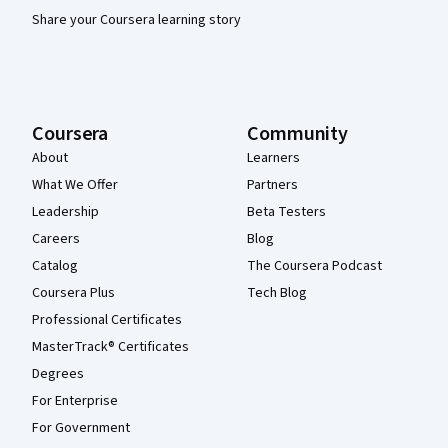
Share your Coursera learning story
Coursera
Community
About
Learners
What We Offer
Partners
Leadership
Beta Testers
Careers
Blog
Catalog
The Coursera Podcast
Coursera Plus
Tech Blog
Professional Certificates
MasterTrack® Certificates
Degrees
For Enterprise
For Government