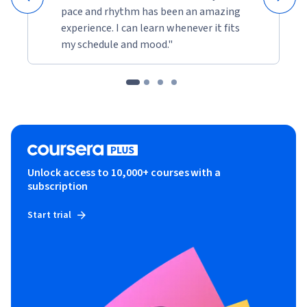
pace and rhythm has been an amazing
experience. I can learn whenever it fits
my schedule and mood."
Unlock access to 10,000+ courses with a
subscription
Start trial