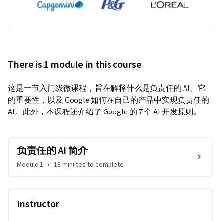
There is 1 module in this course
这是一节入门级微课程，旨在解释什么是负责任的 AI、它
的重要性，以及 Google 如何在自己的产品中实现负责任的 
AI。此外，本课程还介绍了 Google 的 7 个 AI 开发原则。
负责任的 AI 简介
Module 1
•
18 minutes
to complete
Instructor