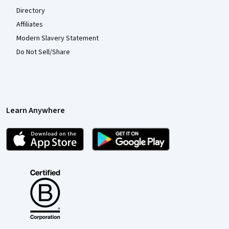
Directory
Affiliates
Modern Slavery Statement
Do Not Sell/Share
Learn Anywhere