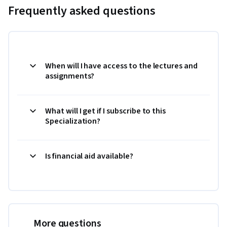
Frequently asked questions
When will I have access to the lectures and
assignments?
What will I get if I subscribe to this
Specialization?
Is financial aid available?
More questions