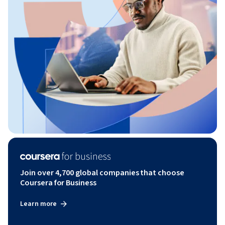
Join over 4,700 global companies that choose
Coursera for Business
Learn more