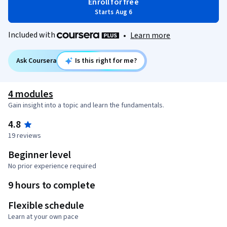
Enroll for free
Starts Aug 6
Included with
•
Learn more
Ask Coursera
Is this right for me?
4 modules
Gain insight into a topic and learn the fundamentals.
4.8
19 reviews
Beginner level
No prior experience required
9 hours to complete
Flexible schedule
Learn at your own pace