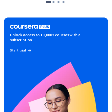
Unlock access to 10,000+ courses with a
subscription
Start trial