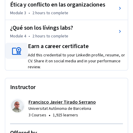
enfoque es crítico, se aleja de esquemas clásicos propios del 
Ética y conflicto en las organizaciones
siglo XX y ofrece ejemplos y perspectivas de definición 
Module 3
•
2 hours
to complete
formuladas en los últimos años. Por último, su aproximación 
al fenómeno organizacional huye de la que se realiza en las 
¿Qué son los lívings labs?
escuelas de economía y administración de empresa y apuesta 
Module 4
•
2 hours
to complete
por un enfoque más centrado en las personas y sus procesos 
Earn a career certificate
relacionales.
Add this credential to your LinkedIn profile, resume, or
CV. Share it on social media and in your performance
review.
Instructor
Francisco Javier Tirado Serrano
Universitat Autònoma de Barcelona
•
3 Courses
1,925 learners