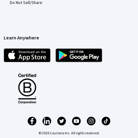
Do Not Sell/Share
Learn Anywhere
© 2026 Coursera Inc. All rights reserved.