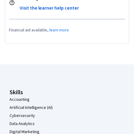
Visit the learner help center
Financial aid available,
learn more
Coursera Footer
Skills
Accounting
Artificial Intelligence (AI)
Cybersecurity
Data Analytics
Digital Marketing