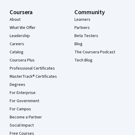
Coursera
Community
About
Learners
What We Offer
Partners
Leadership
Beta Testers
Careers
Blog
Catalog
The Coursera Podcast
Coursera Plus
Tech Blog
Professional Certificates
MasterTrack® Certificates
Degrees
For Enterprise
For Government
For Campus
Become a Partner
Social Impact
Free Courses