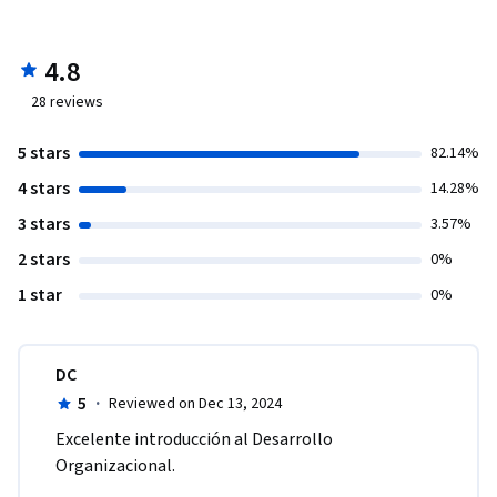
4.8
28
reviews
5 stars
82.14%
4 stars
14.28%
3 stars
3.57%
2 stars
0%
1 star
0%
DC
5
·
Reviewed on Dec 13, 2024
Excelente introducción al Desarrollo 
Organizacional. 