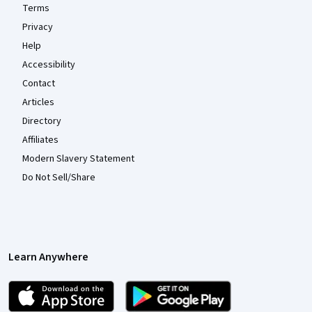
Terms
Privacy
Help
Accessibility
Contact
Articles
Directory
Affiliates
Modern Slavery Statement
Do Not Sell/Share
Learn Anywhere