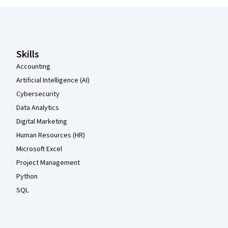
Coursera Footer
Skills
Accounting
Artificial Intelligence (AI)
Cybersecurity
Data Analytics
Digital Marketing
Human Resources (HR)
Microsoft Excel
Project Management
Python
SQL