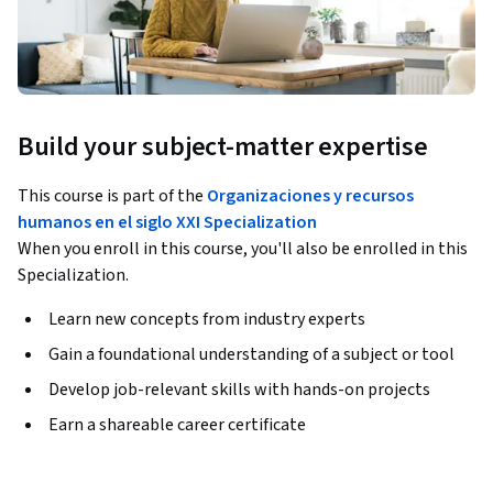
Build your subject-matter expertise
This course is part of the
Organizaciones y recursos
humanos en el siglo XXI Specialization
When you enroll in this course, you'll also be enrolled in this
Specialization.
Learn new concepts from industry experts
Gain a foundational understanding of a subject or tool
Develop job-relevant skills with hands-on projects
Earn a shareable career certificate