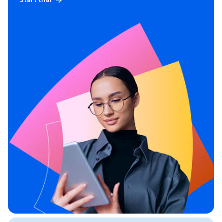
Start trial