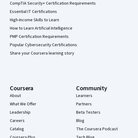
CompTIA Security+ Certification Requirements
Essential IT Certifications
High-Income Skills to Learn
How to Learn Artificial Intelligence
PMP Certification Requirements
Popular Cybersecurity Certifications
Share your Coursera learning story
Coursera
Community
About
Learners
What We Offer
Partners
Leadership
Beta Testers
Careers
Blog
Catalog
The Coursera Podcast
Coursera Plus
Tech Blog