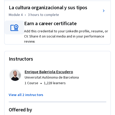
su gestión, intervención y mejora.
La cultura organizacional y sus tipos
Module 4
•
3 hours
to complete
Earn a career certificate
Add this credential to your LinkedIn profile, resume, or
CV. Share it on social media and in your performance
review.
Instructors
Enrique Baleriola Escudero
Universitat Autònoma de Barcelona
•
1 Course
1,228 learners
View all 2 instructors
Offered by