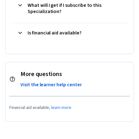
What will I get if I subscribe to this
Specialization?
Is financial aid available?
More questions
Visit the learner help center
Financial aid available,
learn more