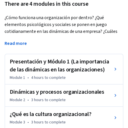
There are 4 modules in this course
¿Cómo funciona una organización por dentro? ¿Qué 
elementos psicológicos y sociales se ponen en juego 
cotidianamente en las dinámicas de una empresa? ¿Cuáles 
son las señales clave que debemos conocer para gestionar y 
Read more
dirigir un equipo de personas?
Este tipo de preguntas son las que analizaremos en este 
Presentación y Módulo 1 (La importancia
curso, y responderemos bajo dos principales conceptos 
estudiados en profundidad: las dinámicas organizacionales y 
de las dinámicas en las organizaciones)
la cultura organizacional. Gracias a ellos dos (y al vínculo 
Module 1
•
4 hours
to complete
existente entre ambos). Conociendo la importancia de la 
estructura organizacional o de los objetivos de desarrollo 
Dinámicas y procesos organizacionales
sostenible, el verdadero significado del liderazgo, o cómo 
Module 2
•
3 hours
to complete
estudiar algo intangible pero fundamental en las 
organizaciones (la cultura), podrás conocer los elementos 
¿Qué es la cultura organizacional?
teóricos y prácticos para saber la importancia de los 
Module 3
•
3 hours
to complete
aspectos sociales en las organizaciones, y en particular, para 