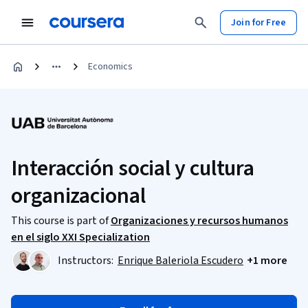
Join for Free
Economics
Interacción social y cultura
organizacional
This course is part of
Organizaciones y recursos humanos
en el siglo XXI Specialization
Instructors:
Enrique Baleriola Escudero
+1 more