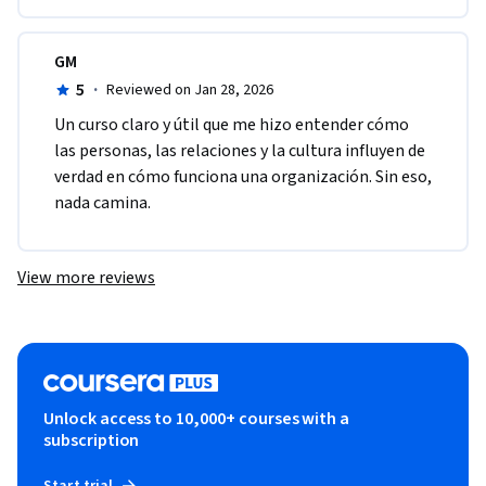
GM
5
·
Reviewed on Jan 28, 2026
Un curso claro y útil que me hizo entender cómo 
las personas, las relaciones y la cultura influyen de 
verdad en cómo funciona una organización. Sin eso, 
nada camina.
View more reviews
Unlock access to 10,000+ courses with a
subscription