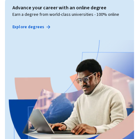
Advance your career with an online degree
Earn a degree from world-class universities - 100% online
Explore degrees