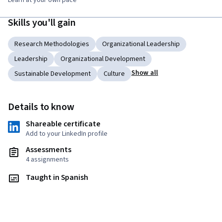
Learn at your own pace
Skills you'll gain
Research Methodologies
Organizational Leadership
Leadership
Organizational Development
Show all
Sustainable Development
Culture
Details to know
Shareable certificate
Add to your LinkedIn profile
Assessments
4 assignments
Taught in Spanish