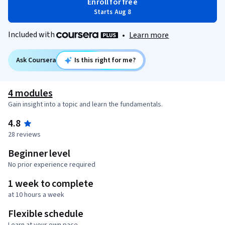
Enroll for free
Starts Aug 8
Included with
•
Learn more
Ask Coursera
Is this right for me?
4 modules
Gain insight into a topic and learn the fundamentals.
4.8
28 reviews
Beginner level
No prior experience required
1 week to complete
at 10 hours a week
Flexible schedule