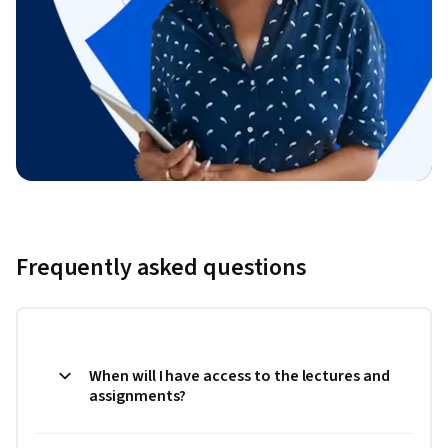
Frequently asked questions
When will I have access to the lectures and
assignments?