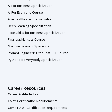
AI For Business Specialization
AI For Everyone Course
AI in Healthcare Specialization
Deep Learning Specialization
Excel Skills for Business Specialization
Financial Markets Course
Machine Learning Specialization
Prompt Engineering for ChatGPT Course
Python for Everybody Specialization
Career Resources
Career Aptitude Test
CAPM Certification Requirements
CompTIA A+ Certification Requirements