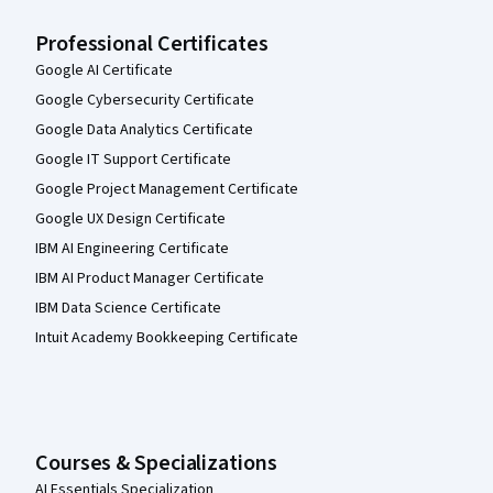
Professional Certificates
Google AI Certificate
Google Cybersecurity Certificate
Google Data Analytics Certificate
Google IT Support Certificate
Google Project Management Certificate
Google UX Design Certificate
IBM AI Engineering Certificate
IBM AI Product Manager Certificate
IBM Data Science Certificate
Intuit Academy Bookkeeping Certificate
Courses & Specializations
AI Essentials Specialization