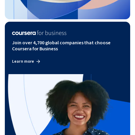
Join over 4,700 global companies that choose
Coursera for Business
Learn more