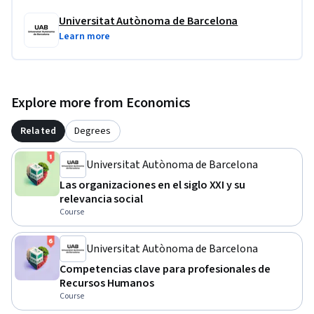
Universitat Autònoma de Barcelona
Learn more
Explore more from Economics
Related
Degrees
Universitat Autònoma de Barcelona
Las organizaciones en el siglo XXI y su
relevancia social
Course
Universitat Autònoma de Barcelona
Competencias clave para profesionales de
Recursos Humanos
Course