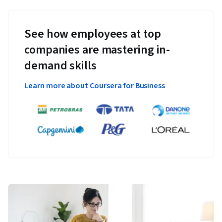
See how employees at top
companies are mastering in-
demand skills
Learn more about Coursera for Business