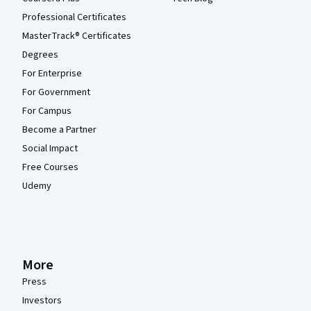
Professional Certificates
MasterTrack® Certificates
Degrees
For Enterprise
For Government
For Campus
Become a Partner
Social Impact
Free Courses
Udemy
More
Press
Investors