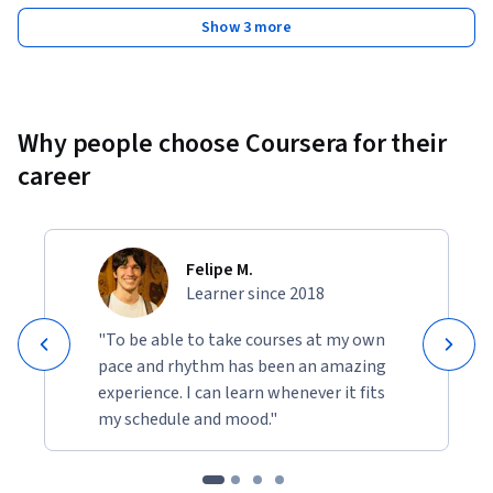
Show 3 more
Why people choose Coursera for their
career
Felipe M.
Learner since 2018
"To be able to take courses at my own
pace and rhythm has been an amazing
experience. I can learn whenever it fits
my schedule and mood."