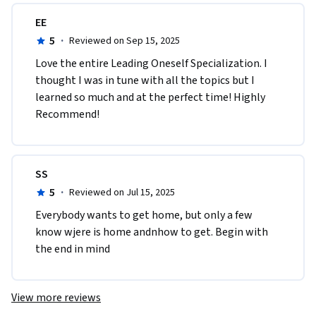
EE
5
·
Reviewed on Sep 15, 2025
Love the entire Leading Oneself Specialization. I 
thought I was in tune with all the topics but I 
learned so much and at the perfect time! Highly 
Recommend! 
SS
5
·
Reviewed on Jul 15, 2025
Everybody wants to get home, but only a few 
know wjere is home andnhow to get. Begin with 
the end in mind
View more reviews