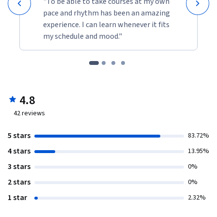
"To be able to take courses at my own
pace and rhythm has been an amazing
experience. I can learn whenever it fits
my schedule and mood."
4.8
42
reviews
5 stars
83.72%
4 stars
13.95%
3 stars
0%
2 stars
0%
1 star
2.32%