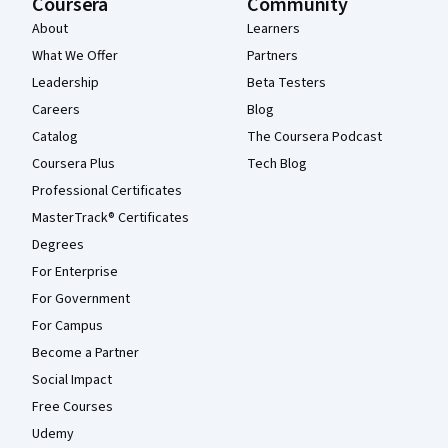
Coursera
Community
About
Learners
What We Offer
Partners
Leadership
Beta Testers
Careers
Blog
Catalog
The Coursera Podcast
Coursera Plus
Tech Blog
Professional Certificates
MasterTrack® Certificates
Degrees
For Enterprise
For Government
For Campus
Become a Partner
Social Impact
Free Courses
Udemy