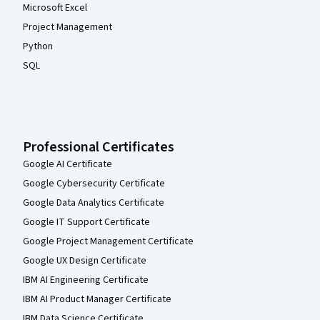
Microsoft Excel
Project Management
Python
SQL
Professional Certificates
Google AI Certificate
Google Cybersecurity Certificate
Google Data Analytics Certificate
Google IT Support Certificate
Google Project Management Certificate
Google UX Design Certificate
IBM AI Engineering Certificate
IBM AI Product Manager Certificate
IBM Data Science Certificate