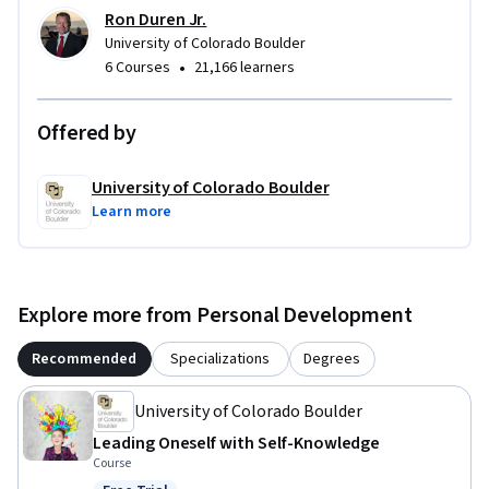
Ron Duren Jr.
University of Colorado Boulder
•
6 Courses
21,166 learners
Offered by
University of Colorado Boulder
Learn more
Explore more from Personal Development
Recommended
Specializations
Degrees
University of Colorado Boulder
Leading Oneself with Self-Knowledge
Course