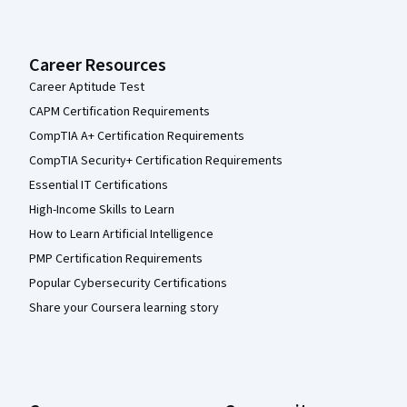
Career Resources
Career Aptitude Test
CAPM Certification Requirements
CompTIA A+ Certification Requirements
CompTIA Security+ Certification Requirements
Essential IT Certifications
High-Income Skills to Learn
How to Learn Artificial Intelligence
PMP Certification Requirements
Popular Cybersecurity Certifications
Share your Coursera learning story