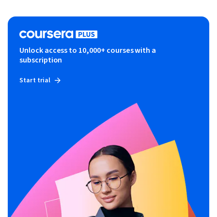
Unlock access to 10,000+ courses with a
subscription
Start trial