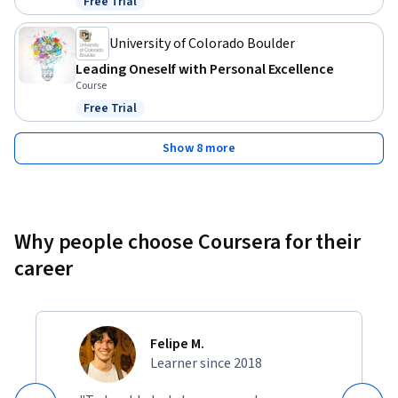
Free Trial
Status: Free Trial
University of Colorado Boulder
Leading Oneself with Personal Excellence
Course
Free Trial
Status: Free Trial
Show 8 more
Why people choose Coursera for their
career
Felipe M.
Learner since 2018