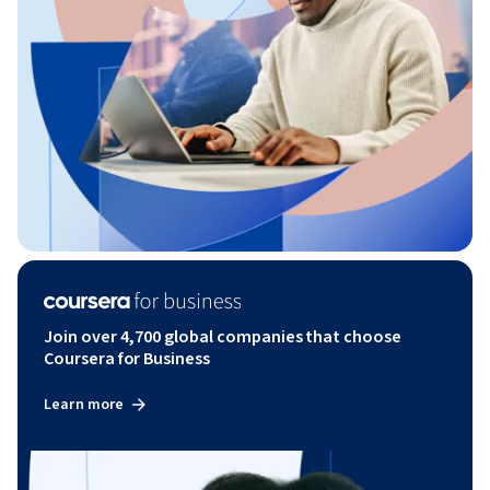
Join over 4,700 global companies that choose
Coursera for Business
Learn more