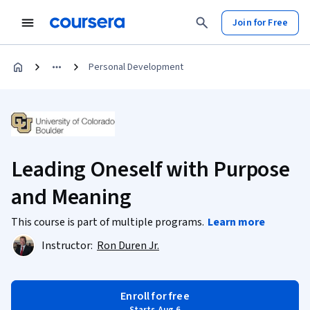
Join for Free
Personal Development
Leading Oneself with Purpose
and Meaning
This course is part of multiple programs.
Learn more
Instructor:
Ron Duren Jr.
Enroll for free