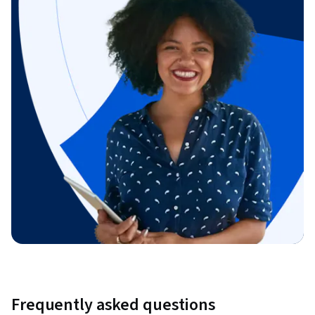
Frequently asked questions