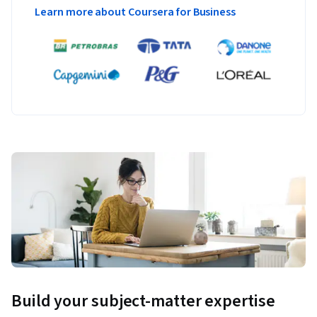
Learn more about Coursera for Business
Build your subject-matter expertise