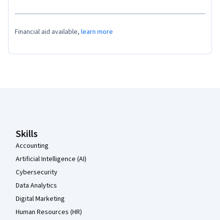
Financial aid available,
learn more
Coursera Footer
Skills
Accounting
Artificial Intelligence (AI)
Cybersecurity
Data Analytics
Digital Marketing
Human Resources (HR)