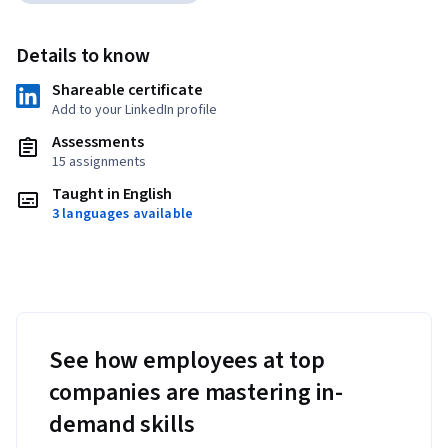
Details to know
Shareable certificate
Add to your LinkedIn profile
Assessments
15 assignments
Taught in English
3 languages available
See how employees at top
companies are mastering in-
demand skills