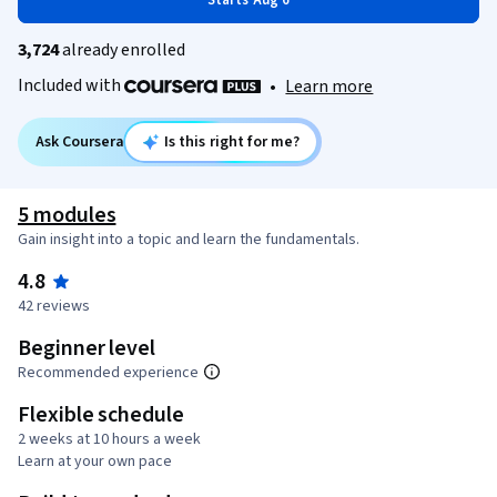
Starts Aug 6
3,724
already enrolled
Included with
•
Learn more
Ask Coursera
Is this right for me?
5 modules
Gain insight into a topic and learn the fundamentals.
4.8
42 reviews
Beginner level
Recommended experience
Flexible schedule
2 weeks at 10 hours a week
Learn at your own pace