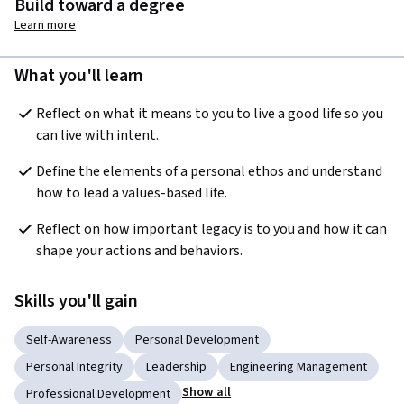
Build toward a degree
Learn more
What you'll learn
Reflect on what it means to you to live a good life so you 
can live with intent.
Define the elements of a personal ethos and understand 
how to lead a values-based life.
Reflect on how important legacy is to you and how it can 
shape your actions and behaviors.
Skills you'll gain
Self-Awareness
Personal Development
Personal Integrity
Leadership
Engineering Management
Show all
Professional Development