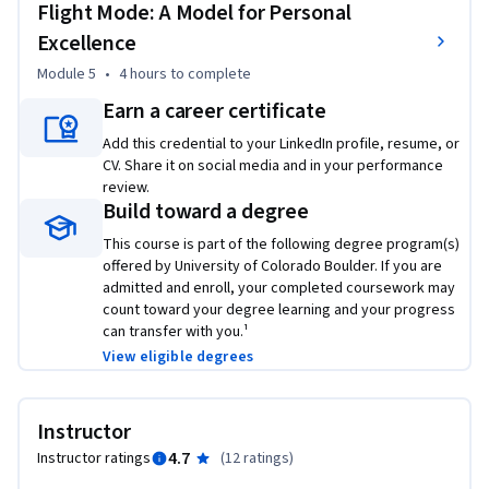
Flight Mode: A Model for Personal
Excellence
Module 5
•
4 hours
to complete
Earn a career certificate
Add this credential to your LinkedIn profile, resume, or
CV. Share it on social media and in your performance
review.
Build toward a degree
This course is part of the following degree program(s)
offered by University of Colorado Boulder. If you are
admitted and enroll, your completed coursework may
count toward your degree learning and your progress
can transfer with you.¹
View eligible degrees
Instructor
4.7
Instructor ratings
(
12 ratings
)