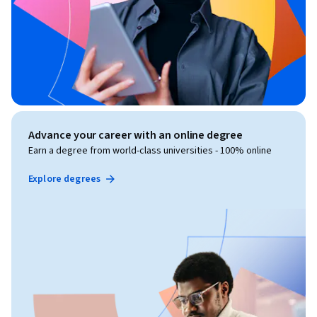
Advance your career with an online degree
Earn a degree from world-class universities - 100% online
Explore degrees