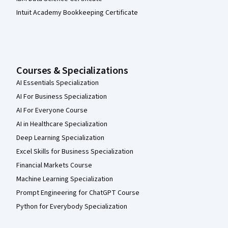
Intuit Academy Bookkeeping Certificate
Courses & Specializations
AI Essentials Specialization
AI For Business Specialization
AI For Everyone Course
AI in Healthcare Specialization
Deep Learning Specialization
Excel Skills for Business Specialization
Financial Markets Course
Machine Learning Specialization
Prompt Engineering for ChatGPT Course
Python for Everybody Specialization