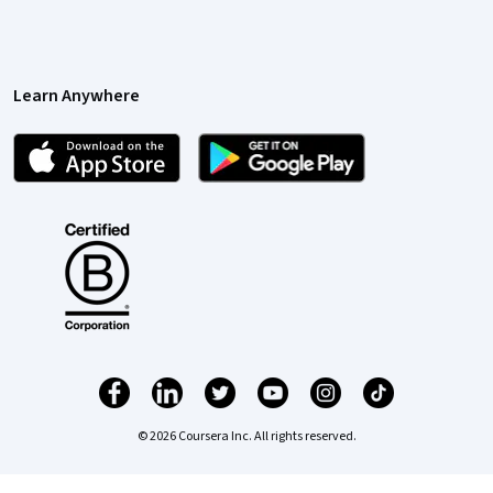
Learn Anywhere
© 2026 Coursera Inc. All rights reserved.