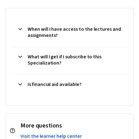
When will I have access to the lectures and
assignments?
What will I get if I subscribe to this
Specialization?
Is financial aid available?
More questions
Visit the learner help center