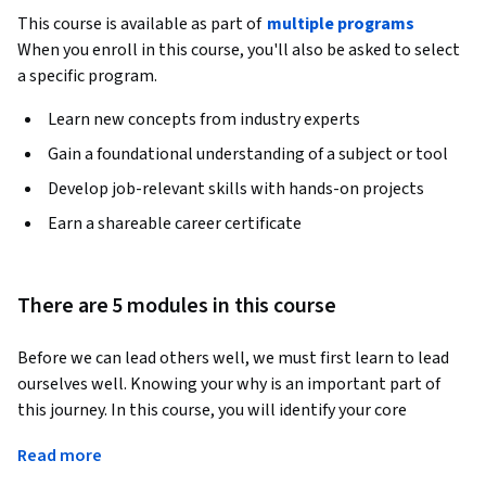
This course is available as part of
multiple programs
When you enroll in this course, you'll also be asked to select
a specific program.
Learn new concepts from industry experts
Gain a foundational understanding of a subject or tool
Develop job-relevant skills with hands-on projects
Earn a shareable career certificate
There are 5 modules in this course
Before we can lead others well, we must first learn to lead 
ourselves well. Knowing your why is an important part of 
this journey. In this course, you will identify your core 
purpose and recognize meaning in your life, explore the 
Read more
power of spirituality and embracing our mortality, create a 