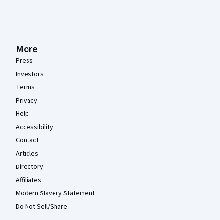
More
Press
Investors
Terms
Privacy
Help
Accessibility
Contact
Articles
Directory
Affiliates
Modern Slavery Statement
Do Not Sell/Share