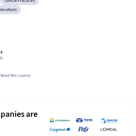
Clinical Practices
nications
s
ts
liked this course
panies are