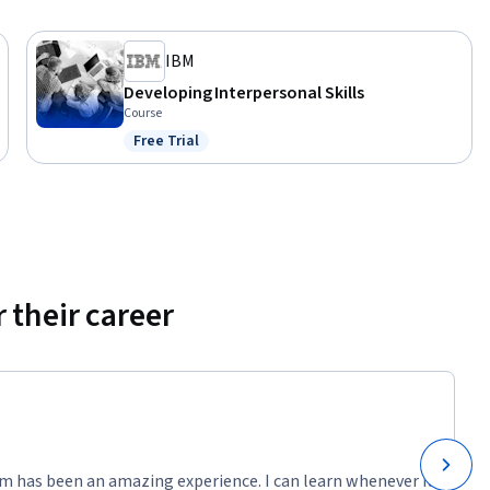
IBM
Developing Interpersonal Skills
Course
Free Trial
Status: Free Trial
 their career
m has been an amazing experience. I can learn whenever it