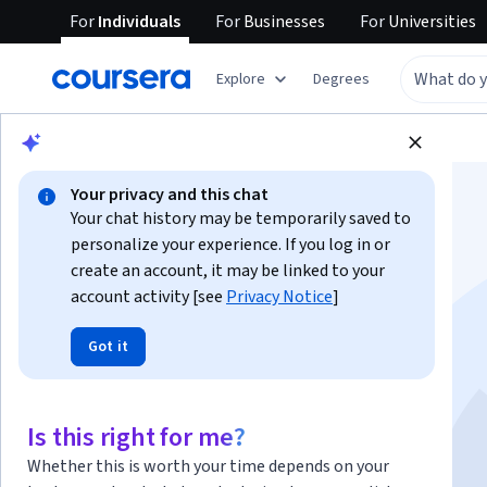
For
Individuals
For
Businesses
For
Universities
Explore
Degrees
Browse
Health
Psychology
Your privacy and this chat
Your chat history may be temporarily saved to
personalize your experience. If you log in or
create an account, it may be linked to your
account activity [see
Privacy Notice
]
Learn Interpersonal
Got it
Psychotherapy
Is this right for me?
Instructor:
Paula Ravitz
Whether this is worth your time depends on your