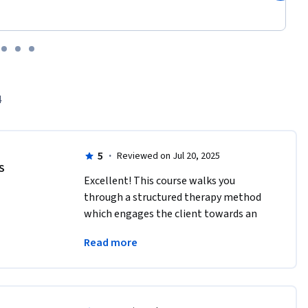
4
5
·
Reviewed on Jul 20, 2025
IS
Excellent! This course walks you 
through a structured therapy method 
which engages the client towards an  
agreed upon goal as they meet and 
Read more
discuss progress.