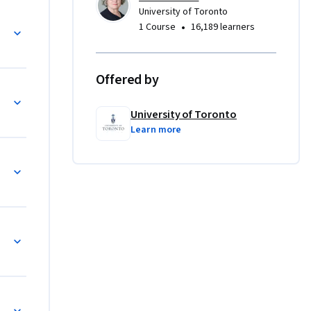
University of Toronto
the end of 
ns
•
1 Course
16,189 learners
lp 
nal 
Offered by
University of Toronto
Learn more
ief
le Transitions