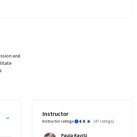
ssion and 
itate 
 
sonal 
ructured, 
 or 
d Health 
Instructor
ion 
4.9
Instructor ratings
(
47 ratings
)
des 
uidelines 
Paula Ravitz
and video-