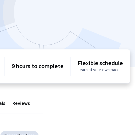
Flexible schedule
9 hours to complete
Learn at your own pace
als
Reviews