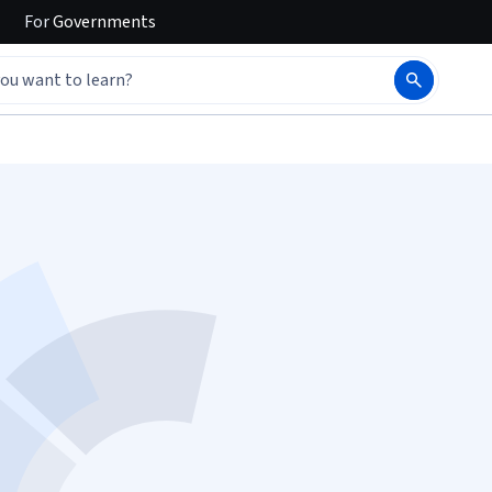
For
Governments