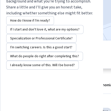
background and what you're trying to accomplish.
Enroll now
Share a little and I'll give you an honest take,
including whether something else might fit better.
16,189
already enrolled
How do I know if I'm ready?
Included with
•
Learn more
If I start and don't love it, what are my options?
Specialization or Professional Certificate?
I'm switching careers. Is this a good start?
9 modules
4.8
Gain insight into a topic and learn
What do people do right after completing this?
114 reviews
the fundamentals.
I already know some of this. Will I be bored?
About
Modules
Recommendations
Testimoni
Skills you'll gain