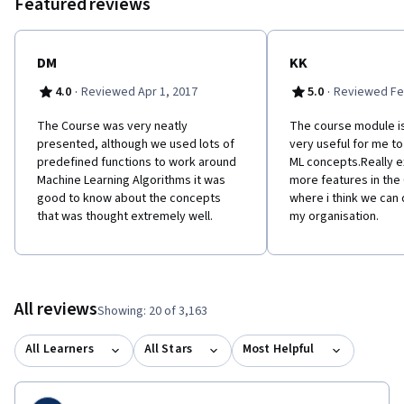
Featured reviews
as features to serve as input to machine learning models. -
Assess the model quality in terms of relevant error metrics for
each task. -Utilize a dataset to fit a model to analyze new data. -
Build an end-to-end application that uses machine learning at its
DM
KK
core. -Implement these techniques in Python.
·
·
4.0
Reviewed Apr 1, 2017
5.0
Reviewed Fe
The Course was very neatly
The course module is
presented, although we used lots of
very useful for me t
predefined functions to work around
ML concepts.Really e
Machine Learning Algorithms it was
more features in the
good to know about the concepts
where i think we can
that was thought extremely well.
my organisation.
All reviews
Showing: 20 of 3,163
All Learners
All Stars
Most Helpful