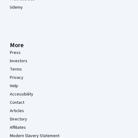
Udemy
More
Press
Investors
Terms
Privacy
Help
Accessibility
Contact
Articles
Directory
Affiliates
Modern Slavery Statement