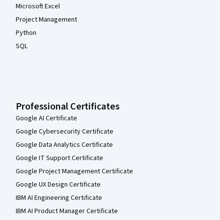
Microsoft Excel
Project Management
Python
SQL
Professional Certificates
Google AI Certificate
Google Cybersecurity Certificate
Google Data Analytics Certificate
Google IT Support Certificate
Google Project Management Certificate
Google UX Design Certificate
IBM AI Engineering Certificate
IBM AI Product Manager Certificate