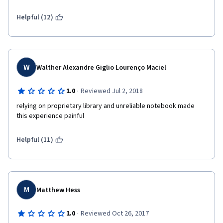
Helpful (12)
W
Walther Alexandre Giglio Lourenço Maciel
·
1.0
Reviewed Jul 2, 2018
relying on proprietary library and unreliable notebook made 
this experience painful
Helpful (11)
M
Matthew Hess
·
1.0
Reviewed Oct 26, 2017