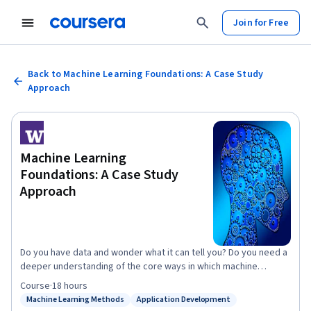
Join for Free
Back to Machine Learning Foundations: A Case Study
Approach
Machine Learning
Foundations: A Case Study
Approach
Do you have data and wonder what it can tell you? Do you need a
deeper understanding of the core ways in which machine
learning can improve your business? Do you want to be able to
Course
·
18 hours
converse with specialists about anything from regression and
Machine Learning Methods
Application Development
Status: Machine Learning Methods
Status: Application Development
classification to deep learning and recommender systems? In