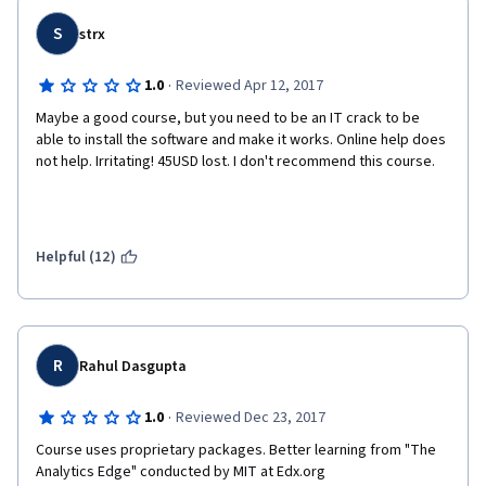
S
strx
·
1.0
Reviewed Apr 12, 2017
Maybe a good course, but you need to be an IT crack to be 
able to install the software and make it works. Online help does 
not help. Irritating! 45USD lost. I don't recommend this course.
Helpful (12)
R
Rahul Dasgupta
·
1.0
Reviewed Dec 23, 2017
Course uses proprietary packages. Better learning from "The 
Analytics Edge" conducted by MIT at Edx.org