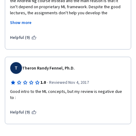
the Andrew Ng course instead and the main reason is that it 
isn't depend on proprietary ML framework. Despite the good 
lectures, the assignments don't help you develop the 
knowledge required for ML developer role.
Show more
Taking in consideration the permanent postponing the courses 
delivery, from summer 2016 to summer 2017, finally the most 
Helpful (9)
interesting part of the specialization was cancelled. I'm 
completely disappointed with the specialization learning 
expirience.
T
Theron Randy Fennel, Ph.D.
·
1.0
Reviewed Nov 4, 2017
Good intro to the ML concepts, but my review is negative due 
to :
Helpful (9)