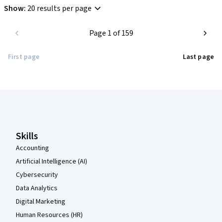
Show
:
20 results per page
Page 1 of 159
First page
Last page
Coursera Footer
Skills
Accounting
Artificial Intelligence (AI)
Cybersecurity
Data Analytics
Digital Marketing
Human Resources (HR)