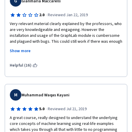
G
Gianmaria Maccarelli
their time and money if they decide to privatize the software.  
·
2.0
Reviewed Jan 22, 2019
Don't take this course, and if you take it then only use GraphLab 
create when the authors give you no other option. 
Very relevant material clearly explained by the professors, who 
are very knowledgeable and engageing. However the 
Teaching style: Carlos was good, Emily is not very clear and 
installation and usage of the GraphLab module is cumbersome 
loses focus of the topics and often rambles. She seems very 
and plagued with bugs. This could still work if there was enough 
knowledgeable but she lacks clarity of exposition when 
support however I did not find any helpfrom the mentors/tutors 
compared to Carlos or Andrew Ng.
Show more
who simply did not answer my questions in the Forum thus 
making my experience even more frustrating. Pity, I certainly 
hope Coursera can fix it as the class is quite good
Helpful (16)
M
Muhammad Waqas Kayani
·
5.0
Reviewed Jul 21, 2019
A great course, really designed to understand the underlying 
core concepts of machine learning using real-life examples 
which takes you through all that with little to no programming 