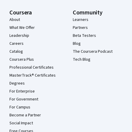
Coursera
Community
About
Learners
What We Offer
Partners
Leadership
Beta Testers
Careers
Blog
Catalog
The Coursera Podcast
Coursera Plus
Tech Blog
Professional Certificates
MasterTrack® Certificates
Degrees
For Enterprise
For Government
For Campus
Become a Partner
Social Impact
Free Courses