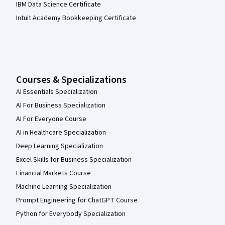
IBM Data Science Certificate
Intuit Academy Bookkeeping Certificate
Courses & Specializations
AI Essentials Specialization
AI For Business Specialization
AI For Everyone Course
AI in Healthcare Specialization
Deep Learning Specialization
Excel Skills for Business Specialization
Financial Markets Course
Machine Learning Specialization
Prompt Engineering for ChatGPT Course
Python for Everybody Specialization