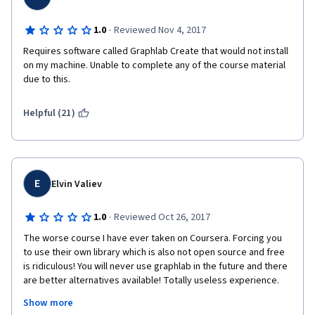
·
1.0
Reviewed Nov 4, 2017
Requires software called Graphlab Create that would not install 
on my machine. Unable to complete any of the course material 
due to this.
Helpful (21)
E
Elvin Valiev
·
1.0
Reviewed Oct 26, 2017
The worse course I have ever taken on Coursera. Forcing you 
to use their own library which is also not open source and free 
is ridiculous! You will never use graphlab in the future and there 
are better alternatives available! Totally useless experience. 
And most of the time vide lectures are just some mumbo 
Show more
jumbo, like showing diapers or napkins for 2 minutes! I have 