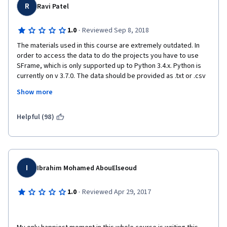
R
Ravi Patel
·
1.0
Reviewed Sep 8, 2018
The materials used in this course are extremely outdated. In 
order to access the data to do the projects you have to use 
SFrame, which is only supported up to Python 3.4.x. Python is 
currently on v 3.7.0. The data should be provided as .txt or .csv 
to be more universal. The instructors claim that you don't have 
Show more
to use a specific library to do this course, but you have to have 
at least SFrame in order to access the data! Further I am sure 
SFrame and Graphlab are good tools, but the course should be 
Helpful (98)
taught with open source tools so that the students can 
continue to use those tools after the course is over. 
I
Ibrahim Mohamed AbouElseoud
I wanted to like this course. I did enjoy the professor's teaching 
styles, but the fact that I would have to download a new 
·
1.0
Reviewed Apr 29, 2017
outdated python environment, and non universally accepted 
tools, to even access the data is a major deal breaker! 