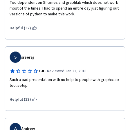
Too dependent on Sframes and graphlab which does not work 
most of the times. I had to spend an entire day just figuring out 
versions of python to make this work.
Helpful (32)
S
sreeraj
·
1.0
Reviewed Jan 21, 2018
Such a bad presentation with no help to people with graphiclab 
tool setup.
Helpful (23)
A
Andrew