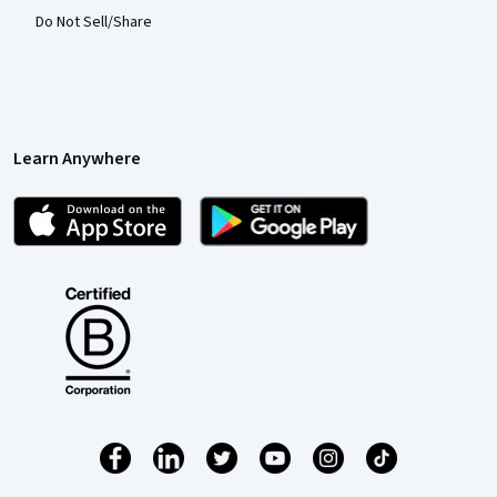
Do Not Sell/Share
Learn Anywhere