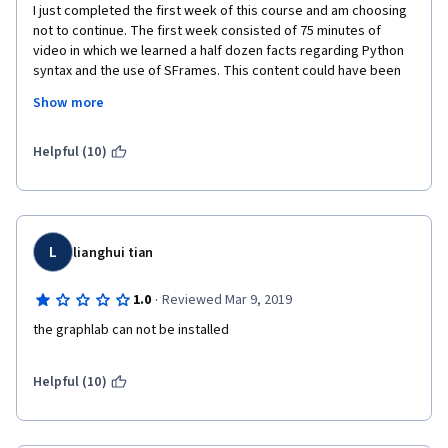
I just completed the first week of this course and am choosing 
not to continue. The first week consisted of 75 minutes of 
video in which we learned a half dozen facts regarding Python 
syntax and the use of SFrames. This content could have been 
presented in a single 5 minute video with just a little planning 
Show more
and editing. I realize that the presenters perhaps wanted to 
ease folks in, but this is silly. There may be good content in the 
following weeks, but I am not patient enough to find out. Gonna 
Helpful (10)
try a different ML class. Sorry guys.  
L
lianghui tian
·
1.0
Reviewed Mar 9, 2019
the graphlab can not be installed
Helpful (10)