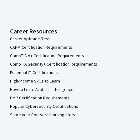
Career Resources
Career Aptitude Test
CAPM Certification Requirements
CompTIA A+ Certification Requirements
CompTIA Security+ Certification Requirements
Essential IT Certifications
High-Income Skills to Learn
How to Learn Artificial Intelligence
PMP Certification Requirements
Popular Cybersecurity Certifications
Share your Coursera learning story