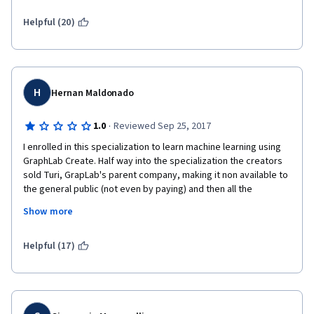
successfully wasted a lot of time on this course.
Helpful (20)
H
Hernan Maldonado
·
1.0
Reviewed Sep 25, 2017
I enrolled in this specialization to learn machine learning using 
GraphLab Create. Half way into the specialization the creators 
sold Turi, GrapLab's parent company, making it non available to 
the general public (not even by paying) and then all the 
knowledge devalued. I wish I had known this and I would have 
Show more
enrolled on a different specialization. The creators still give you 
the possibility of using numpy, scikit learn and pandas but I had 
already done a lot with GraphLab create. The time I invested on 
Helpful (17)
my nights after work became a waste. I was trying to convince 
the company I worked for to buy licenses for GraphLab create. 
Coursera should not allow folks to create courses that promote 
a private license course because it would make people waste 