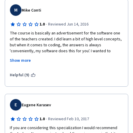
M
Mike Conti
·
1.0
Reviewed Jun 14, 2016
The course is basically an advertisement for the software one 
of the teachers created. I did learn a bit of high level concepts, 
but when it comes to coding, the answers is always 
'conveniently, my software does this for you'. I wanted to 
actually learn about these concepts deeper, and implement 
Show more
them.
Helpful (9)
I also was able to complete this 6 week paid course in a few 
days which should not be possible. I have since started the free 
Stanford course taught by a co-founder of coursera, and it is 
MUCH better! I recommend it to anyone!
E
Eugene Karasev
·
1.0
Reviewed Feb 10, 2017
If you are considering this specialization I would recommend 