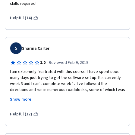
skills required!
Helpful (14)
S
Sharina Carter
·
1.0
Reviewed Feb 9, 2019
I am extremely frustrated with this course. I have spent sooo 
many days just trying to get the software set up. It's currently 
week 3 and I can't complete week 1.  I've followed the 
directions and run in numerous roadblocks, some of which I was 
able to resolve after searching through the course forums. I 
Show more
shouldn't have to scour the forums to get setup...the 
instructions should be updated.  Unfortunately, I'm still stuck in 
week 1, unable to get the software running properly. It's really 
Helpful (12)
frustrating.