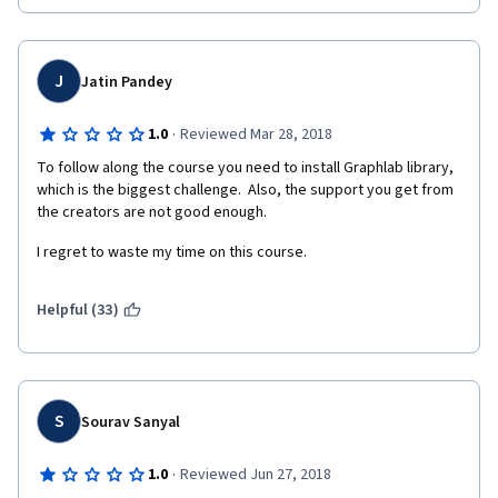
project at the end , be more involved on the forums , update 
non functional links ,and finally USE NON PROPRIETARY libraries 
hence they will need to take feedback from the students and 
redo most components of this specialization.
J
Jatin Pandey
·
1.0
Reviewed Mar 28, 2018
To follow along the course you need to install Graphlab library, 
which is the biggest challenge.  Also, the support you get from 
the creators are not good enough.
I regret to waste my time on this course.
Helpful (33)
S
Sourav Sanyal
·
1.0
Reviewed Jun 27, 2018