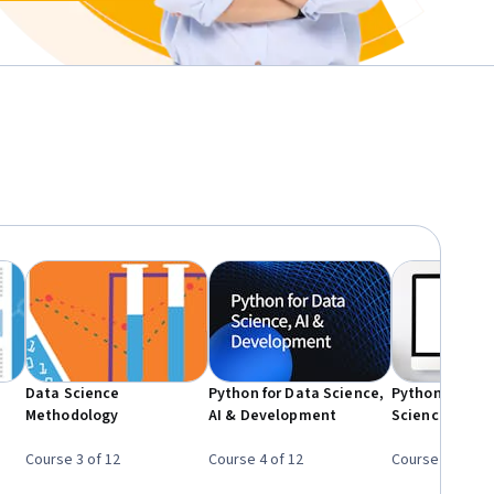
e
Data Science
Python for Data Science,
Python Project
Methodology
AI & Development
Science
Course 3 of 12
Course 4 of 12
Course 5 of 12