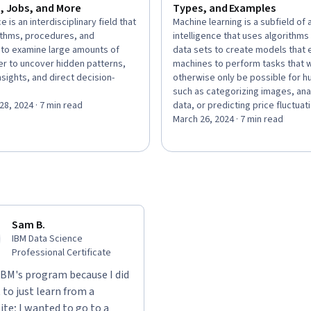
, Jobs, and More
Types, and Examples
e is an interdisciplinary field that
Machine learning is a subfield of ar
ithms, procedures, and
intelligence that uses algorithms
to examine large amounts of
data sets to create models that 
er to uncover hidden patterns,
machines to perform tasks that 
sights, and direct decision-
otherwise only be possible for 
such as categorizing images, ana
8, 2024 · 7 min read
data, or predicting price fluctuat
March 26, 2024 · 7 min read
Sam B.
IBM Data Science
Professional Certificate
IBM's program because I did
to just learn from a
te; I wanted to go to a