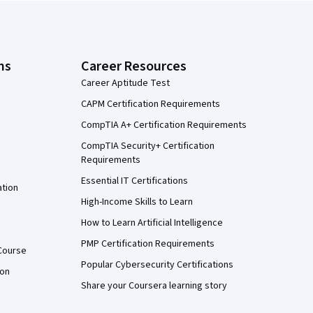
ns
Career Resources
Career Aptitude Test
CAPM Certification Requirements
CompTIA A+ Certification Requirements
CompTIA Security+ Certification
Requirements
Essential IT Certifications
ation
High-Income Skills to Learn
How to Learn Artificial Intelligence
PMP Certification Requirements
Course
Popular Cybersecurity Certifications
ion
Share your Coursera learning story