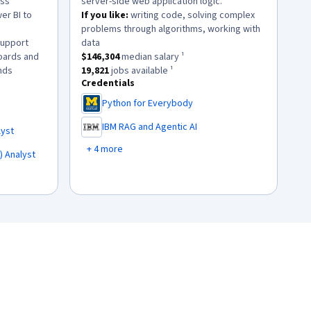
ess
server-side web application logic.
er BI to
If you like:
writing code, solving complex
problems through algorithms, working with
.
support
data
This role has a
$146,304
median salary ¹.
oards and
$146,304
median salary ¹
.
This role has approximately
19,821
jobs available ¹.
nds
19,821
jobs available ¹
Credentials
lary ¹.
45
jobs available ¹.
Python for Everybody
,
IBM RAG and Agentic AI
lyst
,
+ 4 more
) Analyst