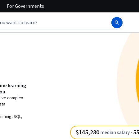
For
Governments
ine learning
you.
solve complex
ata
amming, SQL,
$145,280
55
median salary
·