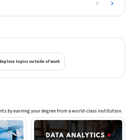
Explore topics outside of work
ants by earning your degree from a world-class institution.