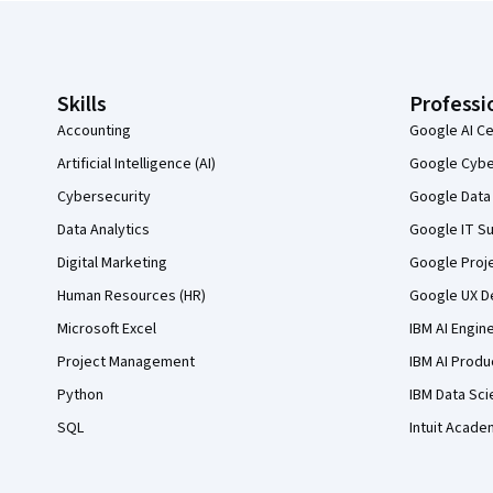
Coursera Footer
Skills
Professi
Accounting
Google AI Ce
Artificial Intelligence (AI)
Google Cyber
Cybersecurity
Google Data 
Data Analytics
Google IT Su
Digital Marketing
Google Proj
Human Resources (HR)
Google UX De
Microsoft Excel
IBM AI Engin
Project Management
IBM AI Produ
Python
IBM Data Sci
SQL
Intuit Acade