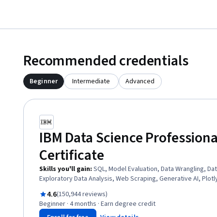
Recommended credentials
Beginner
Intermediate
Advanced
IBM Data Science Professiona
Certificate
Skills you'll gain
:
SQL, Model Evaluation, Data Wrangling, Dat
Exploratory Data Analysis, Web Scraping, Generative AI, Plotl
Professional Networking, Plot (Graphics), Dashboard Creatio
Rated 4.6 out of 5
4.6
(150,944 reviews)
Unsupervised Learning, Data Storytelling, Data Visualization S
Beginner · 4 months · Earn degree credit
Data Presentation, Data Visualization