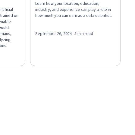
Learn how your location, education,
tificial
industry, and experience can play a role in
 trained on
how much you can earn as a data scientist.
enable
would
humans,
September 26, 2024 · 5 min read
lyzing
ions.