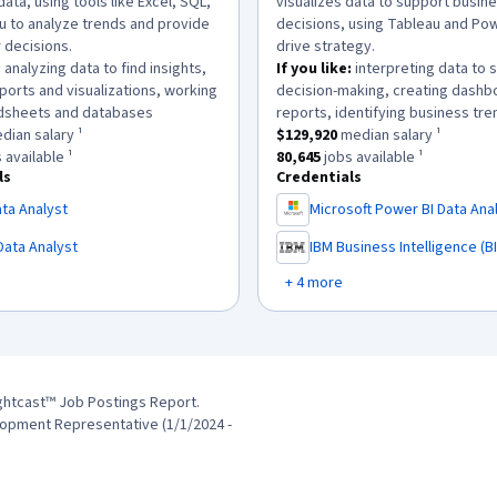
data, using tools like Excel, SQL,
visualizes data to support busin
u to analyze trends and provide
decisions, using Tableau and Pow
r decisions.
drive strategy.
:
analyzing data to find insights,
If you like:
interpreting data to 
ports and visualizations, working
decision-making, creating dashb
.
dsheets and databases
reports, identifying business tre
as a
$97,664
median salary ¹.
This role has a
$129,920
median sa
ian salary ¹
$129,920
median salary ¹
has approximately
70,688
jobs available ¹.
This role has approximately
80,6
 available ¹
80,645
jobs available ¹
ls
Credentials
ta Analyst
Microsoft Power BI Data Ana
,
Data Analyst
IBM Business Intelligence (BI
,
+ 4 more
ghtcast™ Job Postings Report.
