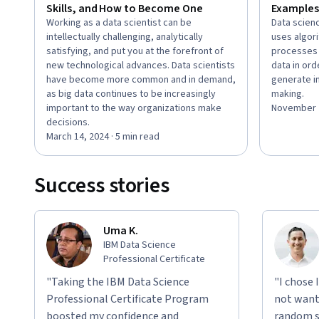
Skills, and How to Become One
Examples
Working as a data scientist can be
Data scienc
intellectually challenging, analytically
uses algor
satisfying, and put you at the forefront of
processes 
new technological advances. Data scientists
data in ord
have become more common and in demand,
generate in
as big data continues to be increasingly
making.
important to the way organizations make
November 2
decisions.
March 14, 2024 · 5 min read
Success stories
Uma K.
IBM Data Science
Professional Certificate
"Taking the IBM Data Science
"I chose 
Professional Certificate Program
not want 
boosted my confidence and
random si