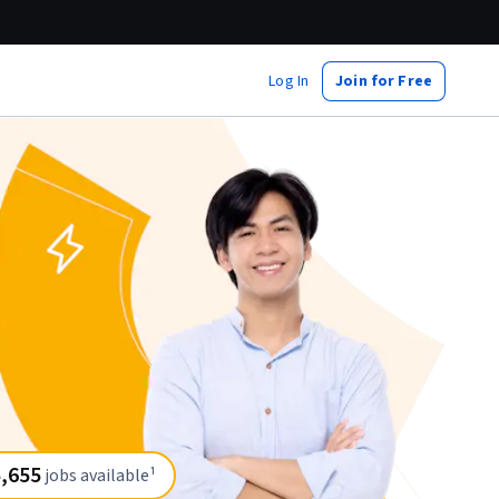
Log In
Join for Free
,655
jobs available¹