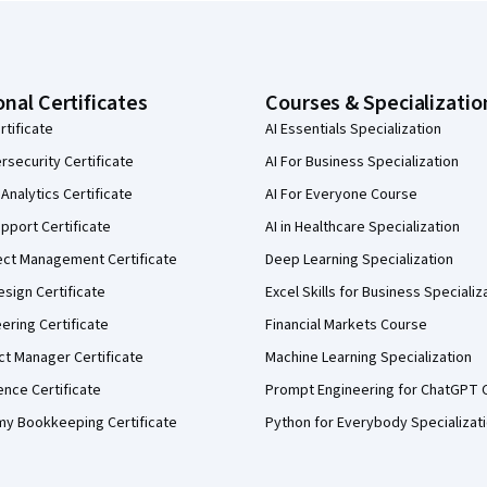
onal Certificates
Courses & Specializatio
rtificate
AI Essentials Specialization
security Certificate
AI For Business Specialization
Analytics Certificate
AI For Everyone Course
pport Certificate
AI in Healthcare Specialization
ect Management Certificate
Deep Learning Specialization
sign Certificate
Excel Skills for Business Specializ
eering Certificate
Financial Markets Course
ct Manager Certificate
Machine Learning Specialization
ence Certificate
Prompt Engineering for ChatGPT 
my Bookkeeping Certificate
Python for Everybody Specializat