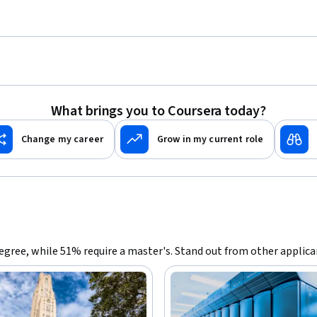
What brings you to Coursera today?
Change my career
Grow in my current role
 degree, while 51% require a master's. Stand out from other applic