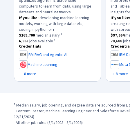
optimizes algorithms that enable
interprets 
computers to learn from data, using large
and Tablea
datasets and neural networks.
insights fo
If you like:
developing machine learning
If you like
models, working with large datasets,
creating re
.
coding in python or r
with sprea
This role has a
$169,700
median salary ¹.
This role h
$169,700
median salary ¹
$97,664
med
This role has approximately
6,963
jobs available ¹.
This role 
6,963
jobs available ¹
70,688
jobs
Credentials
Credentia
IBM RAG and Agentic AI
IBM Da
,
,
Machine Learning
Meta 
,
,
+ 8 more
+ 8 more
¹ Median salary, job opening, and degree data are sourced from Li
  Content Creator, Machine Learning Engineer and Salesforce Development Representative (1/1/2024 - 
12/31/2024)

  All other job roles (8/1/2025 - 8/1/2026)