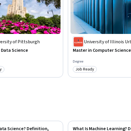
ersity of Pittsburgh
University of Illinois U
Champaign
 Data Science
Master in Computer Science
Degree
y
Job Ready
: Job Ready
Category: Job Ready
ata Science? Definition,
What Is Machine Learning? D