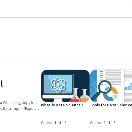
l
a Cleansing, Jupyter,
What is Data Science?
Tools for Data Scienc
y, Data Import/Export,
n, Dashboard,
oftware, Data Literacy,
Course 1 of 12
Course 2 of 12