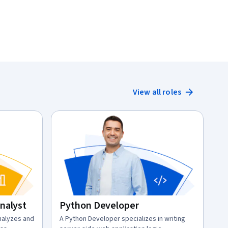
View all roles
Analyst
Python Developer
analyzes and
description:
A Python Developer specializes in writing