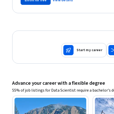
Enroll for free
View details
Start my career
Advance your career with a flexible degree
55% of job listings for Data Scientist require a bachelor's