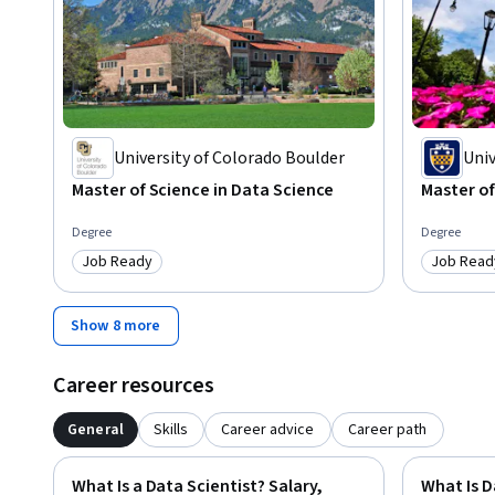
University of Colorado Boulder
Univ
Master of Science in Data Science
Master of
Degree
Degree
Job Ready
Job Read
Category: Job Ready
Category
Show 8 more
Career resources
General
Skills
Career advice
Career path
What Is a Data Scientist? Salary,
What Is D