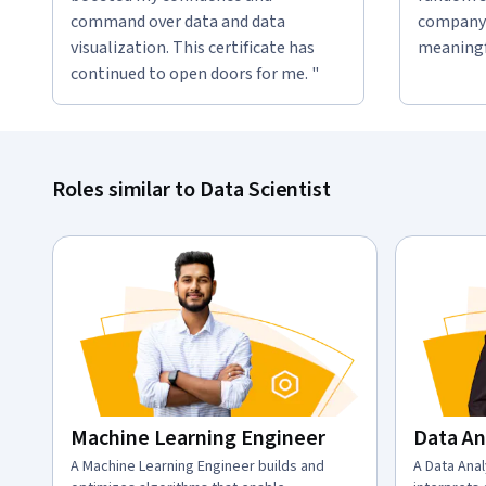
command over data and data
company 
visualization. This certificate has
meaningfu
continued to open doors for me. "
Roles similar to Data Scientist
Machine Learning Engineer
Data An
description:
A Machine Learning Engineer builds and
descriptio
A Data Anal