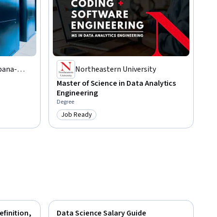
rbana-
Northeastern University
Master of Science in Data Analytics
Engineering
Degree
Job Ready
Category: Job Ready
efinition,
Data Science Salary Guide