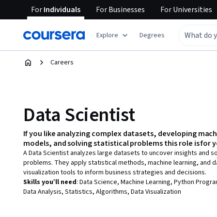
For
Individuals
For
Businesses
For
Universities
Explore
Degrees
Careers
Data Scientist
If you like
analyzing complex datasets, developing mach
models, and solving statistical problems
this role is for 
A Data Scientist analyzes large datasets to uncover insights and 
problems. They apply statistical methods, machine learning, and d
visualization tools to inform business strategies and decisions.
Skills you’ll need
:
Data Science, Machine Learning, Python Progr
Data Analysis, Statistics, Algorithms, Data Visualization