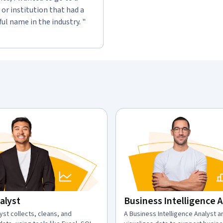
or institution that had a
l name in the industry. "
alyst
Business Intelligence 
n:
yst collects, cleans, and
description:
A Business Intelligence Analyst 