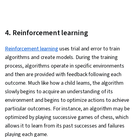
4. Reinforcement learning
Reinforcement learning
uses trial and error to train
algorithms and create models. During the training
process, algorithms operate in specific environments
and then are provided with feedback following each
outcome. Much like how a child learns, the algorithm
slowly begins to acquire an understanding of its
environment and begins to optimize actions to achieve
particular outcomes. For instance, an algorithm may be
optimized by playing successive games of chess, which
allows it to learn from its past successes and failures
playing each game.