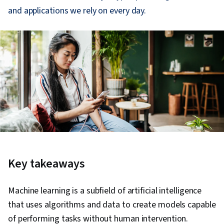
and applications we rely on every day.
Key takeaways
Machine learning is a subfield of artificial intelligence
that uses algorithms and data to create models capable
of performing tasks without human intervention.