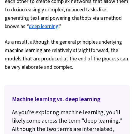
each other to create complex networks that allow them
to do increasingly complex, nuanced tasks like
generating text and powering chatbots via a method
known as “
deep learning
.”
As a result, although the general principles underlying
machine learning are relatively straightforward, the
models that are produced at the end of the process can
be very elaborate and complex.
Machine learning vs. deep learning
As you’re exploring machine learning, you’ll
likely come across the term “deep learning.”
Although the two terms are interrelated,