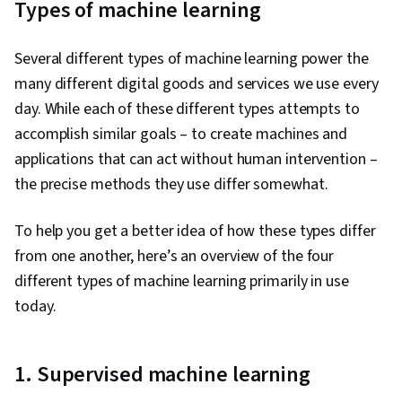
Types of machine learning
Several different types of machine learning power the
many different digital goods and services we use every
day. While each of these different types attempts to
accomplish similar goals – to create machines and
applications that can act without human intervention –
the precise methods they use differ somewhat.
To help you get a better idea of how these types differ
from one another, here’s an overview of the four
different types of machine learning primarily in use
today.
1. Supervised machine learning