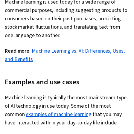
Machine learning is used today for a wide range of
Programming, Data Preprocessing, Algorithms,
commercial purposes, including suggesting products to
Anomaly Detection, Artificial Neural Networks,
consumers based on their past purchases, predicting
Dimensionality Reduction, Random Forest
stock market fluctuations, and translating text from
Algorithm, Fine-tuning
one language to another.
Read more:
Machine Learning vs. AI: Differences, Uses,
and Benefits
Examples and use cases
Machine learning is typically the most mainstream type
of AI technology in use today. Some of the most
common
examples of machine learning
that you may
have interacted with in your day-to-day life include: