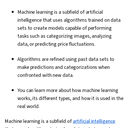
Machine learning is a subfield of artificial
intelligence that uses algorithms trained on data
sets to create models capable of performing
tasks such as categorizing images, analyzing
data, or predicting price fluctuations.
Algorithms are refined using past data sets to
make predictions and categorizations when
confronted with new data.
You can learn more about how machine learning
works, its different types, and how it is used in the
real world.
Machine learning is a subfield of
artificial intelligence