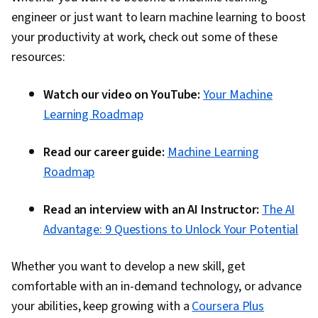
on.
goals.
engineer or just want to learn machine learning to boost
your productivity at work, check out some of these
resources:
Watch our video on YouTube:
Your Machine
Learning Roadmap
Read our career guide:
Machine Learning
Roadmap
Read an interview with an AI Instructor:
The AI
Advantage: 9 Questions to Unlock Your Potential
Whether you want to develop a new skill, get
comfortable with an in-demand technology, or advance
your abilities, keep growing with a
Coursera Plus