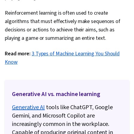
Reinforcement learning is often used to create
algorithms that must effectively make sequences of
decisions or actions to achieve their aims, such as
playing a game or summarizing an entire text.
Read more:
3 Types of Machine Learning You Should
Know
Generative AI vs. machine learning
Generative AI
tools like ChatGPT, Google
Gemini, and Microsoft Copilot are
increasingly common in the workplace.
Capable of producing original content in