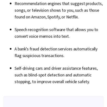
Recommendation engines that suggest products,
songs, or television shows to you, such as those
found on Amazon, Spotify, or Netflix.
Speech recognition software that allows you to
convert voice memos into text.
A bank’s fraud detection services automatically
flag suspicious transactions.
Self-driving cars and driver assistance features,
such as blind-spot detection and automatic
stopping, to improve overall vehicle safety.