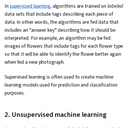
In
supervised learning
, algorithms are trained on
labeled
data sets that include tags describing each piece of
data. In other words, the algorithms are fed data that
includes an “answer key” describing how it should be
interpreted. For example, an algorithm may be fed
images of flowers that include tags for each flower type
so that it will be able to identify the flower better again
when fed a new photograph.
Supervised learning is often used to create machine
learning models used for prediction and classification
purposes.
2. Unsupervised machine learning