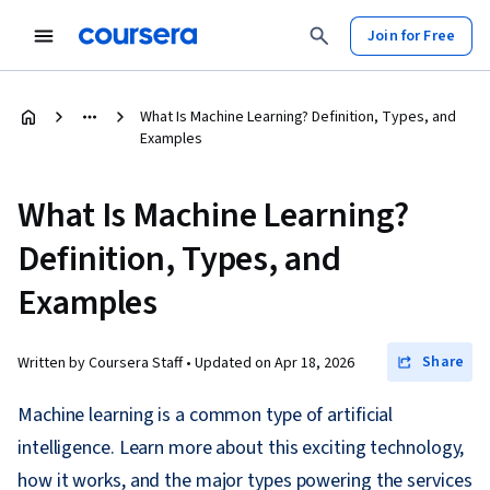
Join for Free
What Is Machine Learning? Definition, Types, and
Examples
What Is Machine Learning?
Definition, Types, and
Examples
Share
Written by Coursera Staff •
Updated on
Apr 18, 2026
Machine learning is a common type of artificial
intelligence. Learn more about this exciting technology,
how it works, and the major types powering the services