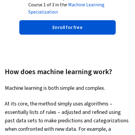
Course 1 of 3 in the
Machine Learning
Specialization
Enroll for free
How does machine learning work?
Machine learning is both simple and complex.
At its core, the method simply uses algorithms –
essentially lists of rules – adjusted and refined using
past data sets to make predictions and categorizations
when confronted with new data. For example, a