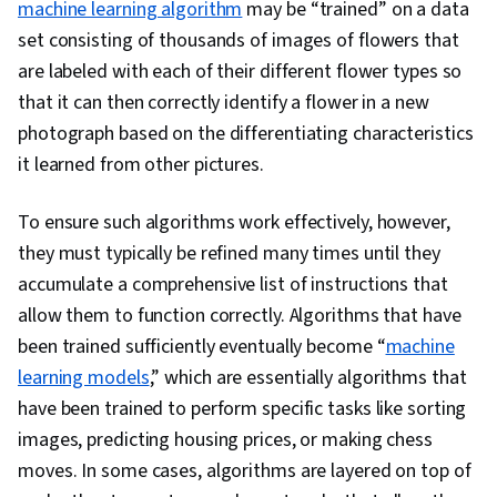
machine learning algorithm
may be “trained” on a data
set consisting of thousands of images of flowers that
are labeled with each of their different flower types so
that it can then correctly identify a flower in a new
photograph based on the differentiating characteristics
it learned from other pictures.
To ensure such algorithms work effectively, however,
they must typically be refined many times until they
accumulate a comprehensive list of instructions that
allow them to function correctly. Algorithms that have
been trained sufficiently eventually become “
machine
learning models
,” which are essentially algorithms that
have been trained to perform specific tasks like sorting
images, predicting housing prices, or making chess
moves. In some cases, algorithms are layered on top of