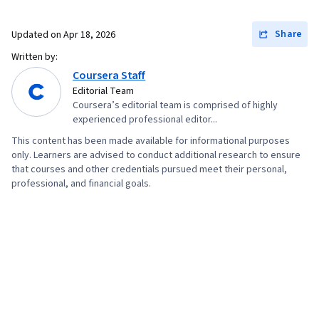
Share
Updated on
Apr 18, 2026
Written by:
Coursera Staff
Editorial Team
Coursera’s editorial team is comprised of highly
experienced professional editor...
This content has been made available for informational purposes
only. Learners are advised to conduct additional research to ensure
that courses and other credentials pursued meet their personal,
professional, and financial goals.