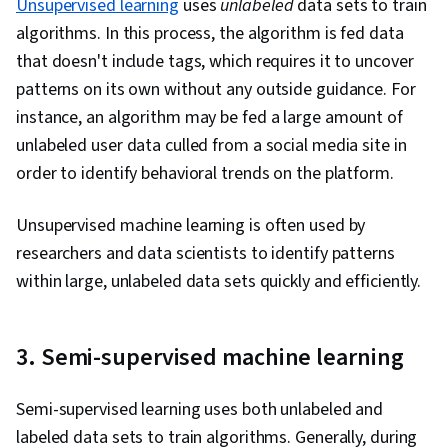
Unsupervised learning
uses
unlabeled
data sets to train
algorithms. In this process, the algorithm is fed data
that doesn't include tags, which requires it to uncover
patterns on its own without any outside guidance. For
instance, an algorithm may be fed a large amount of
unlabeled user data culled from a social media site in
order to identify behavioral trends on the platform.
Unsupervised machine learning is often used by
researchers and data scientists to identify patterns
within large, unlabeled data sets quickly and efficiently.
3. Semi-supervised machine learning
Semi-supervised learning uses both unlabeled and
labeled data sets to train algorithms. Generally, during