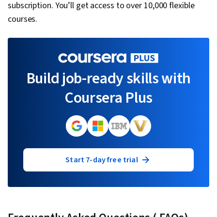
subscription. You’ll get access to over 10,000 flexible
courses.
Build job-ready skills with
Coursera Plus
Start 7-day free trial