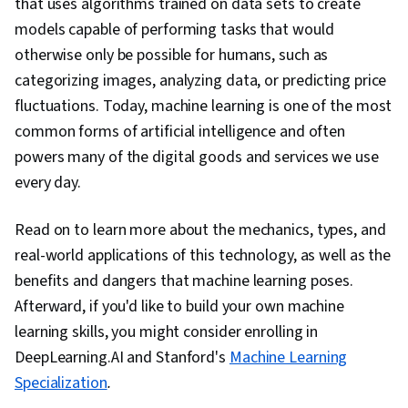
that uses algorithms trained on data sets to create
models capable of performing tasks that would
otherwise only be possible for humans, such as
categorizing images, analyzing data, or predicting price
fluctuations. Today, machine learning is one of the most
common forms of artificial intelligence and often
powers many of the digital goods and services we use
every day.
Read on to learn more about the mechanics, types, and
real-world applications of this technology, as well as the
benefits and dangers that machine learning poses.
Afterward, if you'd like to build your own machine
learning skills, you might consider enrolling in
DeepLearning.AI and Stanford's
Machine Learning
Specialization
.