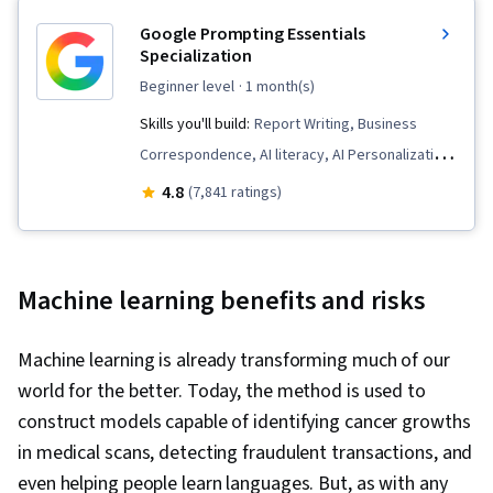
Google Prompting Essentials
Specialization
beginner level
· 1 month(s)
Skills you'll build:
Report Writing, Business
Correspondence, AI literacy, AI Personalization,
Timelines, Generative AI, AI powered creativity,
4.8
(7,841 ratings)
Document Management, Prompt Patterns,
Ideation, Spreadsheet Software, Agentic
Workflows, LLM Application, Solution Design,
Machine learning benefits and risks
Data Visualization, Critical Thinking, Complex
Problem Solving, Prompt Engineering Tools,
Machine learning is already transforming much of our
Artificial Intelligence, Machine Learning, Prompt
world for the better. Today, the method is used to
Engineering, Multimodal Prompts, Software
construct models capable of identifying cancer growths
Versioning, Scenario Testing, Generative AI
in medical scans, detecting fraudulent transactions, and
Agents, Responsible AI, Context Engineering,
even helping people learn languages. But, as with any