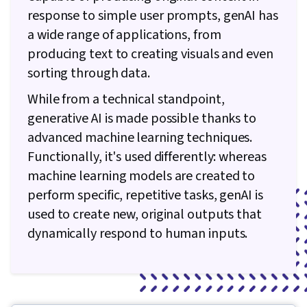
response to simple user prompts, genAI has
a wide range of applications, from
producing text to creating visuals and even
sorting through data.
While from a technical standpoint,
generative AI is made possible thanks to
advanced machine learning techniques.
Functionally, it's used differently: whereas
machine learning models are created to
perform specific, repetitive tasks, genAI is
used to create new, original outputs that
dynamically respond to human inputs.