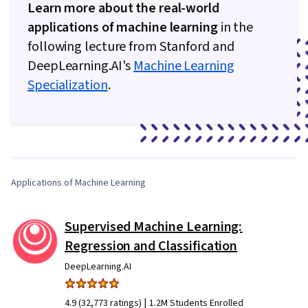
Learn more about the real-world
applications of machine learning
in the
following lecture from Stanford and
DeepLearning.AI's
Machine Learning
Specialization
.
0:00
/
4:28
1
x
Applications of Machine Learning
Supervised Machine Learning:
Regression and Classification
DeepLearning.AI
|
4.9 (32,773 ratings)
1.2M Students Enrolled