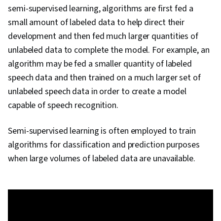
semi-supervised learning, algorithms are first fed a
small amount of labeled data to help direct their
development and then fed much larger quantities of
unlabeled data to complete the model. For example, an
algorithm may be fed a smaller quantity of labeled
speech data and then trained on a much larger set of
unlabeled speech data in order to create a model
capable of speech recognition.
Semi-supervised learning is often employed to train
algorithms for classification and prediction purposes
when large volumes of labeled data are unavailable.