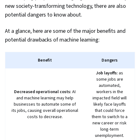
Brainstorming, Email Automation, Taking
new society-transforming technology, there are also
Meeting Minutes, Business Writing, AI
potential dangers to know about.
Enablement, Large Language Modeling,
Concision, Data Presentation, Data Analysis
At a glance, here are some of the major benefits and
potential drawbacks of machine learning:
Benefit
Dangers
Job layoffs:
as
some jobs are
automated,
Decreased operational costs:
AI
workers in the
and machine learning may help
impacted field will
businesses to automate some of
likely face layoffs
its jobs, causing overall operational
that could force
costs to decrease.
them to switch to a
new career or risk
long-term
unemployment.