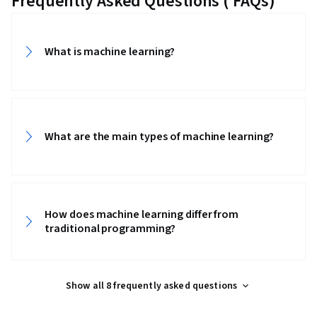
Frequently Asked Questions ( FAQs)
What is machine learning?
What are the main types of machine learning?
How does machine learning differ from
traditional programming?
Show all 8 frequently asked questions