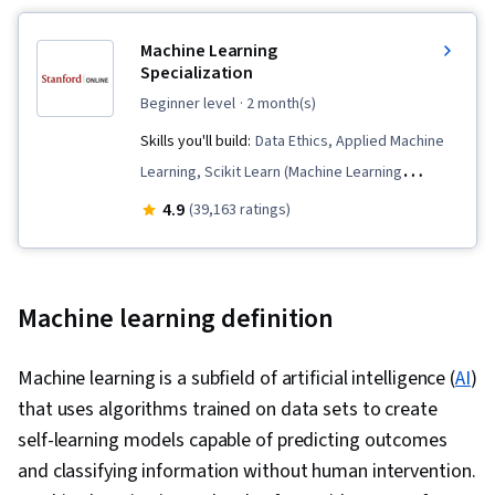
Machine Learning
Specialization
beginner level
· 2 month(s)
Skills you'll build:
Data Ethics, Applied Machine
Learning, Scikit Learn (Machine Learning
Library), Unsupervised Learning, Classification
4.9
(39,163 ratings)
Algorithms, Predictive Modeling, Deep
Learning, NumPy, Reinforcement Learning,
Transfer Learning, Artificial Intelligence, Model
Machine learning definition
Evaluation, Decision Tree Learning, Model
Training, Machine Learning, Tensorflow,
Machine learning is a subfield of artificial intelligence (
AI
)
Jupyter, Supervised Learning, Responsible AI,
that uses algorithms trained on data sets to create
Machine Learning Algorithms, Regression
self-learning models capable of predicting outcomes
Analysis, Logistic Regression, Feature
and classifying information without human intervention.
Engineering, Model Optimization, Python