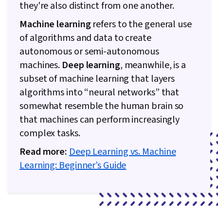
they're also distinct from one another.
Machine learning
refers to the general use
of algorithms and data to create
autonomous or semi-autonomous
machines.
Deep learning
, meanwhile, is a
subset of machine learning that layers
algorithms into “neural networks” that
somewhat resemble the human brain so
that machines can perform increasingly
complex tasks.
Read more:
Deep Learning vs. Machine
Learning: Beginner’s Guide