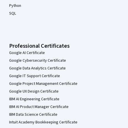
Python
SQL
Professional Certificates
Google AI Certificate
Google Cybersecurity Certificate
Google Data Analytics Certificate
Google IT Support Certificate
Google Project Management Certificate
Google UX Design Certificate
IBM AI Engineering Certificate
IBM AI Product Manager Certificate
IBM Data Science Certificate
Intuit Academy Bookkeeping Certificate