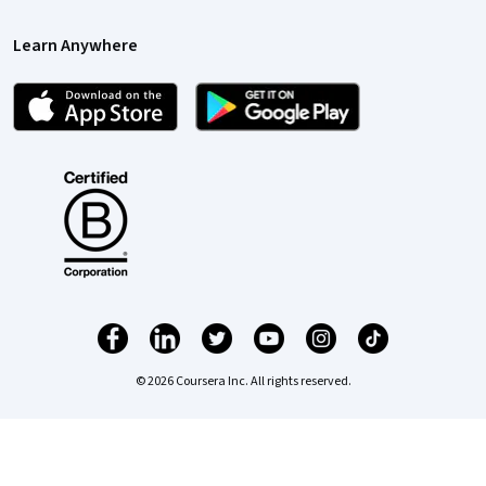
Learn Anywhere
© 2026 Coursera Inc. All rights reserved.