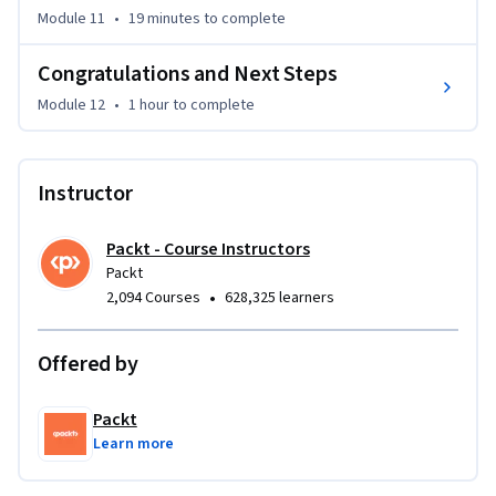
Module 11
•
19 minutes
to complete
Congratulations and Next Steps
Module 12
•
1 hour
to complete
Instructor
Packt - Course Instructors
Packt
•
2,094 Courses
628,325 learners
Offered by
Packt
Learn more