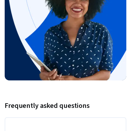
Frequently asked questions