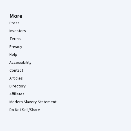
More
Press
Investors
Terms
Privacy
Help
Accessibility
Contact
Articles
Directory
Affiliates
Modern Slavery Statement
Do Not Sell/Share