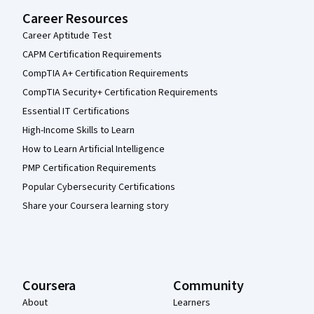
Career Resources
Career Aptitude Test
CAPM Certification Requirements
CompTIA A+ Certification Requirements
CompTIA Security+ Certification Requirements
Essential IT Certifications
High-Income Skills to Learn
How to Learn Artificial Intelligence
PMP Certification Requirements
Popular Cybersecurity Certifications
Share your Coursera learning story
Coursera
Community
About
Learners