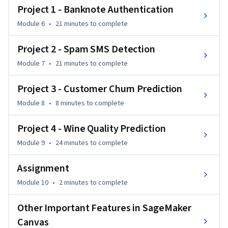
Project 1 - Banknote Authentication
By the end of the course, you'll be able to apply your skills to 
Module 6
•
21 minutes
to complete
a variety of machine learning tasks using SageMaker Canvas. 
This course is ideal for individuals who are new to machine 
Project 2 - Spam SMS Detection
learning or those looking to streamline the process of 
Module 7
•
21 minutes
to complete
building machine learning models without writing code.
Project 3 - Customer Churn Prediction
Module 8
•
8 minutes
to complete
Project 4 - Wine Quality Prediction
Module 9
•
24 minutes
to complete
Assignment
Module 10
•
2 minutes
to complete
Other Important Features in SageMaker
Canvas