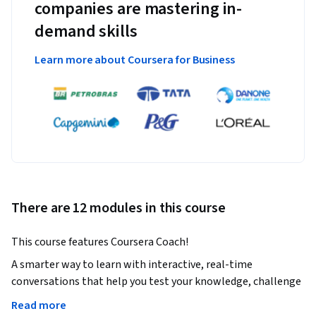
companies are mastering in-
demand skills
Learn more about Coursera for Business
There are 12 modules in this course
This course features Coursera Coach!
A smarter way to learn with interactive, real-time 
conversations that help you test your knowledge, challenge 
assumptions, and deepen your understanding as you 
Read more
progress through the course.
