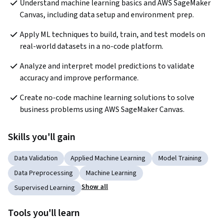
Understand machine learning basics and AWS SageMaker 
Canvas, including data setup and environment prep.
Apply ML techniques to build, train, and test models on 
real-world datasets in a no-code platform.
Analyze and interpret model predictions to validate 
accuracy and improve performance.
Create no-code machine learning solutions to solve 
business problems using AWS SageMaker Canvas.
Skills you'll gain
Data Validation
Applied Machine Learning
Model Training
Data Preprocessing
Machine Learning
Show all
Supervised Learning
Tools you'll learn