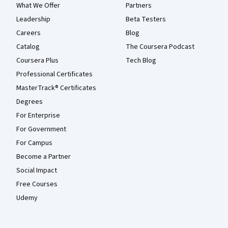
What We Offer
Partners
Leadership
Beta Testers
Careers
Blog
Catalog
The Coursera Podcast
Coursera Plus
Tech Blog
Professional Certificates
MasterTrack® Certificates
Degrees
For Enterprise
For Government
For Campus
Become a Partner
Social Impact
Free Courses
Udemy