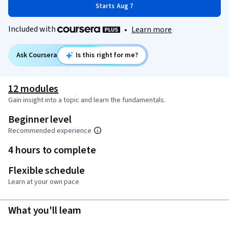
Starts Aug 7
Included with
•
Learn more
Ask Coursera
Is this right for me?
12 modules
Gain insight into a topic and learn the fundamentals.
Beginner level
Recommended experience
4 hours to complete
Flexible schedule
Learn at your own pace
What you'll learn