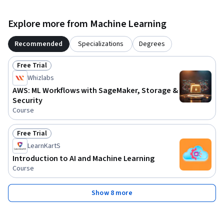
Explore more from Machine Learning
Recommended
Specializations
Degrees
Free Trial
Status: Free Trial
Whizlabs
AWS: ML Workflows with SageMaker, Storage &
Security
Course
Free Trial
Status: Free Trial
LearnKartS
Introduction to AI and Machine Learning
Course
Show 8 more