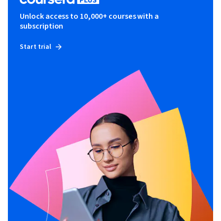
Unlock access to 10,000+ courses with a
subscription
Start trial