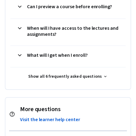
Can I preview a course before enrolling?
When will I have access to the lectures and
assignments?
What will I get when I enroll?
Show all 6 frequently asked questions
More questions
Visit the learner help center