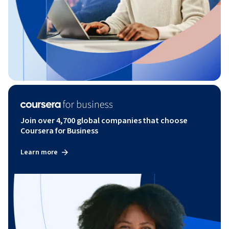
Join over 4,700 global companies that choose
Coursera for Business
Learn more