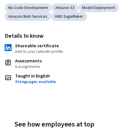
No-Code Development
Amazon S3
Model Deployment
Amazon Web Services
AWS SageMaker
Details to know
Shareable certificate
Add to your LinkedIn profile
Assessments
6 assignments
Taught in English
9 languages available
See how employees at top