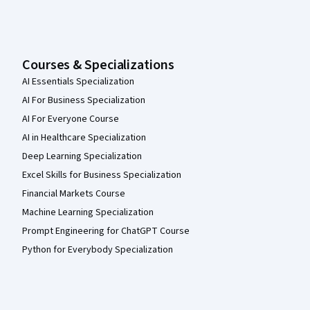
Courses & Specializations
AI Essentials Specialization
AI For Business Specialization
AI For Everyone Course
AI in Healthcare Specialization
Deep Learning Specialization
Excel Skills for Business Specialization
Financial Markets Course
Machine Learning Specialization
Prompt Engineering for ChatGPT Course
Python for Everybody Specialization