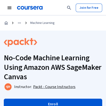
Join for Free
Machine Learning
No-Code Machine Learning
Using Amazon AWS SageMaker
Canvas
Instructor:
Packt - Course Instructors
Enroll