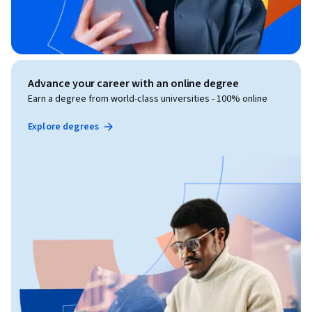
Advance your career with an online degree
Earn a degree from world-class universities - 100% online
Explore degrees