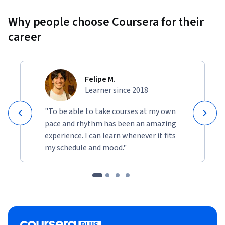
Why people choose Coursera for their
career
Felipe M.
Learner since 2018
"To be able to take courses at my own
pace and rhythm has been an amazing
experience. I can learn whenever it fits
my schedule and mood."