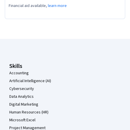
Financial aid available,
learn more
Coursera Footer
Skills
Accounting
Artificial Intelligence (AI)
Cybersecurity
Data Analytics
Digital Marketing
Human Resources (HR)
Microsoft Excel
Project Management