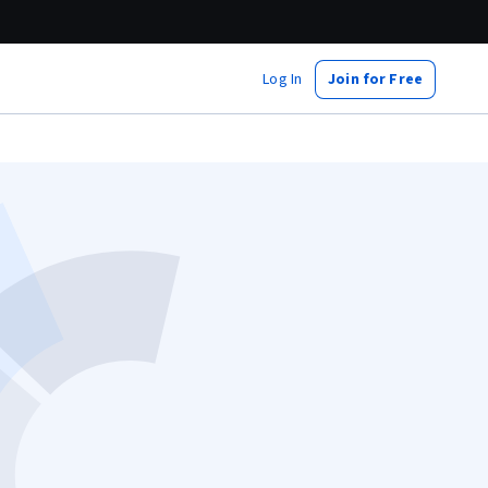
Log In
Join for Free