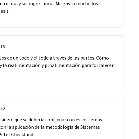
ida diaria y su importancia. Me gusto mucho los 
esis. 
016
es de un todo y el todo a través de las partes. Cómo 
 la realimentación y proalimentación para fortalecer 
020
idero que se debería continuar con estos temas. 
on la aplicación de la metodología de Sistemas 
Peter Checkland.