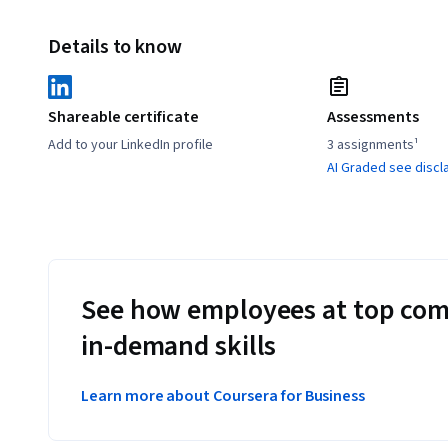
Details to know
Shareable certificate
Assessments
Add to your LinkedIn profile
3 assignments¹
AI Graded see discl
See how employees at top com
in-demand skills
Learn more about Coursera for Business