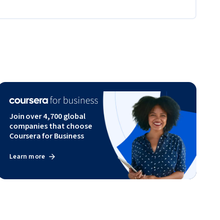
Join over 4,700 global
companies that choose
Coursera for Business
Learn more