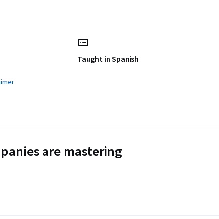
Taught in Spanish
aimer
panies are mastering