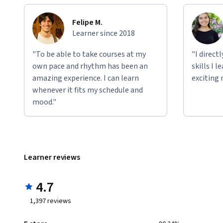
Felipe M.
Learner since 2018
"To be able to take courses at my
"I direct
own pace and rhythm has been an
skills I 
amazing experience. I can learn
exciting 
whenever it fits my schedule and
mood."
Learner reviews
4.7
1,397
reviews