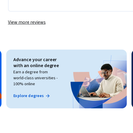
View more reviews
Advance your career
with an online degree
Earn a degree from
world-class universities -
100% online
Explore degrees