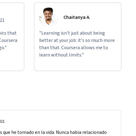
Chaitanya A.
021
ics that
"Learning isn't just about being
 Coursera
better at your job: it's so much more
go."
than that. Coursera allows me to
learn without limits."
021
s que he tomado en la vida. Nunca habia relacionado 