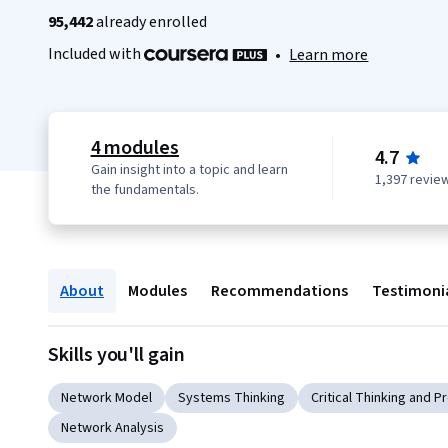
95,442
already enrolled
Included with
•
Learn more
4 modules
4.7
Gain insight into a topic and learn
1,397 revie
the fundamentals.
About
Modules
Recommendations
Testimoni
Skills you'll gain
Network Model
Systems Thinking
Critical Thinking and 
Network Analysis