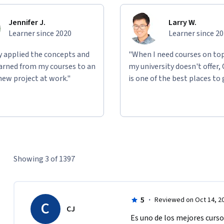
Jennifer J.
Larry W.
Learner since 2020
Learner since 2
ly applied the concepts and
"When I need courses on top
learned from my courses to an
my university doesn't offer,
new project at work."
is one of the best places to 
Showing 3 of 1397
5
·
Reviewed on Oct 14, 2
C
CJ
Es uno de los mejores curso