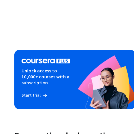
Unlock access to
10,000+ courses with a
subscription
Start trial