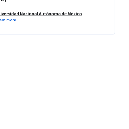
iversidad Nacional Autónoma de México
arn more