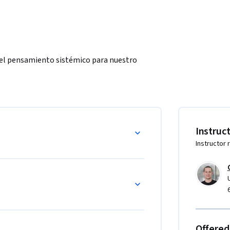
del pensamiento sistémico para nuestro 
Instruc
Instructor 
Offered