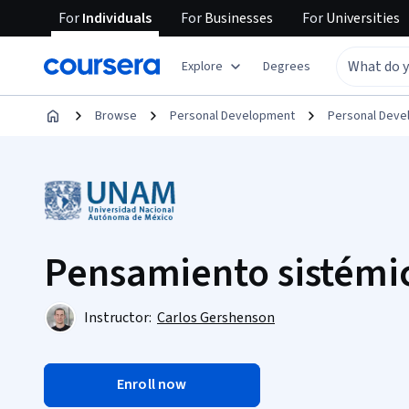
For
Individuals
For
Businesses
For
Universities
Explore
Degrees
Browse
Personal Development
Personal Dev
Pensamiento sistémi
Instructor:
Carlos Gershenson
Enroll now