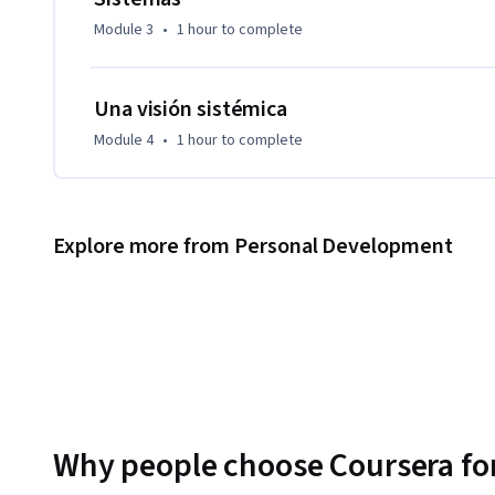
Module 3
•
1 hour
to complete
Una visión sistémica
Module 4
•
1 hour
to complete
Explore more from Personal Development
Why people choose Coursera for