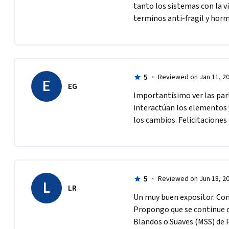
tanto los sistemas con la v
terminos anti-fragil y horm
5
·
Reviewed on Jan 11, 2
E
EG
Importantísimo ver las part
interactúan los elementos y
los cambios. Felicitaciones
5
·
Reviewed on Jun 18, 2
L
LR
Un muy buen expositor. Cons
Propongo que se continue c
Blandos o Suaves (MSS) de 