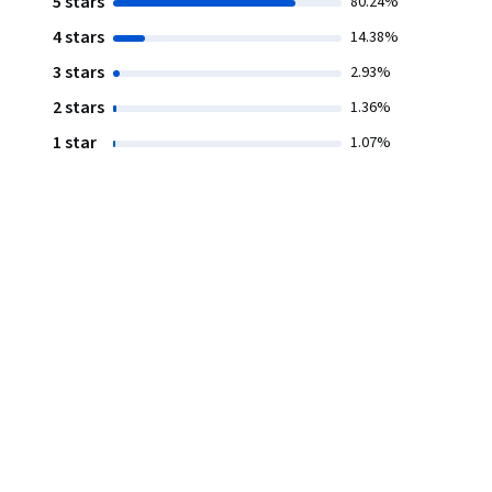
5 stars
80.24%
4 stars
14.38%
3 stars
2.93%
2 stars
1.36%
1 star
1.07%