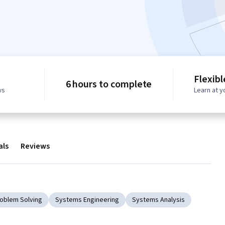
Flexib
6 hours to complete
ws
Learn at 
als
Reviews
Problem Solving
Systems Engineering
Systems Analysis