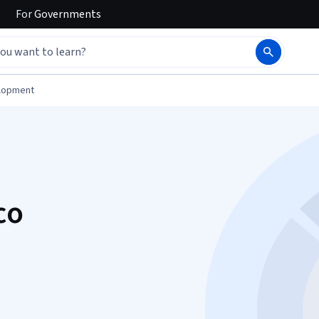
For
Governments
elopment
co