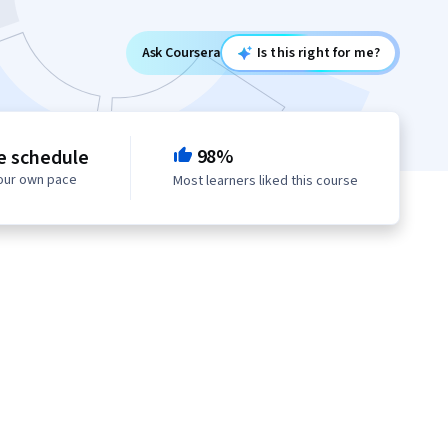
Ask Coursera
Is this right for me?
98%
le schedule
your own pace
Most learners liked this course