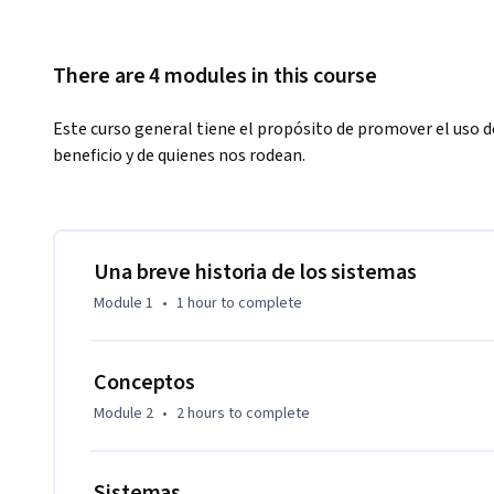
There are 4 modules in this course
Este curso general tiene el propósito de promover el uso 
beneficio y de quienes nos rodean.
Una breve historia de los sistemas
Module 1
•
1 hour
to complete
Conceptos
Module 2
•
2 hours
to complete
Sistemas