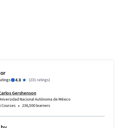
tor
4.8
ratings
(
231 ratings
)
Carlos Gershenson
Universidad Nacional Autónoma de México
•
6 Courses
236,500 learners
 by