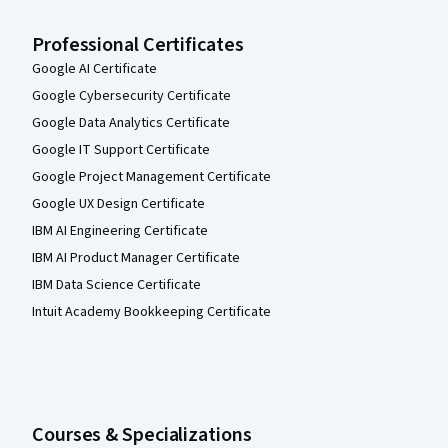
Professional Certificates
Google AI Certificate
Google Cybersecurity Certificate
Google Data Analytics Certificate
Google IT Support Certificate
Google Project Management Certificate
Google UX Design Certificate
IBM AI Engineering Certificate
IBM AI Product Manager Certificate
IBM Data Science Certificate
Intuit Academy Bookkeeping Certificate
Courses & Specializations