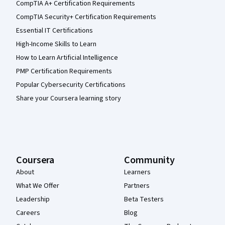
CompTIA A+ Certification Requirements
CompTIA Security+ Certification Requirements
Essential IT Certifications
High-Income Skills to Learn
How to Learn Artificial Intelligence
PMP Certification Requirements
Popular Cybersecurity Certifications
Share your Coursera learning story
Coursera
Community
About
Learners
What We Offer
Partners
Leadership
Beta Testers
Careers
Blog