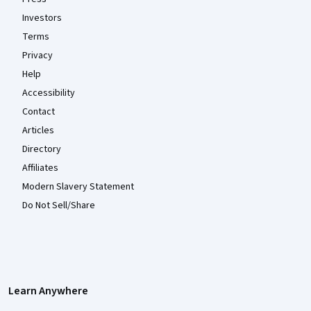
Investors
Terms
Privacy
Help
Accessibility
Contact
Articles
Directory
Affiliates
Modern Slavery Statement
Do Not Sell/Share
Learn Anywhere