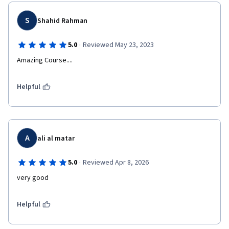
S
Shahid Rahman
·
5.0
Reviewed May 23, 2023
Amazing Course....
Helpful
A
ali al matar
·
5.0
Reviewed Apr 8, 2026
very good
Helpful