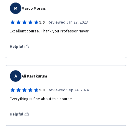
M
Marco Morais
·
5.0
Reviewed Jan 27, 2023
Excellent course. Thank you Professor Nayar.
Helpful
A
Ali Karakurum
·
5.0
Reviewed Sep 24, 2024
Everything is fine about this course
Helpful