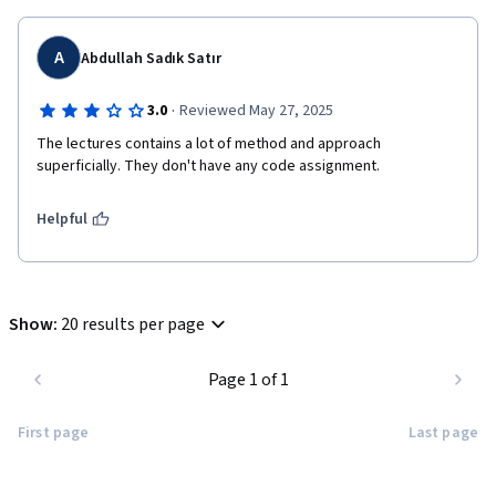
A
Abdullah Sadık Satır
·
3.0
Reviewed May 27, 2025
The lectures contains a lot of method and approach 
Helpful
Show
:
20 results per page
Page 1 of 1
First page
Last page