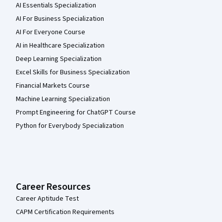
AI Essentials Specialization
AI For Business Specialization
AI For Everyone Course
AI in Healthcare Specialization
Deep Learning Specialization
Excel Skills for Business Specialization
Financial Markets Course
Machine Learning Specialization
Prompt Engineering for ChatGPT Course
Python for Everybody Specialization
Career Resources
Career Aptitude Test
CAPM Certification Requirements