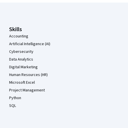
Coursera Footer
Skills
Accounting
Artificial Intelligence (AI)
Cybersecurity
Data Analytics
Digital Marketing
Human Resources (HR)
Microsoft Excel
Project Management
Python
SQL