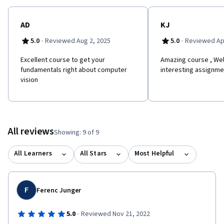
AD
KJ
·
·
5.0
Reviewed Aug 2, 2025
5.0
Reviewed Apr
Excellent course to get your
Amazing course , Wel
fundamentals right about computer
interesting assignmen
vision
All reviews
Showing: 9 of 9
All Learners
All Stars
Most Helpful
F
Ferenc Junger
·
5.0
Reviewed Nov 21, 2022