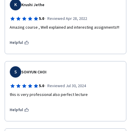
K
Krushi Jethe
·
5.0
Reviewed Apr 28, 2022
Amazing course , Well explained and interesting assignments!!!
Helpful
S
SOHYUN CHOI
·
5.0
Reviewed Jul 30, 2024
this is very professional also perfect lecture 
Helpful