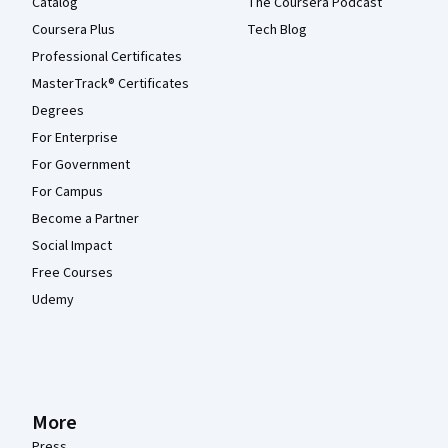
Catalog
The Coursera Podcast
Coursera Plus
Tech Blog
Professional Certificates
MasterTrack® Certificates
Degrees
For Enterprise
For Government
For Campus
Become a Partner
Social Impact
Free Courses
Udemy
More
Press