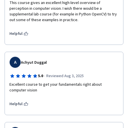
This course gives an excellent high-level overview of 
perception in computer vision. I wish there would be a 
supplemental lab course (for example in Python OpenCV) to try 
out some of these examples in practice. 
Helpful
A
Achyut Duggal
·
5.0
Reviewed Aug 3, 2025
Excellent course to get your fundamentals right about 
computer vision
Helpful