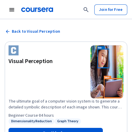
Join for Free
Back to Visual Perception
Visual Perception
The ultimate goal of a computer vision system is to generate a
detailed symbolic description of each image shown. This course
focuses on the all-important problem of perception. We first
Beginner
·
Course
·
84 hours
describe the problem of tracking objects in complex scenes. We
Dimensionality Reduction
Graph Theory
Status: Dimensionality Reduction
Status: Graph Theory
look at two key challenges in this context. The first is the
separation of an image into object and background using a