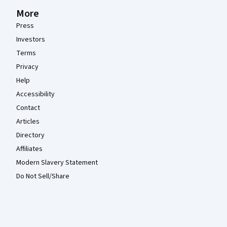
More
Press
Investors
Terms
Privacy
Help
Accessibility
Contact
Articles
Directory
Affiliates
Modern Slavery Statement
Do Not Sell/Share