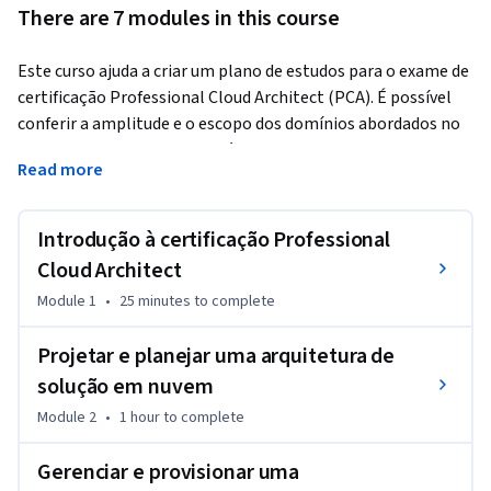
There are 7 modules in this course
Este curso ajuda a criar um plano de estudos para o exame de 
certificação Professional Cloud Architect (PCA). É possível 
conferir a amplitude e o escopo dos domínios abordados no 
exame. Os estudantes também podem acompanhar os 
Read more
preparativos para o exame e criar planos de estudos 
individuais.
Introdução à certificação Professional
Cloud Architect
Module 1
•
25 minutes
to complete
Projetar e planejar uma arquitetura de
solução em nuvem
Module 2
•
1 hour
to complete
Gerenciar e provisionar uma