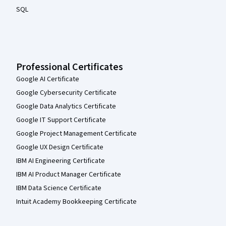
SQL
Professional Certificates
Google AI Certificate
Google Cybersecurity Certificate
Google Data Analytics Certificate
Google IT Support Certificate
Google Project Management Certificate
Google UX Design Certificate
IBM AI Engineering Certificate
IBM AI Product Manager Certificate
IBM Data Science Certificate
Intuit Academy Bookkeeping Certificate