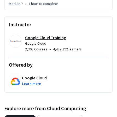
Module 7
•
1 hour
to complete
Instructor
Google Cloud Training
Google Cloud
•
2,308 Courses
4,487,192 learners
Offered by
Google Cloud
Learn more
Explore more from Cloud Computing