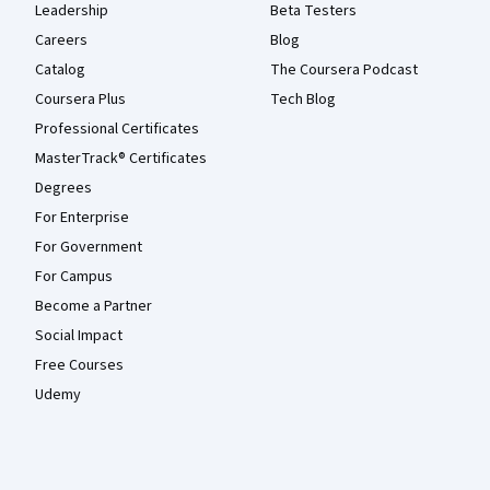
Leadership
Beta Testers
Careers
Blog
Catalog
The Coursera Podcast
Coursera Plus
Tech Blog
Professional Certificates
MasterTrack® Certificates
Degrees
For Enterprise
For Government
For Campus
Become a Partner
Social Impact
Free Courses
Udemy