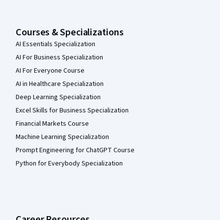
Courses & Specializations
AI Essentials Specialization
AI For Business Specialization
AI For Everyone Course
AI in Healthcare Specialization
Deep Learning Specialization
Excel Skills for Business Specialization
Financial Markets Course
Machine Learning Specialization
Prompt Engineering for ChatGPT Course
Python for Everybody Specialization
Career Resources