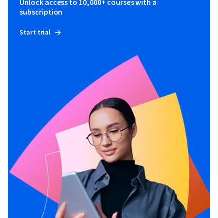
Unlock access to 10,000+ courses with a
subscription
Start trial