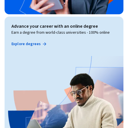
Advance your career with an online degree
Earn a degree from world-class universities - 100% online
Explore degrees