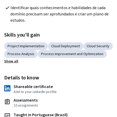
Identificar quais conhecimentos e habilidades de cada 
domínio precisam ser aprofundados e criar um plano de 
estudos.
Skills you'll gain
Project Implementation
Cloud Deployment
Cloud Security
Process Analysis
Process Improvement and Optimization
Show all
Details to know
Shareable certificate
Add to your LinkedIn profile
Assessments
10 assignments
Taught in Portuguese (Brazil)