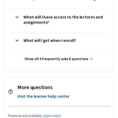
When will I have access to the lectures and
assignments?
What will I get when I enroll?
Show all 6 frequently asked questions
More questions
Visit the learner help center
Financial aid available,
learn more