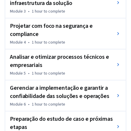
infraestrutura da solução
Module 3
•
1 hour
to complete
Projetar com foco na segurança e
compliance
Module 4
•
1 hour
to complete
Analisar e otimizar processos técnicos e
empresariais
Module 5
•
1 hour
to complete
Gerenciar a implementação e garantir a
confiabilidade das soluções e operações
Module 6
•
1 hour
to complete
Preparação do estudo de caso e próximas
etapas