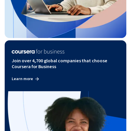
Join over 4,700 global companies that choose
Coursera for Business
Learn more