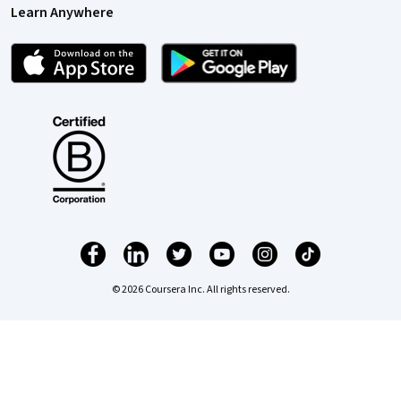
Learn Anywhere
© 2026 Coursera Inc. All rights reserved.