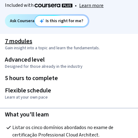
Included with
•
Learn more
Ask Coursera
Is this right for me?
7 modules
Gain insight into a topic and learn the fundamentals.
Advanced level
Designed for those already in the industry
5 hours to complete
Flexible schedule
Learn at your own pace
What you'll learn
Listar os cinco domínios abordados no exame de 
certificação Professional Cloud Architect.