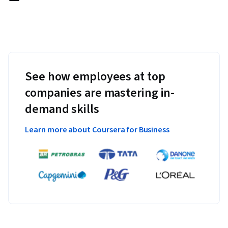
See how employees at top
companies are mastering in-
demand skills
Learn more about Coursera for Business