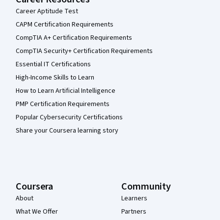
Career Aptitude Test
CAPM Certification Requirements
CompTIA A+ Certification Requirements
CompTIA Security+ Certification Requirements
Essential IT Certifications
High-Income Skills to Learn
How to Learn Artificial Intelligence
PMP Certification Requirements
Popular Cybersecurity Certifications
Share your Coursera learning story
Coursera
Community
About
Learners
What We Offer
Partners