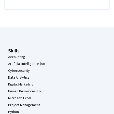
Coursera Footer
Skills
Accounting
Artificial Intelligence (AI)
Cybersecurity
Data Analytics
Digital Marketing
Human Resources (HR)
Microsoft Excel
Project Management
Python