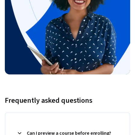
Frequently asked questions
Can I preview a course before enrolling?