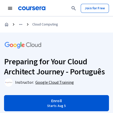
Join for Free
Cloud Computing
Preparing for Your Cloud
Architect Journey - Português
Instructor:
Google Cloud Training
Enroll
Starts Aug 5