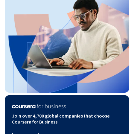
Join over 4,700 global companies that choose
Coursera for Business