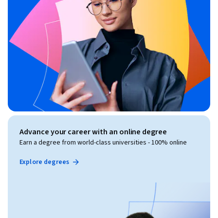
Advance your career with an online degree
Earn a degree from world-class universities - 100% online
Explore degrees