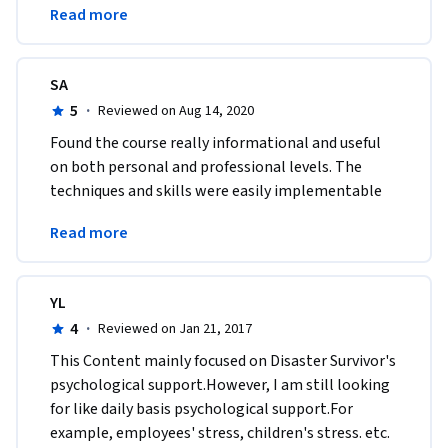
Read more
University!
SA
5
·
Reviewed on Aug 14, 2020
Found the course really informational and useful 
on both personal and professional levels. The 
techniques and skills were easily implementable 
and highly transferable to various real-life 
Read more
situations. 
YL
4
·
Reviewed on Jan 21, 2017
This Content mainly focused on Disaster Survivor's 
psychological support.However, I am still looking 
for like daily basis psychological support.For 
example, employees' stress, children's stress. etc.