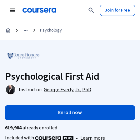
Join for Free
Psychology
Psychological First Aid
Instructor:
George Everly, Jr., PhD
Enroll now
619,984
already enrolled
Included with
•
Learn more