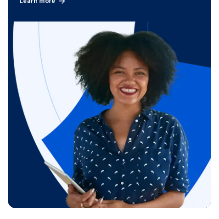
Learn more