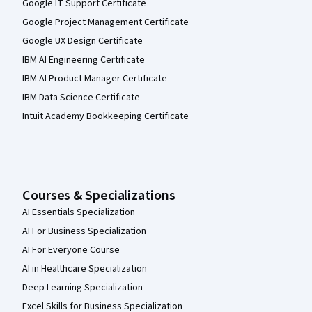
Google IT Support Certificate
Google Project Management Certificate
Google UX Design Certificate
IBM AI Engineering Certificate
IBM AI Product Manager Certificate
IBM Data Science Certificate
Intuit Academy Bookkeeping Certificate
Courses & Specializations
AI Essentials Specialization
AI For Business Specialization
AI For Everyone Course
AI in Healthcare Specialization
Deep Learning Specialization
Excel Skills for Business Specialization