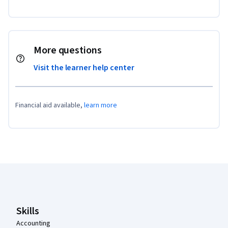
More questions
Visit the learner help center
Financial aid available,
learn more
Coursera Footer
Skills
Accounting