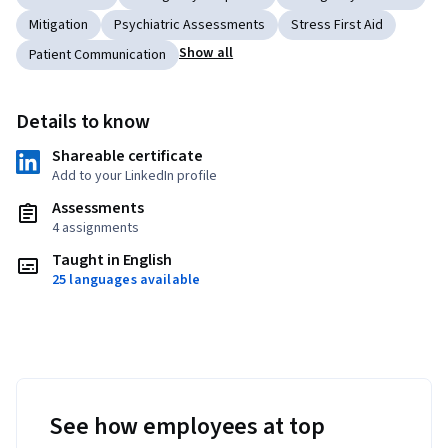
Mitigation
Psychiatric Assessments
Stress First Aid
Show all
Patient Communication
Details to know
Shareable certificate
Add to your LinkedIn profile
Assessments
4 assignments
Taught in English
25 languages available
See how employees at top