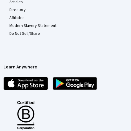
Articles
Directory
Affiliates
Modern Slavery Statement
Do Not Sell/Share
Learn Anywhere