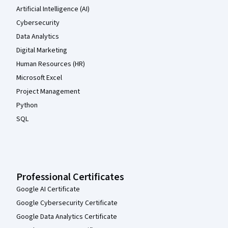
Artificial Intelligence (AI)
Cybersecurity
Data Analytics
Digital Marketing
Human Resources (HR)
Microsoft Excel
Project Management
Python
SQL
Professional Certificates
Google AI Certificate
Google Cybersecurity Certificate
Google Data Analytics Certificate