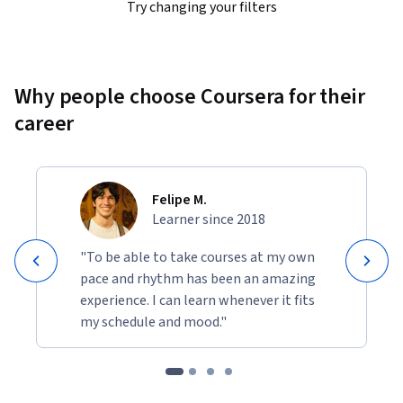
Try changing your filters
Why people choose Coursera for their
career
Felipe M.
Learner since 2018
"To be able to take courses at my own
pace and rhythm has been an amazing
experience. I can learn whenever it fits
my schedule and mood."