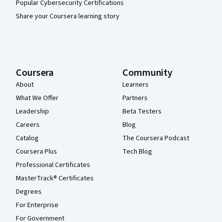
Popular Cybersecurity Certifications
Share your Coursera learning story
Coursera
Community
About
Learners
What We Offer
Partners
Leadership
Beta Testers
Careers
Blog
Catalog
The Coursera Podcast
Coursera Plus
Tech Blog
Professional Certificates
MasterTrack® Certificates
Degrees
For Enterprise
For Government