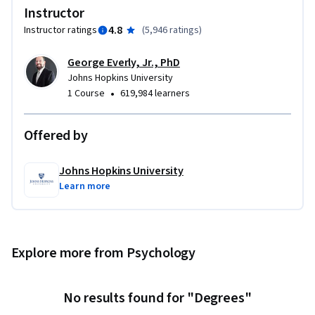
 - Prioritize (triage) psychological/ behavioral crisis 
Instructor
reactions 

4.8
Instructor ratings
(
5,946 ratings
)
 - Mitigate acute distress and dysfunction, as appropriate 

 - Recognize when to facilitate access to further mental 
George Everly, Jr., PhD
health support 

Johns Hopkins University
 - Practice self-care 

•
1 Course
619,984 learners
Developed in collaboration with Johns Hopkins Open 
Offered by
Education Lab.
Johns Hopkins University
Learn more
Explore more from Psychology
No results found for "Degrees"