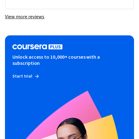
View more reviews
Unlock access to 10,000+ courses with a
subscription
Start trial