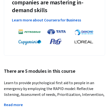
companies are mastering in-
demand skills
Learn more about Coursera for Business
There are 5 modules in this course
Learn to provide psychological first aid to people in an 
emergency by employing the RAPID model: Reflective 
listening, Assessment of needs, Prioritization, Intervention, 
and Disposition.
Read more
Utilizing the RAPID model (Reflective listening, Assessment 