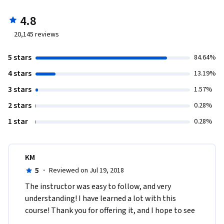
4.8
20,145
reviews
5 stars
84.64%
4 stars
13.19%
3 stars
1.57%
2 stars
0.28%
1 star
0.28%
KM
5
·
Reviewed on Jul 19, 2018
The instructor was easy to follow, and very 
understanding! I have learned a lot with this 
course! Thank you for offering it, and I hope to see 
more courses on Psychology from John Hopkins 