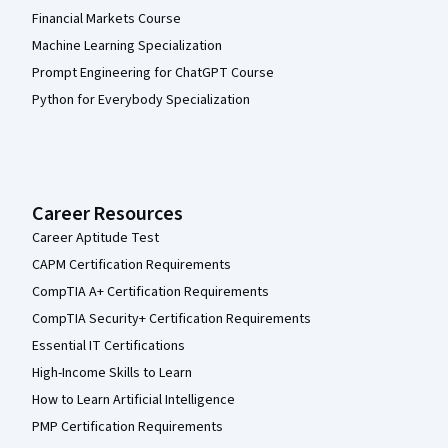
Financial Markets Course
Machine Learning Specialization
Prompt Engineering for ChatGPT Course
Python for Everybody Specialization
Career Resources
Career Aptitude Test
CAPM Certification Requirements
CompTIA A+ Certification Requirements
CompTIA Security+ Certification Requirements
Essential IT Certifications
High-Income Skills to Learn
How to Learn Artificial Intelligence
PMP Certification Requirements