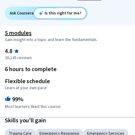
Ask Coursera
Is this right for me?
5 modules
Gain insight into a topic and learn the fundamentals.
4.8
20,145 reviews
6 hours to complete
Flexible schedule
Learn at your own pace
99%
Most learners liked this course
Skills you'll gain
Trauma Care
Emergency Response
Emergency Services