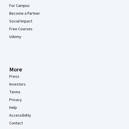
For Campus
Become a Partner
Social Impact
Free Courses
Udemy
More
Press
Investors
Terms
Privacy
Help
Accessibility
Contact