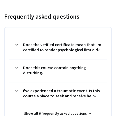
Frequently asked questions
Does the verified certificate mean that I'm
certified to render psychological first aid?
Does this course contain anything
disturbing?
I've experienced a traumatic event. Is this
course a place to seek and receive help?
Show all 6 frequently asked questions