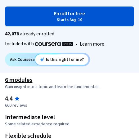
Enroll for free
Starts Aug 10
42,078
already enrolled
Included with
•
Learn more
Ask Coursera
Is this right for me?
6 modules
Gain insight into a topic and learn the fundamentals.
4.4
660 reviews
Intermediate level
Some related experience required
Flexible schedule