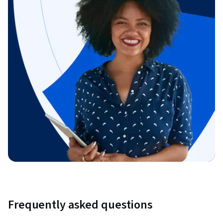
Frequently asked questions