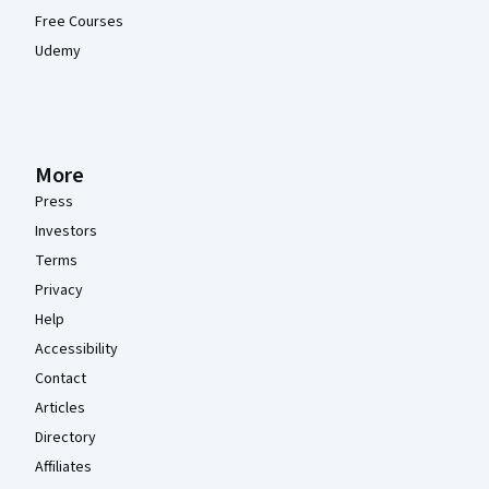
Free Courses
Udemy
More
Press
Investors
Terms
Privacy
Help
Accessibility
Contact
Articles
Directory
Affiliates