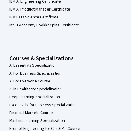
IBM AI Engineering Certificate
IBM AI Product Manager Certificate
IBM Data Science Certificate
Intuit Academy Bookkeeping Certificate
Courses & Specializations
AI Essentials Specialization
AI For Business Specialization
AI For Everyone Course
AI in Healthcare Specialization
Deep Learning Specialization
Excel Skills for Business Specialization
Financial Markets Course
Machine Learning Specialization
Prompt Engineering for ChatGPT Course