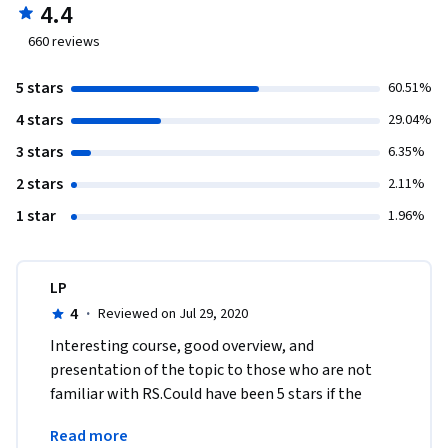
4.4
660
reviews
5 stars
60.51%
4 stars
29.04%
3 stars
6.35%
2 stars
2.11%
1 star
1.96%
LP
4
·
Reviewed on Jul 29, 2020
Interesting course, good overview, and 
presentation of the topic to those who are not 
familiar with RS.Could have been 5 stars if the 
"developer" modules were available on Python. 
Read more
That's a big fail. 