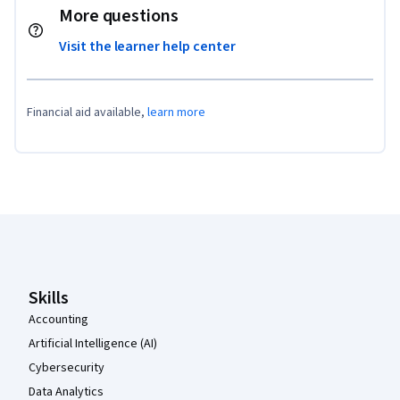
More questions
Visit the learner help center
Financial aid available,
learn more
Coursera Footer
Skills
Accounting
Artificial Intelligence (AI)
Cybersecurity
Data Analytics