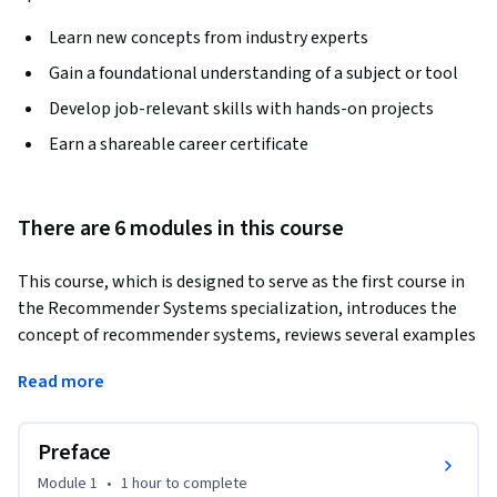
Learn new concepts from industry experts
Gain a foundational understanding of a subject or tool
Develop job-relevant skills with hands-on projects
Earn a shareable career certificate
There are 6 modules in this course
This course, which is designed to serve as the first course in 
the Recommender Systems specialization, introduces the 
concept of recommender systems, reviews several examples 
in detail, and leads you through non-personalized 
Read more
recommendation using summary statistics and product 
associations, basic stereotype-based or demographic 
recommendations, and content-based filtering 
Preface
recommendations. 
Module 1
•
1 hour
to complete