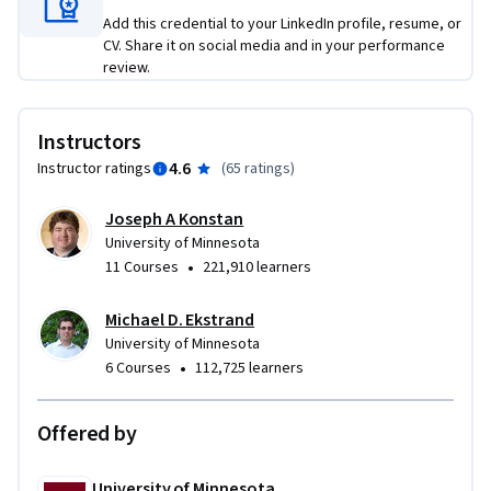
Add this credential to your LinkedIn profile, resume, or
CV. Share it on social media and in your performance
review.
Instructors
4.6
Instructor ratings
(
65 ratings
)
Joseph A Konstan
University of Minnesota
•
11 Courses
221,910 learners
Michael D. Ekstrand
University of Minnesota
•
6 Courses
112,725 learners
Offered by
University of Minnesota