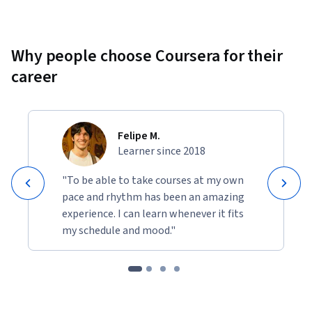
Why people choose Coursera for their
career
Felipe M.
Learner since 2018
"To be able to take courses at my own
pace and rhythm has been an amazing
experience. I can learn whenever it fits
my schedule and mood."