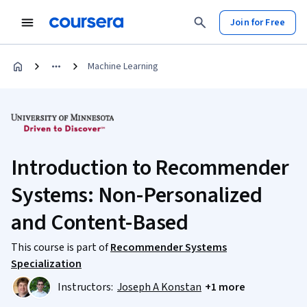
Join for Free
Machine Learning
Introduction to Recommender
Systems: Non-Personalized
and Content-Based
This course is part of
Recommender Systems
Specialization
Instructors:
Joseph A Konstan
+1 more