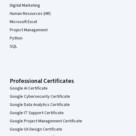
Digital Marketing
Human Resources (HR)
Microsoft Excel
Project Management
Python
SQL
Professional Certificates
Google AI Certificate
Google Cybersecurity Certificate
Google Data Analytics Certificate
Google IT Support Certificate
Google Project Management Certificate
Google UX Design Certificate