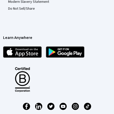
Modern Slavery Statement
Do Not Sell/Share
Learn Anywhere