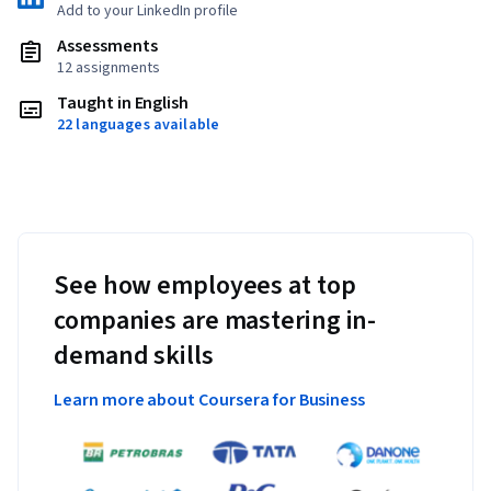
Add to your LinkedIn profile
Assessments
12 assignments
Taught in English
22 languages available
See how employees at top
companies are mastering in-
demand skills
Learn more about Coursera for Business