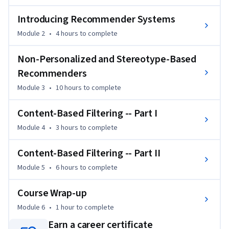
After completing this course, you will be able to compute a 
variety of recommendations from datasets using basic 
Introducing Recommender Systems
spreadsheet tools, and if you complete the honors track you 
Module 2
•
4 hours
to complete
will also have programmed these recommendations using 
the open source LensKit recommender toolkit.  

Non-Personalized and Stereotype-Based
Recommenders
In addition to detailed lectures and interactive exercises, this 
Module 3
•
10 hours
to complete
course features interviews with several leaders in research 
and practice on advanced topics and current directions in 
Content-Based Filtering -- Part I
recommender systems.
Module 4
•
3 hours
to complete
Content-Based Filtering -- Part II
Module 5
•
6 hours
to complete
Course Wrap-up
Module 6
•
1 hour
to complete
Earn a career certificate