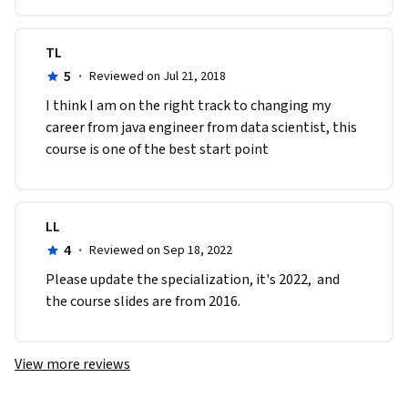
TL
5
·
Reviewed on Jul 21, 2018
I think I am on the right track to changing my 
career from java engineer from data scientist, this 
course is one of the best start point
LL
4
·
Reviewed on Sep 18, 2022
Please update the specialization, it's 2022,  and 
the course slides are from 2016.
View more reviews