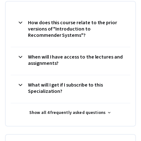
How does this course relate to the prior
versions of "Introduction to
Recommender Systems"?
When will I have access to the lectures and
assignments?
What will I get if I subscribe to this
Specialization?
Show all 4 frequently asked questions