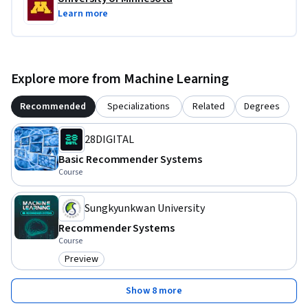
Learn more
Explore more from Machine Learning
Recommended
Specializations
Related
Degrees
28DIGITAL
Basic Recommender Systems
Course
Sungkyunkwan University
Recommender Systems
Course
Preview
Category: Preview
Show 8 more