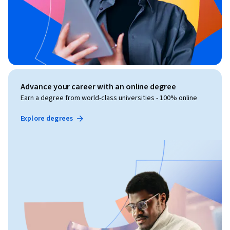
Advance your career with an online degree
Earn a degree from world-class universities - 100% online
Explore degrees