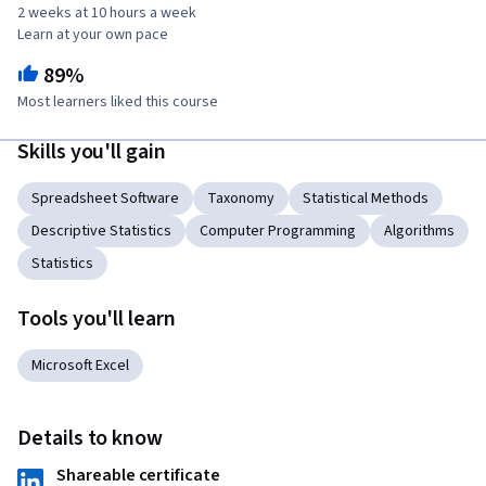
2 weeks at 10 hours a week
Learn at your own pace
89%
Most learners liked this course
Skills you'll gain
Spreadsheet Software
Taxonomy
Statistical Methods
Descriptive Statistics
Computer Programming
Algorithms
Statistics
Tools you'll learn
Microsoft Excel
Details to know
Shareable certificate