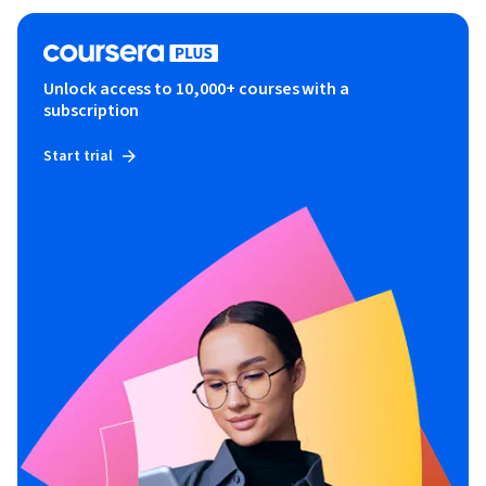
Unlock access to 10,000+ courses with a
subscription
Start trial