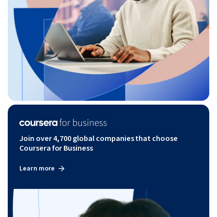
Join over 4,700 global companies that choose
Coursera for Business
Learn more