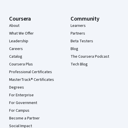
Coursera
Community
About
Learners
What We Offer
Partners
Leadership
Beta Testers
Careers
Blog
Catalog
The Coursera Podcast
Coursera Plus
Tech Blog
Professional Certificates
MasterTrack® Certificates
Degrees
For Enterprise
For Government
For Campus
Become a Partner
Social Impact