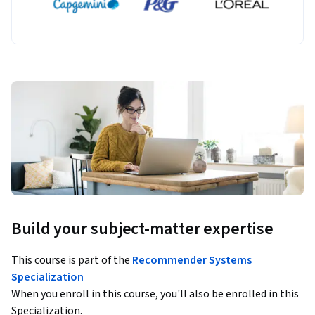
Build your subject-matter expertise
This course is part of the
Recommender Systems
Specialization
When you enroll in this course, you'll also be enrolled in this
Specialization.