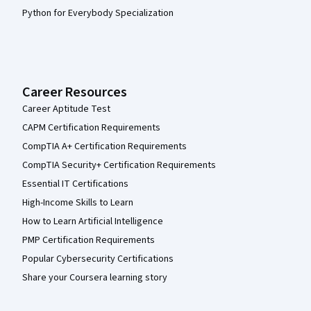
Python for Everybody Specialization
Career Resources
Career Aptitude Test
CAPM Certification Requirements
CompTIA A+ Certification Requirements
CompTIA Security+ Certification Requirements
Essential IT Certifications
High-Income Skills to Learn
How to Learn Artificial Intelligence
PMP Certification Requirements
Popular Cybersecurity Certifications
Share your Coursera learning story