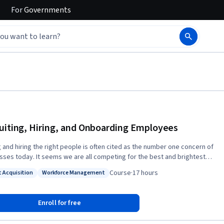
For
Governments
uiting, Hiring, and Onboarding Employees
g and hiring the right people is often cited as the number one concern of
sses today. It seems we are all competing for the best and brightest
nd course, a critical
Course
·
17 hours
t Acquisition
Workforce Management
ent of the People Manager Value Proposition is to hire talented
: Talent Acquisition
Status: Workforce Management
 who enable the organization to achieve its strategic goals. This
is an introduction into the topic of recruitment, selection and
Enroll for free
 we will explore the importance of
g recruitment goals with overall company strategy. We then look at a