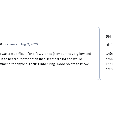
DM
·
.0
Reviewed Aug 9, 2020
5
 was a bit difficult for a few videos (sometimes very low and
Grea
cult to hear) but other than that I learned a lot and would
prof
Ne
mend for anyone getting into hiring. Good points to know!
The 
prep