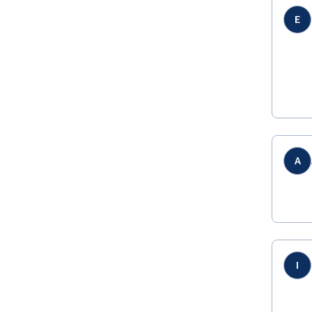
E
A
I