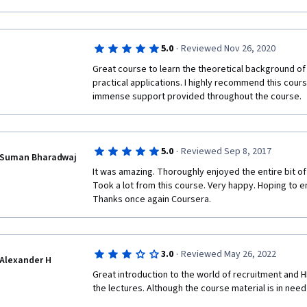
·
5.0
Reviewed Nov 26, 2020
Great course to learn the theoretical background o
practical applications. I highly recommend this course
immense support provided throughout the course.
·
5.0
Reviewed Sep 8, 2017
Suman Bharadwaj
It was amazing. Thoroughly enjoyed the entire bit of t
Took a lot from this course. Very happy. Hoping to en
Thanks once again Coursera.
·
3.0
Reviewed May 26, 2022
Alexander H
Great introduction to the world of recruitment and HR
the lectures. Although the course material is in need