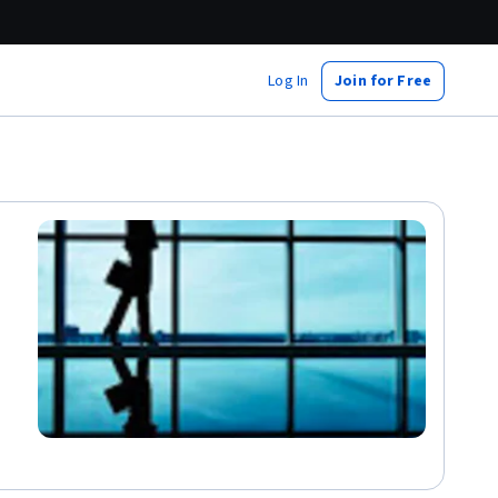
Log In
Join for Free