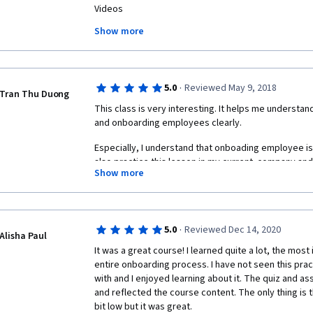
Videos

- Occasionaly poor sound and video quality

Show more
- Long pauses

Quiz Questions

- In week 4, some of the questions are in need of fo
·
5.0
Reviewed May 9, 2018
apear on many answer items)

Tran Thu Duong
- Too easy?

This class is very interesting. It helps me understand
and onboarding employees clearly.
Peer graded assignments

Especially, I understand that onboading employee is 
- No assignments on week 2 and 3?

also practice this lesson in my current  company and 
- Lack of qualified feedback on the assignments

Show more
- A lot of "learners" handing in gibberish or "uigrh
You also should join this lesson, you will feel yourself
is kind of demotivating
·
5.0
Reviewed Dec 14, 2020
Alisha Paul
It was a great course! I learned quite a lot, the most
entire onboarding process. I have not seen this prac
with and I enjoyed learning about it. The quiz and a
and reflected the course content. The only thing is 
bit low but it was great. 