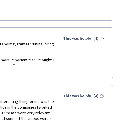
rmatting (long long blank spaces 
This was helpful (4)
 about system recruiting, hiring 
more important than I thought. I 
bring effective. 
hber ehbg ehbfelkwm noiwe" which 
 more mature after finishing it. 
This was helpful (4)
 interesting thing for me was the 
tice in the companies I worked 
ssignments were very relevant 
that some of the videos were a 