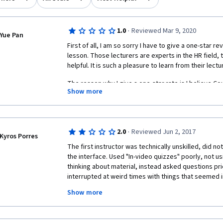
·
1.0
Reviewed Mar 9, 2020
Yue Pan
First of all, I am so sorry I have to give a one-star 
lesson. Those lecturers are experts in the HR field, t
helpful. It is such a pleasure to learn from their lectu
The reason why I give a one-star rate is I believe Co
Show more
assignment procedure is really problematic. "Discus
be a place that all student share their ideas and exper
with "Please review my assignment and I will review 
now. I totally understand why this happened now, due
·
2.0
Reviewed Jun 2, 2017
procedure.
Kyros Porres
The first instructor was technically unskilled, did no
For me, I have an assignment requires a minimum of
the interface. Used "In-video quizzes" poorly, not usi
specialization. My first attempt got 77% and I thought
thinking about material, instead asked questions prio
some improvement I can make". My second attempt 
interrupted at weird times with things that seemed ir
canceled the subscription and find a real book and 
believe I can learn from CPHR's NKE materials as well.
Show more
They did not provide any context when leading off-si
need my classmate's review, especially some of them
relevant" to the material. Often these pages were v
assignment quality, to pass the course.
no navigational assistance making the exterior pages 