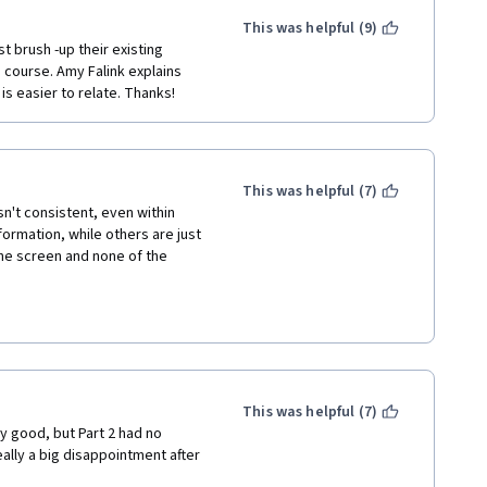
disappointed.  I do hope 
nsistencies and technical 
This was helpful (9)
t brush -up their existing 
course. Amy Falink explains 
s easier to relate. Thanks!
This was helpful (7)
't consistent, even within 
formation, while others are just 
he screen and none of the 
zes.  Also, there are 
d a question wrong and then, in 
mation to fill time.
This was helpful (7)
y good, but Part 2 had no 
lly a big disappointment after 