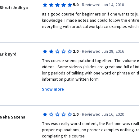
the first course in the specialization, so I was quite 
·
5.0
Reviewed Jan 14, 2018
someone will go through this course and fix the inco
Shruti Jedhiya
errors.  Thank you.
Its a good course for beginners or if one wants to jus
knowledge. I made notes and could follow the entire 
everything with practical workplace examples which i
·
2.0
Reviewed Jun 28, 2016
Erik Byrd
This course seems patched together.  The volume isn
videos.  Some videos / slides are great and full of in
long periods of talking with one word or phrase on t
information put in written form.
Show more
Some of the questions occur in multiple practice quiz
misspellings in the quizzes.  Finally, one quiz marke
the comments, noted the answer was right.  
Further, some of the videos seem to stretch out infor
·
1.0
Reviewed Jun 16, 2020
Neha Saxena
This was really worst content, the Part one was reall
proper explanations, no proper examples nothing. rea
completing this course. 