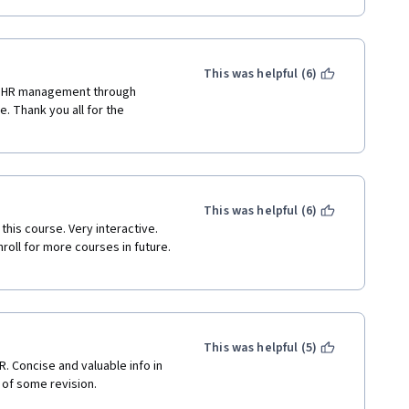
This was helpful (6)
f HR management through 
. Thank you all for the 
This was helpful (6)
his course. Very interactive. 
roll for more courses in future. 
This was helpful (5)
. Concise and valuable info in 
 of some revision.
