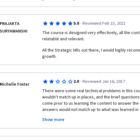
68% anywhere.
Videos often go silent for several seconds for no a
easily be edited out.
·
5.0
Reviewed Feb 23, 2021
PRAJAKTA
SURYAWANSHI
The course is designed very effectively, all the conte
Week 2 quiz: Q. 6 “improve employmentoutcomes”  
relatable and relevant. 
 Practice quiz 3.3, Q 1: “"Tell me about a time when you made a mistake" is what 
All the Strategic HRs out there, I would highly recom
type of interview question?” - Answered Behavioral
growth.
(but under the answer Behavioral note says “behaviora
obviously it actually is the right answer.
·
2.0
Reviewed Jan 16, 2017
Michelle Foster
There were some real technical problems in this cou
wouldn't match up in places, and the brief questions
come prior to us learning the content to answer the q
answers would not match up to what was learned in t
quiz asked what type of question would "tell me abou
Show more
it literally said it was a behavioral question, but that
There were also several instances where the percen
marked wrong in the quiz.  This was not as high of a 