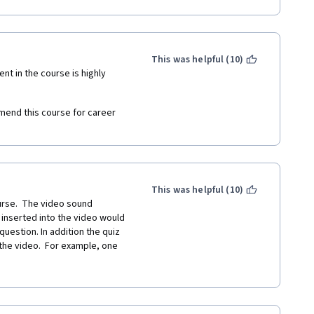
pparent reason. These could 
This was helpful (10)
nt in the course is highly 
- somebody forgot a space.
mend this course for career 
, but system marked wrong 
l- tell me about a time”, so 
This was helpful (10)
rse.  The video sound 
 inserted into the video would 
uestion. In addition the quiz 
he video.  For example, one 
t a time" be, and in the video 
 was marked wrong in the quiz.  
tages taught to us were 
quality learning experience as 