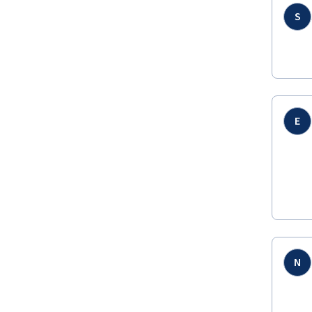
S
E
N