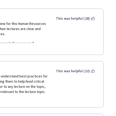
This was helpful (28)
review for this Human Resources 
heir lectures are clear and 
res.
ursera's "peer review" 
sion section" is supposed to 
iences, however, it is filled 
back with the highest marks" 
 to the "peer review" 
This was helpful (22)
t understand best practices for 
 80% to pass the whole 
ng them to help/lead critical 
 "Sure, there is definitely 
r to any lecture on the topic, 
got 79% and guess what? I 
relevant to the lecture topic.
some videos from youtube. I 
 I just don't understand why I 
te to other pages that "were 
 don't give a shit about 
ery dense, and they provided 
rather pointless in 