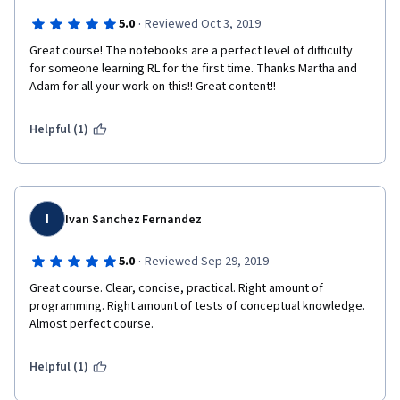
·
5.0
Reviewed Oct 3, 2019
Great course! The notebooks are a perfect level of difficulty 
for someone learning RL for the first time. Thanks Martha and 
Adam for all your work on this!! Great content!!  
Helpful (1)
I
Ivan Sanchez Fernandez
·
5.0
Reviewed Sep 29, 2019
Great course. Clear, concise, practical. Right amount of 
programming. Right amount of tests of conceptual knowledge. 
Almost perfect course.
Helpful (1)