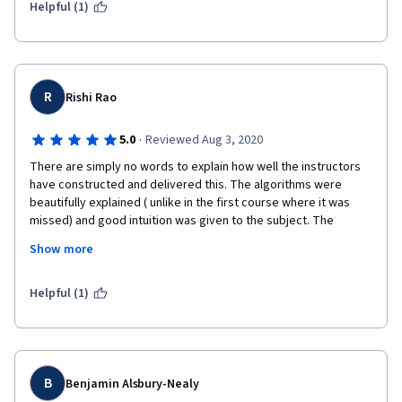
Helpful (1)
Programming assignments are also very similar, but just a 
**little** bit more challenging.  Each assignment has just a touch 
less handholding than the one before it, although there's still a 
lot of boilerplate included.  
R
Rishi Rao
Looking forward to the next class!
·
5.0
Reviewed Aug 3, 2020
There are simply no words to explain how well the instructors 
have constructed and delivered this. The algorithms were 
beautifully explained ( unlike in the first course where it was 
missed) and good intuition was given to the subject. The 
course is amazing in itself. 
Show more
Yet if permitted I would like to have an addition. It would be way 
better if the research papers from which these ideas are 
Helpful (1)
introduced are also mentioned, also what other future 
developments have occurred in that direction if that concept is 
not visited again.
B
Benjamin Alsbury-Nealy