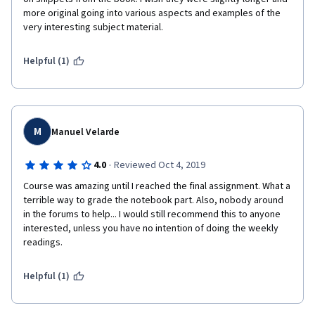
more original going into various aspects and examples of the 
very interesting subject material.
Helpful (1)
M
Manuel Velarde
·
4.0
Reviewed Oct 4, 2019
Course was amazing until I reached the final assignment. What a 
terrible way to grade the notebook part. Also, nobody around 
in the forums to help... I would still recommend this to anyone 
interested, unless you have no intention of doing the weekly 
readings.
Helpful (1)