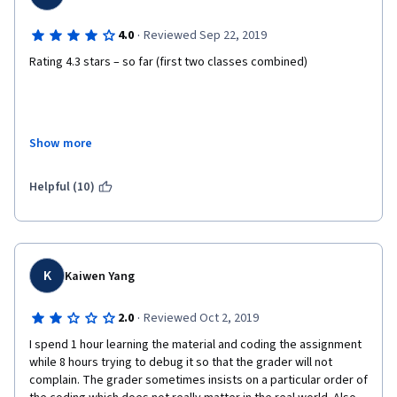
·
4.0
Reviewed Sep 22, 2019
Rating 4.3 stars – so far (first two classes combined) 
Lectures:				4.0stars 
Show more
Quizes:				4.0stars 
Helpful (10)
Programming assignments:	4.5stars 
Book (Sutton and Barto):	4.5stars 
K
Kaiwen Yang
In the spectrum from the theoretical to practical where you 
·
2.0
Reviewed Oct 2, 2019
have, very roughly,... 
I spend 1 hour learning the material and coding the assignment 
(1) “Why”: Why you are doing what you are doing 
while 8 hours trying to debug it so that the grader will not 
complain. The grader sometimes insists on a particular order of 
(2) “What”: What you are doing 