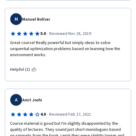
M
Manuel Bolívar
·
5.0
Reviewed Nov 28, 2019
Great course! Really powerful but simply ideas to solve 
sequential optimization problems based on learning how the 
environment works. 
Helpful (1)
A
Amit Joshi
·
4.0
Reviewed Feb 27, 2021
Course material is good but I'm slightly disappointed by the 
quality of lectures. They sound just short monologues based 
on snippets from the book. I wish they were slightly longer and 