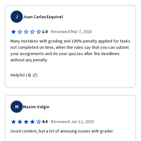
    ### self.past_state = ?
    ### self.past_action = ?"
J
Juan Carlos Esquivel
it is impossible to get them wrong. These exercises are ok as 
·
1.0
Reviewed Mar 7, 2020
labs (comparing various algorithms, etc), but the programming 
part can be done by rote. Coursera has classes with more 
Many mistakes with grading and 100% penalty applied for tasks 
intense and creative programming assignments and the 
not completed on time, when the rules say that you can submit 
learning there seems to be much deeper.
your assignments and do your quizzes after the deadlines 
without any penalty.
Helpful (4)
M
Maxim Volgin
·
4.0
Reviewed Jan 12, 2020
Good content, but a lot of annoying issues with grader.