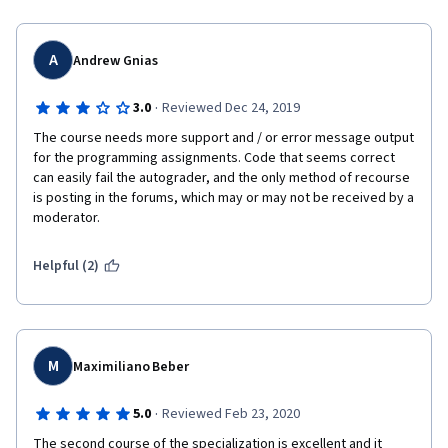
A
Andrew Gnias
·
3.0
Reviewed Dec 24, 2019
The course needs more support and / or error message output 
for the programming assignments. Code that seems correct 
can easily fail the autograder, and the only method of recourse 
is posting in the forums, which may or may not be received by a 
moderator.
Helpful (2)
M
Maximiliano Beber
·
5.0
Reviewed Feb 23, 2020
The second course of the specialization is excellent and it 