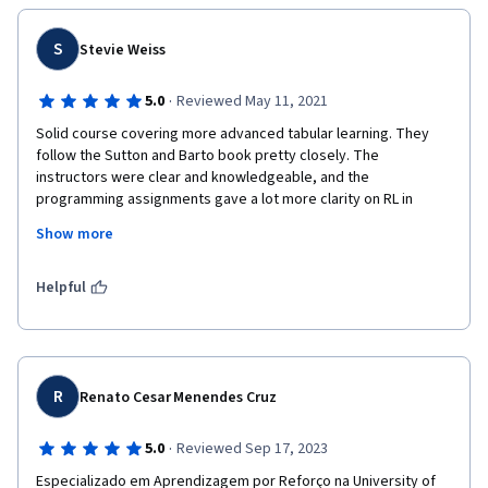
S
Stevie Weiss
·
5.0
Reviewed May 11, 2021
Solid course covering more advanced tabular learning. They 
follow the Sutton and Barto book pretty closely. The 
instructors were clear and knowledgeable, and the 
programming assignments gave a lot more clarity on RL in 
practice.
Show more
The programming assignments are a little rough sometimes 
because the library they use for RL doesn't have the best API, 
Helpful
but they're using the standard library made by the book 
authors and you get used to it.
R
Renato Cesar Menendes Cruz
·
5.0
Reviewed Sep 17, 2023
Especializado em Aprendizagem por Reforço na University of 