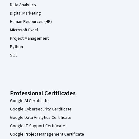
Data Analytics
Digital Marketing
Human Resources (HR)
Microsoft Excel
Project Management
Python
SQL
Professional Certificates
Google AI Certificate
Google Cybersecurity Certificate
Google Data Analytics Certificate
Google IT Support Certificate
Google Project Management Certificate