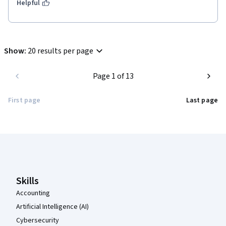
Helpful
Show
:
20 results per page
Page 1 of 13
First page
Last page
Coursera Footer
Skills
Accounting
Artificial Intelligence (AI)
Cybersecurity