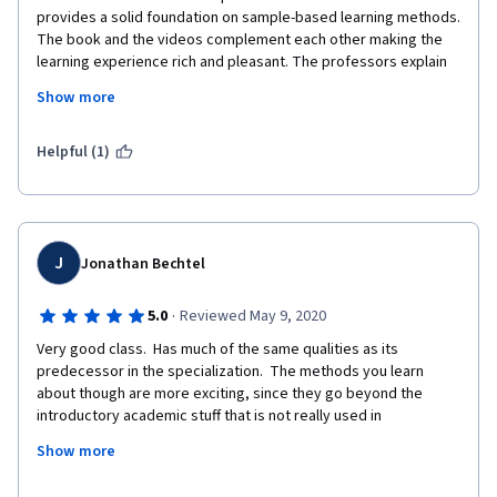
provides a solid foundation on sample-based learning methods. 
The book and the videos complement each other making the 
learning experience rich and pleasant. The professors explain 
the content very well and the programming assignments are 
Show more
very interesting to consolidate the knowledge. I had a few 
issues with the grader and it just returns the score without any 
message that could help find out what is causing the 
Helpful (1)
unexpected behavior. As a suggestion, I would like to suggest 
that the grader could return any additional information and/or 
include  new unit tests. I am looking forward to begin the next 
course of the specialization. 
J
Jonathan Bechtel
·
5.0
Reviewed May 9, 2020
Very good class.  Has much of the same qualities as its 
predecessor in the specialization.  The methods you learn 
about though are more exciting, since they go beyond the 
introductory academic stuff that is not really used in 
production.  I can easily see how Q-Learning, SARSA, and DynaQ 
Show more
architectures are usable in the real world.  