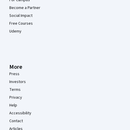
For Campus
Become a Partner
Social Impact
Free Courses
Udemy
More
Press
Investors
Terms
Privacy
Help
Accessibility
Contact
Articles