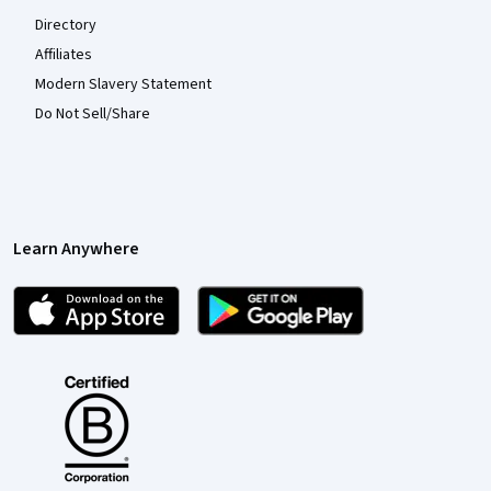
Directory
Affiliates
Modern Slavery Statement
Do Not Sell/Share
Learn Anywhere