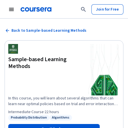
Join for Free
Back to Sample-based Learning Methods
Sample-based Learning
Methods
In this course, you will learn about several algorithms that can
learn near optimal policies based on trial and error interaction
with the environment---learning from the agent’s own
Intermediate
·
Course
·
22 hours
experience. Learning from actual experience is striking because
Probability Distribution
Algorithms
Status: Probability Distribution
Status: Algorithms
it requires no prior knowledge of the environment’s dynamics,
yet can still attain optimal behavior. We will cover intuitively