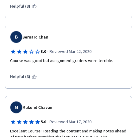
Helpful (3)
B
Bernard Chan
·
3.0
Reviewed Mar 22, 2020
Course was good but assignment graders were terrible. 
Helpful (3)
M
Mukund Chavan
·
5.0
Reviewed Mar 17, 2020
Excellent Course!! Reading the content and making notes ahead 