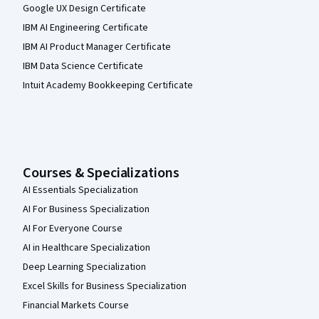
Google UX Design Certificate
IBM AI Engineering Certificate
IBM AI Product Manager Certificate
IBM Data Science Certificate
Intuit Academy Bookkeeping Certificate
Courses & Specializations
AI Essentials Specialization
AI For Business Specialization
AI For Everyone Course
AI in Healthcare Specialization
Deep Learning Specialization
Excel Skills for Business Specialization
Financial Markets Course