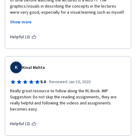
of time before watching the lectures is a MUST!!. The 
graphics/visuals in describing the concepts in the lectures 
were very good, especially for a visual learning such as myself. 
However, I wish there were a few more lectures and the 
Show more
lectures were a little - maybe another 3-5 minutes longer and 
delved into the derivations/concepts - for example - Bellman 
Equations to Sarsa/Q-learning/TD.
Helpful (2)
K
Kinal Mehta
·
5.0
Reviewed Jan 10, 2020
Really great resource to follow along the RL Book. IMP 
Suggestion: Do not skip the reading assignments, they are 
really helpful and following the videos and assignments 
becomes easy.
Helpful (2)