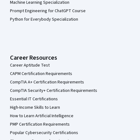
Machine Learning Specialization
Prompt Engineering for ChatGPT Course
Python for Everybody Specialization
Career Resources
Career Aptitude Test
CAPM Certification Requirements
CompTIA A+ Certification Requirements
CompTIA Security+ Certification Requirements
Essential IT Certifications
High-Income Skills to Learn
How to Learn Artificial Intelligence
PMP Certification Requirements
Popular Cybersecurity Certifications