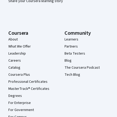
Share your Coursera learning story
Coursera
Community
About
Learners
What We Offer
Partners
Leadership
Beta Testers
Careers
Blog
Catalog
The Coursera Podcast
Coursera Plus
Tech Blog
Professional Certificates
MasterTrack® Certificates
Degrees
For Enterprise
For Government