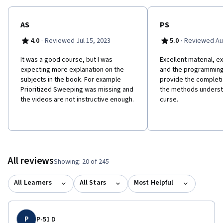
AS
PS
·
·
4.0
Reviewed Jul 15, 2023
5.0
Reviewed Au
It was a good course, but I was
Excellent material, ex
expecting more explanation on the
and the programming
subjects in the book. For example
provide the complet
Prioritized Sweeping was missing and
the methods understa
the videos are not instructive enough.
curse.
All reviews
Showing: 20 of 245
All Learners
All Stars
Most Helpful
P
P-51 D