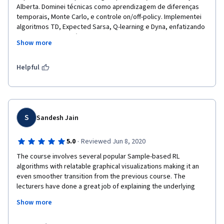
Alberta. Dominei técnicas como aprendizagem de diferenças 
temporais, Monte Carlo, e controle on/off-policy. Implementei 
algoritmos TD, Expected Sarsa, Q-learning e Dyna, enfatizando 
a exploração e eficiência da amostragem. Realizei estudos 
Show more
empíricos para avaliar a eficácia de abordagens baseadas em 
modelos.
Helpful
S
Sandesh Jain
·
5.0
Reviewed Jun 8, 2020
The course involves several popular Sample-based RL 
algorithms with relatable graphical visualizations making it an 
even smoother transition from the previous course. The 
lecturers have done a great job of explaining the underlying 
concepts and highlighting the subtleties of the same. 
Show more
Programming assignments were great which solidified the 
lessons learned. 