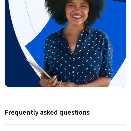
Frequently asked questions