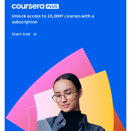
Unlock access to 10,000+ courses with a
subscription
Start trial