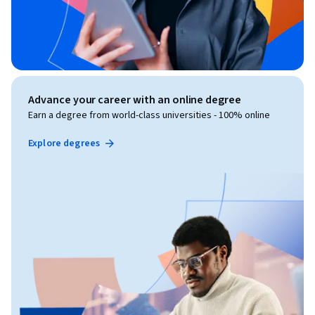
Advance your career with an online degree
Earn a degree from world-class universities - 100% online
Explore degrees