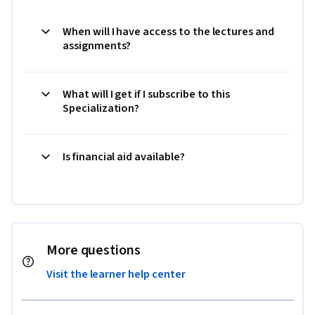
When will I have access to the lectures and
assignments?
What will I get if I subscribe to this
Specialization?
Is financial aid available?
More questions
Visit the learner help center