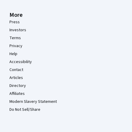
More
Press
Investors
Terms
Privacy
Help
Accessibility
Contact
Articles
Directory
Affiliates
Modern Slavery Statement
Do Not Sell/Share