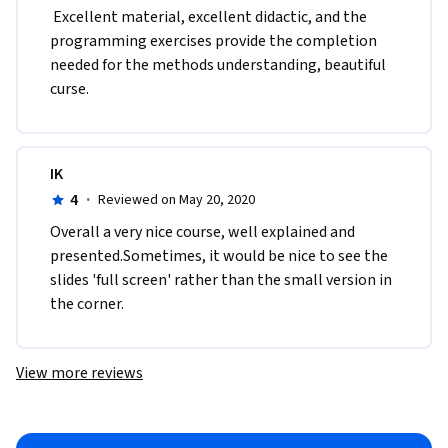
 Excellent material, excellent didactic, and the 
programming exercises provide the completion 
needed for the methods understanding, beautiful 
curse.  
IK
4
·
Reviewed on May 20, 2020
Overall a very nice course, well explained and 
presented.Sometimes, it would be nice to see the 
slides 'full screen' rather than the small version in 
the corner.
View more reviews