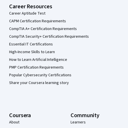
Career Resources
Career Aptitude Test
CAPM Certification Requirements
CompTIA A+ Certification Requirements
CompTIA Security+ Certification Requirements
Essential IT Certifications
High-Income Skills to Learn
How to Learn Artificial Intelligence
PMP Certification Requirements
Popular Cybersecurity Certifications
Share your Coursera learning story
Coursera
Community
About
Learners