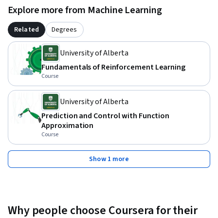
Explore more from Machine Learning
Related
Degrees
University of Alberta
Fundamentals of Reinforcement Learning
Course
University of Alberta
Prediction and Control with Function
Approximation
Course
Show 1 more
Why people choose Coursera for their