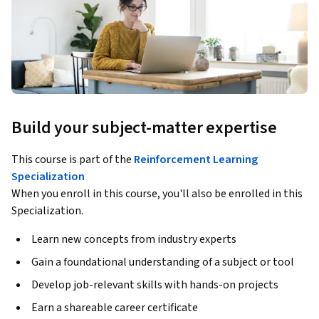
Build your subject-matter expertise
This course is part of the
Reinforcement Learning
Specialization
When you enroll in this course, you'll also be enrolled in this
Specialization.
Learn new concepts from industry experts
Gain a foundational understanding of a subject or tool
Develop job-relevant skills with hands-on projects
Earn a shareable career certificate