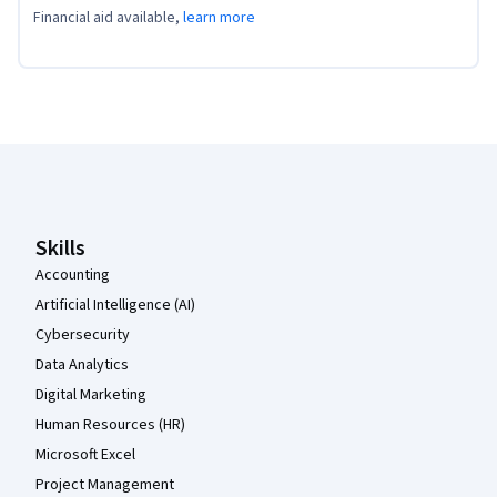
Financial aid available,
learn more
Coursera Footer
Skills
Accounting
Artificial Intelligence (AI)
Cybersecurity
Data Analytics
Digital Marketing
Human Resources (HR)
Microsoft Excel
Project Management