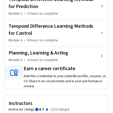
for Prediction
- Understand Temporal-Difference learning and Monte Carlo 
as two strategies for estimating value functions from 
Module 3
•
5 hours
to complete
sampled experience

- Understand the importance of exploration, when using 
Temporal Difference Learning Methods
sampled experience rather than dynamic programming 
for Control
sweeps within a model

Module 4
•
6 hours
to complete
- Understand the connections between Monte Carlo and 
Dynamic Programming and TD. 

Planning, Learning & Acting
- Implement and apply the TD algorithm, for estimating 
Module 5
•
8 hours
to complete
value functions

- Implement and apply Expected Sarsa and Q-learning (two 
Earn a career certificate
TD methods for control) 

Add this credential to your LinkedIn profile, resume, or
- Understand the difference between on-policy and off-policy 
CV. Share it on social media and in your performance
control

review.
- Understand planning with simulated experience (as 
opposed to classic planning strategies)

Instructors
- Implement a model-based approach to RL, called Dyna, 
4.7
Instructor ratings
(
223 ratings
)
which uses simulated experience 
