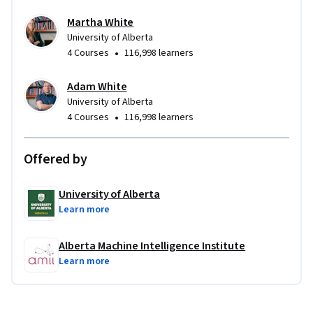
- Conduct an empirical study to see the improvements in 
Martha White
sample efficiency when using Dyna
University of Alberta
•
4 Courses
116,998 learners
Adam White
University of Alberta
•
4 Courses
116,998 learners
Offered by
University of Alberta
Learn more
Alberta Machine Intelligence Institute
Learn more