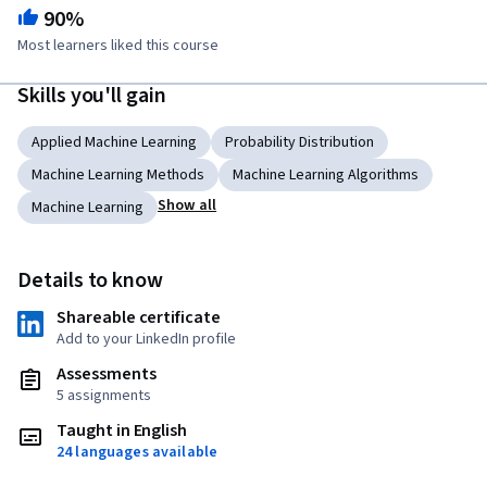
90%
Most learners liked this course
Skills you'll gain
Applied Machine Learning
Probability Distribution
Machine Learning Methods
Machine Learning Algorithms
Show all
Machine Learning
Details to know
Shareable certificate
Add to your LinkedIn profile
Assessments
5 assignments
Taught in English
24 languages available