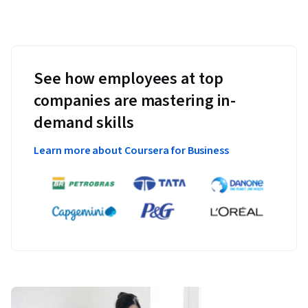
See how employees at top
companies are mastering in-
demand skills
Learn more about Coursera for Business