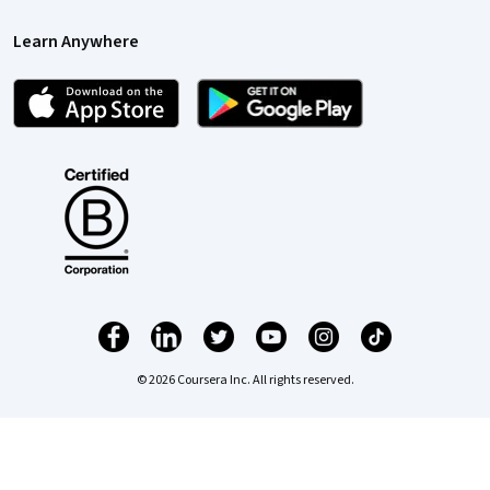
Learn Anywhere
© 2026 Coursera Inc. All rights reserved.