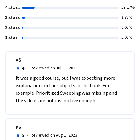
4 stars
13.27%
3 stars
2.78%
2 stars
0.63%
1 star
1.03%
AS
4
·
Reviewed on Jul 15, 2023
It was a good course, but I was expecting more 
explanation on the subjects in the book. For 
example  Prioritized Sweeping was missing and 
the videos are not instructive enough.   
PS
5
·
Reviewed on Aug 1, 2023