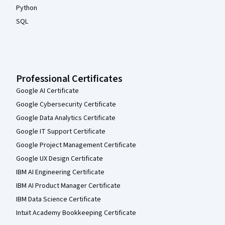
Python
SQL
Professional Certificates
Google AI Certificate
Google Cybersecurity Certificate
Google Data Analytics Certificate
Google IT Support Certificate
Google Project Management Certificate
Google UX Design Certificate
IBM AI Engineering Certificate
IBM AI Product Manager Certificate
IBM Data Science Certificate
Intuit Academy Bookkeeping Certificate