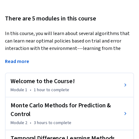
There are 5 modules in this course
In this course, you will learn about several algorithms that 
can learn near optimal policies based on trial and error 
interaction with the environment---learning from the 
agent’s own experience. Learning from actual experience is 
Read more
striking because it requires no prior knowledge of the 
environment’s dynamics, yet can still attain optimal 
behavior. We will cover intuitively simple but powerful 
Welcome to the Course!
Monte Carlo methods, and temporal difference learning 
Module 1
•
1 hour
to complete
methods including Q-learning. We will wrap up this course 
investigating how we can get the best of both worlds: 
Monte Carlo Methods for Prediction &
algorithms that can combine model-based planning 
Control
(similar to dynamic programming) and temporal difference 
updates to radically accelerate learning.
Module 2
•
3 hours
to complete
By the end of this course you will be able to:

Temporal Difference Learning Methods