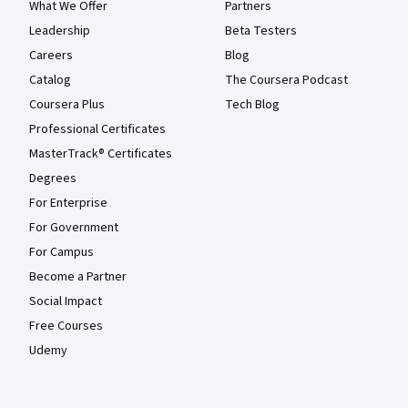
What We Offer
Partners
Leadership
Beta Testers
Careers
Blog
Catalog
The Coursera Podcast
Coursera Plus
Tech Blog
Professional Certificates
MasterTrack® Certificates
Degrees
For Enterprise
For Government
For Campus
Become a Partner
Social Impact
Free Courses
Udemy