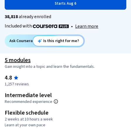
Starts Aug 6
38,818
already enrolled
Included with
•
Learn more
Ask Coursera
Is this right for me?
5 modules
Gain insight into a topic and learn the fundamentals.
4.8
1,257 reviews
Intermediate level
Recommended experience
Flexible schedule
2 weeks at 10 hours a week
Learn at your own pace