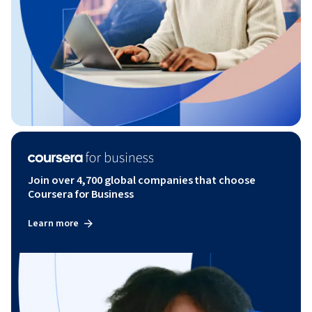
Join over 4,700 global companies that choose
Coursera for Business
Learn more