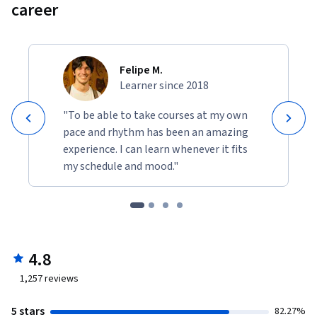
career
Felipe M.
Learner since 2018
"To be able to take courses at my own
pace and rhythm has been an amazing
experience. I can learn whenever it fits
my schedule and mood."
4.8
1,257
reviews
5 stars
82.27%