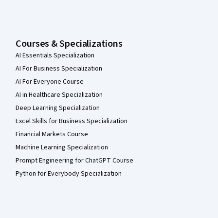
Courses & Specializations
AI Essentials Specialization
AI For Business Specialization
AI For Everyone Course
AI in Healthcare Specialization
Deep Learning Specialization
Excel Skills for Business Specialization
Financial Markets Course
Machine Learning Specialization
Prompt Engineering for ChatGPT Course
Python for Everybody Specialization