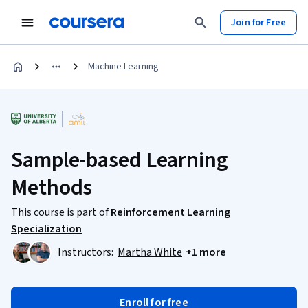
Join for Free
Machine Learning
Sample-based Learning
Methods
This course is part of
Reinforcement Learning
Specialization
Instructors:
Martha White
+1 more
Enroll for free