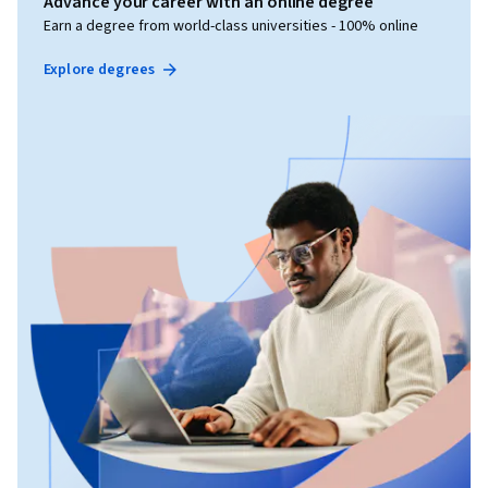
Advance your career with an online degree
Earn a degree from world-class universities - 100% online
Explore degrees