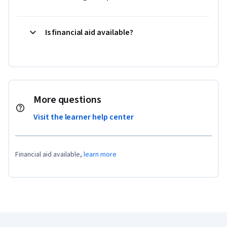
Is financial aid available?
More questions
Visit the learner help center
Financial aid available,
learn more
Coursera Footer