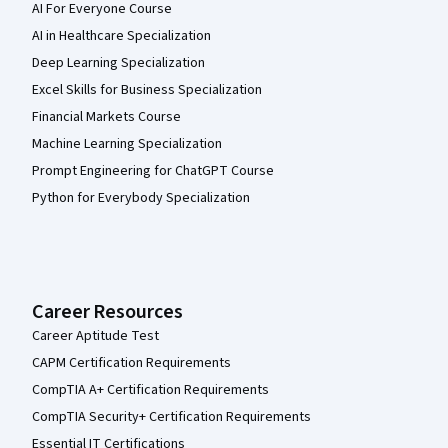
AI For Everyone Course
AI in Healthcare Specialization
Deep Learning Specialization
Excel Skills for Business Specialization
Financial Markets Course
Machine Learning Specialization
Prompt Engineering for ChatGPT Course
Python for Everybody Specialization
Career Resources
Career Aptitude Test
CAPM Certification Requirements
CompTIA A+ Certification Requirements
CompTIA Security+ Certification Requirements
Essential IT Certifications