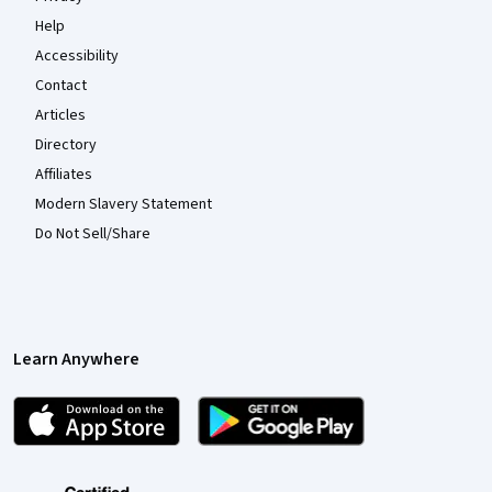
Help
Accessibility
Contact
Articles
Directory
Affiliates
Modern Slavery Statement
Do Not Sell/Share
Learn Anywhere