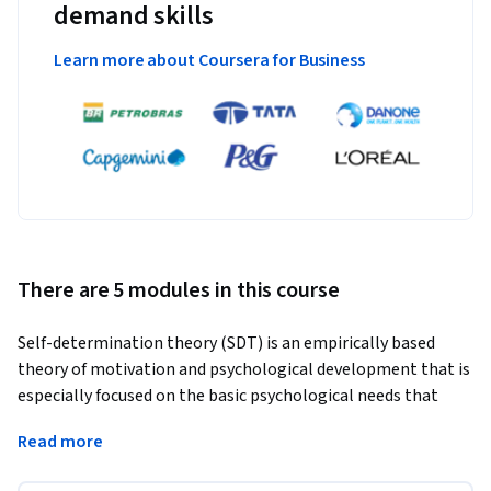
demand skills
Learn more about Coursera for Business
There are 5 modules in this course
Self-determination theory (SDT) is an empirically based 
theory of motivation and psychological development that is 
especially focused on the basic psychological needs that 
promote high quality motivation and wellness, and how 
Read more
they are supported in social contexts. SDT details how the 
styles and strategies of motivators such as parents, 