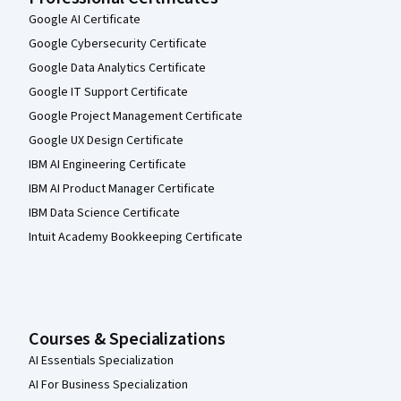
Google AI Certificate
Google Cybersecurity Certificate
Google Data Analytics Certificate
Google IT Support Certificate
Google Project Management Certificate
Google UX Design Certificate
IBM AI Engineering Certificate
IBM AI Product Manager Certificate
IBM Data Science Certificate
Intuit Academy Bookkeeping Certificate
Courses & Specializations
AI Essentials Specialization
AI For Business Specialization