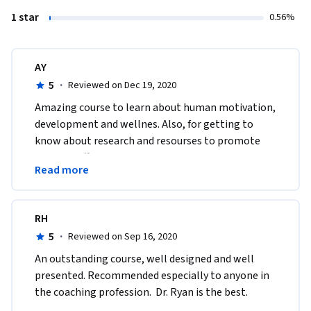
1 star
0.56%
AY
5
·
Reviewed on Dec 19, 2020
Amazing course to learn about human motivation, 
development and wellnes. Also, for getting to 
know about research and resourses to promote 
them in different settings like education, sport or 
Read more
work. 
RH
5
·
Reviewed on Sep 16, 2020
An outstanding course, well designed and well 
presented. Recommended especially to anyone in 
the coaching profession.  Dr. Ryan is the best.