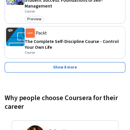
Student Success: Foundations of Self-
Management
Course
Preview
Category: Preview
Packt
The Complete Self-Discipline Course - Control
Your Own Life
Course
Show 8 more
Why people choose Coursera for their
career