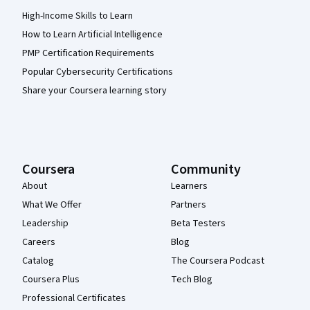
High-Income Skills to Learn
How to Learn Artificial Intelligence
PMP Certification Requirements
Popular Cybersecurity Certifications
Share your Coursera learning story
Coursera
Community
About
Learners
What We Offer
Partners
Leadership
Beta Testers
Careers
Blog
Catalog
The Coursera Podcast
Coursera Plus
Tech Blog
Professional Certificates