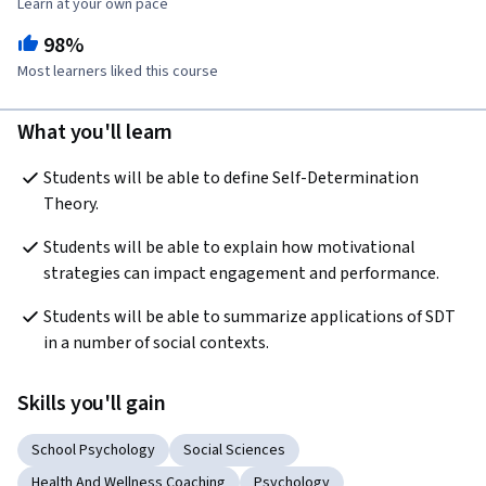
Learn at your own pace
98%
Most learners liked this course
What you'll learn
Students will be able to define Self-Determination 
Theory. 
Students will be able to explain how motivational 
strategies can impact engagement and performance. 
Students will be able to summarize applications of SDT 
in a number of social contexts. 
Skills you'll gain
School Psychology
Social Sciences
Health And Wellness Coaching
Psychology