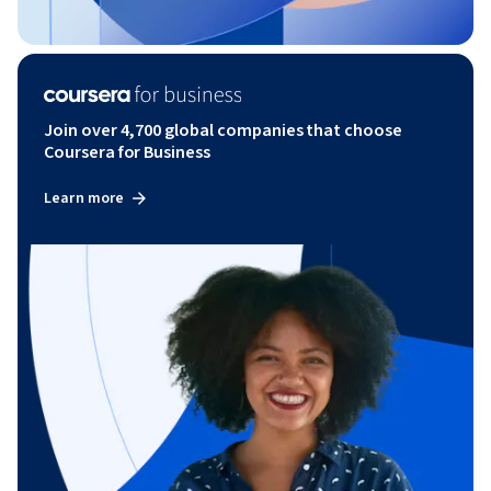
Join over 4,700 global companies that choose
Coursera for Business
Learn more