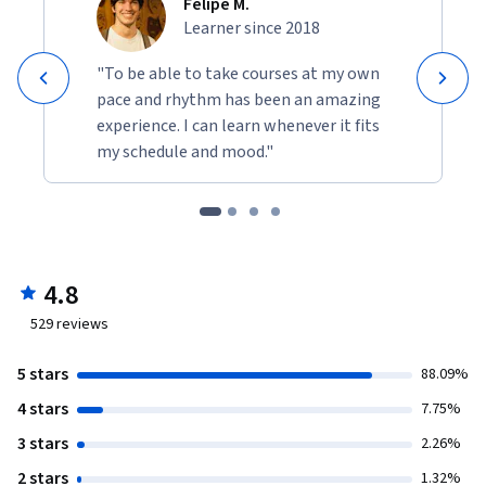
Felipe M.
Learner since 2018
"To be able to take courses at my own
pace and rhythm has been an amazing
experience. I can learn whenever it fits
my schedule and mood."
4.8
529
reviews
5 stars
88.09%
4 stars
7.75%
3 stars
2.26%
2 stars
1.32%