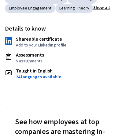
Show all
Employee Engagement
Learning Theory
Details to know
Shareable certificate
Add to your LinkedIn profile
Assessments
5 assignments
Taught in English
24 languages available
See how employees at top
companies are mastering in-