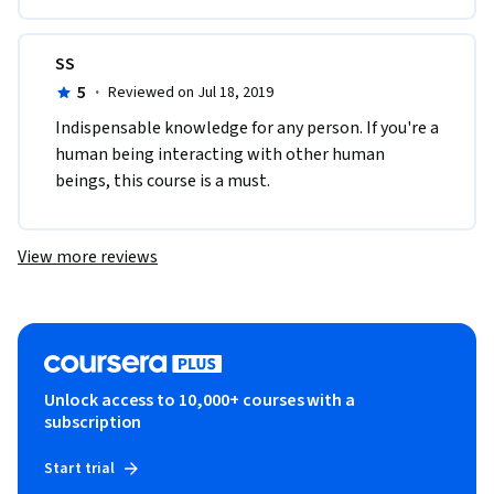
SS
5
·
Reviewed on Jul 18, 2019
Indispensable knowledge for any person. If you're a 
human being interacting with other human 
beings, this course is a must.
View more reviews
Unlock access to 10,000+ courses with a
subscription
Start trial