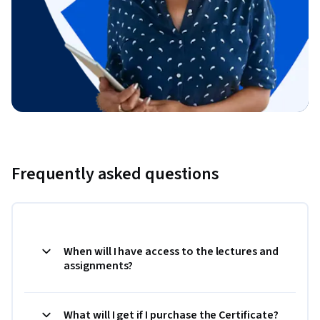
Frequently asked questions
When will I have access to the lectures and
assignments?
What will I get if I purchase the Certificate?