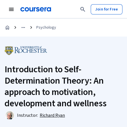
Join for Free
Psychology
Introduction to Self-
Determination Theory: An
approach to motivation,
development and wellness
Instructor:
Richard Ryan