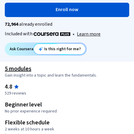
Enroll now
72,964
already enrolled
Included with
•
Learn more
Ask Coursera
Is this right for me?
5 modules
Gain insight into a topic and learn the fundamentals.
4.8
529 reviews
Beginner level
No prior experience required
Flexible schedule
2 weeks at 10 hours a week