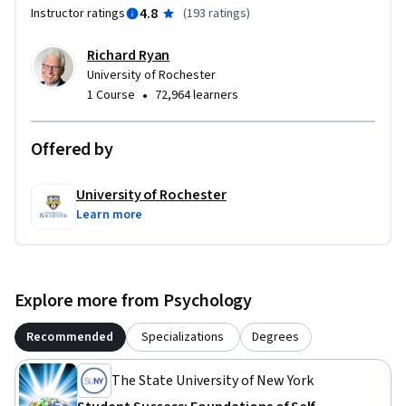
4.8
Instructor ratings
(
193 ratings
)
Richard Ryan
University of Rochester
•
1 Course
72,964 learners
Offered by
University of Rochester
Learn more
Explore more from Psychology
Recommended
Specializations
Degrees
The State University of New York