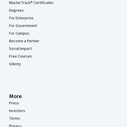
MasterTrack® Certificates
Degrees
For Enterprise
For Government
For Campus
Become a Partner
Social Impact
Free Courses
Udemy
More
Press
Investors
Terms
Privacy