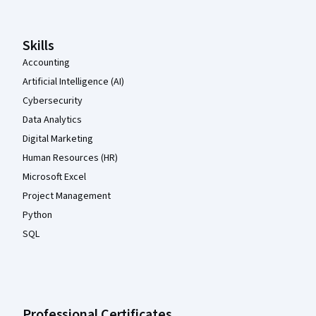
Skills
Accounting
Artificial Intelligence (AI)
Cybersecurity
Data Analytics
Digital Marketing
Human Resources (HR)
Microsoft Excel
Project Management
Python
SQL
Professional Certificates