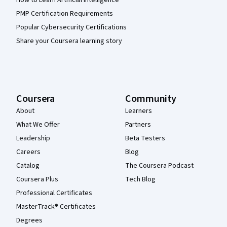
PMP Certification Requirements
Popular Cybersecurity Certifications
Share your Coursera learning story
Coursera
Community
About
Learners
What We Offer
Partners
Leadership
Beta Testers
Careers
Blog
Catalog
The Coursera Podcast
Coursera Plus
Tech Blog
Professional Certificates
MasterTrack® Certificates
Degrees