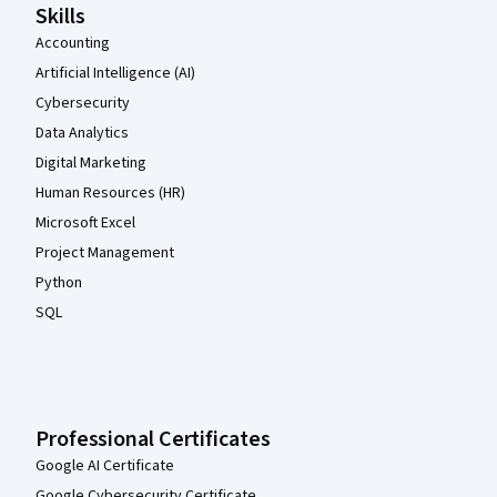
Skills
Accounting
Artificial Intelligence (AI)
Cybersecurity
Data Analytics
Digital Marketing
Human Resources (HR)
Microsoft Excel
Project Management
Python
SQL
Professional Certificates
Google AI Certificate
Google Cybersecurity Certificate