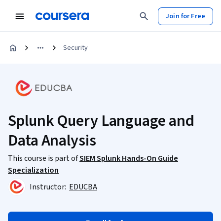
Join for Free
Security
Splunk Query Language and
Data Analysis
This course is part of
SIEM Splunk Hands-On Guide
Specialization
Instructor:
EDUCBA