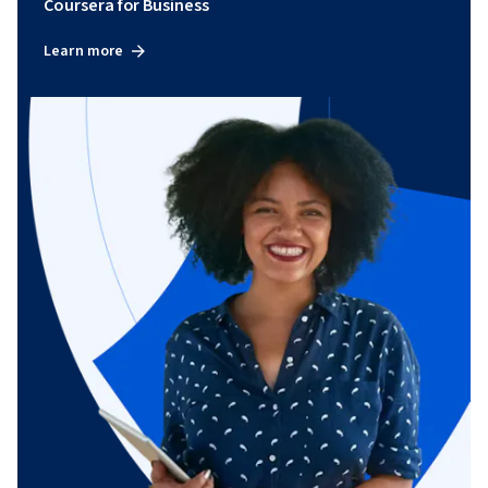
Coursera for Business
Learn more