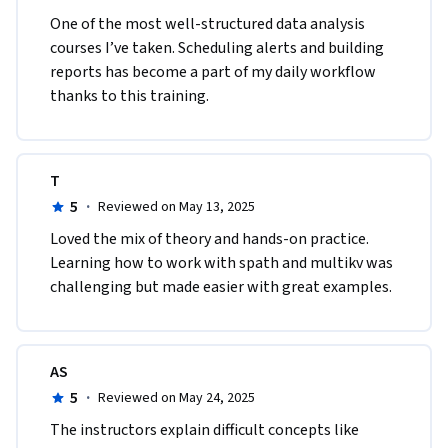
One of the most well-structured data analysis 
Module 3: Splunk Dashboards and Reporting

courses I’ve taken. Scheduling alerts and building 
reports has become a part of my daily workflow 
Description: The "Splunk Dashboards and Reporting" 
thanks to this training.
module focuses on teaching you how to design and create 
interactive and visually appealing dashboards in Splunk. You 
will design search results, visualizations, and custom 
T
components to present data insights effectively. 
5
·
Furthermore, the module covers various reporting 
Reviewed on May 13, 2025
techniques to generate scheduled and ad-hoc reports, 
Loved the mix of theory and hands-on practice. 
enabling users to share critical information with 
Learning how to work with spath and multikv was 
stakeholders and make informed decisions. You will learn 
challenging but made easier with great examples.
how to design and build interactive and visually appealing 
dashboards in Splunk using the dashboard editor. Gain 
proficiency in creating and customizing Splunk reports to 
AS
present search results in tabular format effectively. Identify 
5
·
Reviewed on May 24, 2025
the importance of scheduled searches and alerts for 
proactive data monitoring and event-driven notifications.

The instructors explain difficult concepts like 