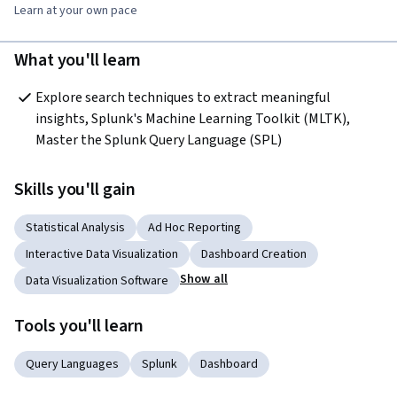
Learn at your own pace
What you'll learn
Explore search techniques to extract meaningful 
insights, Splunk's Machine Learning Toolkit (MLTK), 
Master the Splunk Query Language (SPL)
Skills you'll gain
Statistical Analysis
Ad Hoc Reporting
Interactive Data Visualization
Dashboard Creation
Show all
Data Visualization Software
Tools you'll learn
Query Languages
Splunk
Dashboard