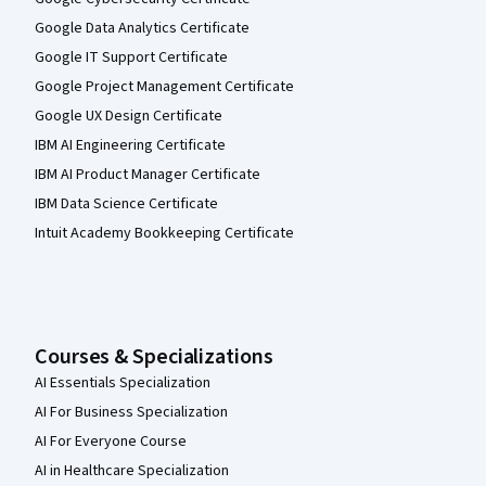
Google Data Analytics Certificate
Google IT Support Certificate
Google Project Management Certificate
Google UX Design Certificate
IBM AI Engineering Certificate
IBM AI Product Manager Certificate
IBM Data Science Certificate
Intuit Academy Bookkeeping Certificate
Courses & Specializations
AI Essentials Specialization
AI For Business Specialization
AI For Everyone Course
AI in Healthcare Specialization