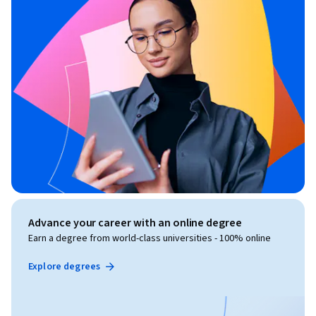
to be completed in approximately 3-4 weeks, depending on 
individual learning pace.
Advance your career with an online degree
Earn a degree from world-class universities - 100% online
Explore degrees