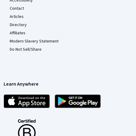
Accessibility
Contact
Articles
Directory
Affiliates
Modern Slavery Statement
Do Not Sell/Share
Learn Anywhere