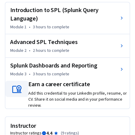
understanding of Splunk's query language and data analysis 
capabilities.
Introduction to SPL (Splunk Query
Learning Objectives:

Language)
Module 1
•
3 hours
to complete
1) Understand essential basic commands, create and utilize 
custom fields, and transform data

Advanced SPL Techniques
Module 2
•
2 hours
to complete
2) Understand the concept of macros in SPL, advanced 
statistical functions, and advanced data manipulation 
Splunk Dashboards and Reporting
techniques

Module 3
•
3 hours
to complete
3) Learn how to design and build interactive dashboards, 
Earn a career certificate
understand the importance of scheduled searches and alerts, 
Add this credential to your LinkedIn profile, resume, or
gain proficiency in creating and customizing Splunk reports

CV. Share it on social media and in your performance
review.
By the end of the course, you will be able to:

Instructor
•	Recognize basic SPL commands like search, eval, and 
stats for data analysis

4.4
Instructor ratings
(
9 ratings
)