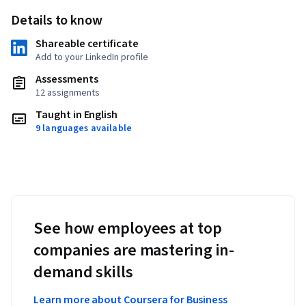
Details to know
Shareable certificate
Add to your LinkedIn profile
Assessments
12 assignments
Taught in English
9 languages available
See how employees at top
companies are mastering in-
demand skills
Learn more about Coursera for Business