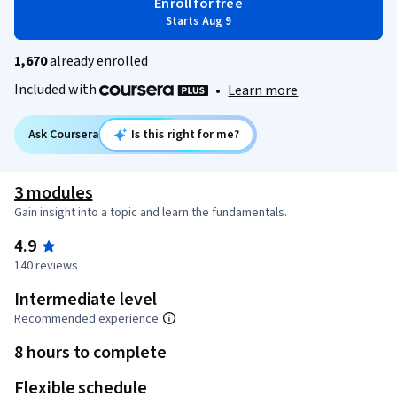
Enroll for free
Starts Aug 9
1,670
already enrolled
Included with
•
Learn more
Ask Coursera
Is this right for me?
3 modules
Gain insight into a topic and learn the fundamentals.
4.9
140 reviews
Intermediate level
Recommended experience
8 hours to complete
Flexible schedule