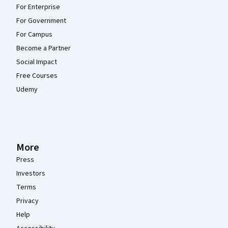
For Enterprise
For Government
For Campus
Become a Partner
Social Impact
Free Courses
Udemy
More
Press
Investors
Terms
Privacy
Help