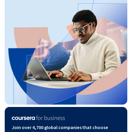
Join over 4,700 global companies that choose