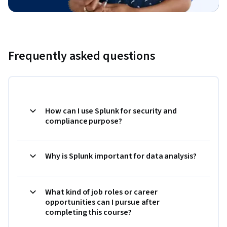
Frequently asked questions
How can I use Splunk for security and
compliance purpose?
Why is Splunk important for data analysis?
What kind of job roles or career
opportunities can I pursue after
completing this course?