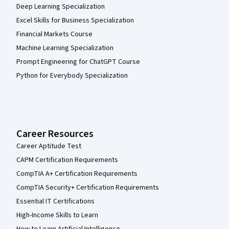
Deep Learning Specialization
Excel Skills for Business Specialization
Financial Markets Course
Machine Learning Specialization
Prompt Engineering for ChatGPT Course
Python for Everybody Specialization
Career Resources
Career Aptitude Test
CAPM Certification Requirements
CompTIA A+ Certification Requirements
CompTIA Security+ Certification Requirements
Essential IT Certifications
High-Income Skills to Learn
How to Learn Artificial Intelligence