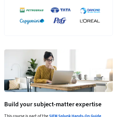
Build your subject-matter expertise
This course is part of the
SIEM Splunk Hands-On Guide