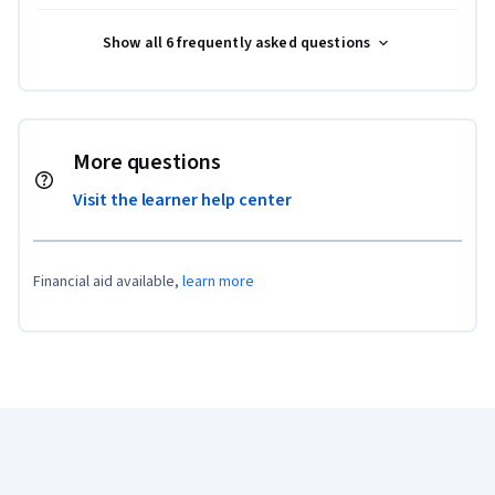
Show all 6 frequently asked questions
More questions
Visit the learner help center
Financial aid available,
learn more
Coursera Footer