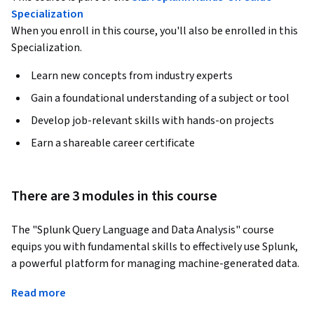
Specialization
When you enroll in this course, you'll also be enrolled in this
Specialization.
Learn new concepts from industry experts
Gain a foundational understanding of a subject or tool
Develop job-relevant skills with hands-on projects
Earn a shareable career certificate
There are 3 modules in this course
The "Splunk Query Language and Data Analysis" course 
equips you with fundamental skills to effectively use Splunk, 
a powerful platform for managing machine-generated data. 
Whether you're an experienced IT professional or new to 
Read more
data analysis, this course provides a foundational 