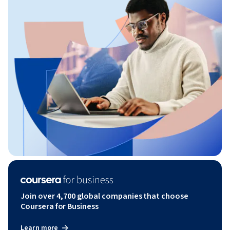
Join over 4,700 global companies that choose
Coursera for Business
Learn more