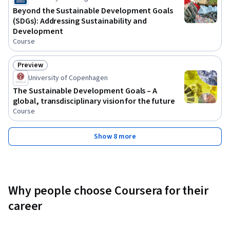
Beyond the Sustainable Development Goals
(SDGs): Addressing Sustainability and
Development
Course
Preview
Status: Preview
University of Copenhagen
The Sustainable Development Goals – A
global, transdisciplinary vision for the future
Course
Show 8 more
Why people choose Coursera for their
career