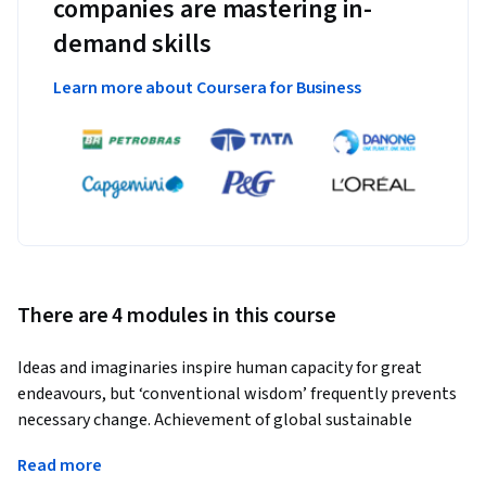
companies are mastering in-
demand skills
Learn more about Coursera for Business
There are 4 modules in this course
Ideas and imaginaries inspire human capacity for great 
endeavours, but ‘conventional wisdom’ frequently prevents 
necessary change. Achievement of global sustainable 
development is, therefore, dependent on a profound 
Read more
comprehension of the preunderstandings and implicit 