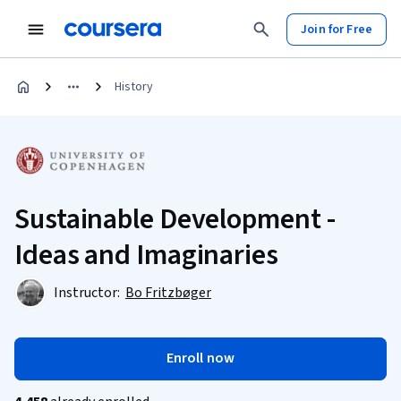
Join for Free
History
Sustainable Development -
Ideas and Imaginaries
Instructor:
Bo Fritzbøger
Enroll now