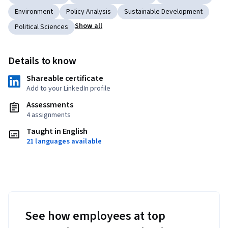
Environment
Policy Analysis
Sustainable Development
Show all
Political Sciences
Details to know
Shareable certificate
Add to your LinkedIn profile
Assessments
4 assignments
Taught in English
21 languages available
See how employees at top