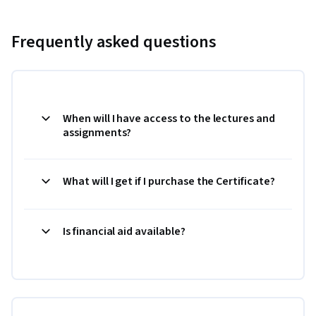
Frequently asked questions
When will I have access to the lectures and
assignments?
What will I get if I purchase the Certificate?
Is financial aid available?