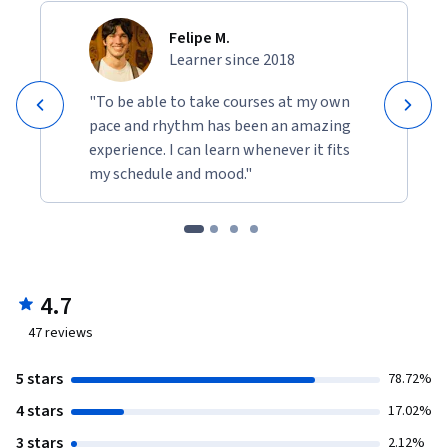
Felipe M.
Learner since 2018
"To be able to take courses at my own
pace and rhythm has been an amazing
experience. I can learn whenever it fits
my schedule and mood."
4.7
47
reviews
5 stars
78.72%
4 stars
17.02%
3 stars
2.12%