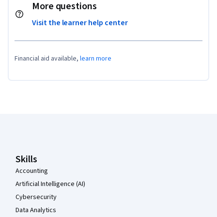
More questions
Visit the learner help center
Financial aid available,
learn more
Coursera Footer
Skills
Accounting
Artificial Intelligence (AI)
Cybersecurity
Data Analytics