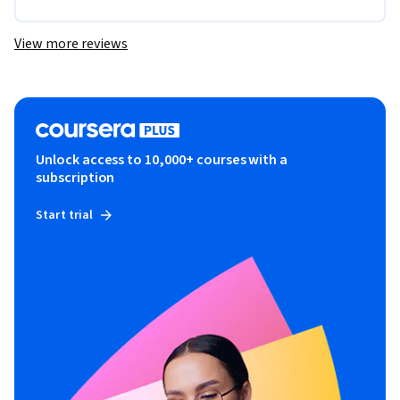
View more reviews
Unlock access to 10,000+ courses with a
subscription
Start trial