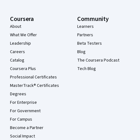
Coursera
Community
About
Learners
What We Offer
Partners
Leadership
Beta Testers
Careers
Blog
Catalog
The Coursera Podcast
Coursera Plus
Tech Blog
Professional Certificates
MasterTrack® Certificates
Degrees
For Enterprise
For Government
For Campus
Become a Partner
Social Impact