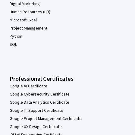
Digital Marketing
Human Resources (HR)
Microsoft Excel
Project Management
Python
SQL
Professional Certificates
Google AI Certificate
Google Cybersecurity Certificate
Google Data Analytics Certificate
Google IT Support Certificate
Google Project Management Certificate
Google UX Design Certificate