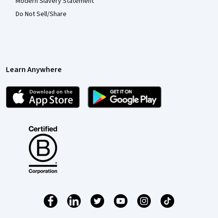
Modern Slavery Statement
Do Not Sell/Share
Learn Anywhere