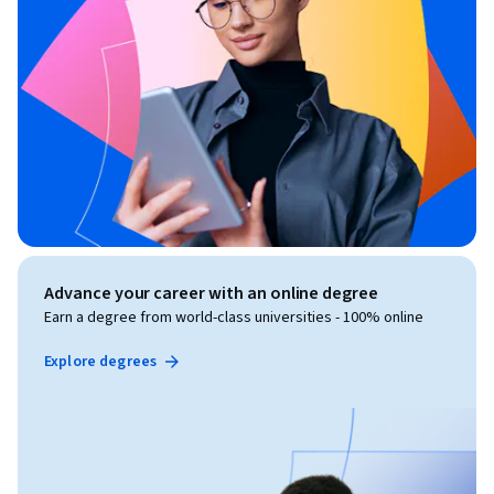
Advance your career with an online degree
Earn a degree from world-class universities - 100% online
Explore degrees