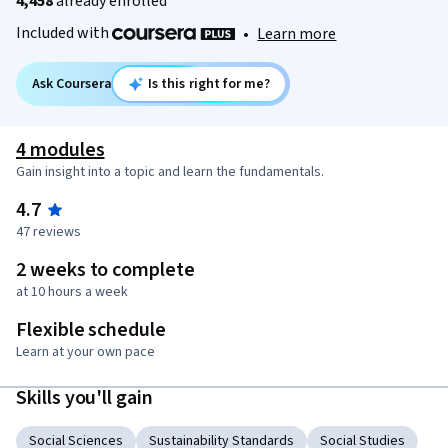
4,458
already enrolled
Included with
•
Learn more
Ask Coursera
Is this right for me?
4 modules
Gain insight into a topic and learn the fundamentals.
4.7
47 reviews
2 weeks to complete
at 10 hours a week
Flexible schedule
Learn at your own pace
Skills you'll gain
Social Sciences
Sustainability Standards
Social Studies