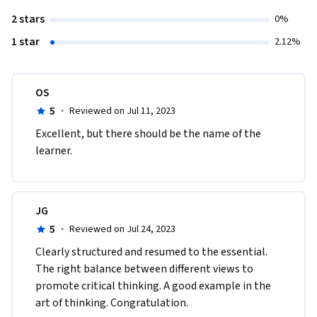
2 stars
0%
1 star
2.12%
OS
5
·
Reviewed on Jul 11, 2023
Excellent, but there should be the name of the 
learner.
JG
5
·
Reviewed on Jul 24, 2023
Clearly structured and resumed to the essential. 
The right balance between different views to 
promote critical thinking. A good example in the 
art of thinking. Congratulation.