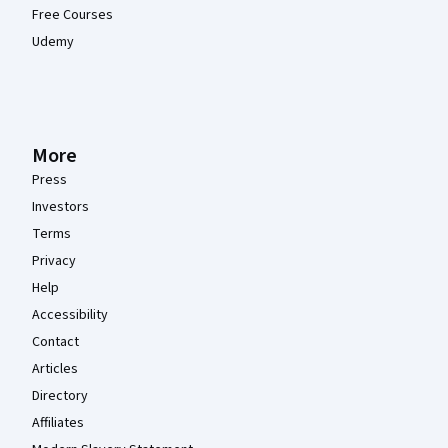
Free Courses
Udemy
More
Press
Investors
Terms
Privacy
Help
Accessibility
Contact
Articles
Directory
Affiliates