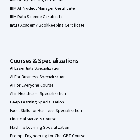
IBM AI Engineering Certificate
IBM AI Product Manager Certificate
IBM Data Science Certificate
Intuit Academy Bookkeeping Certificate
Courses & Specializations
AI Essentials Specialization
AI For Business Specialization
AI For Everyone Course
AI in Healthcare Specialization
Deep Learning Specialization
Excel Skills for Business Specialization
Financial Markets Course
Machine Learning Specialization
Prompt Engineering for ChatGPT Course