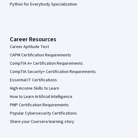
Python for Everybody Specialization
Career Resources
Career Aptitude Test
CAPM Certification Requirements
CompTIA A+ Certification Requirements
CompTIA Security+ Certification Requirements
Essential IT Certifications
High-Income Skills to Learn
How to Learn Artificial Intelligence
PMP Certification Requirements
Popular Cybersecurity Certifications
Share your Coursera learning story