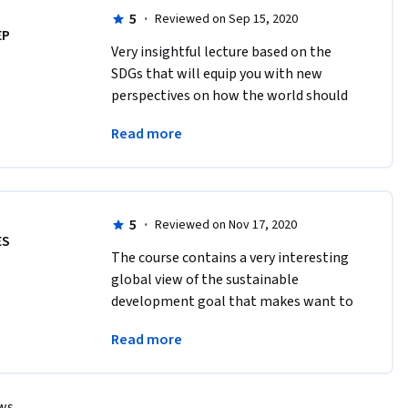
5
·
Reviewed on Sep 15, 2020
EP
Very insightful lecture based on the 
SDGs that will equip you with new 
perspectives on how the world should 
tackle sustainability and how the SDGs 
Read more
play a crucial role in development 
economics
5
·
Reviewed on Nov 17, 2020
ES
The course contains a very interesting 
global view of the sustainable 
development goal that makes want to 
start finding solutions to reach these 
Read more
goals and reach sustainable economic 
development
ews