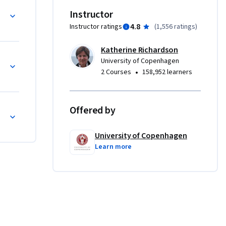
The 
Instructor
ding to 
4.8
Instructor ratings
(
1,556 ratings
)
ment, SDG 
Katherine Richardson
in terms 
orld
University of Copenhagen
herefore, 
•
2 Courses
158,952 learners
u will 
f human 
rds 
Offered by
th the 
vention 
University of Copenhagen
Learn more
nted by 
e 
ic at 