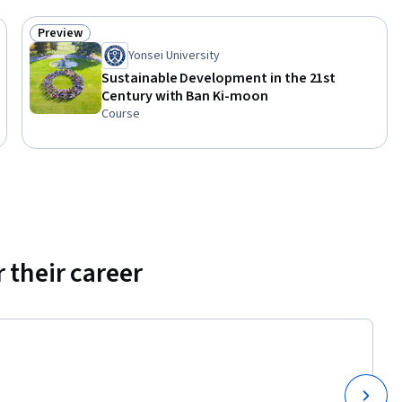
Preview
Status: Preview
Yonsei University
Sustainable Development in the 21st
Century with Ban Ki-moon
Course
 their career