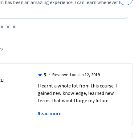
m has been an amazing experience. I can learn whenever it
72
5
·
Reviewed on Jun 12, 2019
EU
I learnt a whole lot from this course. I 
gained new knowledge, learned new 
terms that would forge my future 
studies. I know more about the SDGs 
Read more
than I did before this course. Thank you 
for this!