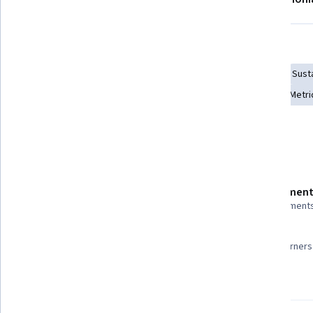
Skills you'll gain
Social Impact
Environment
Environmental Policy
Sust
Climate Change Adaptation
Research
Performance Metri
Show all
Governance
Sustainability Reporting
Details to know
Shareable certificate
Assessment
Add to your LinkedIn profile
3 assignment
97%
Taught in English
Most learners 
23 languages available