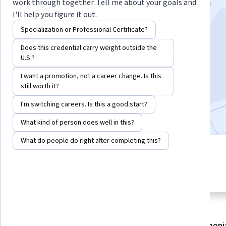
vision for the future
work through together. Tell me about your goals and
I'll help you figure it out.
Instructor:
Katherine Richardson
Specialization or Professional Certificate?
Does this credential carry weight outside the
U.S.?
Enroll now
I want a promotion, not a career change. Is this
still worth it?
133,031
already enrolled
I'm switching careers. Is this a good start?
Included with
•
Learn more
What kind of person does well in this?
What do people do right after completing this?
3 modules
4.8
Gain insight into a topic and learn
5,072 reviews
the fundamentals.
About
Modules
Recommendations
Testimoni