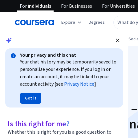
For
Individuals
For
Businesses
For
Universities
Explore
Degrees
Browse
Social Sciences
Governance and Soci
Your privacy and this chat
Your chat history may be temporarily saved to
personalize your experience. If you log in or
create an account, it may be linked to your
account activity [see
Privacy Notice
]
The Sustainable
Got it
Development Goals –
global, transdiscipli
Is this right for me?
Whether this is right for you is a good question to