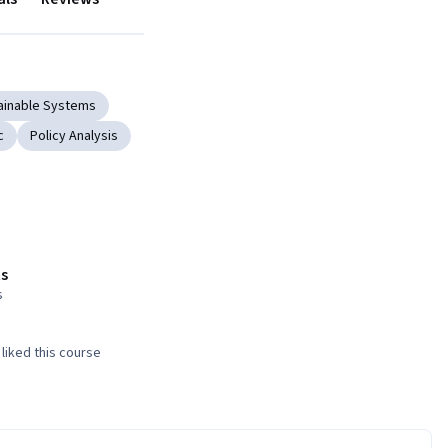
ainable Systems
c
Policy Analysis
s
s
liked this course