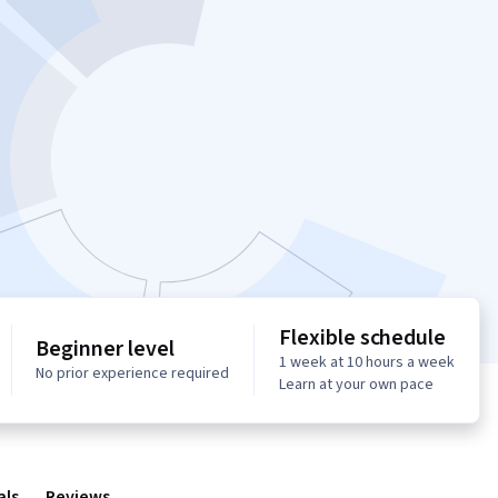
Flexible schedule
Beginner level
1 week at 10 hours a week
No prior experience required
Learn at your own pace
als
Reviews