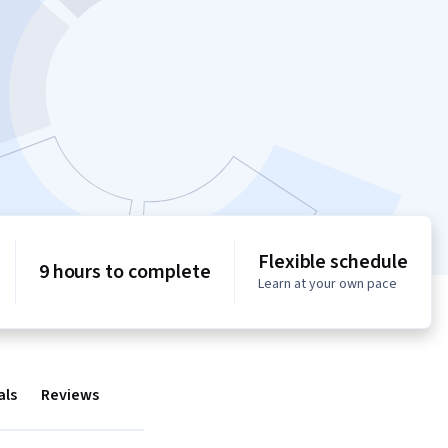
Flexible schedule
9 hours to complete
Learn at your own pace
als
Reviews