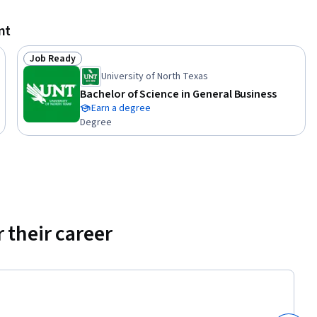
nt
ositive 
tandards 
Job Ready
e course, 
Status: Job Ready
University of North Texas
ement into 
Bachelor of Science in General Business
nd 
Earn a degree
ns 
Degree
xamples.

tutions 
porting 
o work 
 their career
sets or 
 or if you 
 finance 
e core 
s and 