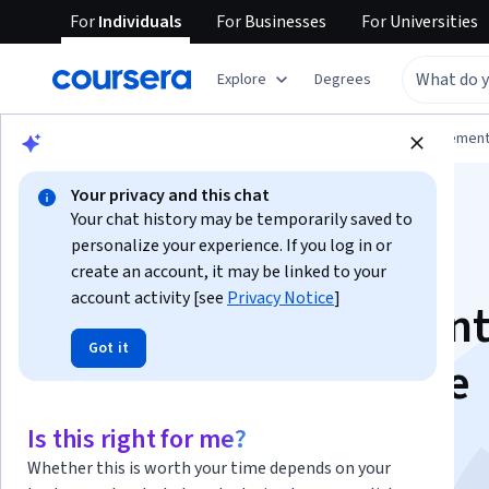
For
Individuals
For
Businesses
For
Universities
Explore
Degrees
Browse
Business
Leadership and Managemen
Your privacy and this chat
Your chat history may be temporarily saved to
personalize your experience. If you log in or
create an account, it may be linked to your
account activity [see
Privacy Notice
]
Impact Measurement
Got it
Management for the
SDGs
Is this right for me?
Whether this is worth your time depends on your