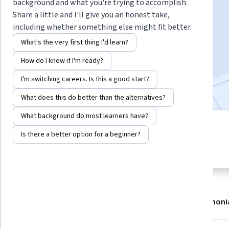
Instructor:
Cathy Clark
background and what you're trying to accomplish.
Share a little and I'll give you an honest take,
including whether something else might fit better.
Enroll now
What's the very first thing I'd learn?
How do I know if I'm ready?
42,276
already enrolled
I'm switching careers. Is this a good start?
Included with
•
Learn more
What does this do better than the alternatives?
What background do most learners have?
5 modules
4.8
Is there a better option for a beginner?
Gain insight into a topic and learn
656 reviews
the fundamentals.
About
Modules
Recommendations
Testimoni