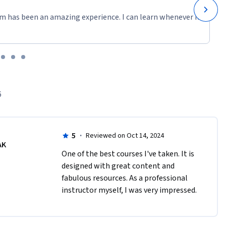
m has been an amazing experience. I can learn whenever it
ector 
rger team 
ts. For a 
casei3/for-
r-the-
6
Indonesia, 
e coming 
ources tab 
5
·
Reviewed on Oct 14, 2024
AK
One of the best courses I've taken. It is 
designed with great content and 
Norad.
fabulous resources. As a professional 
instructor myself, I was very impressed.