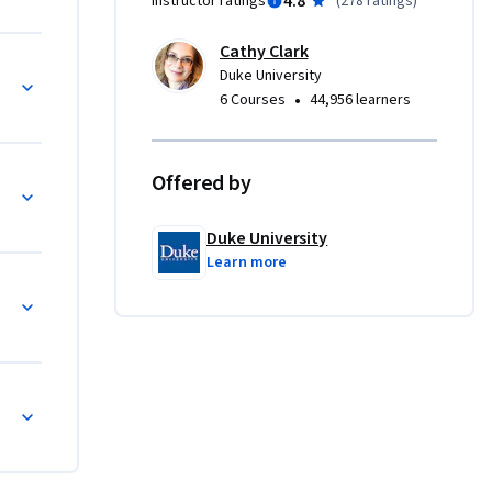
4.8
Instructor ratings
(
278 ratings
)
elopment 
tainable 
Cathy Clark
to which 
Duke University
re a 
•
6 Courses
44,956 learners
protect 
eve a 
Offered by
ate 
Duke University
cation, 
Learn more
net is too 
 course 
 Impact 
 way 
rates how 
esponsible 
 impact 