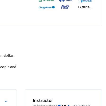
n-dollar 
people and 
nyone can 
act 
agement for the SDGs!
Instructor
inning 