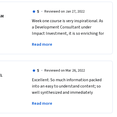
5
·
Reviewed on Jan 27, 2022
SM
Week one course is very inspirational. As 
a Development Consultant under 
Impact Investment, it is so enriching for 
my work. I am highly geared to 
Read more
complete this entire course in the next 
few days.
5
·
Reviewed on Mar 26, 2022
EL
Excellent. So much information packed 
into an easy to understand content; so 
well synthesized and immediately 
applicable to one's enterprise or 
Read more
investment fund. 