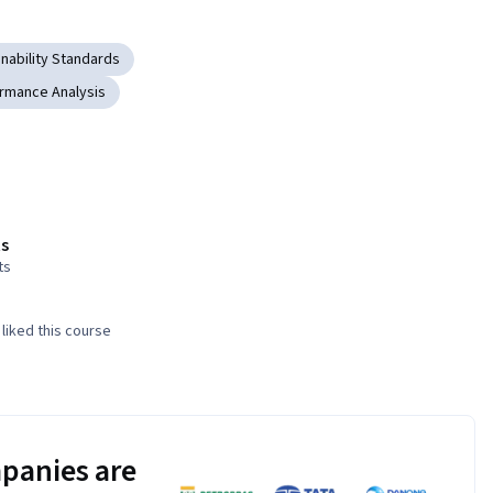
inability Standards
rmance Analysis
s
ts
liked this course
panies are