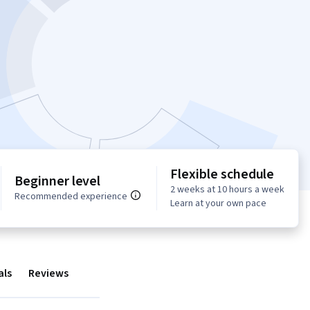
Flexible schedule
Beginner level
2 weeks at 10 hours a week
Recommended experience
Learn at your own pace
als
Reviews