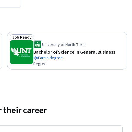
l aspects 
Job Ready
Status: Job Ready
te. 

University of North Texas
Bachelor of Science in General Business
Earn a degree
y engaging 
Degree
fellow 
ve 
 their career