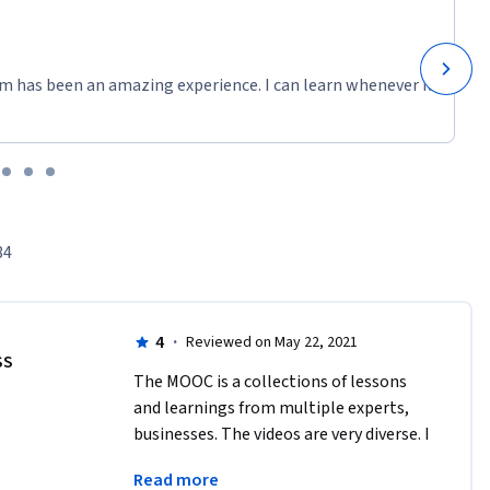
m has been an amazing experience. I can learn whenever it
84
4
·
Reviewed on May 22, 2021
SS
The MOOC is a collections of lessons 
and learnings from multiple experts, 
businesses. The videos are very diverse. I 
felt some case studies were not enough 
Read more
relevant to the SDGs discussed.