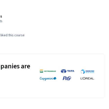
s
ts
liked this course
panies are