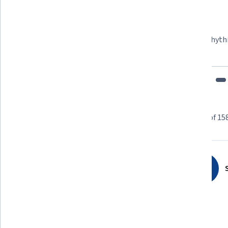
Felipe M.
Learner since 2018
"To be able to take courses at my own pace and rhyth
fits my schedule and mood."
Learner reviews
Showing 3 of 15
4.8
1,584
reviews
S
5 stars
86.17%
4 stars
11.99%
3 stars
1.51%