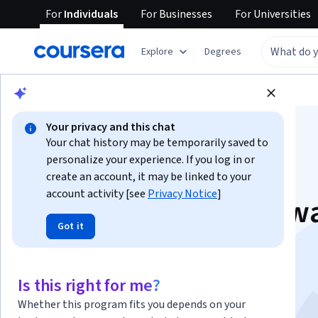
For
Individuals
For
Businesses
For
Universities
Explore
Degrees
Browse
Business
Business Essentials
Your privacy and this chat
Your chat history may be temporarily saved to
personalize your experience. If you log in or
create an account, it may be linked to your
account activity [see
Privacy Notice
]
Driving business tow
Got it
the Sustainable
Development Goals
Is this right for me?
Whether this program fits you depends on your