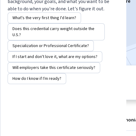
Instructors:
Michaéla Schippers
+20 more
background, your goals, and what you want to be
able to do when you're done. Let's figure it out.
What's the very first thing I'd learn?
Enroll now
Does this credential carry weight outside the
U.S.?
59,942
already enrolled
Specialization or Professional Certificate?
Included with
•
Learn more
If I start and don't love it, what are my options?
Will employers take this certificate seriously?
7 modules
4.8
How do I know if I'm ready?
Gain insight into a topic and learn
1,584 reviews
the fundamentals.
About
Modules
Recommendations
Testimoni