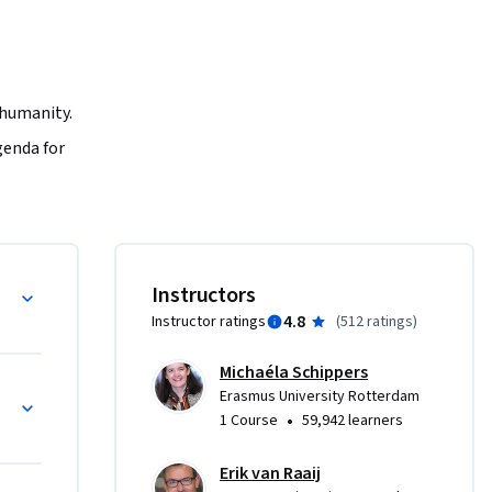
 humanity. 
enda for 
able 
uch as 
t and how 
hieving 
Development Goals
Instructors
4.8
Instructor ratings
(
512 ratings
)
te a 
ess 
Michaéla Schippers
ture for 
Erasmus University Rotterdam
•
1 Course
59,942 learners
Erik van Raaij
 role of 