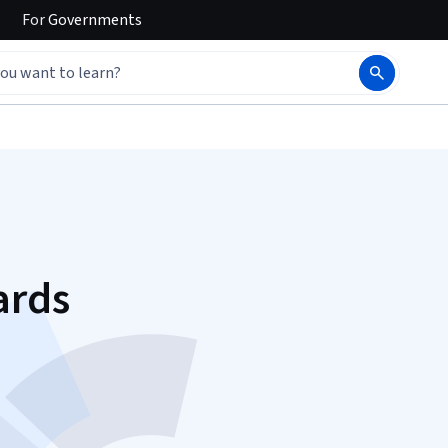
For
Governments
ards