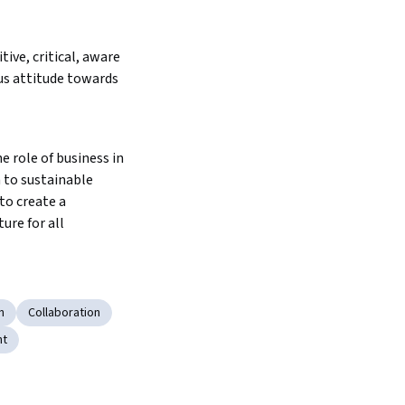
ive, critical, aware 
s attitude towards 
 role of business in 
 to sustainable 
o create a 
ure for all
n
Collaboration
nt