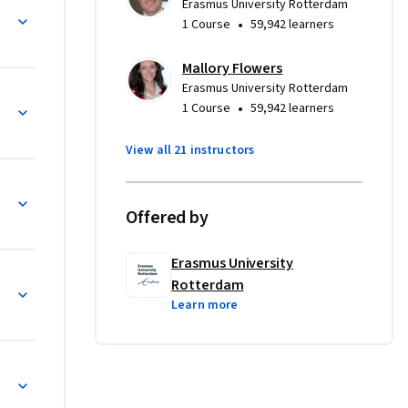
Erasmus University Rotterdam
m leaders 
•
1 Course
59,942 learners
Mallory Flowers
Erasmus University Rotterdam
•
1 Course
59,942 learners
stainable 
View all 21 instructors
ds-of-
Offered by
Erasmus University


Rotterdam
Learn more