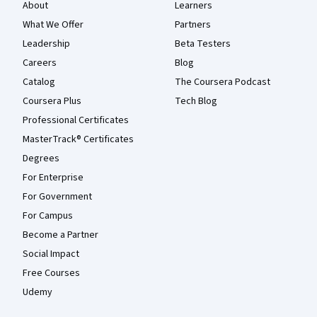
About
Learners
What We Offer
Partners
Leadership
Beta Testers
Careers
Blog
Catalog
The Coursera Podcast
Coursera Plus
Tech Blog
Professional Certificates
MasterTrack® Certificates
Degrees
For Enterprise
For Government
For Campus
Become a Partner
Social Impact
Free Courses
Udemy