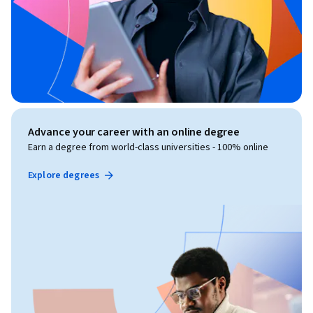
Advance your career with an online degree
Earn a degree from world-class universities - 100% online
Explore degrees