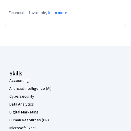
Financial aid available,
learn more
Coursera Footer
Skills
Accounting
Artificial Intelligence (AI)
Cybersecurity
Data Analytics
Digital Marketing
Human Resources (HR)
Microsoft Excel