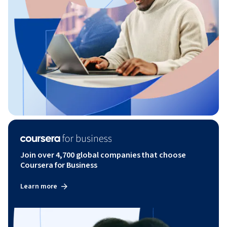
Join over 4,700 global companies that choose
Coursera for Business
Learn more