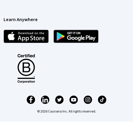
Learn Anywhere
© 2026 Coursera Inc. All rights reserved.