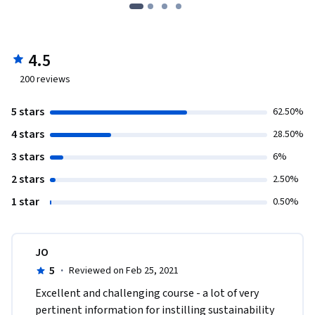
4.5
200
reviews
5 stars
62.50%
4 stars
28.50%
3 stars
6%
2 stars
2.50%
1 star
0.50%
JO
5
·
Reviewed on Feb 25, 2021
Excellent and challenging course - a lot of very 
pertinent information for instilling sustainability 