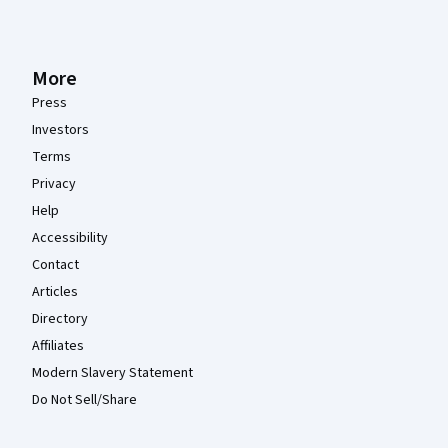
More
Press
Investors
Terms
Privacy
Help
Accessibility
Contact
Articles
Directory
Affiliates
Modern Slavery Statement
Do Not Sell/Share