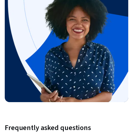
Frequently asked questions