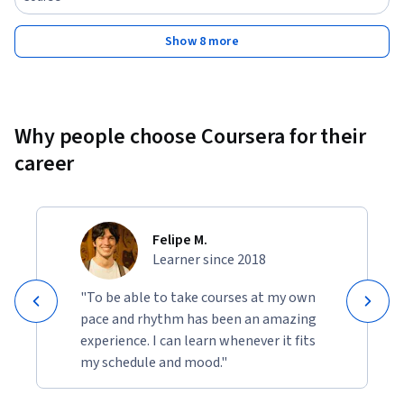
Show 8 more
Why people choose Coursera for their
career
Felipe M.
Learner since 2018
"To be able to take courses at my own
pace and rhythm has been an amazing
experience. I can learn whenever it fits
my schedule and mood."