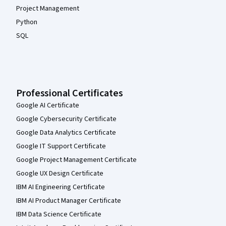
Project Management
Python
SQL
Professional Certificates
Google AI Certificate
Google Cybersecurity Certificate
Google Data Analytics Certificate
Google IT Support Certificate
Google Project Management Certificate
Google UX Design Certificate
IBM AI Engineering Certificate
IBM AI Product Manager Certificate
IBM Data Science Certificate