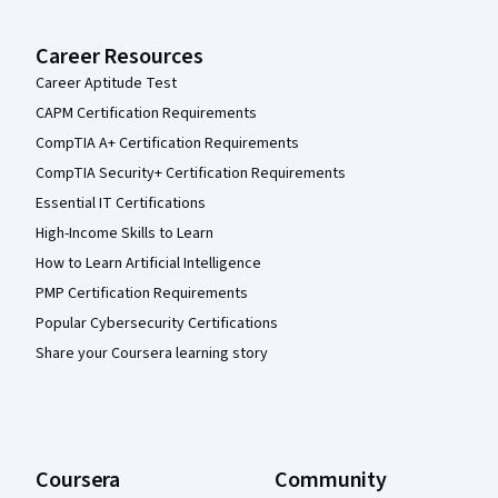
Career Resources
Career Aptitude Test
CAPM Certification Requirements
CompTIA A+ Certification Requirements
CompTIA Security+ Certification Requirements
Essential IT Certifications
High-Income Skills to Learn
How to Learn Artificial Intelligence
PMP Certification Requirements
Popular Cybersecurity Certifications
Share your Coursera learning story
Coursera
Community