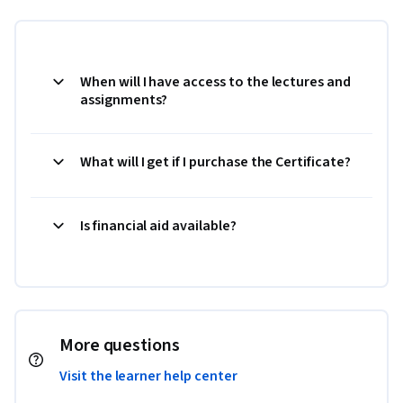
When will I have access to the lectures and
assignments?
What will I get if I purchase the Certificate?
Is financial aid available?
More questions
Visit the learner help center