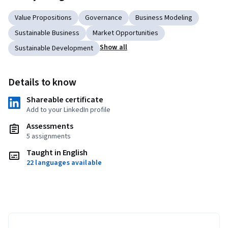
Value Propositions
Governance
Business Modeling
Sustainable Business
Market Opportunities
Show all
Sustainable Development
Details to know
Shareable certificate
Add to your LinkedIn profile
Assessments
5 assignments
Taught in English
22 languages available