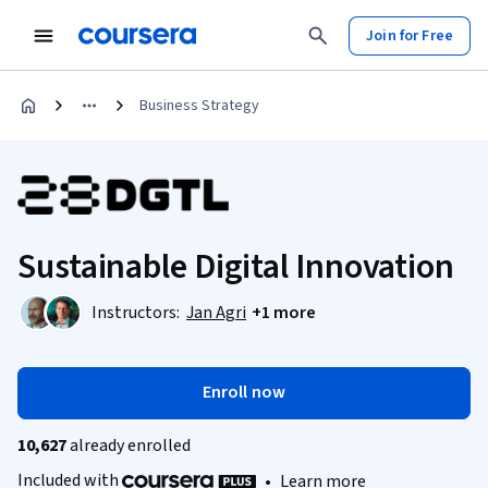
Join for Free
Business Strategy
Sustainable Digital Innovation
Instructors:
Jan Agri
+1 more
Enroll now
10,627
already enrolled
Included with
•
Learn more