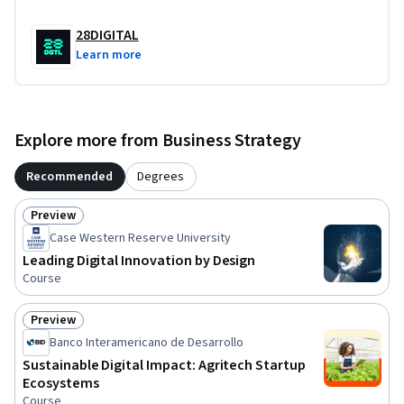
28DIGITAL
Learn more
Explore more from Business Strategy
Recommended
Degrees
Preview
Status: Preview
Case Western Reserve University
Leading Digital Innovation by Design
Course
Preview
Status: Preview
Banco Interamericano de Desarrollo
Sustainable Digital Impact: Agritech Startup
Ecosystems
Course