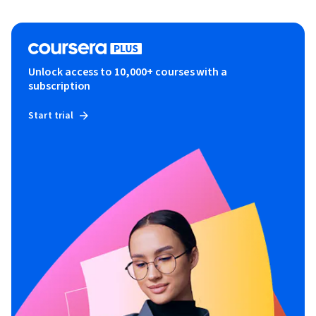
Unlock access to 10,000+ courses with a
subscription
Start trial