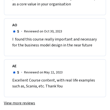
as a core value in your organisation
AO
5
·
Reviewed on Oct 30, 2023
I  found this course really important and necessary 
for the business model design in the near future
AE
5
·
Reviewed on May 22, 2023
Excellent Course content, with real life examples 
such as, Scania, etc. Thank You
View more reviews