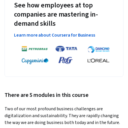
See how employees at top
companies are mastering in-
demand skills
Learn more about Coursera for Business
There are 5 modules in this course
Two of our most profound business challenges are 
digitalization and sustainability. They are rapidly changing 
the way we are doing business both today and in the future. 