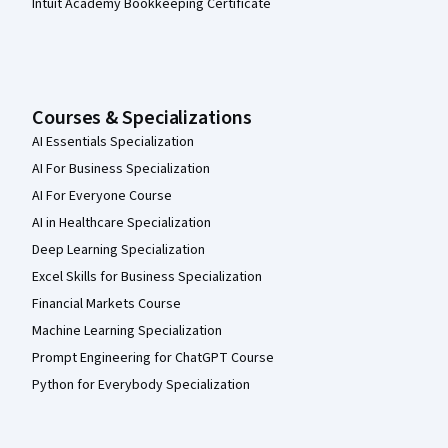
Intuit Academy Bookkeeping Certificate
Courses & Specializations
AI Essentials Specialization
AI For Business Specialization
AI For Everyone Course
AI in Healthcare Specialization
Deep Learning Specialization
Excel Skills for Business Specialization
Financial Markets Course
Machine Learning Specialization
Prompt Engineering for ChatGPT Course
Python for Everybody Specialization