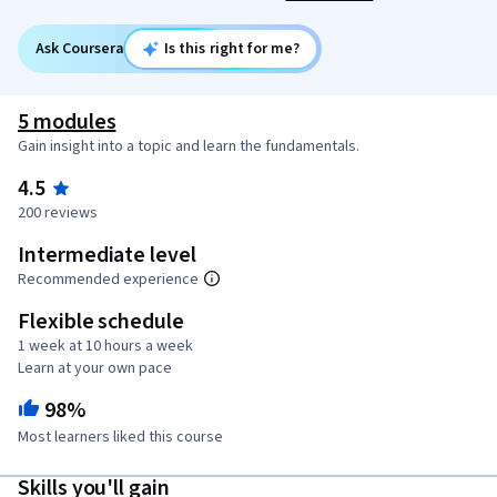
Ask Coursera
Is this right for me?
5 modules
Gain insight into a topic and learn the fundamentals.
4.5
200 reviews
Intermediate level
Recommended experience
Flexible schedule
1 week at 10 hours a week
Learn at your own pace
98%
Most learners liked this course
Skills you'll gain