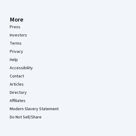
More
Press
Investors
Terms
Privacy
Help
Accessibility
Contact
Articles
Directory
Affiliates
Modern Slavery Statement
Do Not Sell/Share