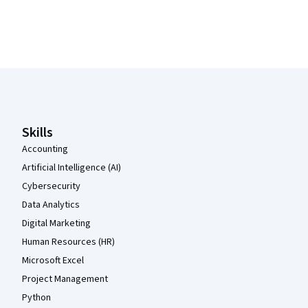
Coursera Footer
Skills
Accounting
Artificial Intelligence (AI)
Cybersecurity
Data Analytics
Digital Marketing
Human Resources (HR)
Microsoft Excel
Project Management
Python