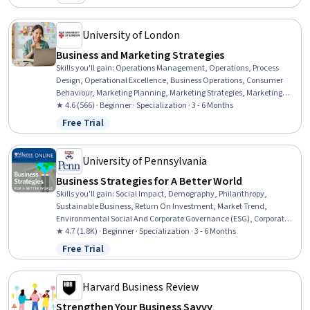
Category: New
Investment, Product Strategy, Competitive Analysis, Consumer
Behaviour, Business, Branding, Customer experience improvement
University of London
Business and Marketing Strategies
Skills you'll gain
:
Operations Management, Operations, Process
Design, Operational Excellence, Business Operations, Consumer
Behaviour, Marketing Planning, Marketing Strategies, Marketing
Strategy and Techniques, Strategic Marketing, Competitive
★ 4.6 (566) · Beginner · Specialization · 3 - 6 Months
Analysis, Business Ethics, Marketing, Social Sciences, International
Free Trial
Status: Free Trial
Relations, Culture, Data-Driven Marketing, Business Management,
Business, Sustainable Business
University of Pennsylvania
Business Strategies for A Better World
Skills you'll gain
:
Social Impact, Demography, Philanthropy,
Sustainable Business, Return On Investment, Market Trend,
Environmental Social And Corporate Governance (ESG), Corporate
Sustainability, Project Scoping, Trend Analysis, Entrepreneurship,
★ 4.7 (1.8K) · Beginner · Specialization · 3 - 6 Months
Strategic Leadership, Sustainable Development, Feasibility Studies,
Free Trial
Status: Free Trial
International Relations, Business Ethics, Case Studies, International
Finance, Governance, Ethical Standards And Conduct
Harvard Business Review
Strengthen Your Business Savvy