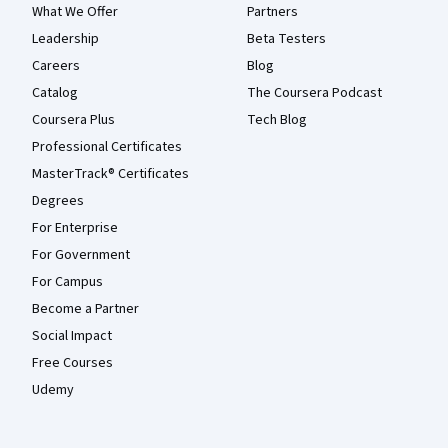
What We Offer
Partners
Leadership
Beta Testers
Careers
Blog
Catalog
The Coursera Podcast
Coursera Plus
Tech Blog
Professional Certificates
MasterTrack® Certificates
Degrees
For Enterprise
For Government
For Campus
Become a Partner
Social Impact
Free Courses
Udemy