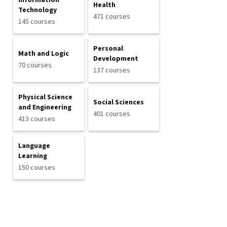
Information
Health
Technology
471 courses
145 courses
Personal
Math and Logic
Development
70 courses
137 courses
Physical Science
Social Sciences
and Engineering
401 courses
413 courses
Language
Learning
150 courses