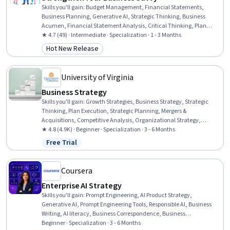
Skills you'll gain
:
Budget Management, Financial Statements,
Business Planning, Generative AI, Strategic Thinking, Business
Acumen, Financial Statement Analysis, Critical Thinking, Plan
Execution, Financial Acumen, Prompt Engineering, Strategic
★ 4.7 (49) · Intermediate · Specialization · 1 - 3 Months
Decision-Making, Financial Management, Budgeting, Business
Hot New Release
Category: Hot New Release
Leadership, Responsible AI, Strategic Leadership, Data-Driven
Decision-Making, Business Modeling, Digital Transformation
University of Virginia
Business Strategy
Skills you'll gain
:
Growth Strategies, Business Strategy, Strategic
Thinking, Plan Execution, Strategic Planning, Mergers &
Acquisitions, Competitive Analysis, Organizational Strategy,
Business Ethics, Peer Review, Data-Driven Decision-Making,
★ 4.8 (4.9K) · Beginner · Specialization · 3 - 6 Months
Business Planning, Corporate Strategy, Strategic Leadership,
Free Trial
Status: Free Trial
Strategic Decision-Making, Governance, Stakeholder Management,
New Business Development, Business Research, Analysis
Coursera
Enterprise AI Strategy
Skills you'll gain
:
Prompt Engineering, AI Product Strategy,
Generative AI, Prompt Engineering Tools, Responsible AI, Business
Writing, AI literacy, Business Correspondence, Business
Communication, Google Gemini, ChatGPT, Decision Intelligence,
Beginner · Specialization · 3 - 6 Months