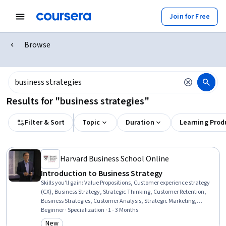
Join for Free
Browse
Results for "business strategies"
Filter & Sort
Topic
Duration
Learning Prod
Harvard Business School Online
Introduction to Business Strategy
Skills you'll gain
:
Value Propositions, Customer experience strategy
(CX), Business Strategy, Strategic Thinking, Customer Retention,
Business Strategies, Customer Analysis, Strategic Marketing,
Corporate Strategy, Customer Insights, Cost Benefit Analysis,
Beginner · Specialization · 1 - 3 Months
Revenue Management, Strategic Partnership, Return On
New