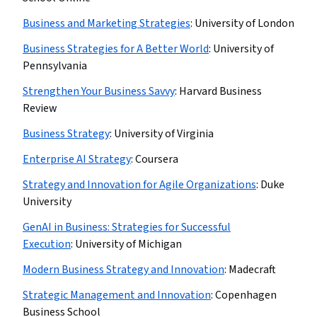
Business and Marketing Strategies
:
University of London
Business Strategies for A Better World
:
University of
Pennsylvania
Strengthen Your Business Savvy
:
Harvard Business
Review
Business Strategy
:
University of Virginia
Enterprise AI Strategy
:
Coursera
Strategy and Innovation for Agile Organizations
:
Duke
University
GenAI in Business: Strategies for Successful
Execution
:
University of Michigan
Modern Business Strategy and Innovation
:
Madecraft
Strategic Management and Innovation
:
Copenhagen
Business School