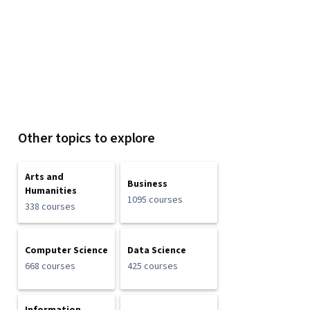
Other topics to explore
Arts and
Business
Humanities
1095 courses
338 courses
Computer Science
Data Science
668 courses
425 courses