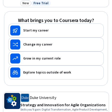
Strategic Thinking, Business Strategy, Report Writing, Key
New
Free Trial
Category: New
Status: Free Trial
Performance Indicators (KPIs), LLM Application, Data Ethics, Writing,
AI Security
What brings you to Coursera today?
Start my career
Change my career
Grow in my current role
Explore topics outside of work
Duke University
Strategy and Innovation for Agile Organizations
Skills you'll gain
:
Digital Transformation, Agile Product Development,