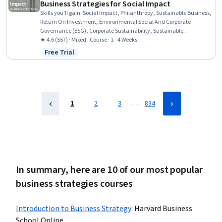
Business Strategies for Social Impact
Skills you'll gain
:
Social Impact, Philanthropy, Sustainable Business,
Return On Investment, Environmental Social And Corporate
Governance (ESG), Corporate Sustainability, Sustainable
Development, Strategic Leadership, Business Strategies, Business
★ 4.6 (557) · Mixed · Course · 1 - 4 Weeks
Leadership, Business Strategy, Case Studies, Decision Making,
Free Trial
Status: Free Trial
Performance Measurement, Community Development, Business
Ethics, Strategic Decision-Making, Investment Management,
Organizational Leadership, Investments
…
1
2
3
834
In summary, here are 10 of our most popular
business strategies courses
Introduction to Business Strategy
:
Harvard Business
School Online