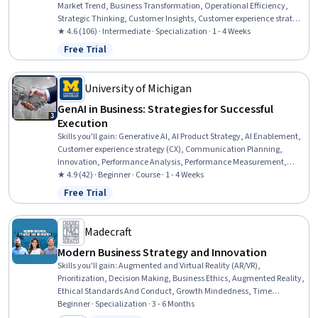
Market Trend, Business Transformation, Operational Efficiency,
Strategic Thinking, Customer Insights, Customer experience strategy
(CX), Innovation, Market Opportunities, Business Strategy, Customer
★ 4.6 (106) · Intermediate · Specialization · 1 - 4 Weeks
Engagement, Technology Strategies, New Product Development,
Free Trial
Status: Free Trial
Business Modeling, Competitive Intelligence, Organizational
Change, Business Strategies, Competitive Analysis, Emerging
Technologies
University of Michigan
GenAI in Business: Strategies for Successful
Execution
Skills you'll gain
:
Generative AI, AI Product Strategy, AI Enablement,
Customer experience strategy (CX), Communication Planning,
Innovation, Performance Analysis, Performance Measurement,
Project Risk Management, Project Performance, Solution Design,
★ 4.9 (42) · Beginner · Course · 1 - 4 Weeks
Performance Metric, Risk Management, Experience Design, Risk
Free Trial
Status: Free Trial
Management Framework, Communication Strategies, Business
Metrics, Stakeholder Communications, Process Design, Business
Strategy
Madecraft
Modern Business Strategy and Innovation
Skills you'll gain
:
Augmented and Virtual Reality (AR/VR),
Prioritization, Decision Making, Business Ethics, Augmented Reality,
Ethical Standards And Conduct, Growth Mindedness, Time
Management, Creativity, Creative Thinking, Digital Assets, Self-
Beginner · Specialization · 3 - 6 Months
Motivation, Strategic Decision-Making, Game Design, Overcoming