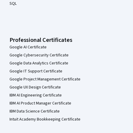
SQL
Professional Certificates
Google AI Certificate
Google Cybersecurity Certificate
Google Data Analytics Certificate
Google IT Support Certificate
Google Project Management Certificate
Google UX Design Certificate
IBM AI Engineering Certificate
IBM AI Product Manager Certificate
IBM Data Science Certificate
Intuit Academy Bookkeeping Certificate