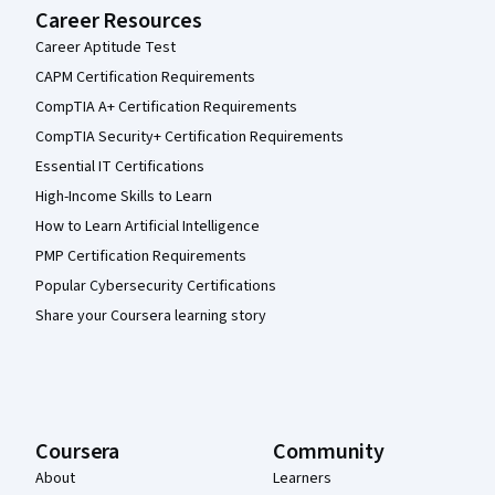
Career Resources
Career Aptitude Test
CAPM Certification Requirements
CompTIA A+ Certification Requirements
CompTIA Security+ Certification Requirements
Essential IT Certifications
High-Income Skills to Learn
How to Learn Artificial Intelligence
PMP Certification Requirements
Popular Cybersecurity Certifications
Share your Coursera learning story
Coursera
Community
About
Learners