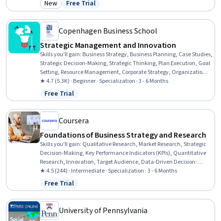
New
Free Trial
Category: New
Status: Free Trial
Obstacles, Habit Formation, Goal Setting, Innovation, Productivity,
Business Strategy
Copenhagen Business School
Strategic Management and Innovation
Skills you'll gain
:
Business Strategy, Business Planning, Case Studies,
Strategic Decision-Making, Strategic Thinking, Plan Execution, Goal
Setting, Resource Management, Corporate Strategy, Organizational
Strategy, Peer Review, Competitive Analysis, Strategic Planning,
★ 4.7 (5.3K) · Beginner · Specialization · 3 - 6 Months
Innovation, Organizational Structure, Smart Goals, Project
Free Trial
Status: Free Trial
Implementation, Decision Making, Risk Mitigation, Business
Strategies
Coursera
Foundations of Business Strategy and Research
Skills you'll gain
:
Qualitative Research, Market Research, Strategic
Decision-Making, Key Performance Indicators (KPIs), Quantitative
Research, Innovation, Target Audience, Data-Driven Decision-
Making, Risk Mitigation, Sustainable Business, Benchmarking,
★ 4.5 (244) · Intermediate · Specialization · 3 - 6 Months
Business Acumen, Value Propositions, Descriptive Statistics,
Free Trial
Status: Free Trial
Performance Measurement, Risk Management, Team Performance
Management, Competitive Analysis, Business Strategy, Data
Analysis
University of Pennsylvania