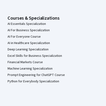
Courses & Specializations
AI Essentials Specialization
AI For Business Specialization
AI For Everyone Course
AI in Healthcare Specialization
Deep Learning Specialization
Excel Skills for Business Specialization
Financial Markets Course
Machine Learning Specialization
Prompt Engineering for ChatGPT Course
Python for Everybody Specialization