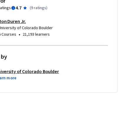
tor
4.7
ratings
(
9 ratings
)
Ron Duren Jr.
University of Colorado Boulder
•
6 Courses
21,193 learners
 by
iversity of Colorado Boulder
arn more