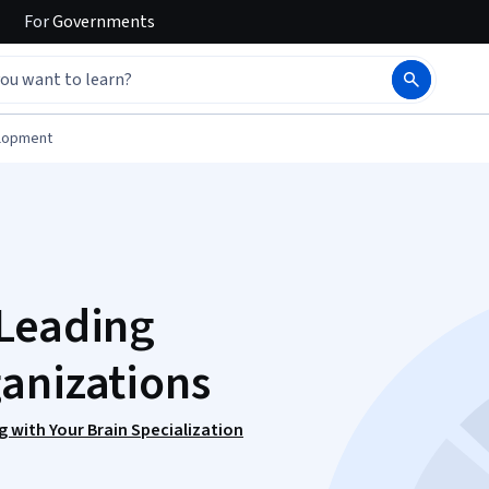
For
Governments
elopment
 Leading
anizations
 with Your Brain Specialization