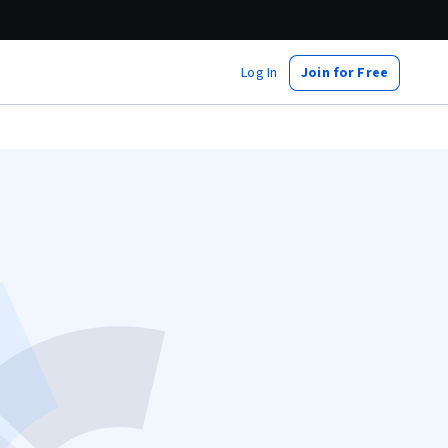
Log In
Join for Free