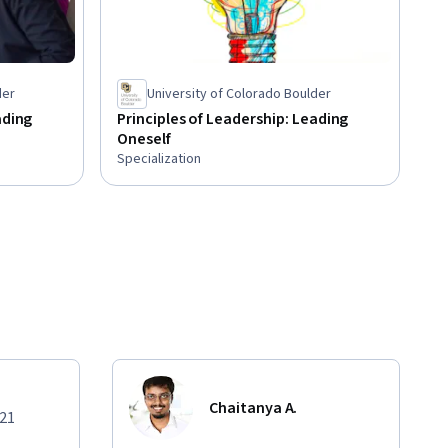
der
University of Colorado Boulder
ading
Principles of Leadership: Leading
Oneself
Specialization
Chaitanya A.
021