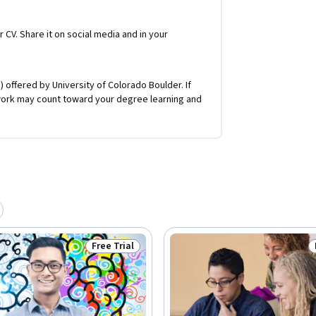
r CV. Share it on social media and in your
 offered by University of Colorado Boulder. If
work may count toward your degree learning and
Free Trial
Status: Free Trial