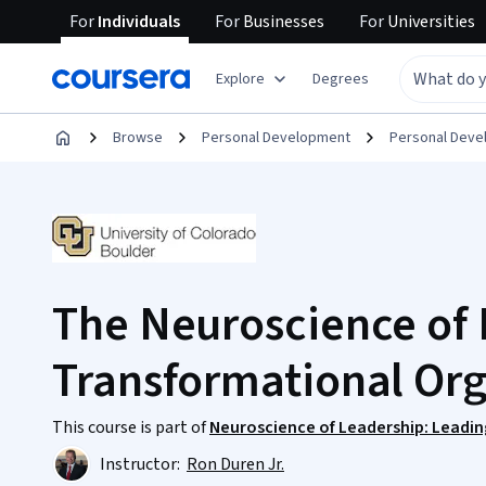
For
Individuals
For
Businesses
For
Universities
Explore
Degrees
Browse
Personal Development
Personal Dev
The Neuroscience of
Transformational Org
This course is part of
Neuroscience of Leadership: Leading
Instructor:
Ron Duren Jr.