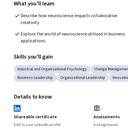
What you'll learn
Describe how neuroscience impacts collaborative 
creativity.
Explore the world of neuroscience utilized in business 
applications.
Skills you'll gain
Industrial and Organizational Psychology
Change Manageme
Business Leadership
Organizational Leadership
Innovati
Details to know
Shareable certificate
Assessments
Add to your LinkedIn profile
6 assignments