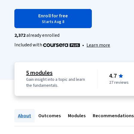
Enroll for free
Starts Aug 8
2,372
already enrolled
Included with
•
Learn more
5 modules
4.7
Gain insight into a topic and learn
27 reviews
the fundamentals.
About
Outcomes
Modules
Recommendations