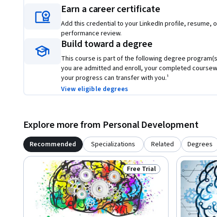
Earn a career certificate
Add this credential to your LinkedIn profile, resume, o
performance review.
Build toward a degree
This course is part of the following degree program(s)
you are admitted and enroll, your completed course
your progress can transfer with you.¹
View eligible degrees
Explore more from Personal Development
Recommended
Specializations
Related
Degrees
Free Trial
Status: Free Trial