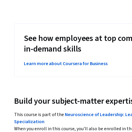
See how employees at top com
in-demand skills
Learn more about Coursera for Business
Build your subject-matter experti
This course is part of the
Neuroscience of Leadership: Lea
Specialization
When you enroll in this course, you'll also be enrolled in th