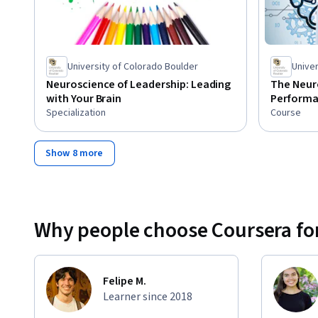
University of Colorado Boulder
Univer
Neuroscience of Leadership: Leading
The Neur
with Your Brain
Perform
Specialization
Course
Show 8 more
Why people choose Coursera for
Felipe M.
Learner since 2018