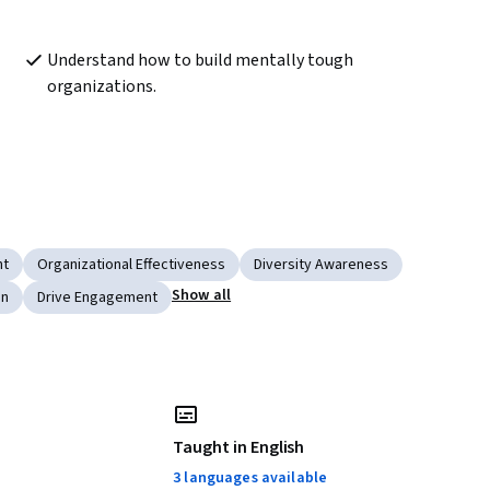
Understand how to build mentally tough 
organizations.
nt
Organizational Effectiveness
Diversity Awareness
Show all
on
Drive Engagement
Taught in English
3 languages available