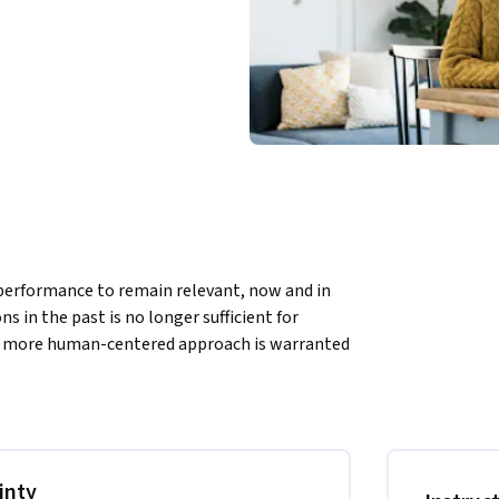
performance to remain relevant, now and in 
 in the past is no longer sufficient for 
 a more human-centered approach is warranted 
and innovation? What if we could navigate 
er stress and fear? How would creating a 
e engagement? How can neuroscience help us 
inty