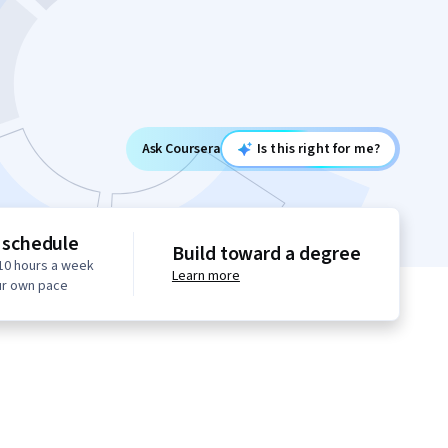
Ask Coursera
Is this right for me?
 schedule
Build toward a degree
10 hours a week
Learn more
ur own pace