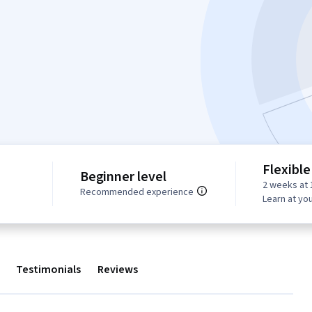
Flexible
Beginner level
2 weeks at 
Recommended experience
Learn at yo
Testimonials
Reviews