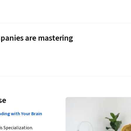
panies are mastering
se
ding with Your Brain
is Specialization.