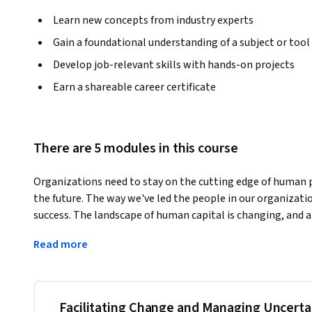
Learn new concepts from industry experts
Gain a foundational understanding of a subject or tool
Develop job-relevant skills with hands-on projects
Earn a shareable career certificate
There are 5 modules in this course
Organizations need to stay on the cutting edge of human 
the future. The way we've led the people in our organizations
success. The landscape of human capital is changing, and
to attract and keep the most talented workers. 
Read more
What if our organizations could better harness creativity 
uncertainty and change with courage and confidence to low
flow inducing workforce improve productivity and enhanc
better understand gender and diversity challenges? 

Facilitating Change and Managing Uncerta