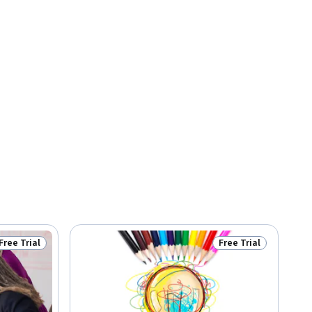
Free Trial
Free Trial
Status: Free Trial
Status: Free Trial