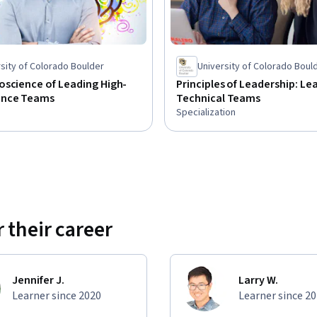
sity of Colorado Boulder
University of Colorado Boul
oscience of Leading High-
Principles of Leadership: Le
ance Teams
Technical Teams
Specialization
 their career
Jennifer J.
Larry W.
Learner since 2020
Learner since 2