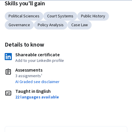
Skills you'll gain
Political Sciences
Court Systems
Public History
Governance
Policy Analysis
Case Law
Details to know
Shareable certificate
Add to your LinkedIn profile
Assessments
3 assignments¹
AI Graded see disclaimer
Taught in English
22 languages available