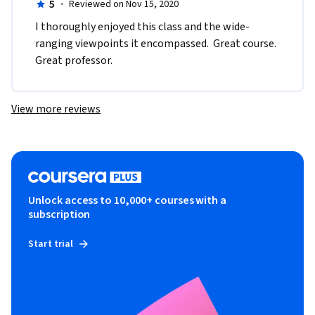
5
·
Reviewed on Nov 15, 2020
I thoroughly enjoyed this class and the wide-
ranging viewpoints it encompassed.  Great course.  
Great professor.
View more reviews
Unlock access to 10,000+ courses with a
subscription
Start trial