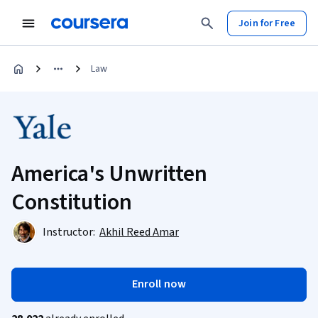
Join for Free
Law
America's Unwritten
Constitution
Instructor:
Akhil Reed Amar
Enroll now