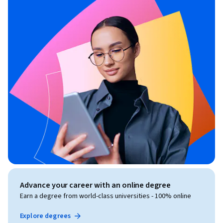
Advance your career with an online degree
Earn a degree from world-class universities - 100% online
Explore degrees