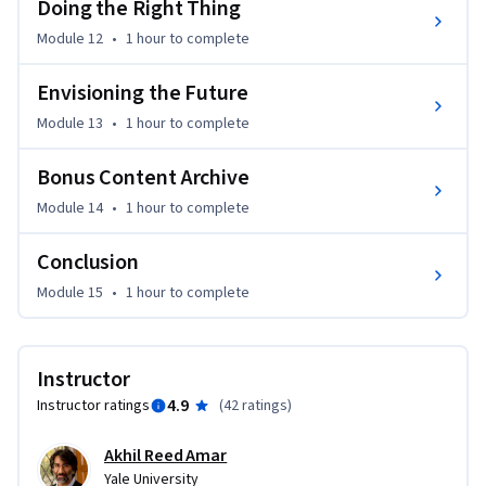
Doing the Right Thing
Module 12
•
1 hour
to complete
Envisioning the Future
Module 13
•
1 hour
to complete
Bonus Content Archive
Module 14
•
1 hour
to complete
Conclusion
Module 15
•
1 hour
to complete
Instructor
4.9
Instructor ratings
(
42 ratings
)
Akhil Reed Amar
Yale University