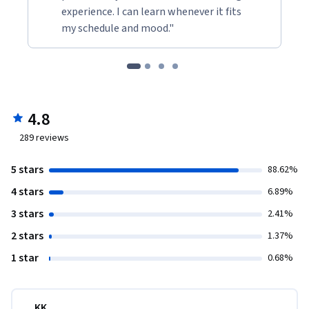
experience. I can learn whenever it fits
my schedule and mood."
4.8
289
reviews
5 stars
88.62%
4 stars
6.89%
3 stars
2.41%
2 stars
1.37%
1 star
0.68%
KK