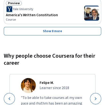
Preview
Status: Preview
Yale University
America's Written Constitution
Course
Show 8 more
Why people choose Coursera for their
career
Felipe M.
Learner since 2018
"To be able to take courses at my own
pace and rhythm has been an amazing