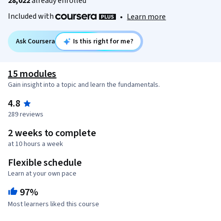
28,022
already enrolled
Included with
•
Learn more
Ask Coursera
Is this right for me?
15 modules
Gain insight into a topic and learn the fundamentals.
4.8
289 reviews
2 weeks to complete
at 10 hours a week
Flexible schedule
Learn at your own pace
97%
Most learners liked this course