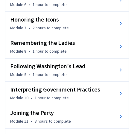
Module 6
•
1 hour
to complete
Honoring the Icons
Module 7
•
2 hours
to complete
Remembering the Ladies
Module 8
•
1 hour
to complete
Following Washington's Lead
Module 9
•
1 hour
to complete
Interpreting Government Practices
Module 10
•
1 hour
to complete
Joining the Party
Module 11
•
3 hours
to complete