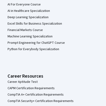
AI For Everyone Course
AI in Healthcare Specialization
Deep Learning Specialization
Excel Skills for Business Specialization
Financial Markets Course
Machine Learning Specialization
Prompt Engineering for ChatGPT Course
Python for Everybody Specialization
Career Resources
Career Aptitude Test
CAPM Certification Requirements
CompTIA A+ Certification Requirements
CompTIA Security+ Certification Requirements