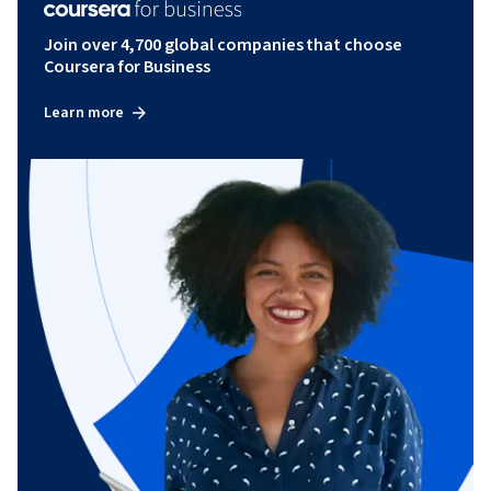
Join over 4,700 global companies that choose
Coursera for Business
Learn more