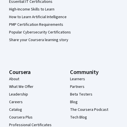
Essential IT Certifications
High-Income Skills to Learn
How to Learn Artificial Intelligence
PMP Certification Requirements
Popular Cybersecurity Certifications
Share your Coursera learning story
Coursera
Community
About
Learners
What We Offer
Partners
Leadership
Beta Testers
Careers
Blog
Catalog
The Coursera Podcast
Coursera Plus
Tech Blog
Professional Certificates