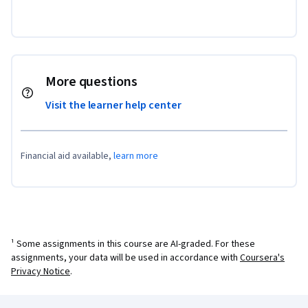
More questions
Visit the learner help center
Financial aid available,
learn more
¹ Some assignments in this course are AI-graded. For these
assignments, your data will be used in accordance with
Coursera's
Privacy Notice
.
Coursera Footer