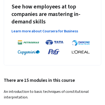
See how employees at top
companies are mastering in-
demand skills
Learn more about Coursera for Business
There are 15 modules in this course
An introduction to basic techniques of constitutional 
interpretation.