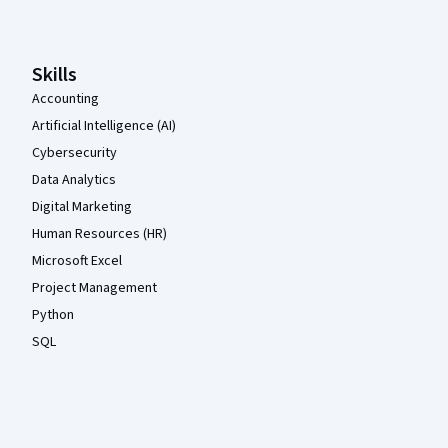
Skills
Accounting
Artificial Intelligence (AI)
Cybersecurity
Data Analytics
Digital Marketing
Human Resources (HR)
Microsoft Excel
Project Management
Python
SQL