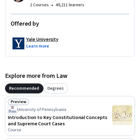
•
2 Courses
49,211 learners
Offered by
Yale University
Learn more
Explore more from Law
Recommended
Degrees
Preview
Status: Preview
University of Pennsylvania
Introduction to Key Constitutional Concepts
and Supreme Court Cases
Course