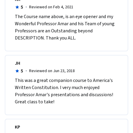
5
·
Reviewed on Feb 4, 2021
The Course name above, is an eye opener and my 
Wonderful Professor Amar and his Team of young 
Professors are an Outstanding beyond 
DESCRIPTION. Thank you ALL.
JH
5
·
Reviewed on Jun 23, 2018
This was a great companion course to America's 
Written Constitution. I very much enjoyed 
Professor Amar's presentations and discussions! 
Great class to take!
KP