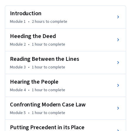
Introduction
Module 1
•
2 hours
to complete
Heeding the Deed
Module 2
•
1 hour
to complete
Reading Between the Lines
Module 3
•
1 hour
to complete
Hearing the People
Module 4
•
1 hour
to complete
Confronting Modern Case Law
Module 5
•
1 hour
to complete
Putting Precedent in its Place