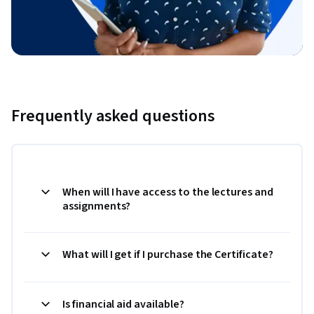
Frequently asked questions
When will I have access to the lectures and
assignments?
What will I get if I purchase the Certificate?
Is financial aid available?