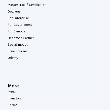
MasterTrack® Certificates
Degrees
For Enterprise
For Government
For Campus
Become a Partner
Social Impact
Free Courses
Udemy
More
Press
Investors
Terms