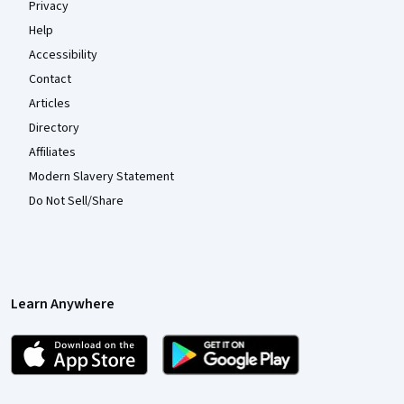
Privacy
Help
Accessibility
Contact
Articles
Directory
Affiliates
Modern Slavery Statement
Do Not Sell/Share
Learn Anywhere