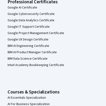
Professional Certificates
Google AI Certificate
Google Cybersecurity Certificate
Google Data Analytics Certificate
Google IT Support Certificate
Google Project Management Certificate
Google UX Design Certificate
IBM AI Engineering Certificate
IBM AI Product Manager Certificate
IBM Data Science Certificate
Intuit Academy Bookkeeping Certificate
Courses & Specializations
AI Essentials Specialization
AI For Business Specialization