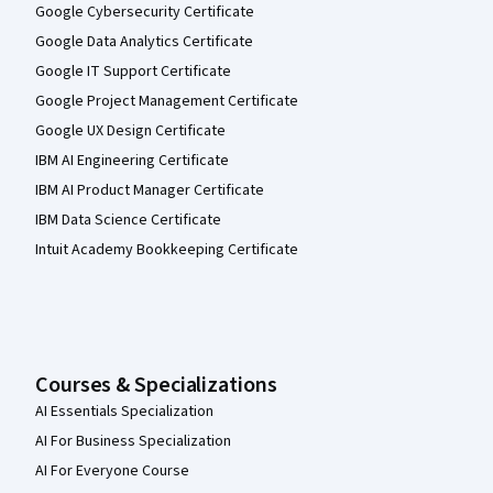
Google Cybersecurity Certificate
Google Data Analytics Certificate
Google IT Support Certificate
Google Project Management Certificate
Google UX Design Certificate
IBM AI Engineering Certificate
IBM AI Product Manager Certificate
IBM Data Science Certificate
Intuit Academy Bookkeeping Certificate
Courses & Specializations
AI Essentials Specialization
AI For Business Specialization
AI For Everyone Course