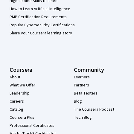
High-Income Skills to Learn
How to Learn Artificial Intelligence
PMP Certification Requirements
Popular Cybersecurity Certifications
Share your Coursera learning story
Coursera
Community
About
Learners
What We Offer
Partners
Leadership
Beta Testers
Careers
Blog
Catalog
The Coursera Podcast
Coursera Plus
Tech Blog
Professional Certificates
MasterTrack® Certificates