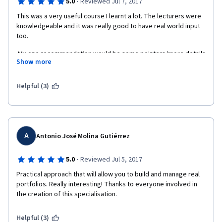
·
5.0
Reviewed Jul 7, 2017
This was a very useful course I learnt a lot. The lecturers were 
knowledgeable and it was really good to have real world input 
too.
 My one recommendation would be some pointers/more details 
Show more
on how the formulas work for those who have weaker 
math/spreadsheet skills. Even if this is in form of notes or links 
to other places where those formulas are explained in detail. Or 
Helpful (3)
even recommend a course that covers this on coursera before 
doing this course
A
Antonio José Molina Gutiérrez
·
5.0
Reviewed Jul 5, 2017
Practical approach that will allow you to build and manage real 
portfolios. Really interesting! Thanks to everyone involved in 
the creation of this specialisation.
Helpful (3)