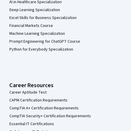
AI in Healthcare Specialization
Deep Learning Specialization
Excel Skills for Business Specialization
Financial Markets Course
Machine Learning Specialization
Prompt Engineering for ChatGPT Course
Python for Everybody Specialization
Career Resources
Career Aptitude Test
CAPM Certification Requirements
CompTIA A+ Certification Requirements
CompTIA Security+ Certification Requirements
Essential IT Certifications