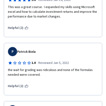
·
5.0
Reviewed Jan 14, 2020
This was a great course.  I expanded my skills using Microsoft 
excel and how to calculate investment returns and improve the 
performance due to market changes.
Helpful (2)
P
Patrick Biela
·
1.0
Reviewed Jan 5, 2022
the wait for grading was ridiculous and none of the formulas 
needed were covered.
Helpful (2)