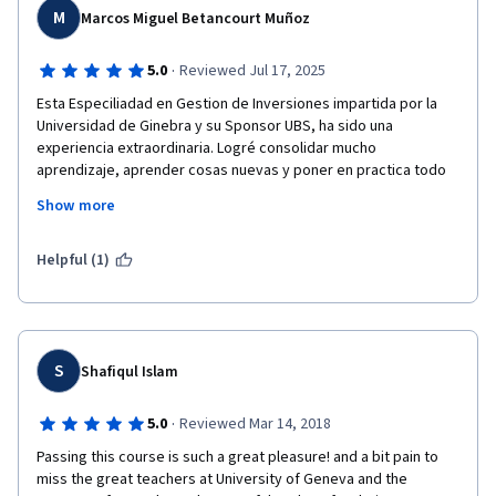
M
Marcos Miguel Betancourt Muñoz
·
5.0
Reviewed Jul 17, 2025
Esta Especiliadad en Gestion de Inversiones impartida por la 
Universidad de Ginebra y su Sponsor UBS, ha sido una 
experiencia extraordinaria. Logré consolidar mucho 
aprendizaje, aprender cosas nuevas y poner en practica todo 
lo aprendido en el proyecto Final Capstone, eternamente 
Show more
agradecido con todo lo aprendido y en especial con el 
profesor Michel Girardin , wow profesor haber recorrido todo 
este tiempo con usted fue todo un placer enorme, admiro su 
Helpful (1)
trabajo, conocimiento y buen carisma, es usted un excelente 
profesional. 
S
Shafiqul Islam
·
5.0
Reviewed Mar 14, 2018
Passing this course is such a great pleasure! and a bit pain to 
miss the great teachers at University of Geneva and the 