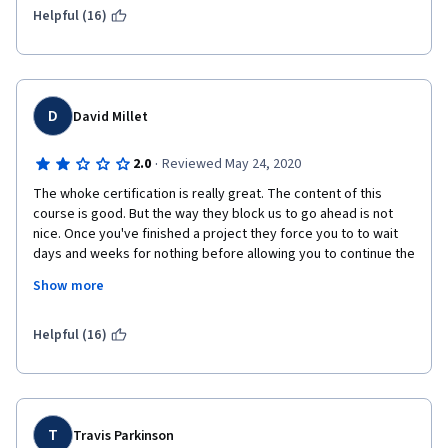
Helpful (16)
D
David Millet
·
2.0
Reviewed May 24, 2020
The whoke certification is really great. The content of this 
course is good. But the way they block us to go ahead is not 
nice. Once you've finished a project they force you to to wait 
days and weeks for nothing before allowing you to continue the 
exams. The objective is just to make you pay more, staying 
Show more
many months just for one course. It's not nice because I don't 
care about paying more, I care about my time ! 
Helpful (16)
I propose you make people pay the double price for the course 
but please remove the waiting time restriction.
T
Travis Parkinson