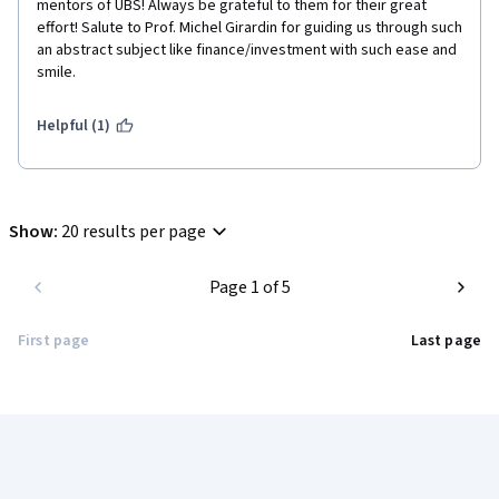
mentors of UBS! Always be grateful to them for their great 
effort! Salute to Prof. Michel Girardin for guiding us through such 
an abstract subject like finance/investment with such ease and 
smile.
Helpful (1)
Show
:
20 results per page
Page 1 of 5
First page
Last page
Coursera Footer