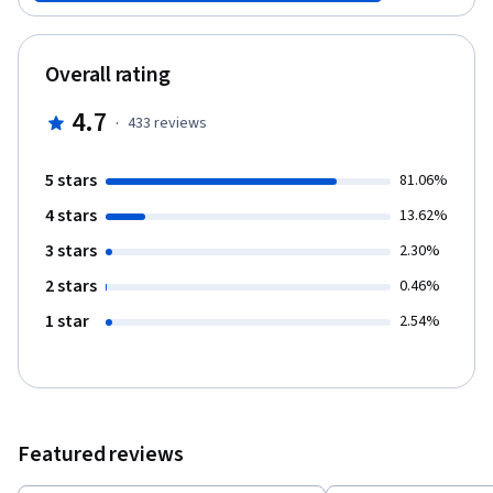
to consider and how to manage them depending on changes in
the economic outlook (Course 1), how to evaluate and deal with
your character's emotional biases in order to suggest them a
Overall rating
wealth strategy they will be able to follow (Course 2), how to
build an optimal portfolio and manage its risk once the strategy
4.7
·
433
reviews
has been designed (Course 3) and how to adequately measure
the performance of your plan while taking advantage of
investment vehicles and future trends in the investment
5 stars
81.06%
management industry to further your character's goals (Course
4 stars
4). This Capstone project was designed in collaboration with
13.62%
UBS, our corporate partner, who benefits from years of
3 stars
2.30%
experience in guiding clients with their wealth planning.
2 stars
0.46%
1 star
2.54%
Featured reviews