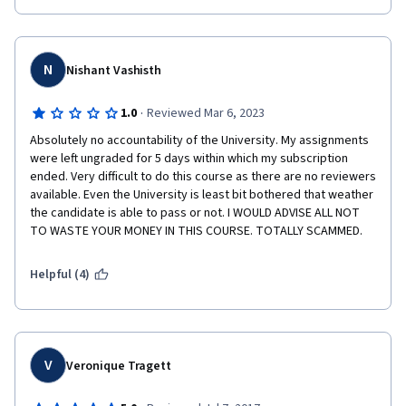
N
Nishant Vashisth
·
1.0
Reviewed Mar 6, 2023
Absolutely no accountability of the University. My assignments 
were left ungraded for 5 days within which my subscription 
ended. Very difficult to do this course as there are no reviewers 
available. Even the University is least bit bothered that weather 
the candidate is able to pass or not. I WOULD ADVISE ALL NOT 
TO WASTE YOUR MONEY IN THIS COURSE. TOTALLY SCAMMED.
Helpful (4)
V
Veronique Tragett