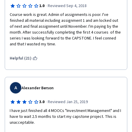
·
1.0
Reviewed Sep 4, 2018
Course work is great. Admin of assignments is poor. I've 
finished all material including assignment 1 and am locked out 
of next and final assignment until November. I'm paying by the 
month. After successfully completing the first 4 courses  of the 
series I was looking forward to the CAPSTONE. I feel conned 
and that I wasted my time.
Helpful (21)
A
Alexander Berson
·
3.0
Reviewed Jan 25, 2019
I have just finished all 4 MOOCs "Investment Management" and I 
have to wait 2.5 months to start my capstone project. This is 
unacceptable.