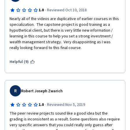
·
1.0
Reviewed Oct 10, 2018
Nearly all of the videos are duplicative of earlier courses in this 
specialization.  The capstone project is good training as a 
hypothetical client, but there is very little new information / 
learning in this course to help you set a strong investment / 
wealth management strategy.  Very disappointing as I was 
really looking forward to this final course.
Helpful (9)
R
Robert Joseph Zwarich
·
1.0
Reviewed Nov 5, 2019
The peer review projects sound like a good idea but the 
grading is inconsistent as a result. Some questions also require 
very specific answers that you could really only guess after 