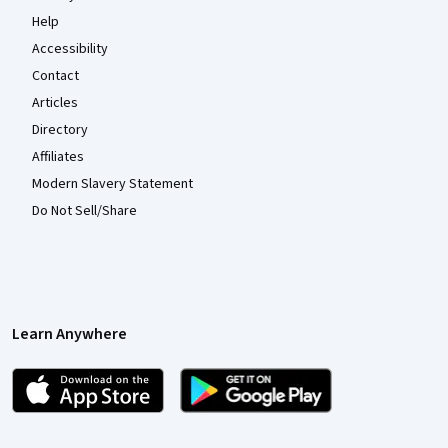
Help
Accessibility
Contact
Articles
Directory
Affiliates
Modern Slavery Statement
Do Not Sell/Share
Learn Anywhere