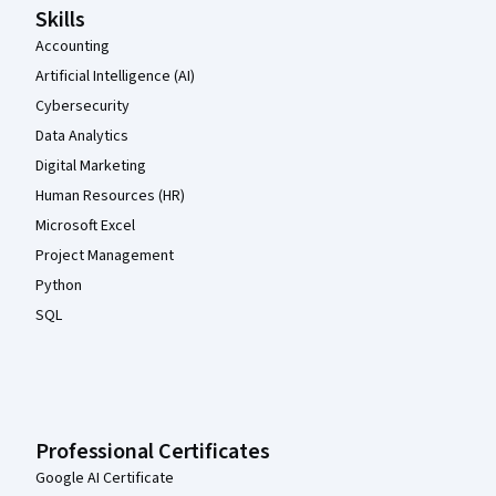
Skills
Accounting
Artificial Intelligence (AI)
Cybersecurity
Data Analytics
Digital Marketing
Human Resources (HR)
Microsoft Excel
Project Management
Python
SQL
Professional Certificates
Google AI Certificate