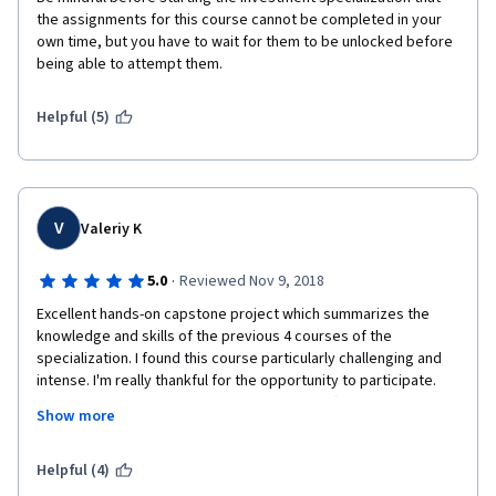
the assignments for this course cannot be completed in your 
own time, but you have to wait for them to be unlocked before 
being able to attempt them.
Helpful (5)
V
Valeriy K
·
5.0
Reviewed Nov 9, 2018
Excellent hands-on capstone project which summarizes the 
knowledge and skills of the previous 4 courses of the 
specialization. I found this course particularly challenging and 
intense. I'm really thankful for the opportunity to participate. 
Many thanks to the University of Geneva staff and particularly to 
Show more
Michel Gerardin who motivated me to move further over the 
last several months. Good luck to the classmates who finished 
the entire specialization! You all have done a great job!
Helpful (4)