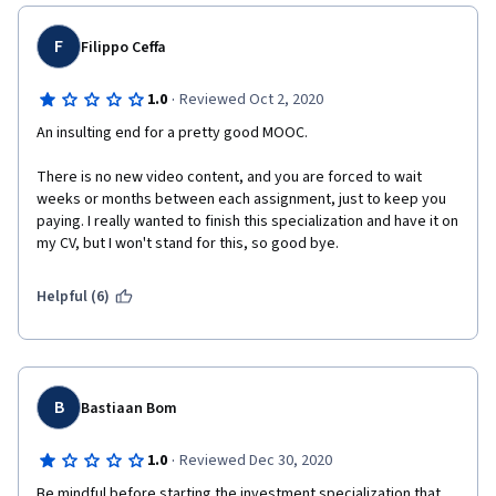
to delay completing this specific course several times. Now I 
have to determine whether it is worthwhile for me to continue 
this discouraging experience by subscribing for another month 
F
Filippo Ceffa
in order to obtain the Specialization!
·
1.0
Reviewed Oct 2, 2020
An insulting end for a pretty good MOOC.
There is no new video content, and you are forced to wait 
weeks or months between each assignment, just to keep you 
paying. I really wanted to finish this specialization and have it on 
my CV, but I won't stand for this, so good bye.
Helpful (6)
B
Bastiaan Bom
·
1.0
Reviewed Dec 30, 2020
Be mindful before starting the investment specialization that 