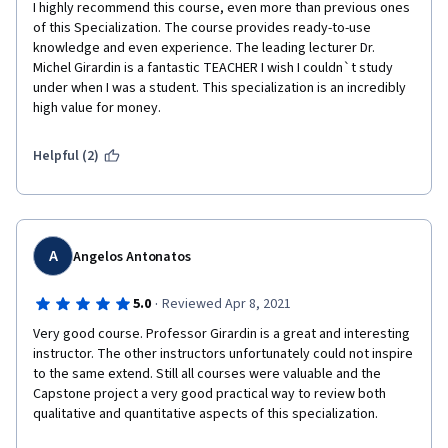
I highly recommend this course, even more than previous ones 
of this Specialization. The course provides ready-to-use 
knowledge and even experience. The leading lecturer Dr. 
Michel Girardin is a fantastic TEACHER I wish I couldn`t study 
under when I was a student. This specialization is an incredibly 
high value for money. 
Helpful (2)
A
Angelos Antonatos
·
5.0
Reviewed Apr 8, 2021
Very good course. Professor Girardin is a great and interesting 
instructor. The other instructors unfortunately could not inspire 
to the same extend. Still all courses were valuable and the 
Capstone project a very good practical way to review both 
qualitative and quantitative aspects of this specialization.