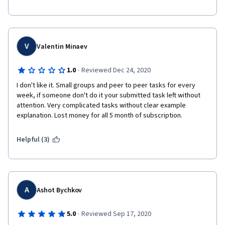
V
Valentin Minaev
·
1.0
Reviewed Dec 24, 2020
I don't like it. Small groups and peer to peer tasks for every 
week, if someone don't do it your submitted task left without 
attention. Very complicated tasks without clear example 
explanation. Lost money for all 5 month of subscription. 
Helpful (3)
A
Ashot Bychkov
·
5.0
Reviewed Sep 17, 2020