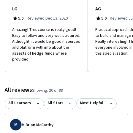
LG
AG
·
·
5.0
Reviewed Dec 13, 2020
5.0
Reviewed Jul
Amazing! This course is really good!
Practical approach th
Easy to follow and very well strutured.
to build and manage r
Althought, it would be good if sources
Really interesting! T
and platform with info about the
everyone involved in 
assests of hedge funds where
this specialisation.
provided.
All reviews
Showing: 20 of 98
All Learners
All Stars
Most Helpful
M
M Brian McCarthy