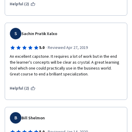
Helpful (2)
S
Sachin Pratik Xalxo
·
5.0
Reviewed Apr 27, 2019
An excellent capstone. It requires a lot of work but in the end 
the learner's concepts will be clear as crystal. A great learning 
tool which one could practically use in the business world. 
Great course to end a brilliant specialization.
Helpful (2)
B
Bill Shelmon