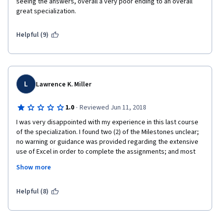
seeing the answers, overall a very poor ending to an overall 
great specialization. 
Helpful (9)
L
Lawrence K. Miller
·
1.0
Reviewed Jun 11, 2018
I was very disappointed with my experience in this last course 
of the specialization. I found two (2) of the Milestones unclear; 
no warning or guidance was provided regarding the extensive 
use of Excel in order to complete the assignments; and most 
importantly, help was practically non-existent. The Help 
Show more
Desk/chat options were slow to respond and often did not 
respond to the specific question asked. I encountered several 
tech issues in this course that I did not experienced in the 
Helpful (8)
previous four (4), AND never received the help to determine 
whether it was on my side or Coursera's. My frustration led me 