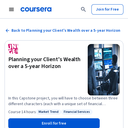
Join for Free
Back to Planning your Client's Wealth over a 5-year Horizon
Planning your Client's Wealth
over a 5-year Horizon
In this Capstone project, you will have to choose between three
different characters (each with a unique set of financial
constraints and objectives) and design an appropriate wealth
Course
·
14 hours
Market Trend
Financial Services
Status: Market Trend
Status: Financial Services
plan for them over the next 5 years. You will have to use the
knowledge you gained in each of the four preceding courses to
Enroll for free
reach that objective. Indeed, you will need to know which assets