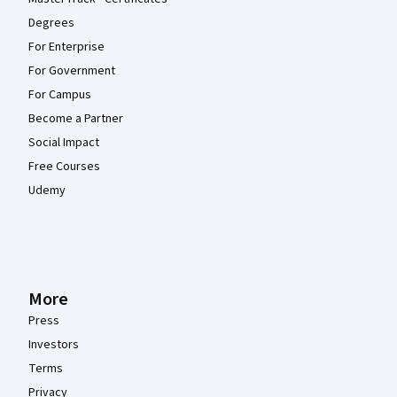
Degrees
For Enterprise
For Government
For Campus
Become a Partner
Social Impact
Free Courses
Udemy
More
Press
Investors
Terms
Privacy