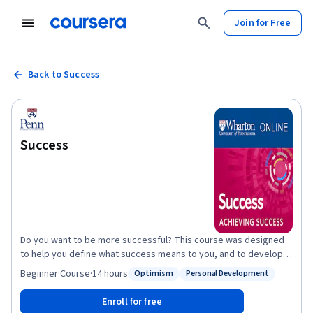
Join for Free
Back to Success
Success
Do you want to be more successful? This course was designed
to help you define what success means to you, and to develop a
plan for achieving it. Wharton Professor G. Richard Shell, an
Beginner
·
Course
·
14 hours
Optimism
Personal Development
Status: Optimism
Status: Personal Development
award-winning author and the creator of the popular Wharton
School course on the meaning of success, created this course
Enroll for free
to help you answer the questions that arise when you consider