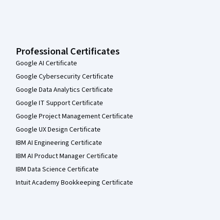
Professional Certificates
Google AI Certificate
Google Cybersecurity Certificate
Google Data Analytics Certificate
Google IT Support Certificate
Google Project Management Certificate
Google UX Design Certificate
IBM AI Engineering Certificate
IBM AI Product Manager Certificate
IBM Data Science Certificate
Intuit Academy Bookkeeping Certificate