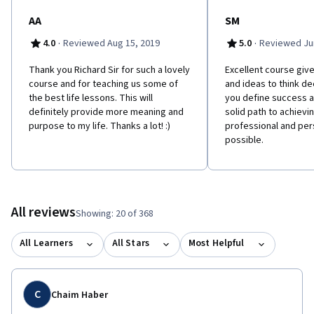
AA
SM
·
·
4.0
Reviewed Aug 15, 2019
5.0
Reviewed Jun
Thank you Richard Sir for such a lovely
Excellent course give
course and for teaching us some of
and ideas to think d
the best life lessons. This will
you define success a
definitely provide more meaning and
solid path to achievi
purpose to my life. Thanks a lot! :)
professional and pe
possible.
All reviews
Showing: 20 of 368
All Learners
All Stars
Most Helpful
C
Chaim Haber