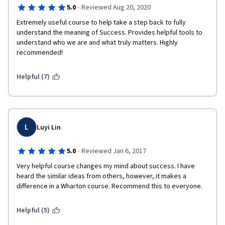
·
5.0
Reviewed Aug 20, 2020
in Thich Nhath Hanh tradition, this is pure gold, since I relate a 
lot to his vision of a dynamic balance for the individual evolution 
Extremely useful course to help take a step back to fully 
and life improvement. I also appreciated him sharing some of 
understand the meaning of Success. Provides helpful tools to 
his personal life-pivoting experiences, something that I think 
understand who we are and what truly matters. Highly 
required effort and commitment.
recommended!
I very highly recommend the course and I'd like to say a very 
Helpful (7)
special thank you to all this Coursera staff that made this 
course possibile.
I suggest to invest to access to quizzes and grading, since 
they help a lot to trigger your reflections and reaction. Without 
them, the course is still precious but could be less impactful. 
L
Luyi Lin
·
5.0
Reviewed Jan 6, 2017
Very helpful course changes my mind about success. I have 
heard the similar ideas from others, however, it makes a 
difference in a Wharton course. Recommend this to everyone.
Helpful (5)