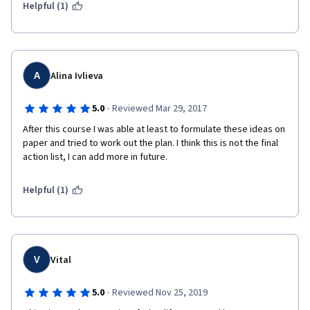
Helpful (1)
A
Alina Ivlieva
·
5.0
Reviewed Mar 29, 2017
After this course I was able at least to formulate these ideas on 
paper and tried to work out the plan. I think this is not the final 
action list, I can add more in future.
Helpful (1)
V
Vital
·
5.0
Reviewed Nov 25, 2019