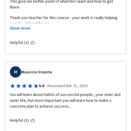
This give me better point of what life I want and how to get 
there. 
Thank you teacher for this course - your work is really helping 
people, at least for me.
Show more
Thank you!
Helpful (1)
M
Mauricio Vicente
·
5.0
Reviewed Mar 31, 2019
You will learn about habits of successful people , your inner and 
outer life, but most important you will learn how to make a 
concrete plan to achieve success... 
Helpful (1)