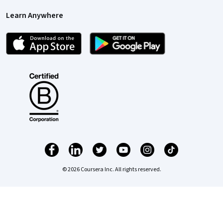
Learn Anywhere
© 2026 Coursera Inc. All rights reserved.