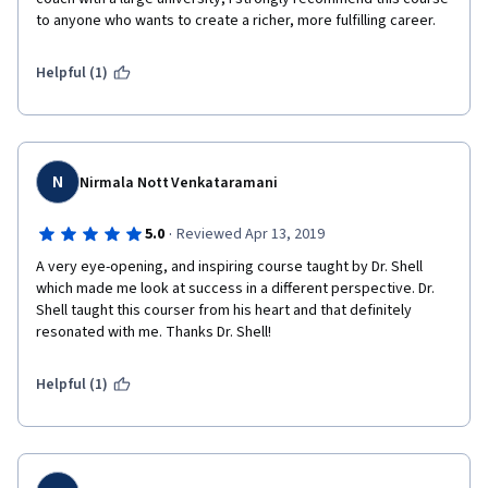
to anyone who wants to create a richer, more fulfilling career.  
Helpful (1)
N
Nirmala Nott Venkataramani
·
5.0
Reviewed Apr 13, 2019
A very eye-opening, and inspiring course taught by Dr. Shell 
which made me look at success in a different perspective. Dr. 
Shell taught this courser from his heart and that definitely 
resonated with me. Thanks Dr. Shell!
Helpful (1)