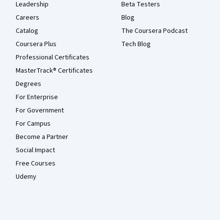
Leadership
Beta Testers
Careers
Blog
Catalog
The Coursera Podcast
Coursera Plus
Tech Blog
Professional Certificates
MasterTrack® Certificates
Degrees
For Enterprise
For Government
For Campus
Become a Partner
Social Impact
Free Courses
Udemy