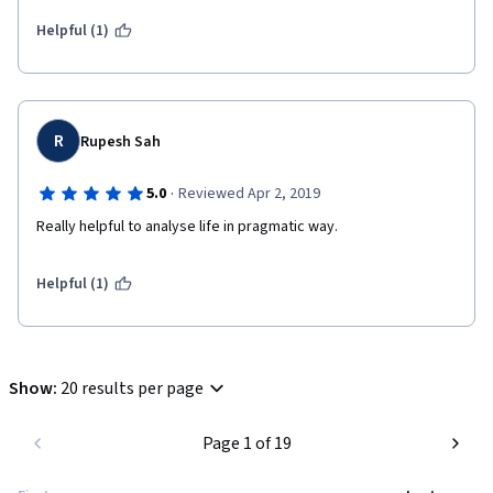
Helpful (1)
R
Rupesh Sah
·
5.0
Reviewed Apr 2, 2019
Really helpful to analyse life in pragmatic way.
Helpful (1)
Show
:
20 results per page
Page 1 of 19