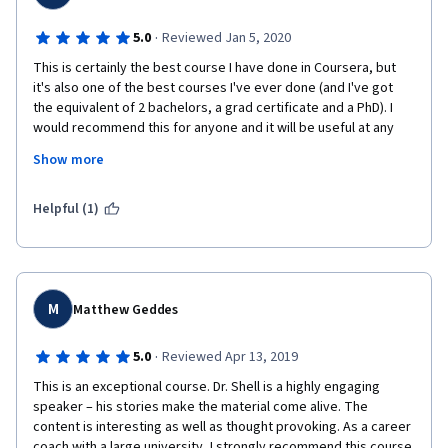
·
5.0
Reviewed Jan 5, 2020
This is certainly the best course I have done in Coursera, but 
it's also one of the best courses I've ever done (and I've got 
the equivalent of 2 bachelors, a grad certificate and a PhD). I 
would recommend this for anyone and it will be useful at any 
stage of career, but particularly at the start. Richard Sell is an 
Show more
affable and down-to-earth speaker, who uses anecdotes 
effectively to illustrate points from the literature of success 
and happiness. The course is designed less to impart to you a 
Helpful (1)
series of dos-and-don'ts or rules and regulations of successful 
habits, etc., but rather to help you discover your own 
understanding of success. Thoroughly enjoyed it. 
M
Matthew Geddes
·
5.0
Reviewed Apr 13, 2019
This is an exceptional course. Dr. Shell is a highly engaging 
speaker – his stories make the material come alive. The 
content is interesting as well as thought provoking. As a career 
coach with a large university, I strongly recommend this course 