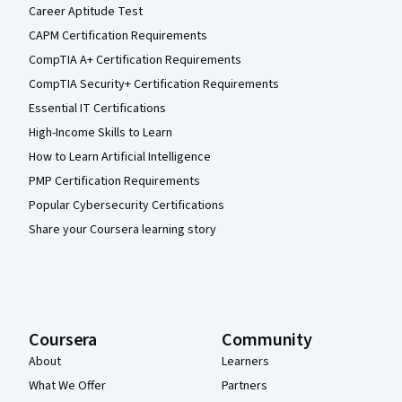
Career Aptitude Test
CAPM Certification Requirements
CompTIA A+ Certification Requirements
CompTIA Security+ Certification Requirements
Essential IT Certifications
High-Income Skills to Learn
How to Learn Artificial Intelligence
PMP Certification Requirements
Popular Cybersecurity Certifications
Share your Coursera learning story
Coursera
Community
About
Learners
What We Offer
Partners