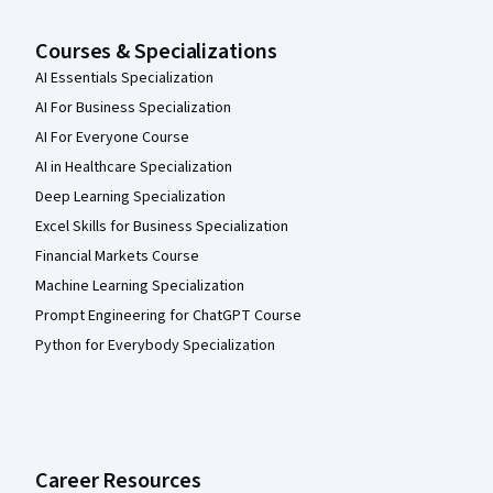
Courses & Specializations
AI Essentials Specialization
AI For Business Specialization
AI For Everyone Course
AI in Healthcare Specialization
Deep Learning Specialization
Excel Skills for Business Specialization
Financial Markets Course
Machine Learning Specialization
Prompt Engineering for ChatGPT Course
Python for Everybody Specialization
Career Resources