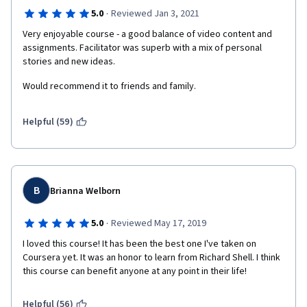
·
5.0
Reviewed Jan 3, 2021
Very enjoyable course - a good balance of video content and 
assignments. Facilitator was superb with a mix of personal 
stories and new ideas.
Would recommend it to friends and family.
Helpful (59)
B
Brianna Welborn
·
5.0
Reviewed May 17, 2019
I loved this course! It has been the best one I've taken on 
Coursera yet. It was an honor to learn from Richard Shell. I think 
this course can benefit anyone at any point in their life! 
Helpful (56)