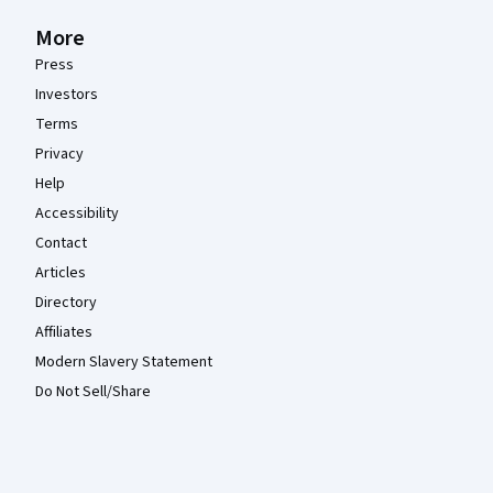
More
Press
Investors
Terms
Privacy
Help
Accessibility
Contact
Articles
Directory
Affiliates
Modern Slavery Statement
Do Not Sell/Share