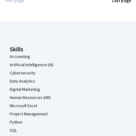
First page
Last page
Coursera Footer
Skills
Accounting
Artificial Intelligence (AI)
Cybersecurity
Data Analytics
Digital Marketing
Human Resources (HR)
Microsoft Excel
Project Management
Python
SQL