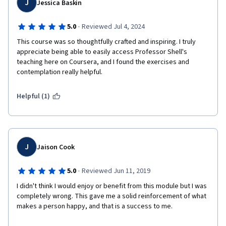
J
Jessica Baskin
·
5.0
Reviewed Jul 4, 2024
This course was so thoughtfully crafted and inspiring. I truly 
appreciate being able to easily access Professor Shell's 
teaching here on Coursera, and I found the exercises and 
contemplation really helpful.
Helpful (1)
J
Jaison Cook
·
5.0
Reviewed Jun 11, 2019
I didn't think I would enjoy or benefit from this module but I was 
completely wrong. This gave me a solid reinforcement of what 
makes a person happy, and that is a success to me. 