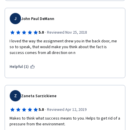
J
John Paul DeMann
·
5.0
Reviewed Nov 25, 2018
I loved the way the assignment drew you in the back door, me 
so to speak, that would make you think about the fact is 
success comes from all direction on n 
Helpful (1)
Z
Zaneta Sarzickiene
·
5.0
Reviewed Apr 12, 2019
Makes to think what success means to you. Helps to get rid of a 
pressure from the environment. 