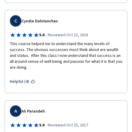
C
Cyndie Delstanches
·
5.0
Reviewed Oct 22, 2018
This course helped me to understand the many levels of 
success. The obvious successes most think about are wealth 
and status.  After this class I now understand that success is an 
all around sense of well being and passion for what it is that you 
are doing.  
Helpful (4)
A
Ali Parandeh
·
5.0
Reviewed Oct 25, 2017