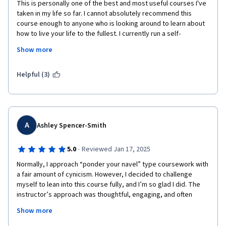
This is personally one of the best and most useful courses I've 
taken in my life so far. I cannot absolutely recommend this 
course enough to anyone who is looking around to learn about 
how to live your life to the fullest. I currently run a self-
development website and on it was thinking of talking about 
Show more
values and how to identify them. Now after taking this course, I 
will be redirecting everyone to this course to find out what a 
successful life means to them and how to identify their values. 
Helpful (3)
It has already given me insights about my motivations and 
values that I was unaware of!
The lecturer is also very inspiring, has an interesting life story 
that I admire and has a breadth and wealth of knowledge that I 
A
Ashley Spencer-Smith
just wish I could tap into more. If you're reading this far, don't 
read further. Just enroll. 
·
5.0
Reviewed Jan 17, 2025
Normally, I approach “ponder your navel” type coursework with 
a fair amount of cynicism. However, I decided to challenge 
myself to lean into this course fully, and I’m so glad I did. The 
instructor’s approach was thoughtful, engaging, and often 
surprisingly practical, encouraging deep self-reflection while 
Show more
providing actionable insights.
